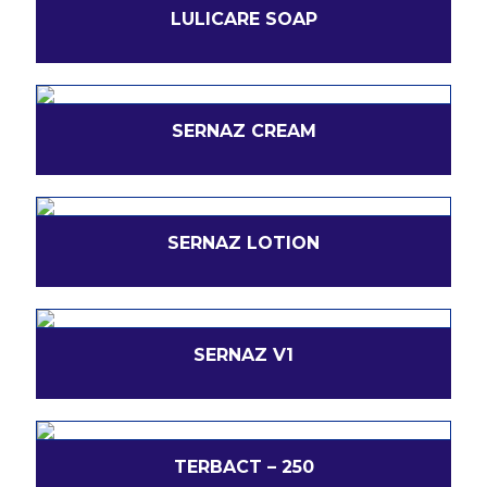
LULICARE SOAP
SERNAZ CREAM
SERNAZ LOTION
SERNAZ V1
TERBACT – 250