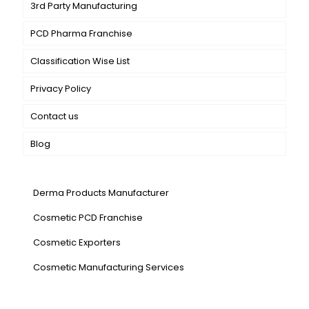
3rd Party Manufacturing
PCD Pharma Franchise
Classification Wise List
Privacy Policy
Contact us
Blog
Our Services
Derma Products Manufacturer
Cosmetic PCD Franchise
Cosmetic Exporters
⁠Cosmetic Manufacturing Services
Our Products