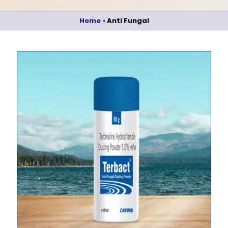
Home
»
Anti Fungal