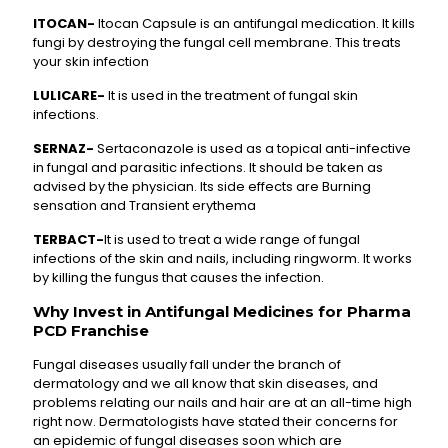
ITOCAN-
Itocan Capsule is an antifungal medication. It kills
fungi by destroying the fungal cell membrane. This treats
your skin infection
LULICARE-
It is used in the treatment of fungal skin
infections.
SERNAZ-
Sertaconazole is used as a topical anti-infective
in fungal and parasitic infections. It should be taken as
advised by the physician. Its side effects are Burning
sensation and Transient erythema
TERBACT-
It is used to treat a wide range of fungal
infections of the skin and nails, including ringworm. It works
by killing the fungus that causes the infection.
Why Invest in Antifungal Medicines for Pharma
PCD Franchise
Fungal diseases usually fall under the branch of
dermatology and we all know that skin diseases, and
problems relating our nails and hair are at an all-time high
right now. Dermatologists have stated their concerns for
an epidemic of fungal diseases soon which are