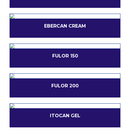
EBERCAN CREAM
FULOR 150
FULOR 200
ITOCAN GEL