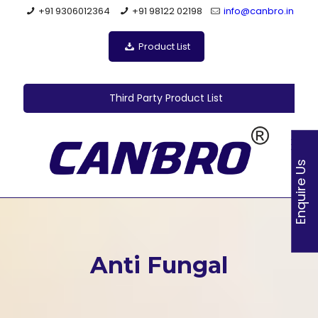
+91 9306012364
+91 98122 02198
info@canbro.in
Product List
Third Party Product List
Enquire Us
Anti Fungal