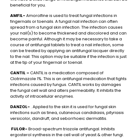
beneficial for you.
AMFIL-
Amorolfine is used to treat fungal infections in
fingernails or toenails. A fungal nail infection can often
spread from a fungal skin infection. The infection causes
your nail(s) to become thickened and discolored and can
become painful. Although it may be necessary to take a
course of antifungal tablets to treat a nail infection, some
can be treated by applying an antifungal lacquer directly
to the nail. This option may be suitable if the infection is just
at the tip of your fingernail or toenail.
CANTIL –
CANTIL is a medication composed of
Clotrimazole 1%. This is an antifungal medication that fights
infections caused by fungus. CANTIL works by damages
the fungal cell wall and alters permeability. It inhibits the
activity of intracellular enzymes.
DANZOL-
. Applied to the skin it is used for fungal skin
infections such as tinea, cutaneous candidiasis, pityriasis
versicolor, dandruff, and seborrhoeic dermatitis.
FULOR-
Broad-spectrum triazole antifungal. Inhibits
ergosterol synthesis in the cell wall of yeast & other fungi.