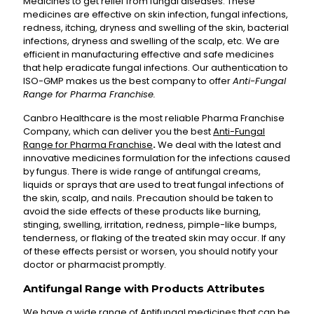
Medicines to get relief from fungal diseases. These
medicines are effective on skin infection, fungal infections,
redness, itching, dryness and swelling of the skin, bacterial
infections, dryness and swelling of the scalp, etc. We are
efficient in manufacturing effective and safe medicines
that help eradicate fungal infections. Our authentication to
ISO-GMP makes us the best company to offer
Anti-Fungal
Range for Pharma Franchise.
Canbro Healthcare is the most reliable Pharma Franchise
Company, which can deliver you the best
Anti-Fungal
Range for Pharma Franchise
.
We deal with the latest and
innovative medicines formulation for the infections caused
by fungus. There is wide range of antifungal creams,
liquids or sprays that are used to treat fungal infections of
the skin, scalp, and nails. Precaution should be taken to
avoid the side effects of these products like burning,
stinging, swelling, irritation, redness, pimple-like bumps,
tenderness, or flaking of the treated skin may occur. If any
of these effects persist or worsen, you should notify your
doctor or pharmacist promptly.
Antifungal Range with Products Attributes
We have a wide range of Antifungal medicines that can be