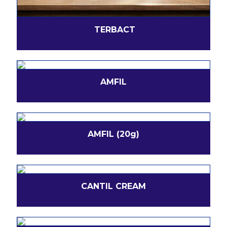
TERBACT
AMFIL
AMFIL (20g)
CANTIL CREAM