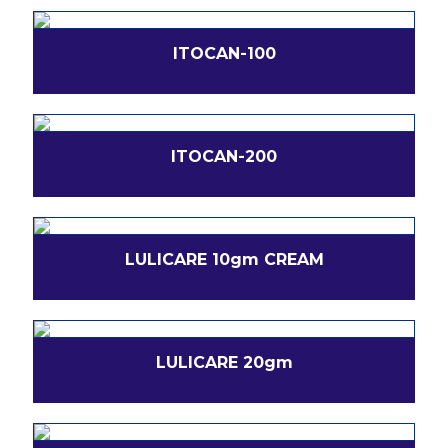
ITOCAN-100
ITOCAN-200
LULICARE 10gm CREAM
LULICARE 20gm