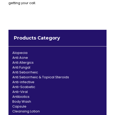
getting your call.
Products Category
Alopecia
Anti Acne
Anti Allergics
Anti Fungal
Anti Seborrheic
Anti Seborrheic & Topical Steroids
Anti-infective
Anti-Scabetic
Anti-Viral
Antibiotics
Body Wash
Capsule
Cleansing Lotion