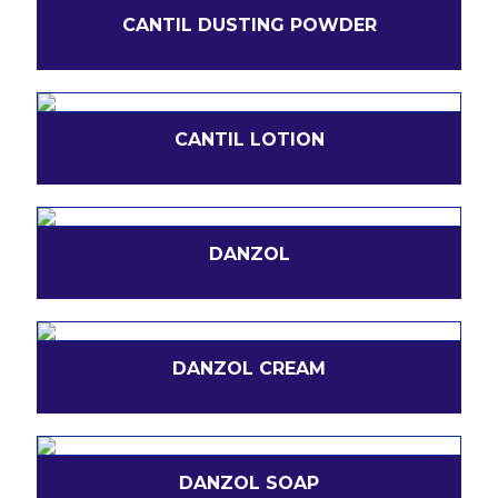
CANTIL DUSTING POWDER
CANTIL LOTION
DANZOL
DANZOL CREAM
DANZOL SOAP