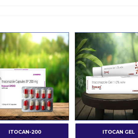
ITOCAN-200
ITOCAN GEL