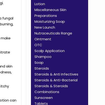
gi.
Lotion
Miscellaneous Skin
Preparations
 a fungal
Moisturizing Soap
burning,
New Launch
Nutraceuticals Range
an make
Ointment
OTC
Scalp Application
itrate
Shampoo
Soap
and skin
Steroids
edness,
Steroids & Anti Infectives
Steroids & Anti-Bacterial
Steroids & Steroids
 itchy
Combinations
Sunscreen
lotion can
Tablets