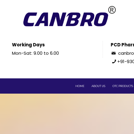
Working Days
PCD Phar
Mon-Sat: 9.00 to 6.00
canbr
+91-93
HOME
ABOUT US
OTC PRODUCTS