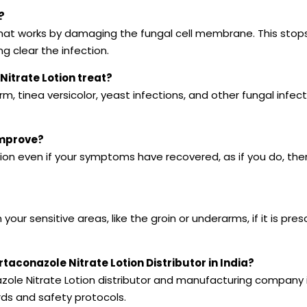
?
 that works by damaging the fungal cell membrane. This stop
ng clear the infection.
Nitrate Lotion treat?
worm, tinea versicolor, yeast infections, and other fungal infect
improve?
tion even if your symptoms have recovered, as if you do, the
your sensitive areas, like the groin or underarms, if it is pre
conazole Nitrate Lotion Distributor in India?
zole Nitrate Lotion distributor and manufacturing company i
rds and safety protocols.