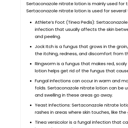
Sertaconazole nitrate lotion is mainly used for t
Sertaconazole nitrate lotion is used for several 
Athlete’s Foot (Tinea Pedis): Sertaconazole n
infection that usually affects the skin betwe
and peeling.
Jock Itch is a fungus that grows in the groi
the itching, redness, and discomfort from th
Ringworm is a fungus that makes red, scaly c
lotion helps get rid of the fungus that cause
Fungal infections can occur in warm and mois
folds. Sertaconazole nitrate lotion can be u
and swelling in these areas go away.
Yeast Infections: Sertaconazole nitrate lotio
rashes in areas where skin touches, like th
Tinea versicolor is a fungal infection that 