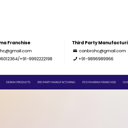
ma Franchise
Third Party Manufactur
ohc@gmail.com
canbrohc@gmail.com
06012364/+91-9992222198
+91-9896989966
DERMA PRODUCTS
3RD PARTY MANUFACTURING
PCD PHARMA FRANCHISE
OUR