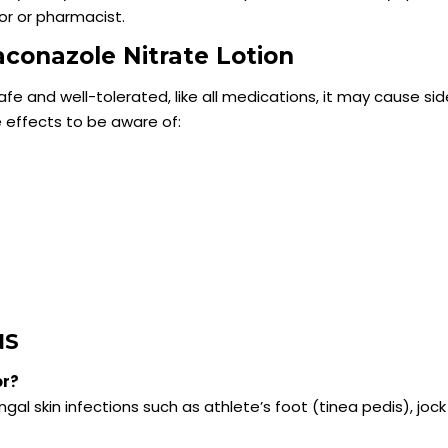
or or pharmacist.
taconazole Nitrate Lotion
safe and well-tolerated, like all medications, it may cause si
e effects to be aware of:
NS
or?
gal skin infections such as athlete’s foot (tinea pedis), jock 