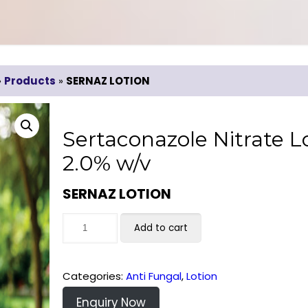
»
Products
»
SERNAZ LOTION
Sertaconazole Nitrate L
2.0% w/v
SERNAZ LOTION
Add to cart
Categories:
Anti Fungal
,
Lotion
Enquiry Now