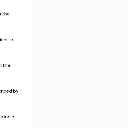
s the
ions in
n the
scribed by
n India