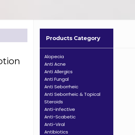
Products Category
Alopecia
otion
Anti Acne
Anti Allergics
Anti Fungal
Anti Seborrheic
Anti Seborrheic & Topical
Steroids
Anti-infective
Anti-Scabetic
Anti-Viral
Antibiotics