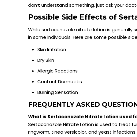
don’t understand something, just ask your doct
Possible Side Effects of Ser
While sertaconazole nitrate lotion is generally 
in some individuals. Here are some possible sid
Skin Irritation
Dry Skin
Allergic Reactions
Contact Dermatitis
Burning Sensation
FREQUENTLY ASKED QUESTIO
What is Sertaconazole Nitrate Lotion used f
Sertaconazole Nitrate Lotion is used to treat fun
ringworm, tinea versicolor, and yeast infections.