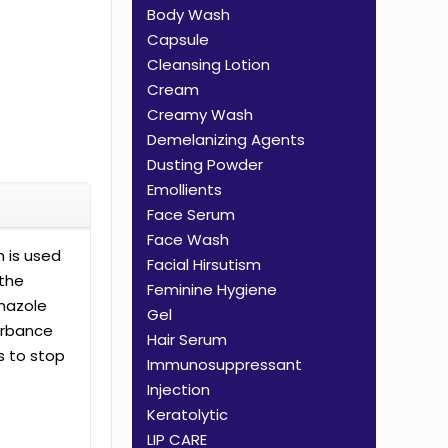
Body Wash
Capsule
Cleansing Lotion
Cream
Creamy Wash
Demelanizing Agents
Dusting Powder
Emollients
Face Serum
Face Wash
 is used
Facial Hirsutism
 the
Feminine Hygiene
onazole
Gel
turbance
Hair Serum
s to stop
Immunosuppressant
Injection
Keratolytic
LIP CARE