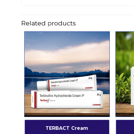
Related products
TERBACT Cream