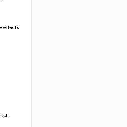
de effects
itch,