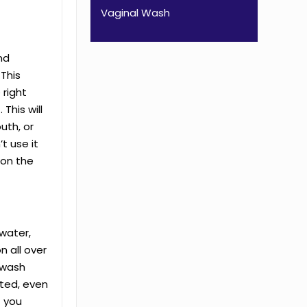
Vaginal Wash
nd
 This
 right
This will
uth, or
t use it
 on the
 water,
on all over
 wash
sted, even
f you