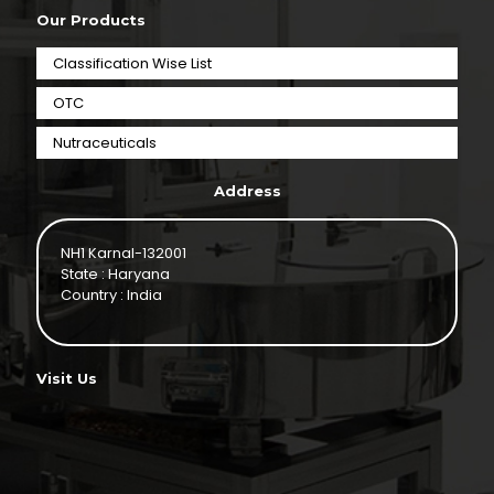
Our Products
Classification Wise List
OTC
Nutraceuticals
Address
NH1 Karnal-132001
State : Haryana
Country : India
Visit Us