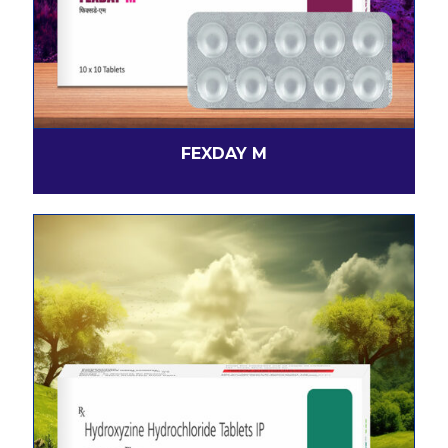
FEXDAY M