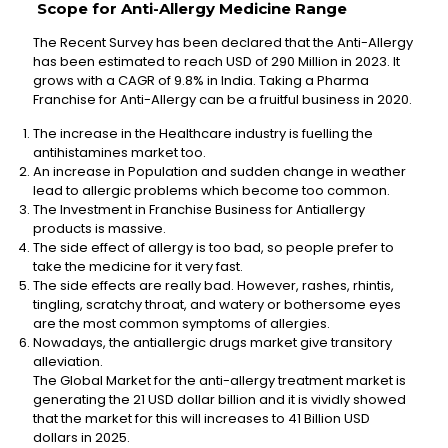
Scope for Anti-Allergy Medicine Range
The Recent Survey has been declared that the Anti-Allergy
has been estimated to reach USD of 290 Million in 2023. It
grows with a CAGR of 9.8% in India. Taking a Pharma
Franchise for Anti-Allergy can be a fruitful business in 2020.
The increase in the Healthcare industry is fuelling the
antihistamines market too.
An increase in Population and sudden change in weather
lead to allergic problems which become too common.
The Investment in Franchise Business for Antiallergy
products is massive.
The side effect of allergy is too bad, so people prefer to
take the medicine for it very fast.
The side effects are really bad. However, rashes, rhintis,
tingling, scratchy throat, and watery or bothersome eyes
are the most common symptoms of allergies.
Nowadays, the antiallergic drugs market give transitory
alleviation.
The Global Market for the anti-allergy treatment market is
generating the 21 USD dollar billion and it is vividly showed
that the market for this will increases to 41 Billion USD
dollars in 2025.