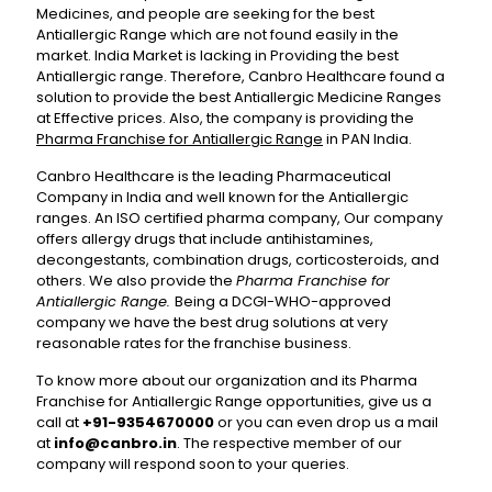
Medicines, and people are seeking for the best
Antiallergic Range which are not found easily in the
market. India Market is lacking in Providing the best
Antiallergic range. Therefore, Canbro Healthcare found a
solution to provide the best Antiallergic Medicine Ranges
at Effective prices. Also, the company is providing the
Pharma Franchise for Antiallergic Range
in PAN India.
Canbro Healthcare is the leading Pharmaceutical
Company in India and well known for the Antiallergic
ranges. An ISO certified pharma company, Our company
offers allergy drugs that include antihistamines,
decongestants, combination drugs, corticosteroids, and
others. We also provide the
Pharma Franchise for
Antiallergic Range.
Being a DCGI-WHO-approved
company we have the best drug solutions at very
reasonable rates for the franchise business.
To know more about our organization and its Pharma
Franchise for Antiallergic Range opportunities, give us a
call at
+91-9354670000
or you can even drop us a mail
at
info@canbro.in
. The respective member of our
company will respond soon to your queries.