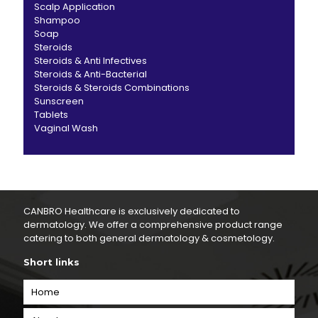
Scalp Application
Shampoo
Soap
Steroids
Steroids & Anti Infectives
Steroids & Anti-Bacterial
Steroids & Steroids Combinations
Sunscreen
Tablets
Vaginal Wash
CANBRO Healthcare is exclusively dedicated to
dermatology. We offer a comprehensive product range
catering to both general dermatology & cosmetology.
Short links
Home