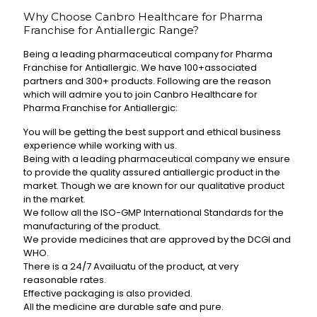
Why Choose Canbro Healthcare for Pharma
Franchise for Antiallergic Range?
Being a leading pharmaceutical company for Pharma
Franchise for Antiallergic. We have 100+associated
partners and 300+ products. Following are the reason
which will admire you to join Canbro Healthcare for
Pharma Franchise for Antiallergic:
You will be getting the best support and ethical business
experience while working with us.
Being with a leading pharmaceutical company we ensure
to provide the quality assured antiallergic product in the
market. Though we are known for our qualitative product
in the market.
We follow all the ISO-GMP International Standards for the
manufacturing of the product.
We provide medicines that are approved by the DCGI and
WHO.
There is a 24/7 Availuatu of the product, at very
reasonable rates.
Effective packaging is also provided.
All the medicine are durable safe and pure.