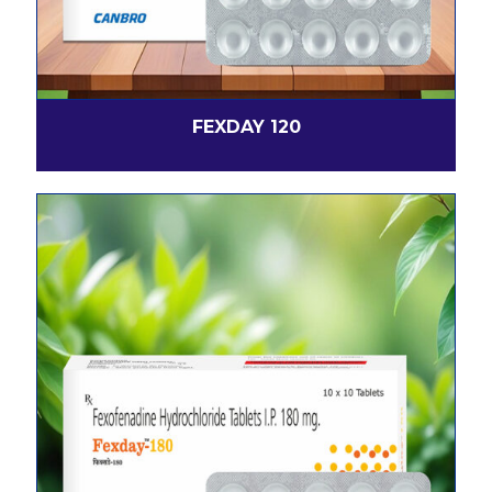
FEXDAY 120