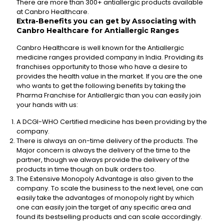
There are more than 300+ antiallergic products available
at Canbro Healthcare.
Extra-Benefits you can get by Associating with
Canbro Healthcare for Antiallergic Ranges
Canbro Healthcare is well known for the Antiallergic
medicine ranges provided company in India. Providing its
franchises opportunity to those who have a desire to
provides the health value in the market. If you are the one
who wants to get the following benefits by taking the
Pharma Franchise for Antiallergic than you can easily join
your hands with us:
A DCGI-WHO Certified medicine has been providing by the
company.
There is always an on-time delivery of the products. The
Major concern is always the delivery of the time to the
partner, though we always provide the delivery of the
products in time though on bulk orders too.
The Extensive Monopoly Advantage is also given to the
company. To scale the business to the next level, one can
easily take the advantages of monopoly right by which
one can easily join the target of any specific area and
found its bestselling products and can scale accordingly.