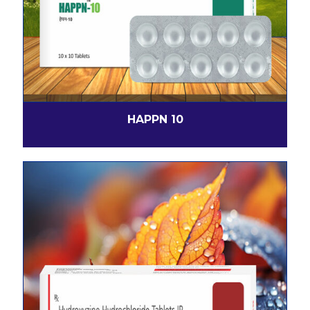
HAPPN 10