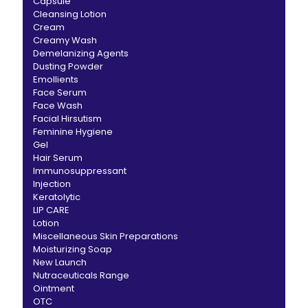
Capsule
Cleansing Lotion
Cream
Creamy Wash
Demelanizing Agents
Dusting Powder
Emollients
Face Serum
Face Wash
Facial Hirsutism
Feminine Hygiene
Gel
Hair Serum
Immunosuppressant
Injection
Keratolytic
LIP CARE
Lotion
Miscellaneous Skin Preparations
Moisturizing Soap
New Launch
Nutraceuticals Range
Ointment
OTC