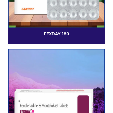
FEXDAY 180