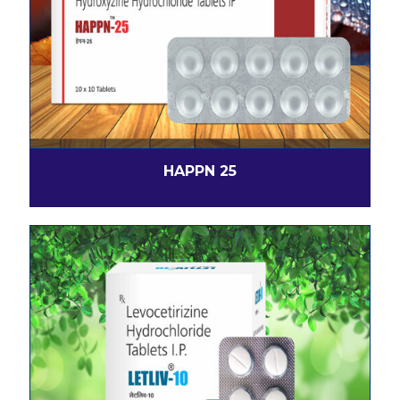
HAPPN 25