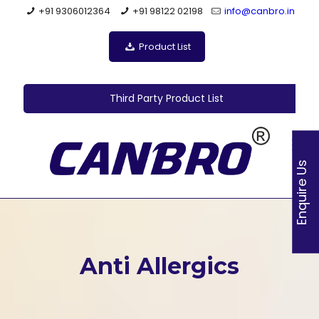
+91 9306012364
+91 98122 02198
info@canbro.in
Product List
Third Party Product List
Enquire Us
Anti Allergics