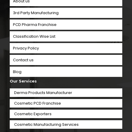
About us
3rd Party Manufacturing
PCD Pharma Franchise
Classification Wise List
Privacy Policy
Contact us
Blog
Our Services
Derma Products Manufacturer
Cosmetic PCD Franchise
Cosmetic Exporters
⁠Cosmetic Manufacturing Services