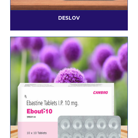
DESLOV