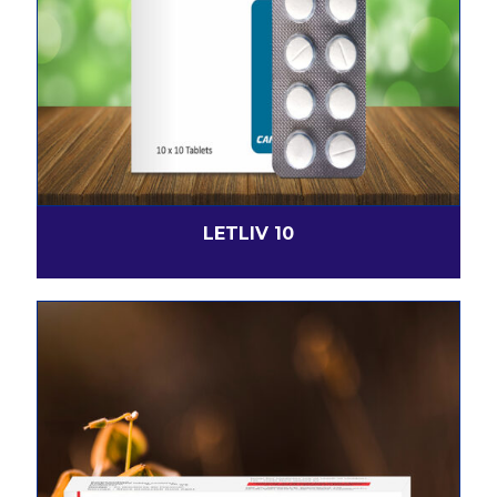
LETLIV 10