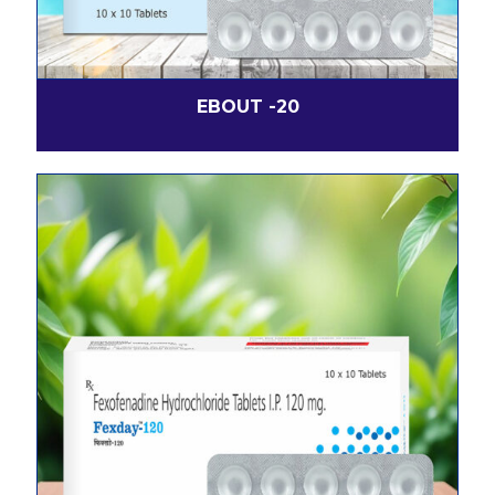
EBOUT -20