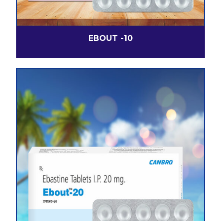
EBOUT -10