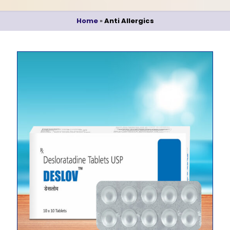
Home
»
Anti Allergics