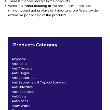
There is a good margin in the products.
While the manufacturing of the product matters a lot
similarly, packaging plays an important role. We provide
extensive packaging of the products.
Products Category
Alopecia
Anti Acne
Anti Allergics
Anti Fungal
Anti Seborrheic
Anti Seborrheic & Topical Steroids
Anti-infective
Anti-Scabetic
Anti-Viral
Antibiotics
Body Wash