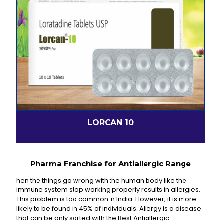
LORCAN 10
Pharma Franchise for Antiallergic Range
hen the things go wrong with the human body like the
immune system stop working properly results in allergies.
This problem is too common in India. However, it is more
likely to be found in 45% of individuals. Allergy is a disease
that can be only sorted with the Best Antiallergic