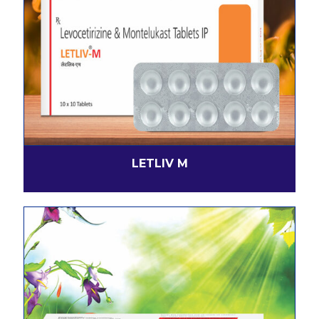
LETLIV M