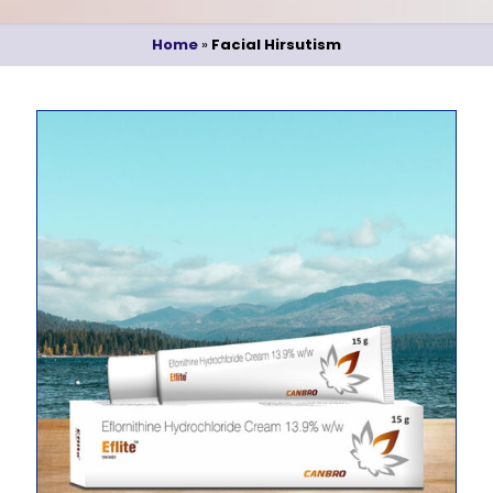
Home
»
Facial Hirsutism