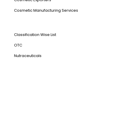
⁠Cosmetic Manufacturing Services
Our Products
Classification Wise List
OTC
Nutraceuticals
Address
NH1 Karnal-132001
State : Haryana
Country : India
Visit Us