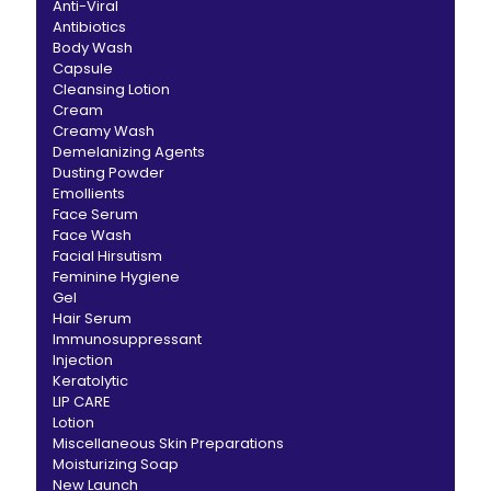
Anti-Viral
Antibiotics
Body Wash
Capsule
Cleansing Lotion
Cream
Creamy Wash
Demelanizing Agents
Dusting Powder
Emollients
Face Serum
Face Wash
Facial Hirsutism
Feminine Hygiene
Gel
Hair Serum
Immunosuppressant
Injection
Keratolytic
LIP CARE
Lotion
Miscellaneous Skin Preparations
Moisturizing Soap
New Launch