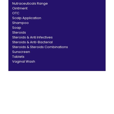
Nutraceuticals Range
Ointment
OTC
Scalp Application
Shampoo
Soap
Steroids
Steroids & Anti Infectives
Steroids & Anti-Bacterial
Steroids & Steroids Combinations
Sunscreen
Tablets
Vaginal Wash
CANBRO Healthcare is exclusively dedicated to
dermatology. We offer a comprehensive product range
catering to both general dermatology & cosmetology.
Short links