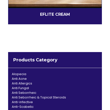
EFLITE CREAM
Products Category
Alopecia
Anti Acne
Anti Allergics
Anti Fungal
Anti Seborrheic
Anti Seborrheic & Topical Steroids
Anti-infective
Anti-Scabetic