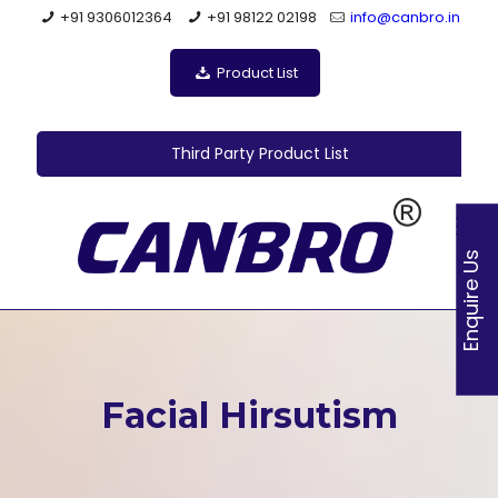
+91 9306012364
+91 98122 02198
info@canbro.in
Product List
Third Party Product List
Enquire Us
Facial Hirsutism