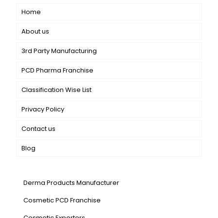
Home
About us
3rd Party Manufacturing
PCD Pharma Franchise
Classification Wise List
Privacy Policy
Contact us
Blog
Our Services
Derma Products Manufacturer
Cosmetic PCD Franchise
Cosmetic Exporters