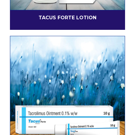
TACUS FORTE LOTION