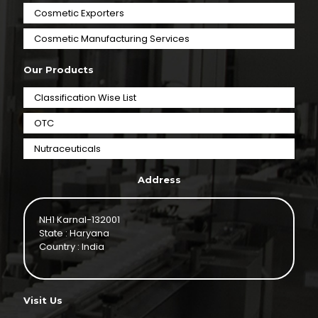
Cosmetic Exporters
⁠Cosmetic Manufacturing Services
Our Products
Classification Wise List
OTC
Nutraceuticals
Address
NH1 Karnal-132001
State : Haryana
Country : India
Visit Us