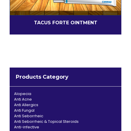
TACUS FORTE OINTMENT
Products Category
Alopecia
Anti Acne
Anti Allergics
Anti Fungal
Anti Seborrheic
Anti Seborrheic & Topical Steroids
Anti-infective