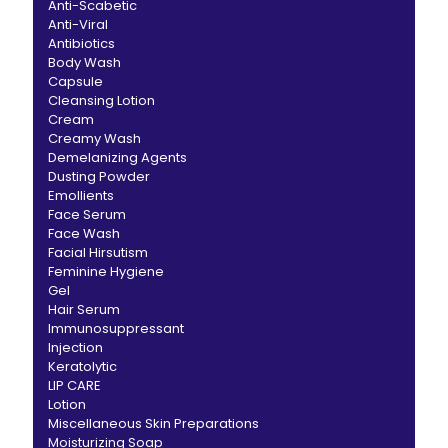
Anti-Scabetic
Anti-Viral
Antibiotics
Body Wash
Capsule
Cleansing Lotion
Cream
Creamy Wash
Demelanizing Agents
Dusting Powder
Emollients
Face Serum
Face Wash
Facial Hirsutism
Feminine Hygiene
Gel
Hair Serum
Immunosuppressant
Injection
Keratolytic
LIP CARE
Lotion
Miscellaneous Skin Preparations
Moisturizing Soap