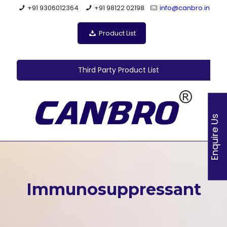
+91 9306012364
+91 98122 02198
info@canbro.in
Product List
Third Party Product List
Enquire Us
Immunosuppressant