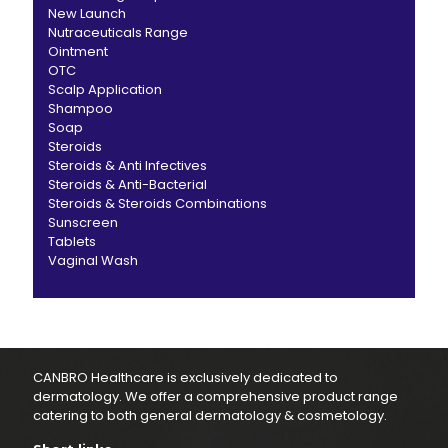
New Launch
Nutraceuticals Range
Ointment
OTC
Scalp Application
Shampoo
Soap
Steroids
Steroids & Anti Infectives
Steroids & Anti-Bacterial
Steroids & Steroids Combinations
Sunscreen
Tablets
Vaginal Wash
CANBRO Healthcare is exclusively dedicated to
dermatology. We offer a comprehensive product range
catering to both general dermatology & cosmetology.