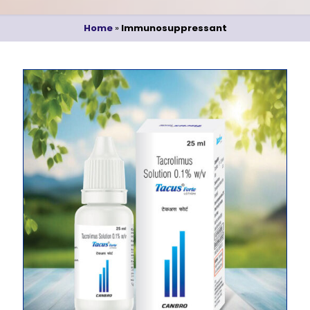
Home
»
Immunosuppressant