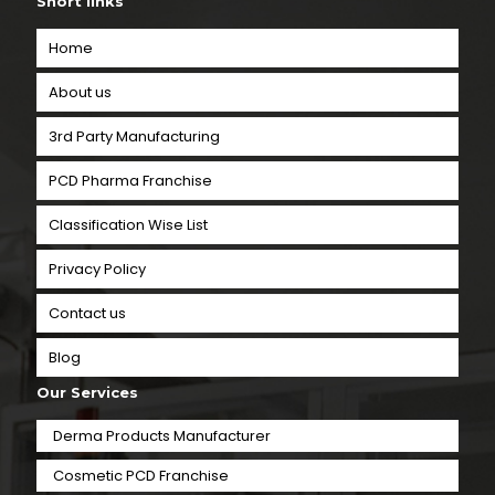
Short links
Home
About us
3rd Party Manufacturing
PCD Pharma Franchise
Classification Wise List
Privacy Policy
Contact us
Blog
Our Services
Derma Products Manufacturer
Cosmetic PCD Franchise