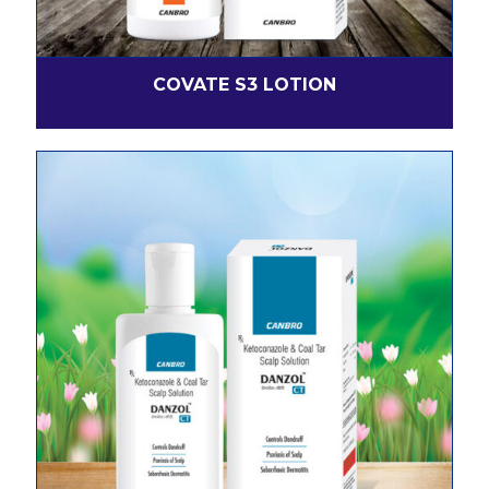
COVATE S3 LOTION