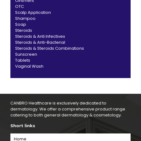
Ointment
OTC
Scalp Application
Shampoo
Soap
Steroids
Steroids & Anti Infectives
Steroids & Anti-Bacterial
Steroids & Steroids Combinations
Sunscreen
Tablets
Vaginal Wash
CANBRO Healthcare is exclusively dedicated to
dermatology. We offer a comprehensive product range
catering to both general dermatology & cosmetology.
Short links
Home