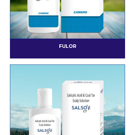
FULOR