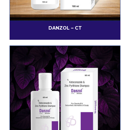
DANZOL – CT