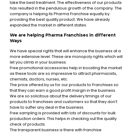
take the best treatment. The effectiveness of our products
has resulted in the pendulous growth of the company. The
company is helping its Pharma Franchise equally by
providing the best quality product. We have already
expanded the market in different states.
We are helping Pharma Franchises in different
Ways
We have special rights that will enhance the business at a
more extensive level. These are monopoly rights which will
let you climb in your business.
Free promotional accessories help in boosting the market
as these tools are so impressive to attract pharmacists,
chemists, doctors, nurses, etc.
The price offered by us for our products to Franchises so
that they can earn a good profit margin in the business.
We are so solicitous about the delivery timings of our
products to franchises and customers so that they don’t
have to suffer any deal in the business.
Free sampling is provided with lots of discounts for bulk
production orders. This helps in checking out the quality
check of products.
The transparent business is there with franchise