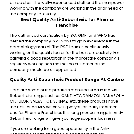
associates. The well-experienced staff and the manpower
working with the company are working in the prior need of
the company i.e. quality.
Best Quality Anti-Seborrheic for Pharma
Franchise
The authorized certification by ISO, GMP, and WHO has
helped the company in all ways to gain excellence in the
dermatology market. The R&D team is continuously
working on the quality factor for the best productivity. For
carrying a good reputation in the market the company is
regularly working hard so that no customer of the
company should be disappointed.
Quality Anti Seborrheic
Product Range At Canbro
Here are some of the products manufactured in the Anti-
Seborrheic range such as CANTIL-TV, DANAZOL, DANAZOL –
CT, FULOR, SALSA – CT, SERNAZ, etc. these products have
the best effectivity which will give you an early treatment
and for Pharma Franchises this long product range in Anti-
Seborrheic range will give you huge scope in business.
If you are looking for a good opportunity in the Anti-