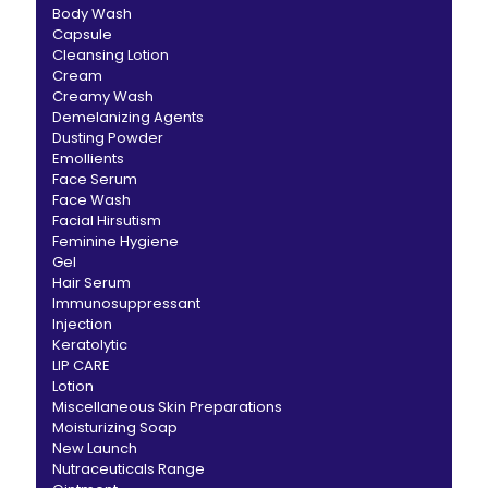
Body Wash
Capsule
Cleansing Lotion
Cream
Creamy Wash
Demelanizing Agents
Dusting Powder
Emollients
Face Serum
Face Wash
Facial Hirsutism
Feminine Hygiene
Gel
Hair Serum
Immunosuppressant
Injection
Keratolytic
LIP CARE
Lotion
Miscellaneous Skin Preparations
Moisturizing Soap
New Launch
Nutraceuticals Range