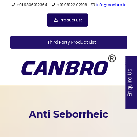
+91 9306012364
+91 98122 02198
info@canbro.in
Product List
Third Party Product List
Enquire Us
Anti Seborrheic