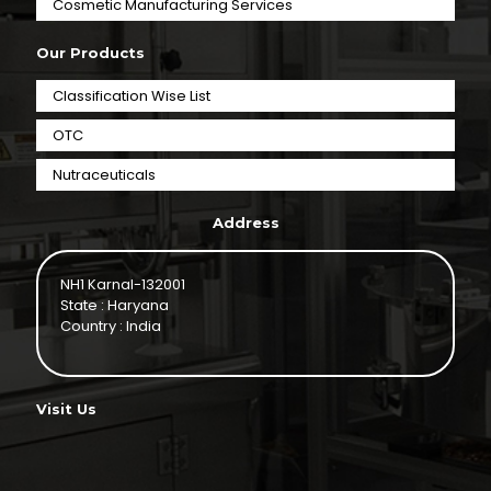
⁠Cosmetic Manufacturing Services
Our Products
Classification Wise List
OTC
Nutraceuticals
Address
NH1 Karnal-132001
State : Haryana
Country : India
Visit Us