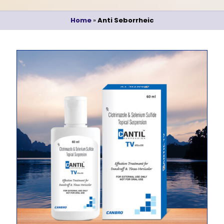
Home
»
Anti Seborrheic