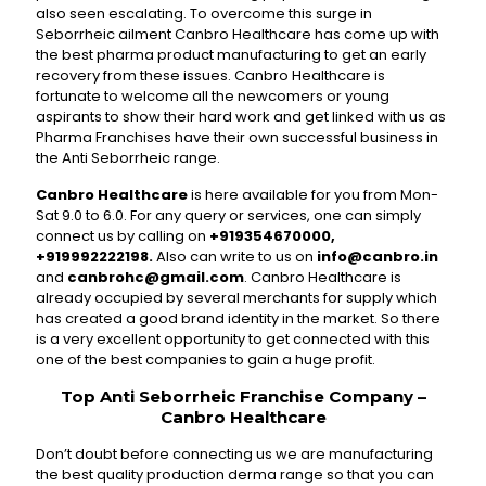
also seen escalating. To overcome this surge in
Seborrheic ailment Canbro Healthcare has come up with
the best pharma product manufacturing to get an early
recovery from these issues. Canbro Healthcare is
fortunate to welcome all the newcomers or young
aspirants to show their hard work and get linked with us as
Pharma Franchises have their own successful business in
the Anti Seborrheic range.
Canbro Healthcare
is here available for you from Mon-
Sat 9.0 to 6.0. For any query or services, one can simply
connect us by calling on
+919354670000,
+919992222198.
Also can write to us on
info@canbro.in
and
canbrohc@gmail.com
. Canbro Healthcare is
already occupied by several merchants for supply which
has created a good brand identity in the market. So there
is a very excellent opportunity to get connected with this
one of the best companies to gain a huge profit.
Top Anti Seborrheic Franchise Company –
Canbro Healthcare
Don’t doubt before connecting us we are manufacturing
the best quality production derma range so that you can