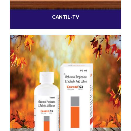
CANTIL-TV