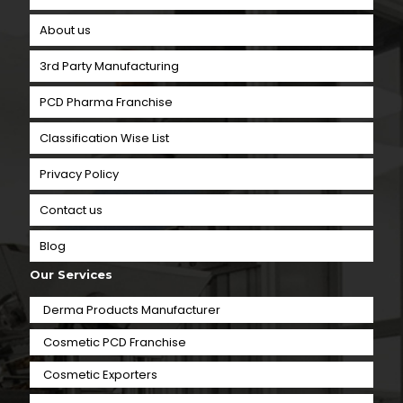
About us
3rd Party Manufacturing
PCD Pharma Franchise
Classification Wise List
Privacy Policy
Contact us
Blog
Our Services
Derma Products Manufacturer
Cosmetic PCD Franchise
Cosmetic Exporters