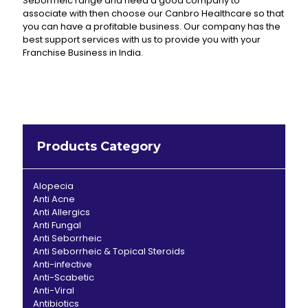
Seborrheic range and need a good company to
associate with then choose our Canbro Healthcare so that
you can have a profitable business. Our company has the
best support services with us to provide you with your
Franchise Business in India.
Products Category
Alopecia
Anti Acne
Anti Allergics
Anti Fungal
Anti Seborrheic
Anti Seborrheic & Topical Steroids
Anti-infective
Anti-Scabetic
Anti-Viral
Antibiotics