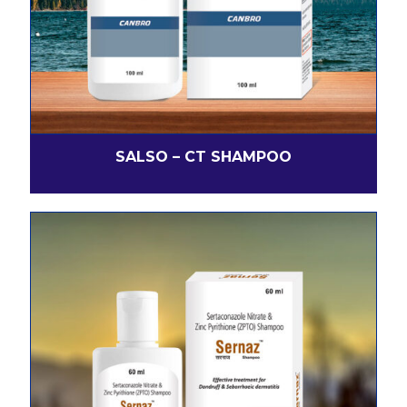
SALSO – CT SHAMPOO