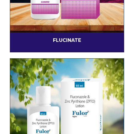
FLUCINATE