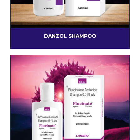
DANZOL SHAMPOO