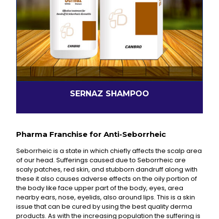
SERNAZ SHAMPOO
Pharma Franchise for Anti-Seborrheic
Seborrheic is a state in which chiefly affects the scalp area
of our head. Sufferings caused due to Seborrheic are
scaly patches, red skin, and stubborn dandruff along with
these it also causes adverse effects on the oily portion of
the body like face upper part of the body, eyes, area
nearby ears, nose, eyelids, also around lips. This is a skin
issue that can be cured by using the best quality derma
products. As with the increasing population the suffering is