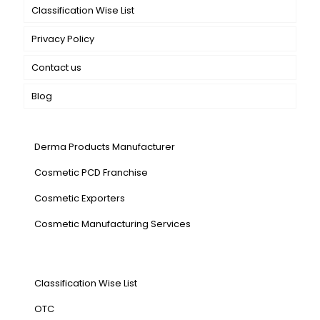
Classification Wise List
Privacy Policy
Contact us
Blog
Our Services
Derma Products Manufacturer
Cosmetic PCD Franchise
Cosmetic Exporters
⁠Cosmetic Manufacturing Services
Our Products
Classification Wise List
OTC