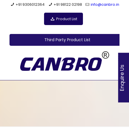
+91 9306012364
+91 98122 02198
info@canbro.in
Product List
Third Party Product List
Enquire Us