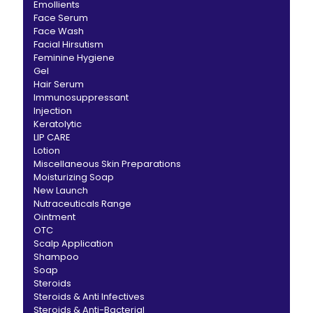
Emollients
Face Serum
Face Wash
Facial Hirsutism
Feminine Hygiene
Gel
Hair Serum
Immunosuppressant
Injection
Keratolytic
LIP CARE
Lotion
Miscellaneous Skin Preparations
Moisturizing Soap
New Launch
Nutraceuticals Range
Ointment
OTC
Scalp Application
Shampoo
Soap
Steroids
Steroids & Anti Infectives
Steroids & Anti-Bacterial