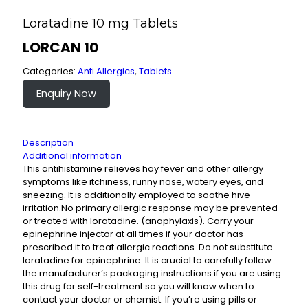
Loratadine 10 mg Tablets
LORCAN 10
Categories:
Anti Allergics
,
Tablets
Enquiry Now
Description
Additional information
This antihistamine relieves hay fever and other allergy
symptoms like itchiness, runny nose, watery eyes, and
sneezing. It is additionally employed to soothe hive
irritation.No primary allergic response may be prevented
or treated with loratadine. (anaphylaxis). Carry your
epinephrine injector at all times if your doctor has
prescribed it to treat allergic reactions. Do not substitute
loratadine for epinephrine. It is crucial to carefully follow
the manufacturer’s packaging instructions if you are using
this drug for self-treatment so you will know when to
contact your doctor or chemist. If you’re using pills or