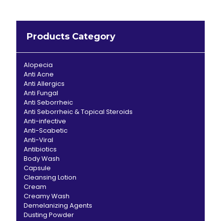
Products Category
Alopecia
Anti Acne
Anti Allergics
Anti Fungal
Anti Seborrheic
Anti Seborrheic & Topical Steroids
Anti-infective
Anti-Scabetic
Anti-Viral
Antibiotics
Body Wash
Capsule
Cleansing Lotion
Cream
Creamy Wash
Demelanizing Agents
Dusting Powder