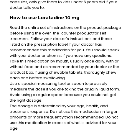
capsules, only give them to kids under 6 years old if your
doctor tells you to.
How to use Loratadine 10 mg
Read the entire set of instructions on the product package
before using the over-the-counter product for self-
treatment. Follow your doctor’s instructions and those
listed on the prescription label if your doctor has
recommended this medication for you. You should speak
with your doctor or chemist if you have any questions.
Take this medication by mouth, usually once daily, with or
without food and as recommended by your doctor or the
product box. If using chewable tablets, thoroughly chew
each one before swallowing.
Use a special measuring tool or spoon to precisely
measure the dose if you are taking the drug in liquid form.
Avoid using a regular spoon because you could not get
the right dosage.
The dosage is determined by your age, health, and
treatment response. Do not use this medication in larger
amounts or more frequently than recommended. Do not
use this medication in excess of what is advised for your
age.