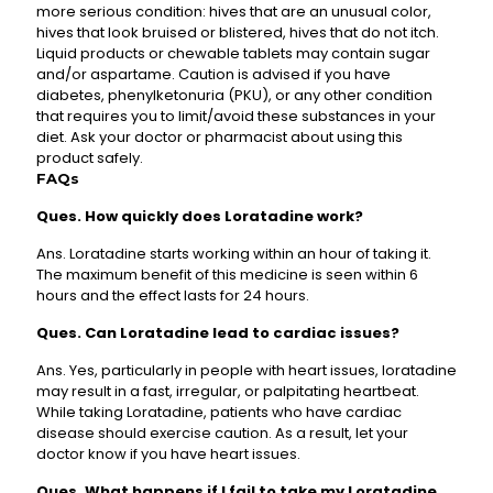
more serious condition: hives that are an unusual color,
hives that look bruised or blistered, hives that do not itch.
Liquid products or chewable tablets may contain sugar
and/or aspartame. Caution is advised if you have
diabetes, phenylketonuria (PKU), or any other condition
that requires you to limit/avoid these substances in your
diet. Ask your doctor or pharmacist about using this
product safely.
FAQs
Ques. How quickly does Loratadine work?
Ans. Loratadine starts working within an hour of taking it.
The maximum benefit of this medicine is seen within 6
hours and the effect lasts for 24 hours.
Ques. Can Loratadine lead to cardiac issues?
Ans. Yes, particularly in people with heart issues, loratadine
may result in a fast, irregular, or palpitating heartbeat.
While taking Loratadine, patients who have cardiac
disease should exercise caution. As a result, let your
doctor know if you have heart issues.
Ques. What happens if I fail to take my Loratadine