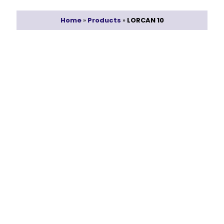
Home
»
Products
»
LORCAN 10