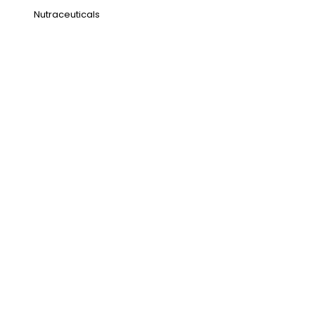
Nutraceuticals
Address
NH1 Karnal-132001
State : Haryana
Country : India
Visit Us