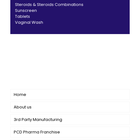
Steroids & Steroids Combinations
Sunscreen
Tablets
Vaginal Wash
CANBRO Healthcare is exclusively dedicated to
dermatology. We offer a comprehensive product range
catering to both general dermatology & cosmetology.
Short links
Home
About us
3rd Party Manufacturing
PCD Pharma Franchise