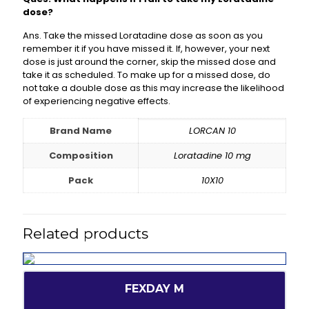
dose?
Ans. Take the missed Loratadine dose as soon as you
remember it if you have missed it. If, however, your next
dose is just around the corner, skip the missed dose and
take it as scheduled. To make up for a missed dose, do
not take a double dose as this may increase the likelihood
of experiencing negative effects.
Brand Name
LORCAN 10
Composition
Loratadine 10 mg
Pack
10X10
Related products
FEXDAY M