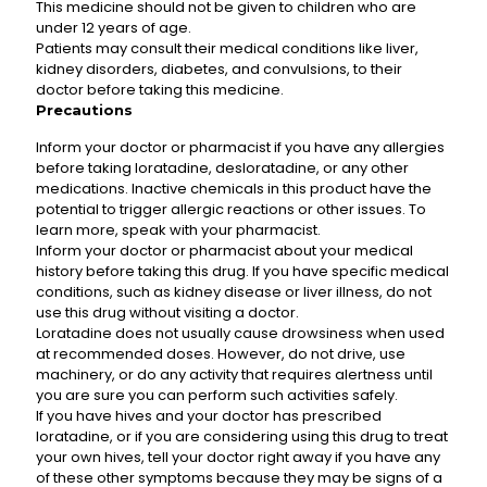
This medicine should not be given to children who are
under 12 years of age.
Patients may consult their medical conditions like liver,
kidney disorders, diabetes, and convulsions, to their
doctor before taking this medicine.
Precautions
Inform your doctor or pharmacist if you have any allergies
before taking loratadine, desloratadine, or any other
medications. Inactive chemicals in this product have the
potential to trigger allergic reactions or other issues. To
learn more, speak with your pharmacist.
Inform your doctor or pharmacist about your medical
history before taking this drug. If you have specific medical
conditions, such as kidney disease or liver illness, do not
use this drug without visiting a doctor.
Loratadine does not usually cause drowsiness when used
at recommended doses. However, do not drive, use
machinery, or do any activity that requires alertness until
you are sure you can perform such activities safely.
If you have hives and your doctor has prescribed
loratadine, or if you are considering using this drug to treat
your own hives, tell your doctor right away if you have any
of these other symptoms because they may be signs of a