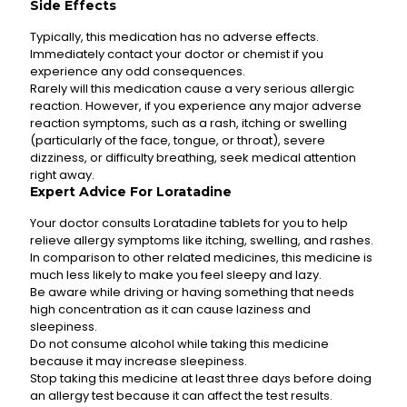
Side Effects
Typically, this medication has no adverse effects.
Immediately contact your doctor or chemist if you
experience any odd consequences.
Rarely will this medication cause a very serious allergic
reaction. However, if you experience any major adverse
reaction symptoms, such as a rash, itching or swelling
(particularly of the face, tongue, or throat), severe
dizziness, or difficulty breathing, seek medical attention
right away.
Expert Advice For Loratadine
Your doctor consults Loratadine tablets for you to help
relieve allergy symptoms like itching, swelling, and rashes.
In comparison to other related medicines, this medicine is
much less likely to make you feel sleepy and lazy.
Be aware while driving or having something that needs
high concentration as it can cause laziness and
sleepiness.
Do not consume alcohol while taking this medicine
because it may increase sleepiness.
Stop taking this medicine at least three days before doing
an allergy test because it can affect the test results.