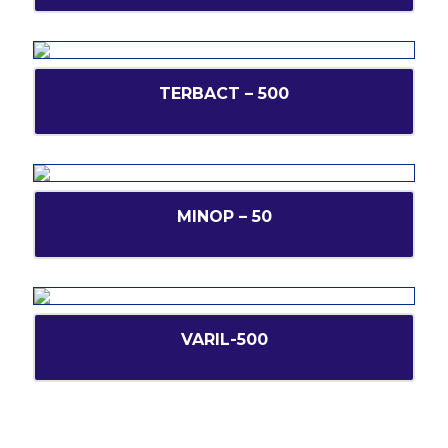
TERBACT – 500
MINOP – 50
VARIL-500