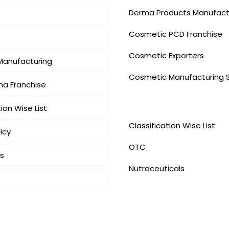
Derma Products Manufact
Cosmetic PCD Franchise
Cosmetic Exporters
 Manufacturing
⁠Cosmetic Manufacturing 
a Franchise
Our Products
tion Wise List
Classification Wise List
icy
OTC
s
Nutraceuticals