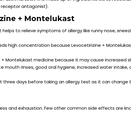
e receptor antagonist).
izine + Montelukast
it helps to relieve symptoms of allergy like runny nose, sneez
eeds high concentration because Levocetirizine + Monteluka
ne + Montelukast medicine because it may cause increased s
 mouth rinses, good oral hygiene, increased water intake,
st three days before taking an allergy test as it can change 
ness and exhaustion. Few other common side effects are kn