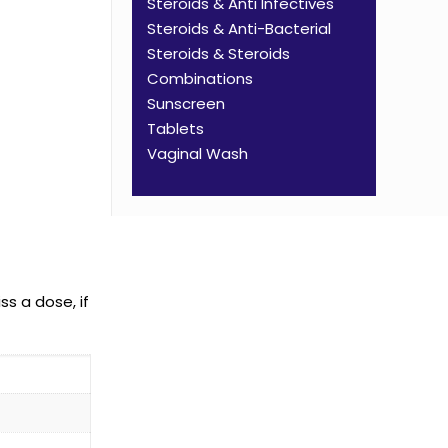
Steroids & Anti Infectives
Steroids & Anti-Bacterial
Steroids & Steroids
Combinations
Sunscreen
Tablets
Vaginal Wash
ss a dose, if