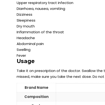
Upper respiratory tract infection
Diarrhoea, nausea, vomiting
Dizziness
Sleepiness
Dry mouth
Inflammation of the throat
Headache
Abdominal pain
Swelling
Fever
Usage
Take it on prescription of the doctor. Swallow the 
missed, make sure you take the next dose. Do not
Brand Name
Composition