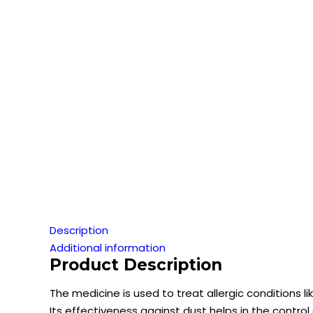
Description
Additional information
Product Description
The medicine is used to treat allergic conditions lik
Its effectiveness against dust helps in the control 