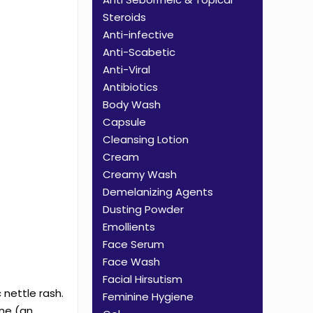
Steroids
Anti-infective
Anti-Scabetic
Anti-Viral
Antibiotics
Body Wash
Capsule
Cleansing Lotion
Cream
Creamy Wash
Demelanizing Agents
Dusting Powder
Emollients
Face Serum
Face Wash
Facial Hirsutism
 nettle rash.
Feminine Hygiene
ine (an