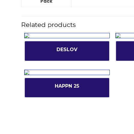
Pack
Related products
DESLOV
HAPPN 25
Short l
CANBRO Healthcare is exclusively