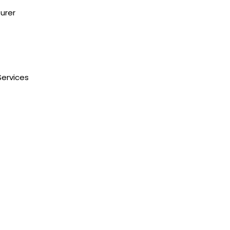
urer
NH1 Karnal-132001
State : Haryana
Country : India
Services
Visit Us