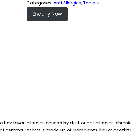
Categories:
Anti Allergics
,
Tablets
Enquiry Now
e hay fever, allergies caused by dust or pet allergies, chronic
of asthma. Letliv M is made up of ingredients like Levocetiriz