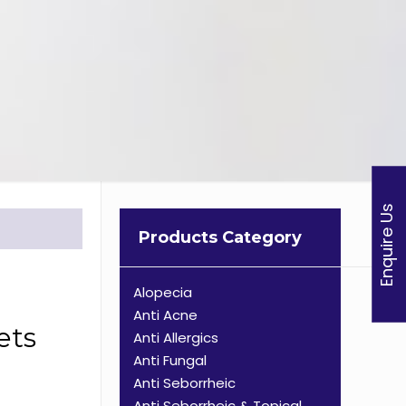
Enquire Us
Products Category
Alopecia
Anti Acne
ets
Anti Allergics
Anti Fungal
Anti Seborrheic
Anti Seborrheic & Topical