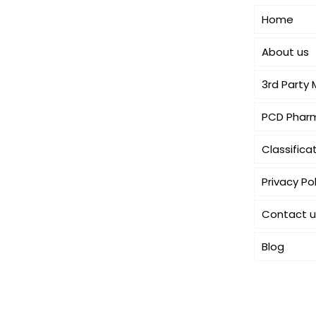
dedicated to dermatology. We offer a
Home
comprehensive product range
catering to both general
About us
dermatology & cosmetology.
3rd Party
PCD Pharm
Classifica
Privacy Pol
Contact u
Blog