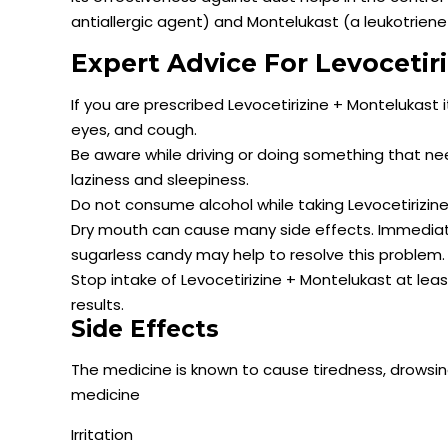
antiallergic agent) and Montelukast (a leukotrien
Expert Advice For Levocetir
If you are prescribed Levocetirizine + Montelukast 
eyes, and cough.
Be aware while driving or doing something that n
laziness and sleepiness.
Do not consume alcohol while taking Levocetirizi
Dry mouth can cause many side effects. Immediate
sugarless candy may help to resolve this problem.
Stop intake of Levocetirizine + Montelukast at lea
results.
Side Effects
The medicine is known to cause tiredness, drowsi
medicine
Irritation