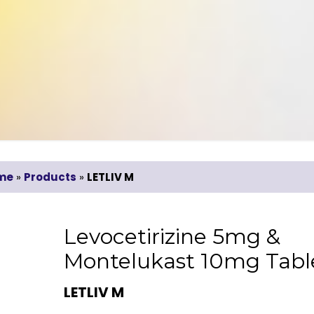
me
»
Products
»
LETLIV M
Levocetirizine 5mg &
Montelukast 10mg Tabl
LETLIV M