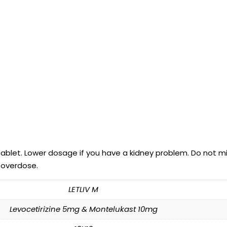
tablet. Lower dosage if you have a kidney problem. Do not mi
 overdose.
LETLIV M
Levocetirizine 5mg & Montelukast 10mg