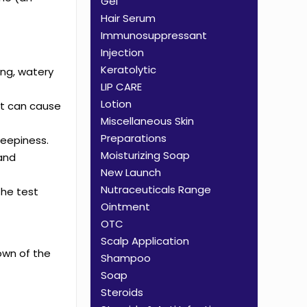
Gel
Hair Serum
Immunosuppressant
Injection
Keratolytic
ing, watery
LIP CARE
Lotion
st can cause
Miscellaneous Skin
Preparations
leepiness.
Moisturizing Soap
 and
New Launch
Nutraceuticals Range
the test
Ointment
OTC
Scalp Application
own of the
Shampoo
Soap
Steroids