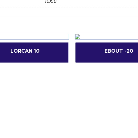
10X10
LORCAN 10
EBOUT -20
inks
Our Services