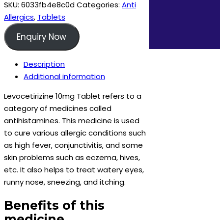
quantity
SKU:
6033fb4e8c0d
Categories:
Anti
Allergics
,
Tablets
Enquiry Now
Description
Additional information
Levocetirizine 10mg Tablet refers to a
category of medicines called
antihistamines. This medicine is used
to cure various allergic conditions such
as high fever, conjunctivitis, and some
skin problems such as eczema, hives,
etc. It also helps to treat watery eyes,
runny nose, sneezing, and itching.
Benefits of this
medicine