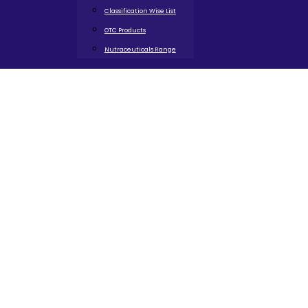
Classification Wise List
OTC Products
Nutraceuticals Range