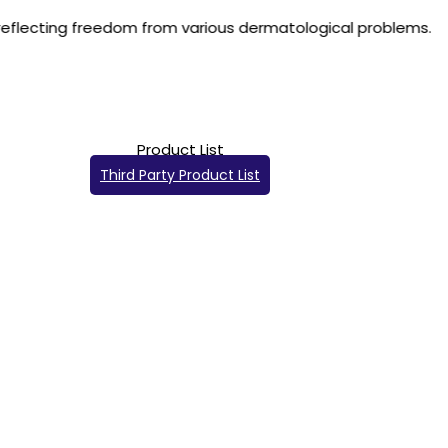
m various dermatological problems.
Product List
Third Party Product List