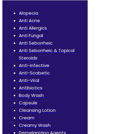
Alopecia
Anti Acne
Anti Allergics
Anti Fungal
Anti Seborrheic
Anti Seborrheic & Topical
Steroids
Anti-infective
Anti-Scabetic
Anti-Viral
Antibiotics
Body Wash
Capsule
Cleansing Lotion
Cream
Creamy Wash
Demelanizing Agents