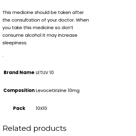
This medicine should be taken after
the consultation of your doctor. When
you take this medicine so don’t
consume alcohol it may increase
sleepiness.
.
Brand Name
LETLIV 10
Composition
Levocetirizine 10mg
Pack
10X10
Related products