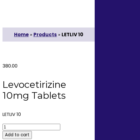
Home
»
Products
»
LETLIV 10
380.00
Levocetirizine
10mg Tablets
LETLIV 10
LETLIV
10
Add to cart