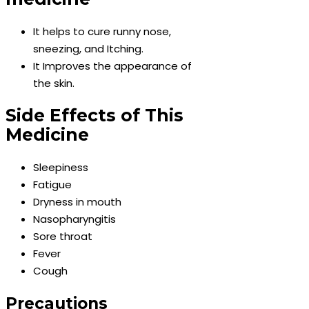
It helps to cure runny nose,
sneezing, and Itching.
It Improves the appearance of
the skin.
Side Effects of This
Medicine
Sleepiness
Fatigue
Dryness in mouth
Nasopharyngitis
Sore throat
Fever
Cough
Precautions