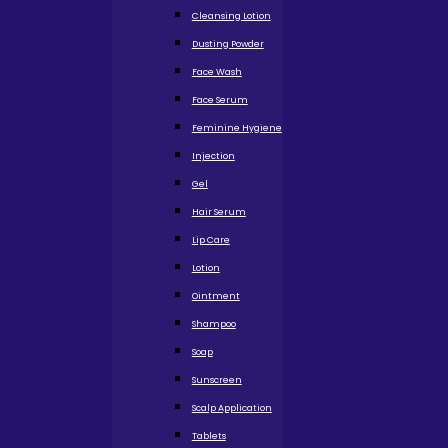
Cleansing Lotion
Dusting Powder
Face Wash
Face Serum
Feminine Hygiene
Injection
Gel
Hair Serum
Lip Care
Lotion
Ointment
Shampoo
Soap
Sunscreen
Scalp Application
Tablets