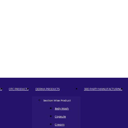
US
OTC PRODUCTS
DERMA PRODUCTS
3RD PARTY MANUFACTURING
Section Wise Product
Body Wash
Capsule
Cream