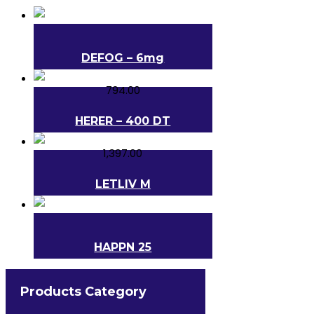
DEFOG – 6mg
794.00
HERER – 400 DT
1,397.00
LETLIV M
HAPPN 25
560.00
Products Category