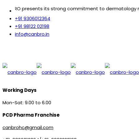
 strong commitment to dermatology reflecting freedom fro
+91 9306012364
+91 98122 02198
info@canbro.in
Working Days
Mon-Sat: 9.00 to 6.00
PCD Pharma Franchise
canbrohc@gmail.com