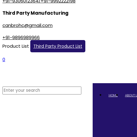
+91-9306012364/+91-9992222198
Third Party Manufacturing
canbrohc@gmail.com
+91-9896989966
Product List
Third Party Product List
0
HOME
ABOUT 