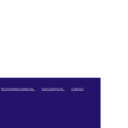
PCD PHARMA FRANCHISE
OUR CERTIFICATE
CONTACT