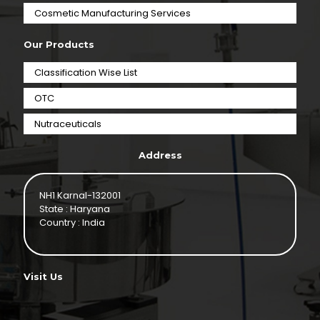
⁠Cosmetic Manufacturing Services
Our Products
Classification Wise List
OTC
Nutraceuticals
Address
NH1 Karnal-132001
State : Haryana
Country : India
Visit Us