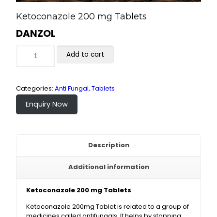
Ketoconazole 200 mg Tablets
DANZOL
Add to cart
Categories:
Anti Fungal
,
Tablets
Enquiry Now
Description
Additional information
Ketoconazole 200 mg Tablets
Ketoconazole 200mg Tablet is related to a group of
medicines called antifungals. It helps by stopping