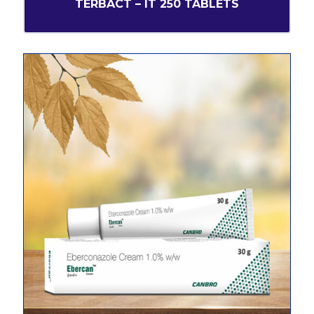
TERBACT – IT 250 TABLETS