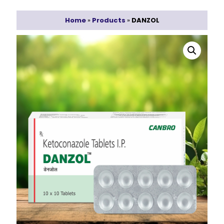
Home
»
Products
»
DANZOL