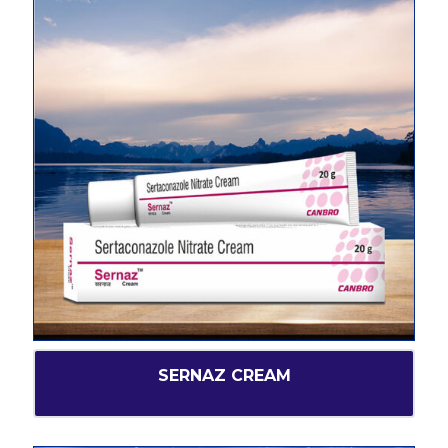
SERNAZ CREAM