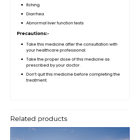
Itching
Diarrhea
Abnormal liver function tests
Precautions:-
Take this medicine after the consultation with
your healthcare professional.
Take the proper dose of this medicine as
prescribed by your doctor.
Don’t quit this medicine before completing the
treatment.
Related products