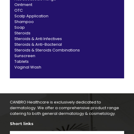
Ointment
OTC
Scalp Application
Shampoo
Soap
Steroids
Steroids & Anti Infectives
Steroids & Anti-Bacterial
Steroids & Steroids Combinations
Sunscreen
Tablets
Vaginal Wash
CANBRO Healthcare is exclusively dedicated to
dermatology. We offer a comprehensive product range
catering to both general dermatology & cosmetology.
Short links