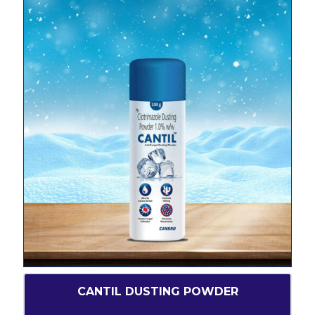
CANTIL DUSTING POWDER