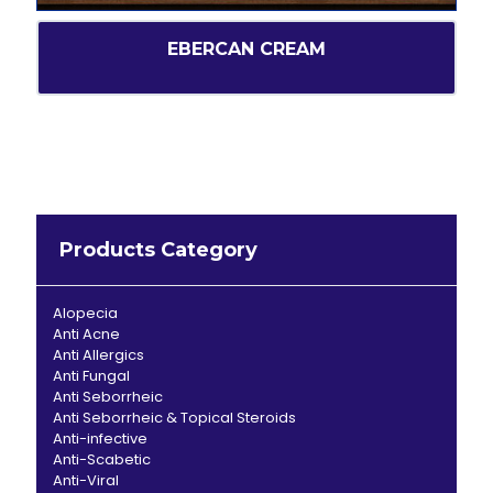
EBERCAN CREAM
Products Category
Alopecia
Anti Acne
Anti Allergics
Anti Fungal
Anti Seborrheic
Anti Seborrheic & Topical Steroids
Anti-infective
Anti-Scabetic
Anti-Viral