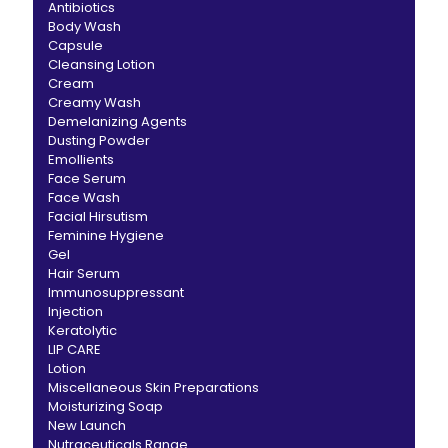
Antibiotics
Body Wash
Capsule
Cleansing Lotion
Cream
Creamy Wash
Demelanizing Agents
Dusting Powder
Emollients
Face Serum
Face Wash
Facial Hirsutism
Feminine Hygiene
Gel
Hair Serum
Immunosuppressant
Injection
Keratolytic
LIP CARE
Lotion
Miscellaneous Skin Preparations
Moisturizing Soap
New Launch
Nutraceuticals Range