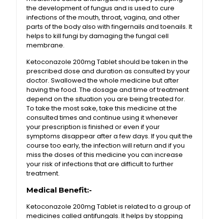
the development of fungus and is used to cure
infections of the mouth, throat, vagina, and other
parts of the body also with fingernails and toenails. It
helps to kill fungi by damaging the fungal cell
membrane.
Ketoconazole 200mg Tablet should be taken in the
prescribed dose and duration as consulted by your
doctor. Swallowed the whole medicine but after
having the food. The dosage and time of treatment
depend on the situation you are being treated for.
To take the most sake, take this medicine at the
consulted times and continue using it whenever
your prescription is finished or even if your
symptoms disappear after a few days. If you quit the
course too early, the infection will return and if you
miss the doses of this medicine you can increase
your risk of infections that are difficult to further
treatment.
Medical Benefit:-
Ketoconazole 200mg Tablet is related to a group of
medicines called antifungals. It helps by stopping