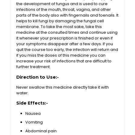
the development of fungus and is used to cure
infections of the mouth, throat, vagina, and other
parts of the body also with fingernails and toenails. It
helps to kill fungi by damaging the fungal cell
membrane. To take the most sake, take this
medicine at the consulted times and continue using
it whenever your prescription is finished or even if
your symptoms disappear after a few days. If you
quit the course too early, the infection will return and
if you miss the doses of this medicine you can
increase your risk of infections that are difficult to
further treatment.
Direction to Use:-
Never swallow this medicine directly take it with
water.
Side Effects:-
Nausea
Vomiting
Abdominal pain