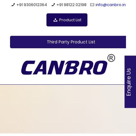
+91 9306012364
+91 98122 02198
info@canbro.in
Product List
Third Party Product List
Enquire Us