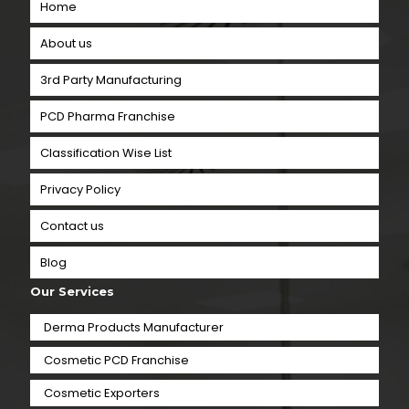
Home
About us
3rd Party Manufacturing
PCD Pharma Franchise
Classification Wise List
Privacy Policy
Contact us
Blog
Our Services
Derma Products Manufacturer
Cosmetic PCD Franchise
Cosmetic Exporters