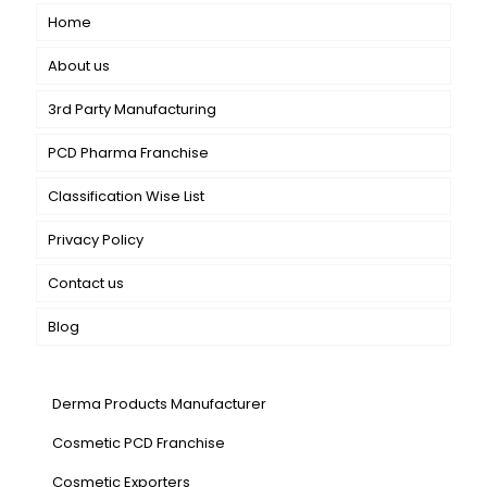
Home
About us
3rd Party Manufacturing
PCD Pharma Franchise
Classification Wise List
Privacy Policy
Contact us
Blog
Our Services
Derma Products Manufacturer
Cosmetic PCD Franchise
Cosmetic Exporters