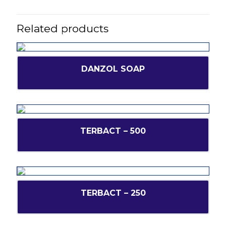
Related products
DANZOL SOAP
TERBACT – 500
TERBACT – 250