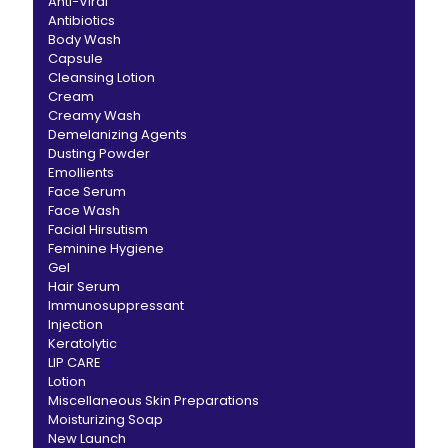
Anti-Viral
Antibiotics
Body Wash
Capsule
Cleansing Lotion
Cream
Creamy Wash
Demelanizing Agents
Dusting Powder
Emollients
Face Serum
Face Wash
Facial Hirsutism
Feminine Hygiene
Gel
Hair Serum
Immunosuppressant
Injection
Keratolytic
LIP CARE
Lotion
Miscellaneous Skin Preparations
Moisturizing Soap
New Launch