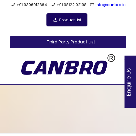
+91 9306012364
+91 98122 02198
info@canbro.in
Product List
Third Party Product List
Enquire Us