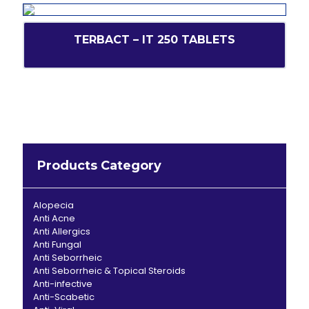
TERBACT – IT 250 TABLETS
Products Category
Alopecia
Anti Acne
Anti Allergics
Anti Fungal
Anti Seborrheic
Anti Seborrheic & Topical Steroids
Anti-infective
Anti-Scabetic