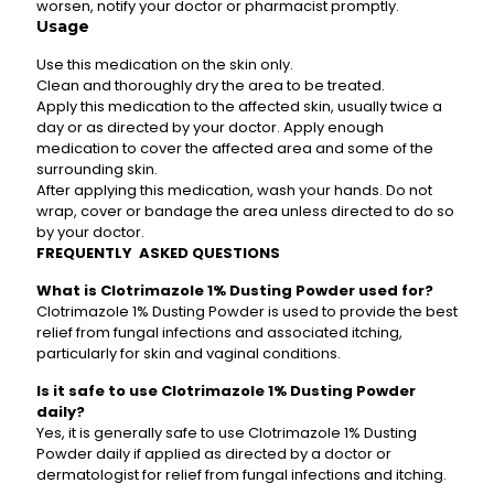
worsen, notify your doctor or pharmacist promptly.
Usage
Use this medication on the skin only.
Clean and thoroughly dry the area to be treated.
Apply this medication to the affected skin, usually twice a
day or as directed by your doctor. Apply enough
medication to cover the affected area and some of the
surrounding skin.
After applying this medication, wash your hands. Do not
wrap, cover or bandage the area unless directed to do so
by your doctor.
FREQUENTLY ASKED QUESTIONS
What is Clotrimazole 1% Dusting Powder used for?
Clotrimazole 1% Dusting Powder is used to provide the best
relief from fungal infections and associated itching,
particularly for skin and vaginal conditions.
Is it safe to use Clotrimazole 1% Dusting Powder
daily?
Yes, it is generally safe to use Clotrimazole 1% Dusting
Powder daily if applied as directed by a doctor or
dermatologist for relief from fungal infections and itching.