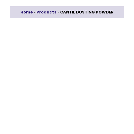
Home
»
Products
»
CANTIL DUSTING POWDER