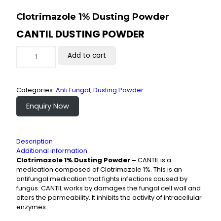
Clotrimazole 1% Dusting Powder
CANTIL DUSTING POWDER
Add to cart
Categories:
Anti Fungal
,
Dusting Powder
Enquiry Now
Description
Additional information
Clotrimazole 1% Dusting Powder –
CANTIL is a
medication composed of Clotrimazole 1%. This is an
antifungal medication that fights infections caused by
fungus. CANTIL works by damages the fungal cell wall and
alters the permeability. It inhibits the activity of intracellular
enzymes.