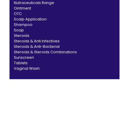
Nutraceuticals Range
Ointment
OTC
Scalp Application
Shampoo
Soap
Steroids
Steroids & Anti Infectives
Steroids & Anti-Bacterial
Steroids & Steroids Combinations
Sunscreen
Tablets
Vaginal Wash
CANBRO Healthcare is exclusively dedicated to
dermatology. We offer a comprehensive product range
catering to both general dermatology & cosmetology.
Short links