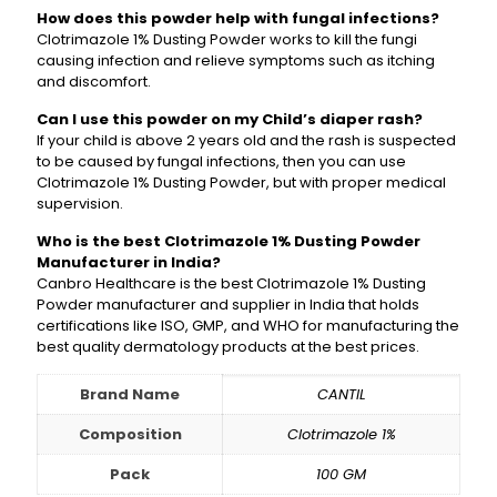
How does this powder help with fungal infections?
Clotrimazole 1% Dusting Powder works to kill the fungi
causing infection and relieve symptoms such as itching
and discomfort.
Can I use this powder on my Child’s diaper rash?
If your child is above 2 years old and the rash is suspected
to be caused by fungal infections, then you can use
Clotrimazole 1% Dusting Powder, but with proper medical
supervision.
Who is the best Clotrimazole 1% Dusting Powder
Manufacturer in India?
Canbro Healthcare is the best Clotrimazole 1% Dusting
Powder manufacturer and supplier in India that holds
certifications like ISO, GMP, and WHO for manufacturing the
best quality dermatology products at the best prices.
Brand Name
CANTIL
Composition
Clotrimazole 1%
Pack
100 GM