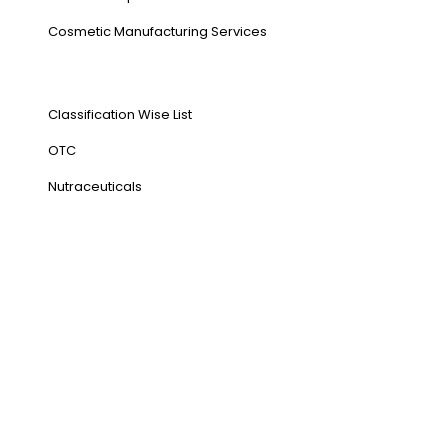
⁠Cosmetic Manufacturing Services
Our Products
Classification Wise List
OTC
Nutraceuticals
Address
NH1 Karnal-132001
State : Haryana
Country : India
Visit Us