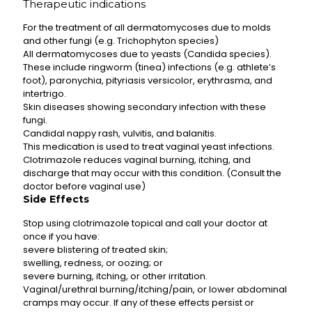
Therapeutic indications
For the treatment of all dermatomycoses due to molds
and other fungi (e.g. Trichophyton species)
All dermatomycoses due to yeasts (Candida species).
These include ringworm (tinea) infections (e.g. athlete’s
foot), paronychia, pityriasis versicolor, erythrasma, and
intertrigo.
Skin diseases showing secondary infection with these
fungi.
Candidal nappy rash, vulvitis, and balanitis.
This medication is used to treat vaginal yeast infections.
Clotrimazole reduces vaginal burning, itching, and
discharge that may occur with this condition. (Consult the
doctor before vaginal use)
Side Effects
Stop using clotrimazole topical and call your doctor at
once if you have:
severe blistering of treated skin;
swelling, redness, or oozing; or
severe burning, itching, or other irritation.
Vaginal/urethral burning/itching/pain, or lower abdominal
cramps may occur. If any of these effects persist or