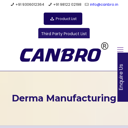
+91 9306012364
+91 98122 02198
info@canbro.in
Product List
Third Party Product List
Enquire Us
Derma Manufacturing