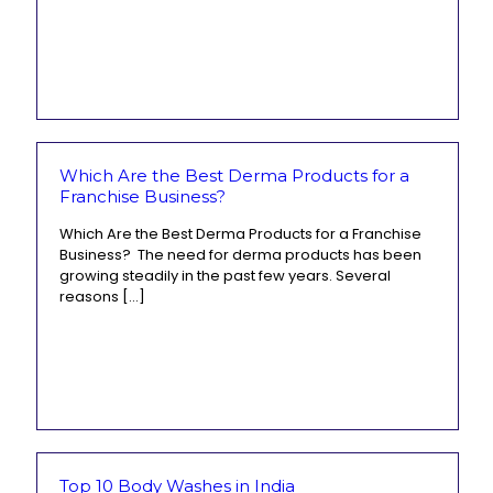
Which Are the Best Derma Products for a
Franchise Business?
Which Are the Best Derma Products for a Franchise
Business? The need for derma products has been
growing steadily in the past few years. Several
reasons
[…]
Top 10 Body Washes in India