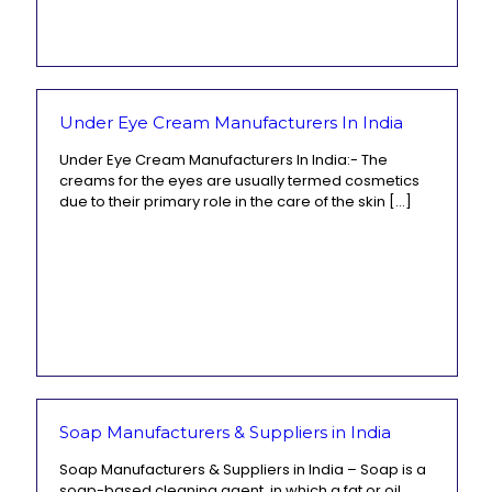
Under Eye Cream Manufacturers In India
Under Eye Cream Manufacturers In India:- The
creams for the eyes are usually termed cosmetics
due to their primary role in the care of the skin
[…]
Soap Manufacturers & Suppliers in India
Soap Manufacturers & Suppliers in India – Soap is a
soap-based cleaning agent, in which a fat or oil