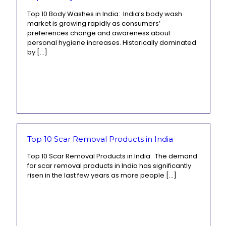
Top 10 Body Washes in India: India’s body wash
market is growing rapidly as consumers’
preferences change and awareness about
personal hygiene increases. Historically dominated
by
[…]
Top 10 Scar Removal Products in India
Top 10 Scar Removal Products in India: The demand
for scar removal products in India has significantly
risen in the last few years as more people
[…]