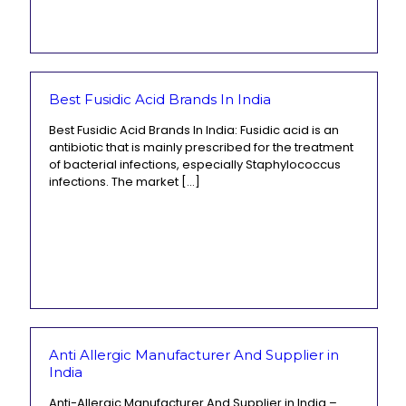
Best Fusidic Acid Brands In India
Best Fusidic Acid Brands In India: Fusidic acid is an
antibiotic that is mainly prescribed for the treatment
of bacterial infections, especially Staphylococcus
infections. The market
[…]
Anti Allergic Manufacturer And Supplier in
India
Anti-Allergic Manufacturer And Supplier in India –