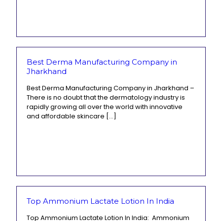
Best Derma Manufacturing Company in
Jharkhand
Best Derma Manufacturing Company in Jharkhand –
There is no doubt that the dermatology industry is
rapidly growing all over the world with innovative
and affordable skincare
[…]
Top Ammonium Lactate Lotion In India
Top Ammonium Lactate Lotion In India: Ammonium