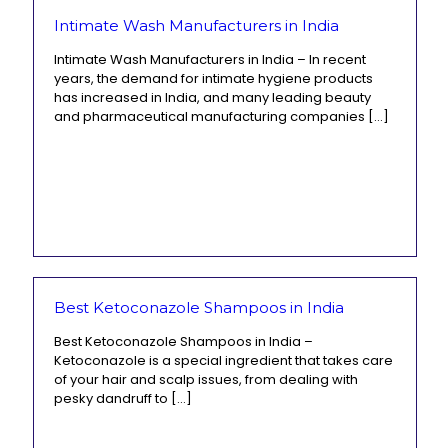
Intimate Wash Manufacturers in India
Intimate Wash Manufacturers in India – In recent
years, the demand for intimate hygiene products
has increased in India, and many leading beauty
and pharmaceutical manufacturing companies
[…]
Best Ketoconazole Shampoos in India
Best Ketoconazole Shampoos in India –
Ketoconazole is a special ingredient that takes care
of your hair and scalp issues, from dealing with
pesky dandruff to
[…]