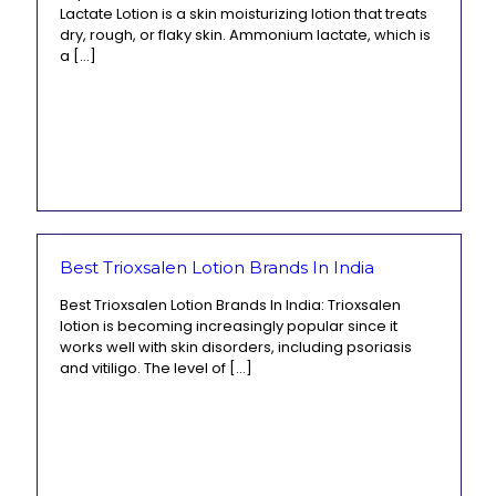
Lactate Lotion is a skin moisturizing lotion that treats
dry, rough, or flaky skin. Ammonium lactate, which is
a
[…]
Best Trioxsalen Lotion Brands In India
Best Trioxsalen Lotion Brands In India: Trioxsalen
lotion is becoming increasingly popular since it
works well with skin disorders, including psoriasis
and vitiligo. The level of
[…]