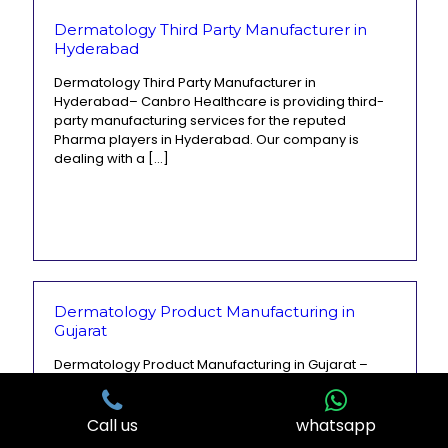
Dermatology Third Party Manufacturer in
Hyderabad
Dermatology Third Party Manufacturer in
Hyderabad– Canbro Healthcare is providing third-
party manufacturing services for the reputed
Pharma players in Hyderabad. Our company is
dealing with a
[…]
Dermatology Product Manufacturing in
Gujarat
Dermatology Product Manufacturing in Gujarat –
Canbro Healthcare is India’s leading derma
manufacturing company. It is a well-known
pharmaceutical company that provides high-quality
Call us
whatsapp
dermatology and cosmetology
[…]