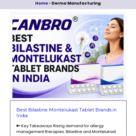
Home
»
Derma Manufacturing
Best Bilastine Montelukast Tablet Brands in
India
🔑 Key Takeaways Rising demand for allergy
management therapies. Bilastine and Montelukast