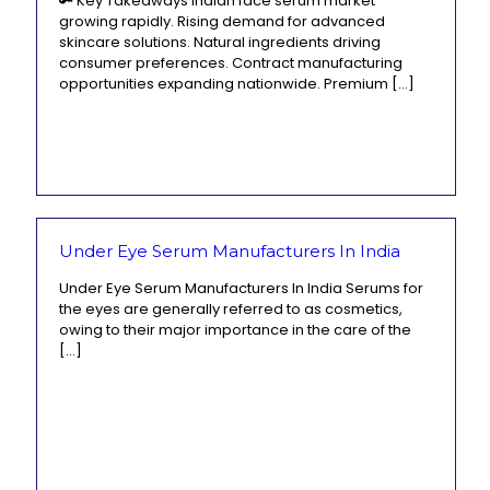
🔑 Key Takeaways Indian face serum market
growing rapidly. Rising demand for advanced
skincare solutions. Natural ingredients driving
consumer preferences. Contract manufacturing
opportunities expanding nationwide. Premium
[…]
Under Eye Serum Manufacturers In India
Under Eye Serum Manufacturers In India Serums for
the eyes are generally referred to as cosmetics,
owing to their major importance in the care of the
[…]