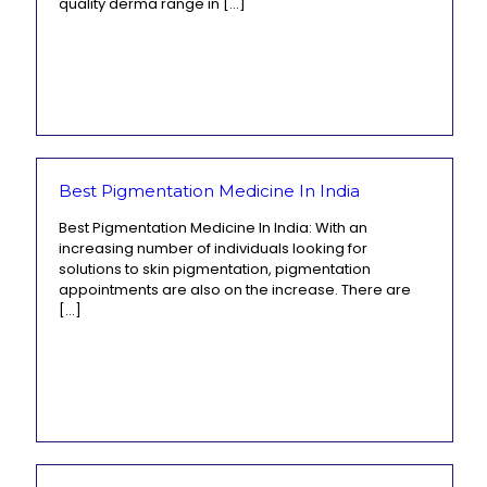
quality derma range in
[…]
Best Pigmentation Medicine In India
Best Pigmentation Medicine In India: With an
increasing number of individuals looking for
solutions to skin pigmentation, pigmentation
appointments are also on the increase. There are
[…]