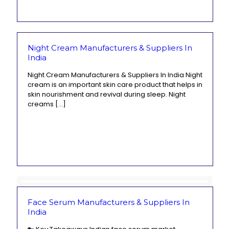
Night Cream Manufacturers & Suppliers In
India
Night Cream Manufacturers & Suppliers In India Night
cream is an important skin care product that helps in
skin nourishment and revival during sleep. Night
creams
[…]
Face Serum Manufacturers & Suppliers In
India