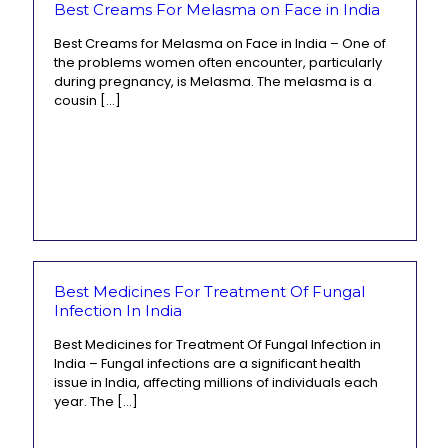
Best Creams For Melasma on Face in India
Best Creams for Melasma on Face in India – One of
the problems women often encounter, particularly
during pregnancy, is Melasma. The melasma is a
cousin
[…]
Best Medicines For Treatment Of Fungal
Infection In India
Best Medicines for Treatment Of Fungal Infection in
India – Fungal infections are a significant health
issue in India, affecting millions of individuals each
year. The
[…]