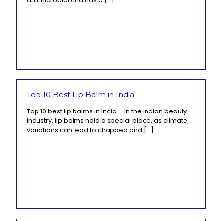
antimicrobial and has a
[…]
Top 10 Best Lip Balm in India
Top 10 best lip balms in India – In the Indian beauty
industry, lip balms hold a special place, as climate
variations can lead to chapped and
[…]