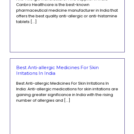
Canbro Healthcare is the best-known
pharmaceutical medicine manufacturer in India that
offers the best quality anti-allergic or anti-histamine
tablets
[…]
Best Anti-allergic Medicines For Skin
Irritations In India
Best Anti-allergic Medicines For Skin Irritations In
India: Anti-allergic medications for skin irritations are
gaining greater significance in India with the rising
number of allergies and
[…]