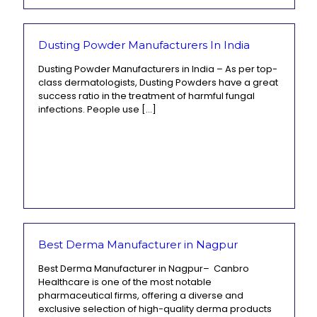
Dusting Powder Manufacturers In India
Dusting Powder Manufacturers in India – As per top-
class dermatologists, Dusting Powders have a great
success ratio in the treatment of harmful fungal
infections. People use
[…]
Best Derma Manufacturer in Nagpur
Best Derma Manufacturer in Nagpur– Canbro
Healthcare is one of the most notable
pharmaceutical firms, offering a diverse and
exclusive selection of high-quality derma products