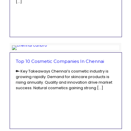
[…]
Top 10 Cosmetic Companies In Chennai
🔑 Key Takeaways Chennai’s cosmetic industry is
growing rapidly. Demand for skincare products is
rising annually. Quality and innovation drive market
success. Natural cosmetics gaining strong
[…]