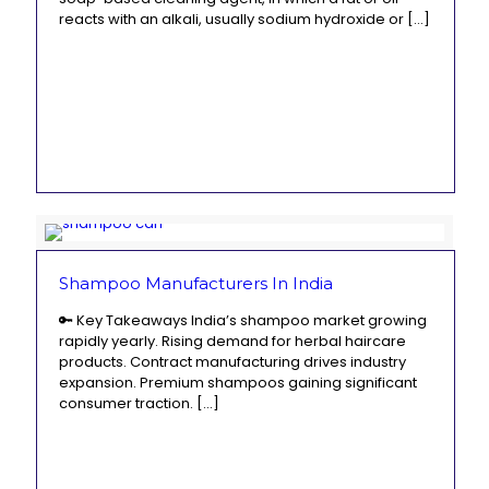
reacts with an alkali, usually sodium hydroxide or
[…]
Shampoo Manufacturers In India
🔑 Key Takeaways India’s shampoo market growing
rapidly yearly. Rising demand for herbal haircare
products. Contract manufacturing drives industry
expansion. Premium shampoos gaining significant
consumer traction.
[…]