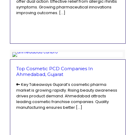
offer dual action. Effective relief from allergic rhinitis
symptoms. Growing pharmaceutical innovations
improving outcomes.
[…]
Top Cosmetic PCD Companies In
Ahmedabad, Gujarat
🔑 Key Takeaways Gujarat’s cosmetic pharma
market is growing rapidly. Rising beauty awareness
drives product demand. Ahmedabad attracts
leading cosmetic franchise companies. Quality
manufacturing ensures better
[…]