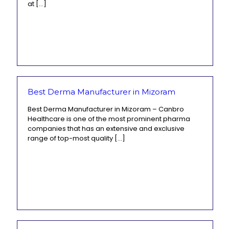
at
[…]
Best Derma Manufacturer in Mizoram
Best Derma Manufacturer in Mizoram – Canbro
Healthcare is one of the most prominent pharma
companies that has an extensive and exclusive
range of top-most quality
[…]