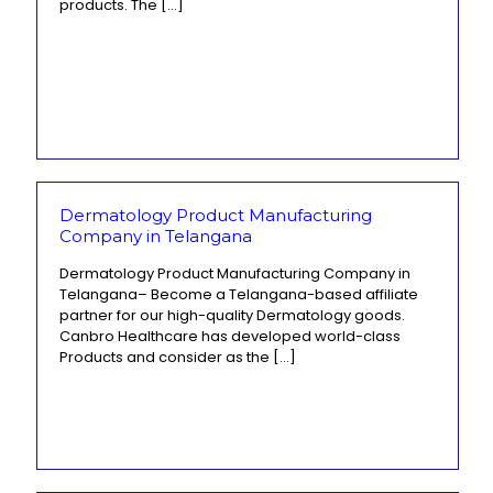
products. The
[…]
Dermatology Product Manufacturing
Company in Telangana
Dermatology Product Manufacturing Company in
Telangana– Become a Telangana-based affiliate
partner for our high-quality Dermatology goods.
Canbro Healthcare has developed world-class
Products and consider as the
[…]