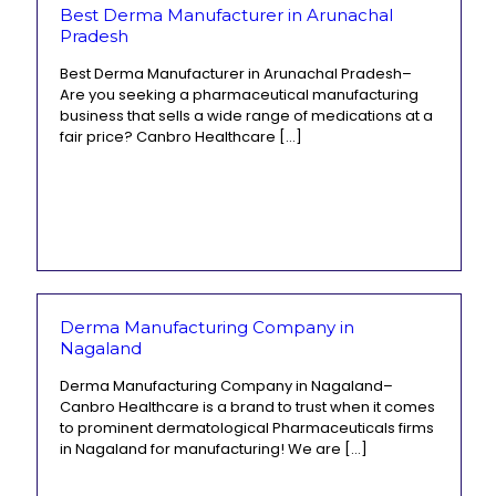
Best Derma Manufacturer in Arunachal
Pradesh
Best Derma Manufacturer in Arunachal Pradesh–
Are you seeking a pharmaceutical manufacturing
business that sells a wide range of medications at a
fair price? Canbro Healthcare
[…]
Derma Manufacturing Company in
Nagaland
Derma Manufacturing Company in Nagaland–
Canbro Healthcare is a brand to trust when it comes
to prominent dermatological Pharmaceuticals firms
in Nagaland for manufacturing! We are
[…]