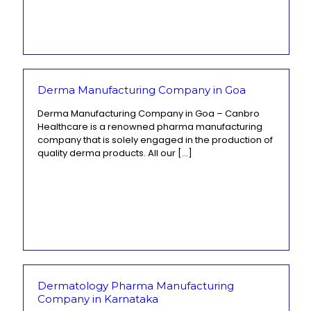
Derma Manufacturing Company in Goa
Derma Manufacturing Company in Goa – Canbro
Healthcare is a renowned pharma manufacturing
company that is solely engaged in the production of
quality derma products. All our
[…]
Dermatology Pharma Manufacturing
Company in Karnataka