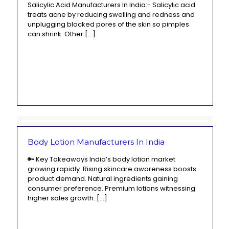
Salicylic Acid Manufacturers In India:- Salicylic acid
treats acne by reducing swelling and redness and
unplugging blocked pores of the skin so pimples
can shrink. Other
[…]
Body Lotion Manufacturers In India
🔑 Key Takeaways India’s body lotion market
growing rapidly. Rising skincare awareness boosts
product demand. Natural ingredients gaining
consumer preference. Premium lotions witnessing
higher sales growth.
[…]