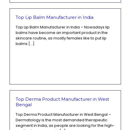
Top Lip Balm Manufacturer in India
Top Lip Balm Manufacturer in India – Nowadays lip
balms have become an important product in the
skincare routine, as mostly females like to put lip
balms
[…]
Top Derma Product Manufacturer in West
Bengal
Top Derma Product Manufacturer in West Bengal –
Dermatology is the most demanded therapeutic
segment in India, as people are looking for the high-