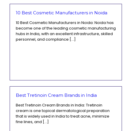
10 Best Cosmetic Manufacturers in Noida
10 Best Cosmetic Manufacturers in Noida: Noida has
become one of the leading cosmetic manufacturing
hubs in India, with an excellent infrastructure, skilled
personnel, and compliance
[…]
Best Tretinoin Cream Brands in India
Best Tretinoin Cream Brands in India: Tretinoin
cream is one topical dermatological preparation
that is widely used in India to treat acne, minimize
fine lines, and
[…]