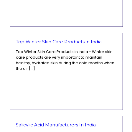
Top Winter Skin Care Products in India
Top Winter Skin Care Products in India:- Winter skin
care products are very important to maintain
healthy, hydrated skin during the cold months when
the air
[…]
Salicylic Acid Manufacturers In India