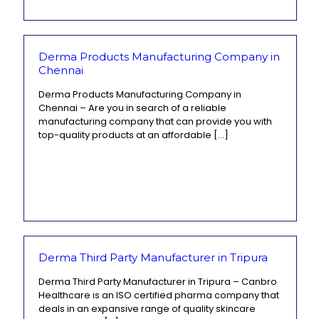
Derma Products Manufacturing Company in
Chennai
Derma Products Manufacturing Company in
Chennai – Are you in search of a reliable
manufacturing company that can provide you with
top-quality products at an affordable
[…]
Derma Third Party Manufacturer in Tripura
Derma Third Party Manufacturer in Tripura – Canbro
Healthcare is an ISO certified pharma company that
deals in an expansive range of quality skincare