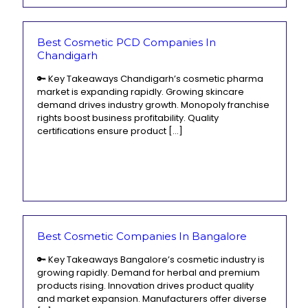
Best Cosmetic PCD Companies In
Chandigarh
🔑 Key Takeaways Chandigarh’s cosmetic pharma
market is expanding rapidly. Growing skincare
demand drives industry growth. Monopoly franchise
rights boost business profitability. Quality
certifications ensure product
[…]
Best Cosmetic Companies In Bangalore
🔑 Key Takeaways Bangalore’s cosmetic industry is
growing rapidly. Demand for herbal and premium
products rising. Innovation drives product quality
and market expansion. Manufacturers offer diverse