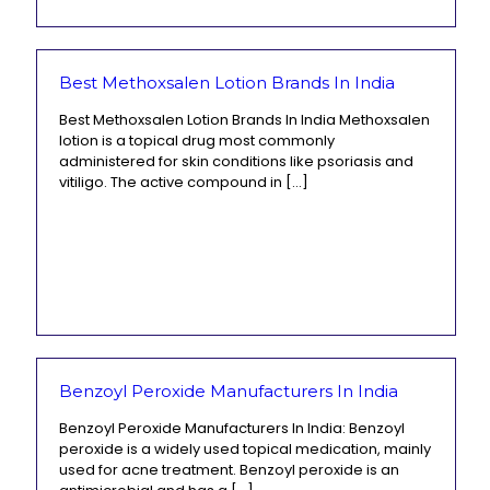
Best Methoxsalen Lotion Brands In India
Best Methoxsalen Lotion Brands In India Methoxsalen
lotion is a topical drug most commonly
administered for skin conditions like psoriasis and
vitiligo. The active compound in
[…]
Benzoyl Peroxide Manufacturers In India
Benzoyl Peroxide Manufacturers In India: Benzoyl
peroxide is a widely used topical medication, mainly
used for acne treatment. Benzoyl peroxide is an