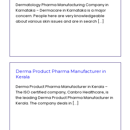
Dermatology Pharma Manufacturing Company in
Karnataka – Dermacare in Karnataka is a major
concern. People here are very knowledgeable
about various skin issues and are in search
[…]
Derma Product Pharma Manufacturer in
Kerala
Derma Product Pharma Manufacturer in Kerala –
The ISO certified company, Canbro Healthcare, is
the leading Derma Product Pharma Manufacturer in
Kerala. The company deals in
[…]