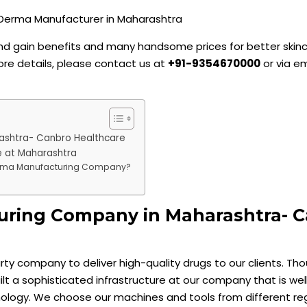
 and gain benefits and many handsome prices for better skin
ore details, please contact us at
+91-9354670000
or via em
ashtra- Canbro Healthcare
 at Maharashtra
erma Manufacturing Company?
ring Company in Maharashtra- 
party company to deliver high-quality drugs to our clients. Th
uilt a sophisticated infrastructure at our company that is w
ology. We choose our machines and tools from different reg