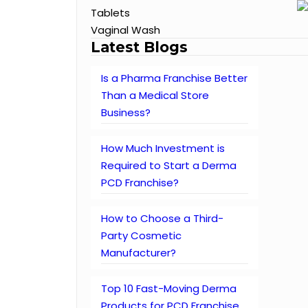
Tablets
Vaginal Wash
Latest Blogs
Is a Pharma Franchise Better
Than a Medical Store
Business?
How Much Investment is
Required to Start a Derma
PCD Franchise?
How to Choose a Third-
Party Cosmetic
Manufacturer?
Top 10 Fast-Moving Derma
Products for PCD Franchise