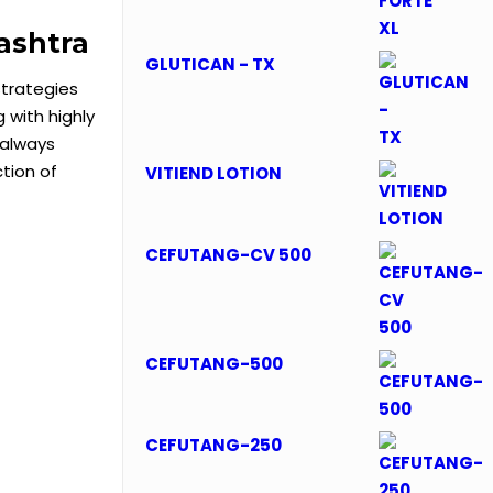
ashtra
GLUTICAN - TX
trategies
with highly
 always
tion of
VITIEND LOTION
CEFUTANG-CV 500
CEFUTANG-500
CEFUTANG-250