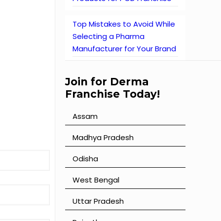
Top Mistakes to Avoid While
Selecting a Pharma
Manufacturer for Your Brand
Join for Derma
Franchise Today!
Assam
⁠Madhya Pradesh
⁠Odisha
⁠West Bengal
⁠Uttar Pradesh