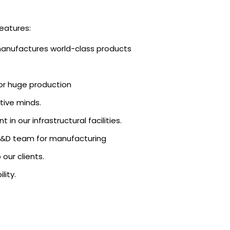
eatures:
manufactures world-class products
r huge production
tive minds.
in our infrastructural facilities.
e R&D team for manufacturing
our clients.
lity.