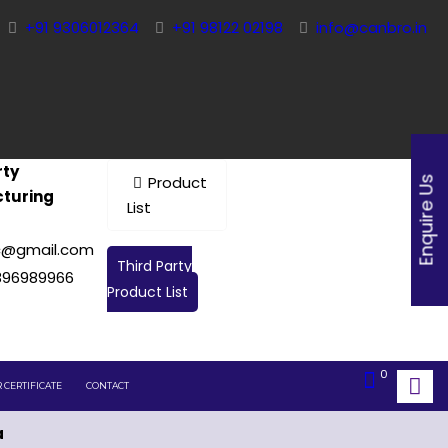
+91 9306012364
+91 98122 02198
info@canbro.in
rty
Product
Enquire Us
turing
List
c@gmail.com
Third Party
896989966
Product List
0
 CERTIFICATE
CONTACT
a