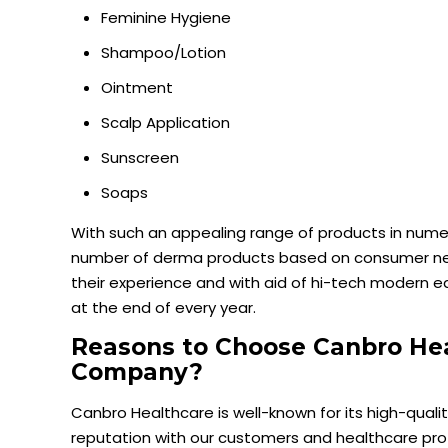
Feminine Hygiene
Shampoo/Lotion
Ointment
Scalp Application
Sunscreen
Soaps
With such an appealing range of products in numer
number of derma products based on consumer nee
their experience and with aid of hi-tech modern
at the end of every year.
Reasons to Choose Canbro He
Company?
Canbro Healthcare is well-known for its high-qua
reputation with our customers and healthcare pro