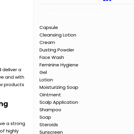
Product categories
Capsule
Cleansing Lotion
Cream
Dusting Powder
Face Wash
Feminine Hygiene
 deliver a
Gel
ve and with
Lotion
ew products
Moisturizing Soap
Ointment
Scalp Application
ing
Shampoo
Soap
ve a strong
Steroids
of highly
Sunscreen