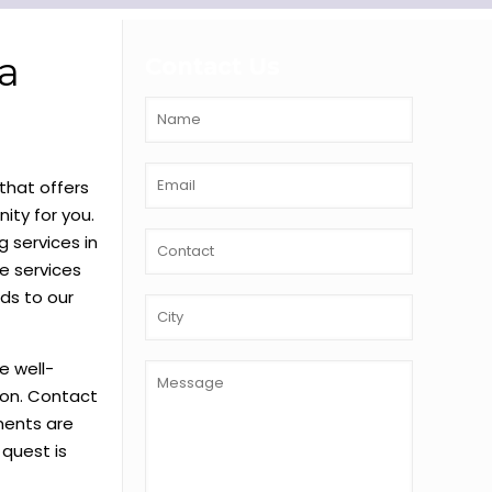
a
Contact Us
that offers
ity for you.
 services in
e services
ds to our
e well-
o on. Contact
lments are
 quest is