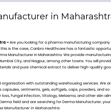
nufacturer in Maharashtr
tra –
Are you looking for a pharma manufacturing company 
f this is the case, Canbro Healthcare has a fantastic opportun
 Derma Manufacturer in Maharashtra. We provide manufacturing
umbai City, and Nagpur, among other towns. You will provid
erials and pure chemical extract to deliver high-quality goo
d organisation with outstanding warehousing services. We ar
es capsules, ointments, gels, softgels, caps, powders, and s
r loss, Fungal infection, Vitology, Melasma, and other skin ai
e Derma field and are searching for Derma Manufacturer, your
ma Manufacturer in Maharashtra
.