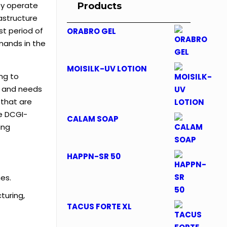
ey operate
Products
astructure
st period of
ORABRO GEL
mands in the
MOISILK-UV LOTION
ng to
s and needs
 that are
de DCGI-
CALAM SOAP
ing
HAPPN-SR 50
es.
turing,
TACUS FORTE XL