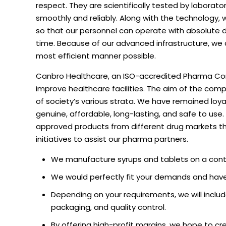
respect. They are scientifically tested by labora
smoothly and reliably. Along with the technology,
so that our personnel can operate with absolute d
time. Because of our advanced infrastructure, we 
most efficient manner possible.
Canbro Healthcare, an ISO-accredited Pharma Corp
improve healthcare facilities. The aim of the co
of society’s various strata. We have remained loya
genuine, affordable, long-lasting, and safe to use
approved products from different drug markets th
initiatives to assist our pharma partners.
We manufacture syrups and tablets on a contr
We would perfectly fit your demands and have 
Depending on your requirements, we will includ
packaging, and quality control.
By offering high-profit margins, we hope to cr