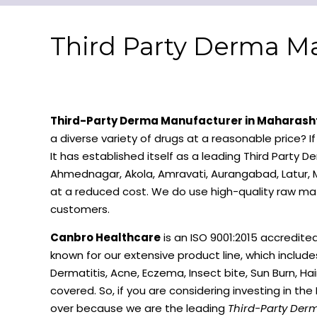
Third Party Derma Ma
Third-Party Derma Manufacturer in Maharash
a diverse variety of drugs at a reasonable price? I
It has established itself as a leading Third Party
Ahmednagar, Akola, Amravati, Aurangabad, Latur, M
at a reduced cost. We do use high-quality raw mat
customers.
Canbro Healthcare
is an ISO 9001:2015 accredite
known for our extensive product line, which includ
Dermatitis, Acne, Eczema, Insect bite, Sun Burn, Hai
covered. So, if you are considering investing in th
over because we are the leading
Third-Party Der