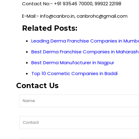
Contact No:- +91 93546 70000, 99922 22198
E-Mail:- info@canbro.in, canbrohc@gmail.com
Related Posts:
Leading Derma Franchise Companies in Mumb
Best Derma Franchise Companies in Maharash
Best Derma Manufacturer in Nagpur
Top 10 Cosmetic Companies in Baddi
Contact Us