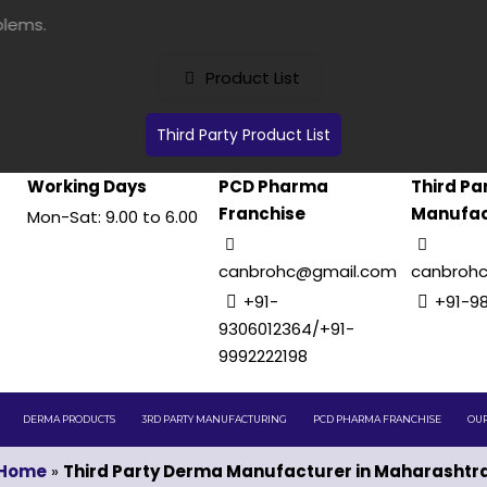
Product List
Third Party Product List
Working Days
PCD Pharma
Third Pa
Franchise
Manufac
Mon-Sat: 9.00 to 6.00
canbrohc@gmail.com
canbroh
+91-
+91-9
9306012364/+91-
9992222198
DERMA PRODUCTS
3RD PARTY MANUFACTURING
PCD PHARMA FRANCHISE
OUR
Home
»
Third Party Derma Manufacturer in Maharashtr