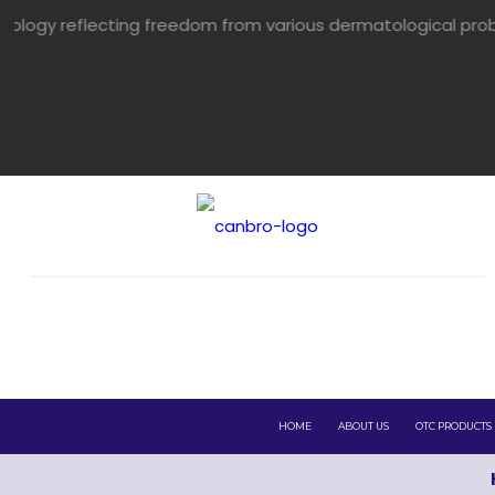
ing freedom from various dermatological problems.
HOME
ABOUT US
OTC PRODUCTS