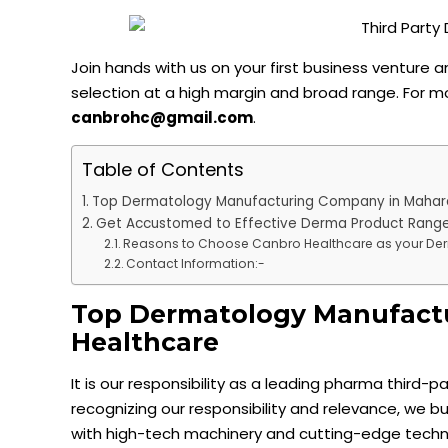
Join hands with us on your first business venture
selection at a high margin and broad range. For m
canbrohc@gmail.com
.
Table of Contents
Top Dermatology Manufacturing Company in Mahar
Get Accustomed to Effective Derma Product Range
Reasons to Choose Canbro Healthcare as your D
Contact Information:-
Top Dermatology Manufactu
Healthcare
It is our responsibility as a leading pharma third-
recognizing our responsibility and relevance, we b
with high-tech machinery and cutting-edge techn