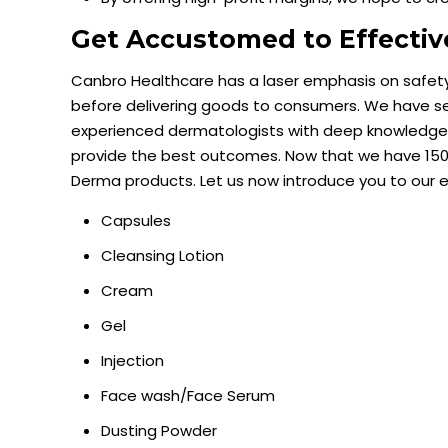
Get Accustomed to Effecti
Canbro Healthcare has a laser emphasis on safe
before delivering goods to consumers. We have s
experienced dermatologists with deep knowledge a
provide the best outcomes. Now that we have 150+
Derma products. Let us now introduce you to our 
Capsules
Cleansing Lotion
Cream
Gel
Injection
Face wash/Face Serum
Dusting Powder