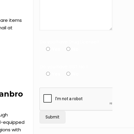
care items
ail at
Do you have Drug License?
Yes
No
Do you have GST No.?
Yes
No
Canbro
ough
ell-equipped
ions with