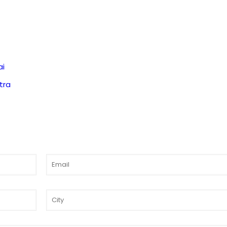
ai
tra