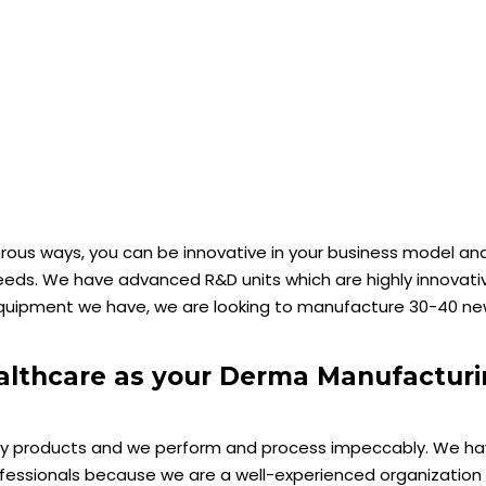
ous ways, you can be innovative in your business model and
ds. We have advanced R&D units which are highly innovati
 equipment we have, we are looking to manufacture 30-40 n
althcare as your Derma Manufactur
lity products and we perform and process impeccably. We ha
fessionals because we are a well-experienced organization 