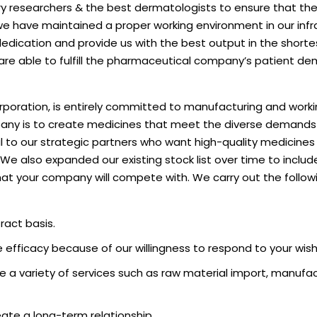
tory researchers & the best dermatologists to ensure that th
 we have maintained a proper working environment in our infr
edication and provide us with the best output in the shorte
are able to fulfill the pharmaceutical company’s patient de
oration, is entirely committed to manufacturing and worki
mpany is to create medicines that meet the diverse demand
l to our strategic partners who want high-quality medicines
. We also expanded our existing stock list over time to inclu
at your company will compete with. We carry out the follow
act basis.
efficacy because of our willingness to respond to your wish
e a variety of services such as raw material import, manufac
eate a long-term relationship.