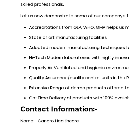
skilled professionals.
Let us now demonstrate some of our company’s f
Accreditations from GLP, WHO, GMP helps us 
State of art manufacturing facilities
Adopted modern manufacturing techniques fo
Hi-Tech Modern laboratories with highly innova
Properly Air Ventilated and hygienic environment 
Quality Assurance/quality control units in th
Extensive Range of derma products offered to 
On-Time Delivery of products with 100% availabi
Contact Information:-
Name:- Canbro Healthcare