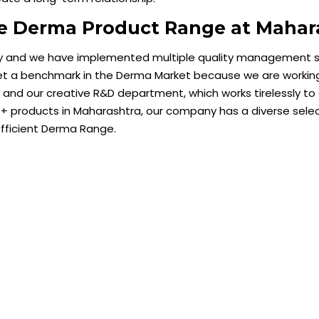
ve Derma Product Range at Mahar
ty and we have implemented multiple quality management s
et a benchmark in the Derma Market because we are working 
nd our creative R&D department, which works tirelessly to
 products in Maharashtra, our company has a diverse selec
efficient Derma Range.