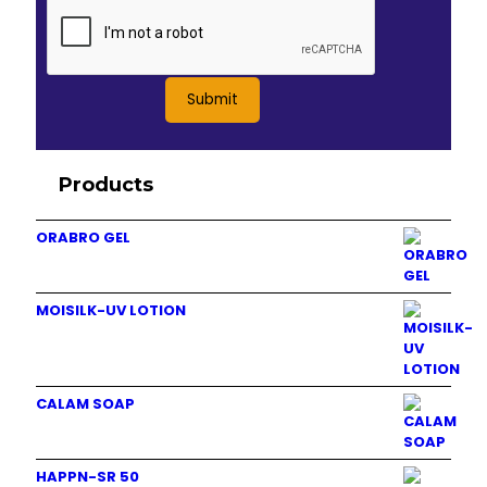
Products
ORABRO GEL
MOISILK-UV LOTION
CALAM SOAP
HAPPN-SR 50