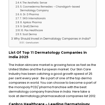
4. The Aesthetic Sense
5. Cosmederma Remedies – Chandigarh-based
Dermatology Company
6. Dr. D Pharma
7. SKG Internationals
8. Apikos Pharma
9. QndQ Derma
10. Pax Healthcare
11. Scot Derma
Why Should Invest in Dermatology Companies in India?
Conclusion:
List Of Top 11 Dermatology Companies in
India 2025
The Indian skincare market is growing twice as fast as the
United States and the European market. Our Skin Care
Industry has been catching a good growth speed of 25
per cent every year. Be a part of one of the top derma
companies in world. You can choose to become a part of
the monopoly PCD/ pharma franchise with the best
dermatology company franchise in India. Here take a
look at dermatology pharmaceutical companies list 2012.
Canbro Healthcare –
Leading Dermatology