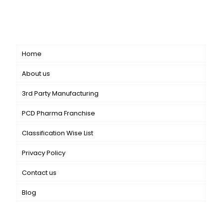
dermatology. We offer a comprehensive product range
catering to both general dermatology & cosmetology.
Short links
Home
About us
3rd Party Manufacturing
PCD Pharma Franchise
Classification Wise List
Privacy Policy
Contact us
Blog
Our Services