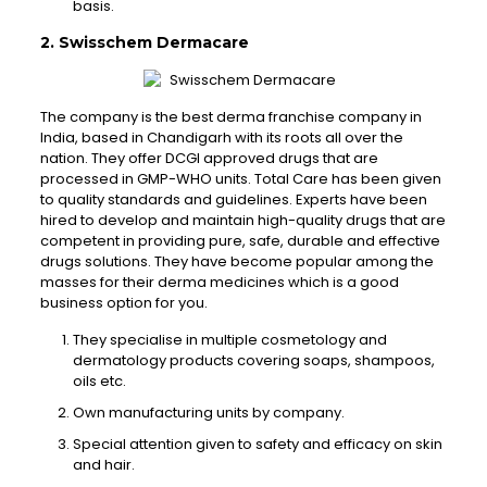
basis.
2. Swisschem Dermacare
The company is the best derma franchise company in
India, based in Chandigarh with its roots all over the
nation. They offer DCGI approved drugs that are
processed in GMP-WHO units. Total Care has been given
to quality standards and guidelines. Experts have been
hired to develop and maintain high-quality drugs that are
competent in providing pure, safe, durable and effective
drugs solutions. They have become popular among the
masses for their derma medicines which is a good
business option for you.
They specialise in multiple cosmetology and
dermatology products covering soaps, shampoos,
oils etc.
Own manufacturing units by company.
Special attention given to safety and efficacy on skin
and hair.