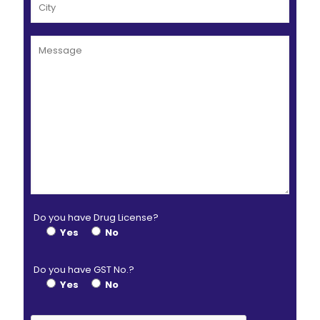
Do you have Drug License?
Yes
No
Do you have GST No.?
Yes
No