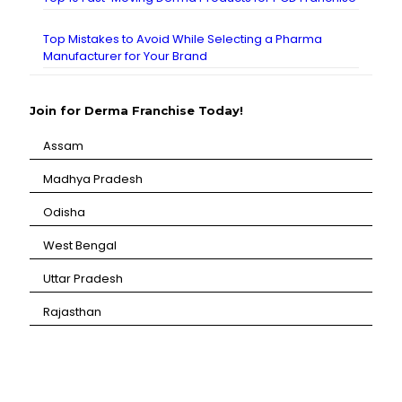
Top Mistakes to Avoid While Selecting a Pharma
Manufacturer for Your Brand
Join for Derma Franchise Today!
Assam
⁠Madhya Pradesh
⁠Odisha
⁠West Bengal
⁠Uttar Pradesh
⁠Rajasthan
CANBRO Healthcare is exclusively dedicated to