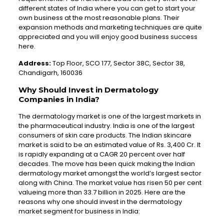
different states of India where you can get to start your
own business at the most reasonable plans. Their
expansion methods and marketing techniques are quite
appreciated and you will enjoy good business success
here.
Address:
Top Floor, SCO 177, Sector 38C, Sector 38,
Chandigarh, 160036
Why Should Invest in Dermatology
Companies in India?
The dermatology market is one of the largest markets in
the pharmaceutical industry. India is one of the largest
consumers of skin care products. The Indian skincare
market is said to be an estimated value of Rs. 3,400 Cr. It
is rapidly expanding at a CAGR 20 percent over half
decades. The move has been quick making the Indian
dermatology market amongst the world’s largest sector
along with China. The market value has risen 50 per cent
valueing more than 33.7 billion in 2025. Here are the
reasons why one should invest in the dermatology
market segment for business in India: