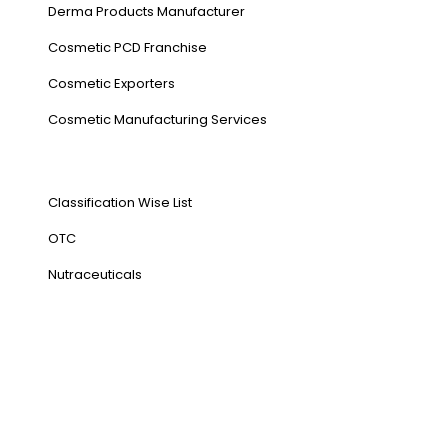
Derma Products Manufacturer
Cosmetic PCD Franchise
Cosmetic Exporters
⁠Cosmetic Manufacturing Services
Our Products
Classification Wise List
OTC
Nutraceuticals
Address
NH1 Karnal-132001
State : Haryana
Country : India