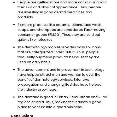
People are getting more and more conscious about
their skin and physical appearance. Thus, people
are investing in good derma medicines and
products.
Skincare products like creams, lotions, face wash,
soaps, and shampoos are considered Fast-moving
consumer goods (FMCG). Thus, they are sold out
quickly like hotcakes.
The dermatology market provides daily solutions
that are categorized under GMCG. Thus, people
frequently buy these products because they are
used on daily basis.
The advancement and improvement in technology
have helped attract men and women to avail the
benefit of dermatology services. Extensive
propagation and changing lifestyles have helped
the industry grow huge.
The demand is good in Urban, Semi-urban and Rural
regions of India. Thus, making the industry a good
place to venture into a good business.
Conclusion
: