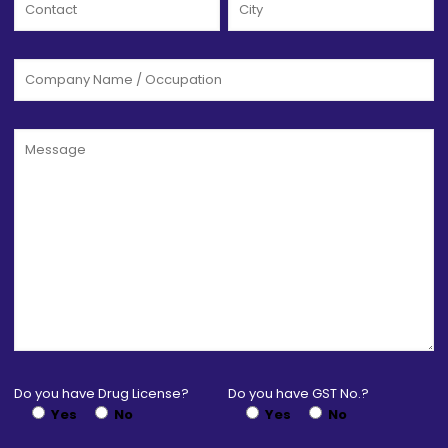
Do you have Drug License?
Do you have GST No.?
Yes
No
Yes
No