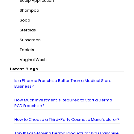
Scalp Application
Shampoo
Soap
Steroids
Sunscreen
Tablets
Vaginal Wash
Latest Blogs
Is a Pharma Franchise Better Than a Medical Store
Business?
How Much Investment is Required to Start a Derma
PCD Franchise?
How to Choose a Third-Party Cosmetic Manufacturer?
Top 10 Fast-Moving Derma Products for PCD Franchise