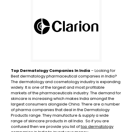
Top Dermatology Companies In India
– Looking for
Best dermatology pharmaceutical companies in India?
The dermatology and cosmetology industry is expanding
widely. It is one of the largest and most profitable
markets of the pharmaceuticals industry. The demand for
skincare is increasing which makes India amongst the
largest consumers alongside China. There are a number
of pharma companies that deal in the Dermatology
Products range. They manufacture & supply a wide
range of skincare products in all India. So if you are
confused then we provide you list of
top dermatology