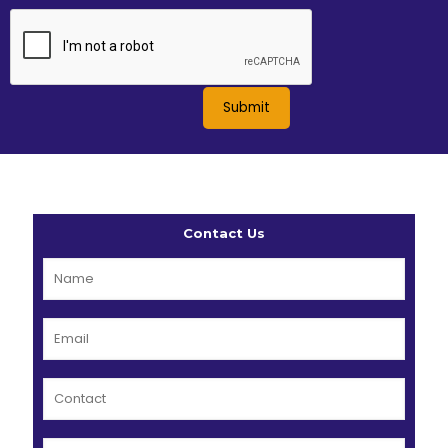
Contact Us