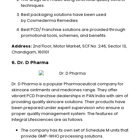
techniques.
Best packaging solutions have been used
by Cosmederma Remedies.
Best PCD/ Franchise solutions are provided through
promotional tools, schemes, and benefits.
Address:
2nd Floor, Motor Market, SCF No. 246, Sector 13,
Chandigarh, 160101
6. Dr. D Pharma
Dr. D Pharma is a popular Pharmaceutical company for
skincare ointments and medicines range. They offer
vibrant PCD Franchise dealerships in PAN India with aim of
providing quality skincare solutions. Their products have
been prepared under expert supervision who ensure a
proper quality management system. The features of
Integral Lifesciences are as follows.
The company has its own set of Schedule M units that
provide GMP-WHO processing solutions.