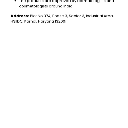
The products are approved by dermatologists and
cosmetologists around India.
Address:
Plot No.374, Phase 3, Sector 3, Industrial Area,
HSIIDC, Karnal, Haryana 132001