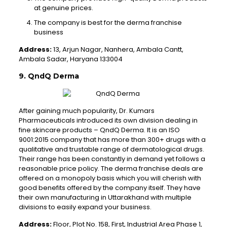
at genuine prices.
The company is best for the derma franchise
business
Address:
13, Arjun Nagar, Nanhera, Ambala Cantt,
Ambala Sadar, Haryana 133004
9. QndQ Derma
After gaining much popularity, Dr. Kumars
Pharmaceuticals introduced its own division dealing in
fine skincare products – QndQ Derma. It is an ISO
9001:2015 company that has more than 300+ drugs with a
qualitative and trustable range of dermatological drugs.
Their range has been constantly in demand yet follows a
reasonable price policy. The derma franchise deals are
offered on a monopoly basis which you will cherish with
good benefits offered by the company itself. They have
their own manufacturing in Uttarakhand with multiple
divisions to easily expand your business.
Address:
Floor, Plot No. 158, First, Industrial Area Phase 1,