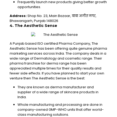
Frequently launch new products giving better growth
opportunities.
Address:
Shop No. 23, Main Bazaar, बाबा अजीत नगर,
Bhawanigarh, Punjab 148026
4. The Aesthetic Sense
A Punjab based ISO certified Pharma Company, The
Aesthetic Sense has been offering quite genuine pharma
marketing services across India. The company deals in a
wide range of Dermatology and cosmetic range. Their
pharma franchise for derma range has been
appreciated multiple times for their quality results and
fewer side effects. If you have planned to start your own
venture then The Aesthetic Sense is the best:
They are known as derma manufacturer and
supplier of a wide range of skincare products in
India.
Whole manufacturing and processing are done in
company-owned GMP-WHO units that offer world-
class manufacturing solutions.