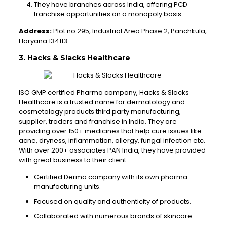
They have branches across India, offering PCD
franchise opportunities on a monopoly basis.
Address:
Plot no 295, Industrial Area Phase 2, Panchkula,
Haryana 134113
3. Hacks & Slacks Healthcare
ISO GMP certified Pharma company, Hacks & Slacks
Healthcare is a trusted name for dermatology and
cosmetology products third party manufacturing,
supplier, traders and franchise in India. They are
providing over 150+ medicines that help cure issues like
acne, dryness, inflammation, allergy, fungal infection etc.
With over 200+ associates PAN India, they have provided
with great business to their client
Certified Derma company with its own pharma
manufacturing units.
Focused on quality and authenticity of products.
Collaborated with numerous brands of skincare.