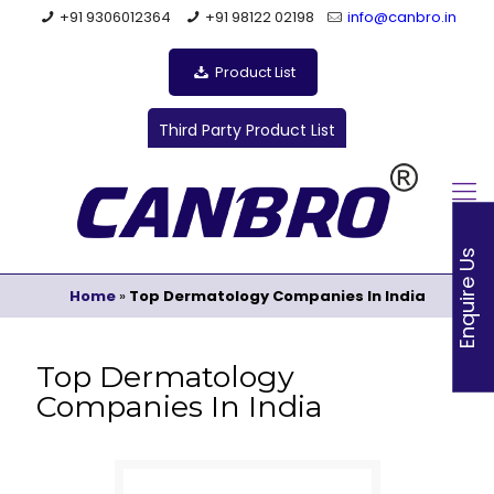
+91 9306012364
+91 98122 02198
info@canbro.in
Product List
Third Party Product List
Enquire Us
Home
»
Top Dermatology Companies In India
Top Dermatology
Companies In India