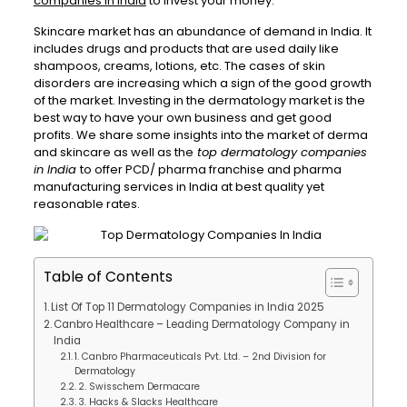
companies in India
to invest your money.
Skincare market has an abundance of demand in India. It
includes drugs and products that are used daily like
shampoos, creams, lotions, etc. The cases of skin
disorders are increasing which a sign of the good growth
of the market. Investing in the dermatology market is the
best way to have your own business and get good
profits. We share some insights into the market of derma
and skincare as well as the
top dermatology companies
in India
to offer PCD/ pharma franchise and pharma
manufacturing services in India at best quality yet
reasonable rates.
Table of Contents
List Of Top 11 Dermatology Companies in India 2025
Canbro Healthcare – Leading Dermatology Company in
India
1. Canbro Pharmaceuticals Pvt. Ltd. – 2nd Division for
Dermatology
2. Swisschem Dermacare
3. Hacks & Slacks Healthcare