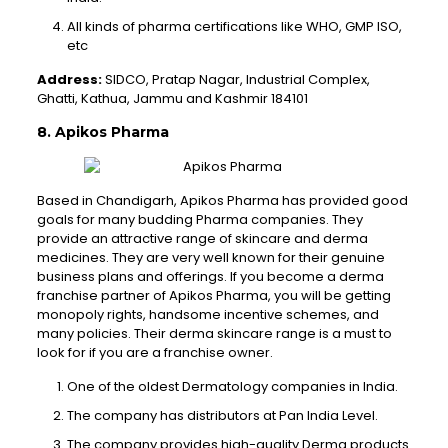
All kinds of pharma certifications like WHO, GMP ISO,
etc
Address:
SIDCO, Pratap Nagar, Industrial Complex,
Ghatti, Kathua, Jammu and Kashmir 184101
8. Apikos Pharma
Based in Chandigarh, Apikos Pharma has provided good
goals for many budding Pharma companies. They
provide an attractive range of skincare and derma
medicines. They are very well known for their genuine
business plans and offerings. If you become a derma
franchise partner of Apikos Pharma, you will be getting
monopoly rights, handsome incentive schemes, and
many policies. Their derma skincare range is a must to
look for if you are a franchise owner.
One of the oldest Dermatology companies in India.
The company has distributors at Pan India Level.
The company provides high-quality Derma products