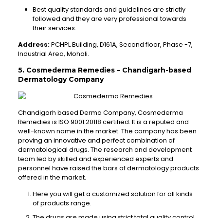
Best quality standards and guidelines are strictly
followed and they are very professional towards
their services.
Address:
PCHPL Building, D161A, Second floor, Phase -7,
Industrial Area, Mohali.
5. Cosmederma Remedies – Chandigarh-based
Dermatology Company
Chandigarh based Derma Company, Cosmederma
Remedies is ISO 9001:20118 certified. It is a reputed and
well-known name in the market. The company has been
proving an innovative and perfect combination of
dermatological drugs. The research and development
team led by skilled and experienced experts and
personnel have raised the bars of dermatology products
offered in the market.
Here you will get a customized solution for all kinds
of products range.
The drugs are made using strict total quality control