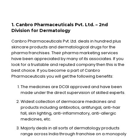
1. Canbro Pharmaceuticals Pvt. Ltd. – 2nd
Division for Dermatology
Canbro Pharmaceuticals Pvt. Ltd. deals in hundred plus
skincare products and dermatological drugs for the
pharma franchises. Their pharma marketing services
have been appreciated by many of its associates. If you
look for a trustable and reputed company then this is the
best choice. If you become a part of Canbro
Pharmaceuticals you will get the following benefits:
The medicines are DCGI approved and have been
made under the direct supervision of skilled experts.
Widest collection of dermacare medicines and
products including antibiotics, antifungal, anti-hair
fall, skin lighting, anti-inflammatory, anti-allergic
medicines, etc.
Majorly deals in all sorts of dermatology products
range across India through franchise on a monopoly