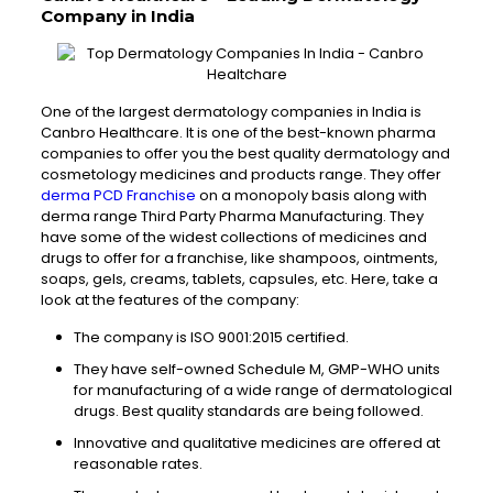
Company in India
One of the largest dermatology companies in India is
Canbro Healthcare. It is one of the best-known pharma
companies to offer you the best quality dermatology and
cosmetology medicines and products range. They offer
derma PCD Franchise
on a monopoly basis along with
derma range Third Party Pharma Manufacturing. They
have some of the widest collections of medicines and
drugs to offer for a franchise, like shampoos, ointments,
soaps, gels, creams, tablets, capsules, etc. Here, take a
look at the features of the company:
The company is ISO 9001:2015 certified.
They have self-owned Schedule M, GMP-WHO units
for manufacturing of a wide range of dermatological
drugs. Best quality standards are being followed.
Innovative and qualitative medicines are offered at
reasonable rates.