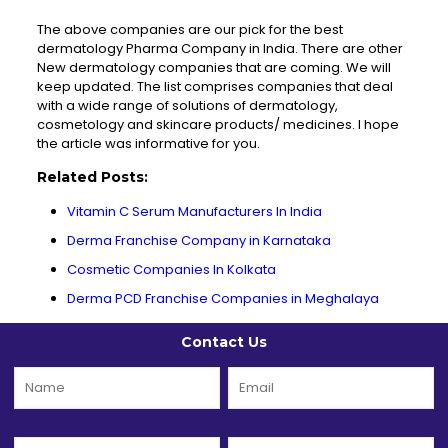
The above companies are our pick for the best
dermatology Pharma Company in India. There are other
New dermatology companies that are coming. We will
keep updated. The list comprises companies that deal
with a wide range of solutions of dermatology,
cosmetology and skincare products/ medicines. I hope
the article was informative for you.
Related Posts:
Vitamin C Serum Manufacturers In India
Derma Franchise Company in Karnataka
Cosmetic Companies In Kolkata
Derma PCD Franchise Companies in Meghalaya
Contact Us