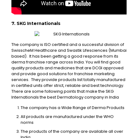
7. SKG Internationals
The company is ISO certified and a successful division of
SwisscheM Healthcare and Swastik Lifesciences (Mumbai
based). It has been getting a good response from its
derma franchise range across India. You will find good
quality products and medicines that are DCGI approved
and provide good solutions for franchise marketing
services. They provide products list totally manufactured
in certified units offer strict, reliable and best technology.
There are some following points that make the SKG
Internationals the best Dermatology company in India
The company has a Wide Range of Derma Products
All products are manufactured under the WHO
norms
The products of the company are available all over
India.