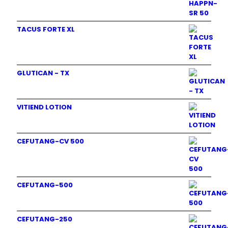
TACUS FORTE XL
GLUTICAN - TX
VITIEND LOTION
CEFUTANG-CV 500
CEFUTANG-500
CEFUTANG-250