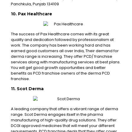
Panchkula, Punjab 134109
10. Pax Healthcare
The success of Pax Healthcare comes with its great
quality and dedication followed by professionalism at
work. The company has been working hard and has
earned good customers all over India, Their demand for
derma range is increasing. They offer PCD/ franchise
services along with manufacturing services at best plans.
You will get good growth opportunities and better
benefits as PCD franchise owners of the derma PCD
franchise.
11. Scot Derma
A leading company that offers a vibrant range of derma
range. Scot Derma engages itself in the pharma
manufacturing of high-quality drug solutions. They offer
DCGI approved medicines that will meet your different
requirements. PCD franchise deals that they offer cover