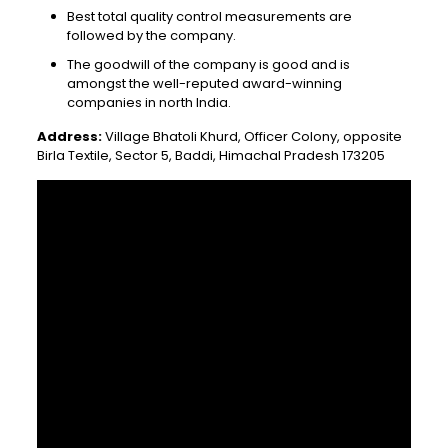
Best total quality control measurements are
followed by the company.
The goodwill of the company is good and is
amongst the well-reputed award-winning
companies in north India.
Address:
Village Bhatoli Khurd, Officer Colony, opposite
Birla Textile, Sector 5, Baddi, Himachal Pradesh 173205