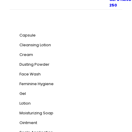
Product categories
Capsule
Cleansing Lotion
Cream
Dusting Powder
Face Wash
Feminine Hygiene
Gel
Lotion
Moisturizing Soap
Ointment