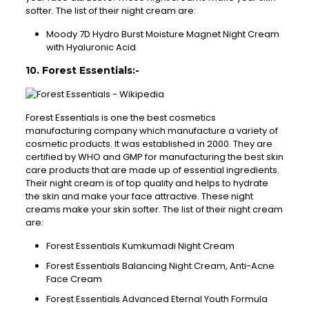
softer. The list of their night cream are:
Moody 7D Hydro Burst Moisture Magnet Night Cream
with Hyaluronic Acid
10. Forest Essentials:-
Forest Essentials is one the best cosmetics
manufacturing company which manufacture a variety of
cosmetic products. It was established in 2000. They are
certified by WHO and GMP for manufacturing the best skin
care products that are made up of essential ingredients.
Their night cream is of top quality and helps to hydrate
the skin and make your face attractive. These night
creams make your skin softer. The list of their night cream
are:
Forest Essentials Kumkumadi Night Cream
Forest Essentials Balancing Night Cream, Anti-Acne
Face Cream
Forest Essentials Advanced Eternal Youth Formula