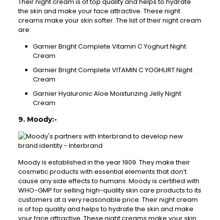
Their night cream is of top quality and helps to hydrate
the skin and make your face attractive. These night
creams make your skin softer. The list of their night cream
are:
Garnier Bright Complete Vitamin C Yoghurt Night
Cream
Garnier Bright Complete VITAMIN C YOGHURT Night
Cream
Garnier Hyaluronic Aloe Moisturizing Jelly Night
Cream
9. Moody:-
Moody is established in the year 1909. They make their
cosmetic products with essential elements that don’t
cause any side effects to humans. Moody is certified with
WHO-GMP for selling high-quality skin care products to its
customers at a very reasonable price. Their night cream
is of top quality and helps to hydrate the skin and make
your face attractive. These night creams make your skin