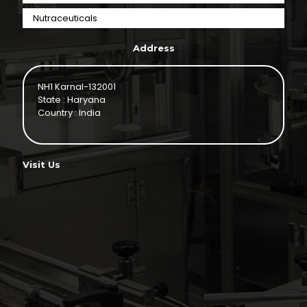
Nutraceuticals
Address
NH1 Karnal-132001
State : Haryana
Country : India
Visit Us