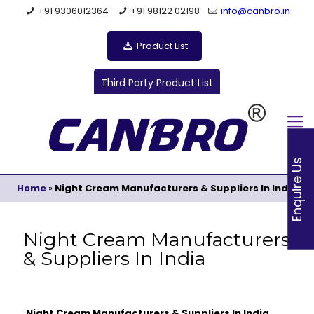
+91 9306012364
+91 98122 02198
info@canbro.in
Product List
Third Party Product List
Enquire Us
Home
»
Night Cream Manufacturers & Suppliers In India
Night Cream Manufacturers
& Suppliers In India
Night Cream Manufacturers & Suppliers In India