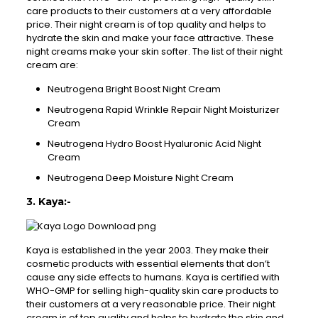
care products to their customers at a very affordable
price. Their night cream is of top quality and helps to
hydrate the skin and make your face attractive. These
night creams make your skin softer. The list of their night
cream are:
Neutrogena Bright Boost Night Cream
Neutrogena Rapid Wrinkle Repair Night Moisturizer
Cream
Neutrogena Hydro Boost Hyaluronic Acid Night
Cream
Neutrogena Deep Moisture Night Cream
3. Kaya:-
Kaya is established in the year 2003. They make their
cosmetic products with essential elements that don’t
cause any side effects to humans. Kaya is certified with
WHO-GMP for selling high-quality skin care products to
their customers at a very reasonable price. Their night
cream is of top quality and helps to hydrate the skin and