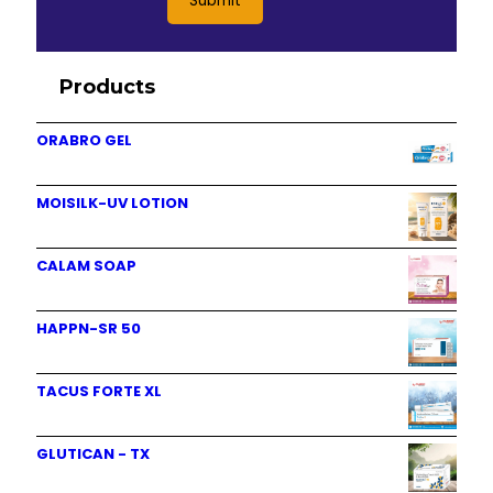
Products
ORABRO GEL
MOISILK-UV LOTION
CALAM SOAP
HAPPN-SR 50
TACUS FORTE XL
GLUTICAN - TX