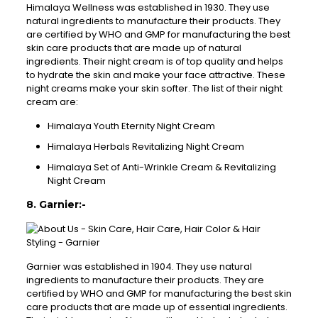
Himalaya Wellness was established in 1930. They use
natural ingredients to manufacture their products. They
are certified by WHO and GMP for manufacturing the best
skin care products that are made up of natural
ingredients. Their night cream is of top quality and helps
to hydrate the skin and make your face attractive. These
night creams make your skin softer. The list of their night
cream are:
Himalaya Youth Eternity Night Cream
Himalaya Herbals Revitalizing Night Cream
Himalaya Set of Anti-Wrinkle Cream & Revitalizing
Night Cream
8. Garnier:-
Garnier was established in 1904. They use natural
ingredients to manufacture their products. They are
certified by WHO and GMP for manufacturing the best skin
care products that are made up of essential ingredients.