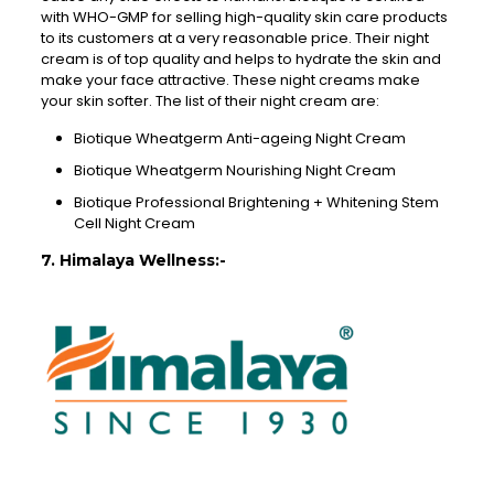
with WHO-GMP for selling high-quality skin care products
to its customers at a very reasonable price. Their night
cream is of top quality and helps to hydrate the skin and
make your face attractive. These night creams make
your skin softer. The list of their night cream are:
Biotique Wheatgerm Anti-ageing Night Cream
Biotique Wheatgerm Nourishing Night Cream
Biotique Professional Brightening + Whitening Stem
Cell Night Cream
7. Himalaya Wellness:-