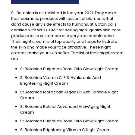
St. Botanica is established in the year 2021. They make
their cosmetic products with essential elements that
don’t cause any side effects to humans. St. Botanica is
certified with WHO-GMP for selling high-quality skin care
products to its customers at a very reasonable price.
Their night cream is of top quality and helps to hydrate
the skin and make your face attractive. These night
creams make your skin softer. The list of their night cream
are:
St.Botanica Bulgarian Rose Otto Glow Night Cream
St.Botanica Vitamin C, E & Hyaluronic Acid
Brightening Night Cream
St.Botanica Moroccan Argan Oil Anti-Wrinkle Night
Cream
St.Botanica Retinol Advanced Anti-Aging Night
Cream
St.Botanica Bulgarian Rose Otto Glow Night Cream
St.Botanica Brightening Vitamin C Night Cream