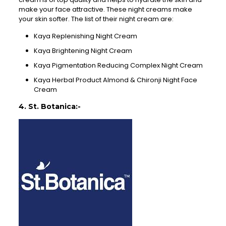
make your face attractive. These night creams make
your skin softer. The list of their night cream are:
Kaya Replenishing Night Cream
Kaya Brightening Night Cream
Kaya Pigmentation Reducing Complex Night Cream
Kaya Herbal Product Almond & Chironji Night Face
Cream
4. St. Botanica:-