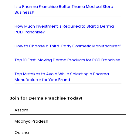
Is a Pharma Franchise Better Than a Medical Store
Business?
How Much Investment is Required to Start a Derma
PCD Franchise?
How to Choose a Third-Party Cosmetic Manufacturer?
Top 10 Fast-Moving Derma Products for PCD Franchise
Top Mistakes to Avoid While Selecting a Pharma
Manufacturer for Your Brand
Join for Derma Franchise Today!
Assam
⁠Madhya Pradesh
⁠Odisha