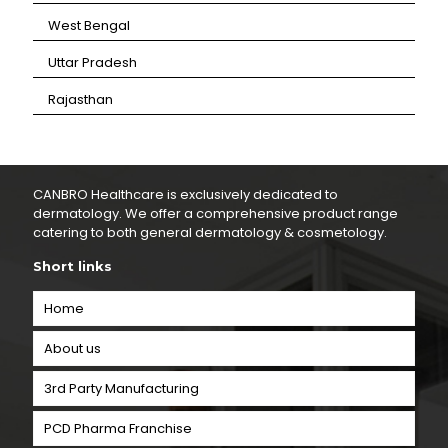
⁠West Bengal
⁠Uttar Pradesh
⁠Rajasthan
CANBRO Healthcare is exclusively dedicated to
dermatology. We offer a comprehensive product range
catering to both general dermatology & cosmetology.
Short links
Home
About us
3rd Party Manufacturing
PCD Pharma Franchise