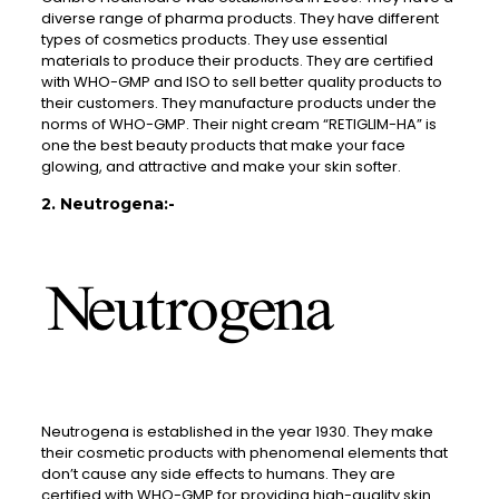
diverse range of pharma products. They have different
types of cosmetics products. They use essential
materials to produce their products. They are certified
with WHO-GMP and ISO to sell better quality products to
their customers. They manufacture products under the
norms of WHO-GMP. Their night cream “RETIGLIM-HA” is
one the best beauty products that make your face
glowing, and attractive and make your skin softer.
2. Neutrogena:-
Neutrogena is established in the year 1930. They make
their cosmetic products with phenomenal elements that
don’t cause any side effects to humans. They are
certified with WHO-GMP for providing high-quality skin