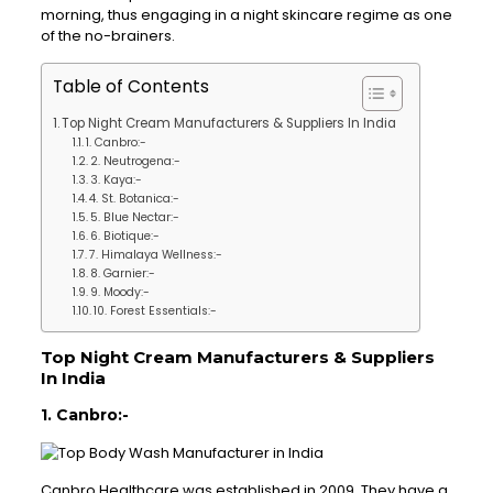
morning, thus engaging in a night skincare regime as one
of the no-brainers.
Table of Contents
Top Night Cream Manufacturers & Suppliers In India
1. Canbro:-
2. Neutrogena:-
3. Kaya:-
4. St. Botanica:-
5. Blue Nectar:-
6. Biotique:-
7. Himalaya Wellness:-
8. Garnier:-
9. Moody:-
10. Forest Essentials:-
Top Night Cream Manufacturers & Suppliers
In India
1. Canbro:-
Canbro Healthcare was established in 2009. They have a