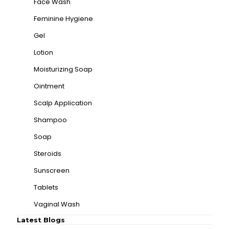
Face Wash
Feminine Hygiene
Gel
Lotion
Moisturizing Soap
Ointment
Scalp Application
Shampoo
Soap
Steroids
Sunscreen
Tablets
Vaginal Wash
Latest Blogs