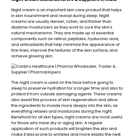
Night cream is an important skin care product that helps
in skin nourishment and revival during sleep. Night
creams are usually denser, richer, and thicker than
daytime moisturizers as they work to cure the skin’s
natural mechanisms. They are made up of essential
components such as retinol, peptides, hyaluronic acid,
and antioxidants that help minimize the appearance of
fine lines, improve the textures of the skin surface, and
achieve glowing skin.
The night cream is used on the face before going to
sleep to preserve hydration for a longer time and also to
protect it from outside damaging agents. These creams
also assist this process of skin regeneration and allow
the ingredients to invade more deeply into the skin, as
everything relaxes and moisturizes during the night.
Beneficial for all skin types, night creams are most useful
for those who have dry or aging skin. A regular
application of such products will brighten the skin and
make it less prone to wrinkles and more elastic the next