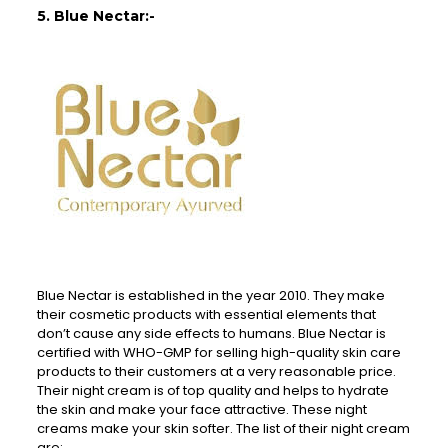
5. Blue Nectar:-
Blue Nectar is established in the year 2010. They make
their cosmetic products with essential elements that
don’t cause any side effects to humans. Blue Nectar is
certified with WHO-GMP for selling high-quality skin care
products to their customers at a very reasonable price.
Their night cream is of top quality and helps to hydrate
the skin and make your face attractive. These night
creams make your skin softer. The list of their night cream
are: