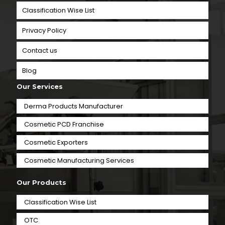
Classification Wise List
Privacy Policy
Contact us
Blog
Our Services
Derma Products Manufacturer
Cosmetic PCD Franchise
Cosmetic Exporters
⁠Cosmetic Manufacturing Services
Our Products
Classification Wise List
OTC