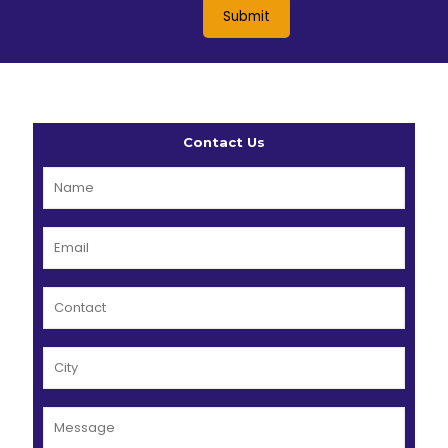
Contact Us