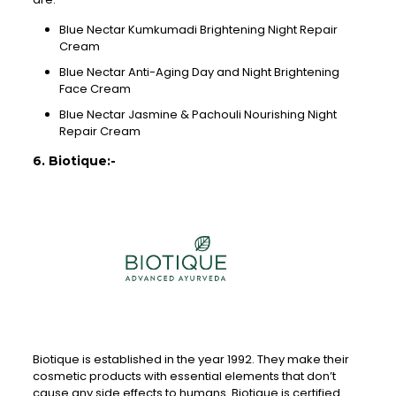
Blue Nectar Kumkumadi Brightening Night Repair
Cream
Blue Nectar Anti-Aging Day and Night Brightening
Face Cream
Blue Nectar Jasmine & Pachouli Nourishing Night
Repair Cream
6. Biotique:-
Biotique is established in the year 1992. They make their
cosmetic products with essential elements that don’t
cause any side effects to humans. Biotique is certified