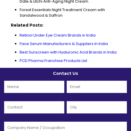
Date & Litchi Anti-Aging Night Cream
Forest Essentials Night Treatment Cream with
Sandalwood & Saffron
Related Posts:
Retinol Under Eye Cream Brands in India
Face Serum Manufacturers & Suppliers In India
Best Sunscreen with Hyaluronic Acid Brands in India
PCD Pharma Franchise Products List
Contact Us