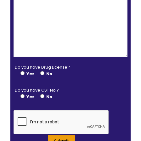
Do you have Drug License?
Yes
No
Do you have GST No.?
Yes
No