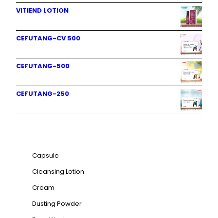
VITIEND LOTION
CEFUTANG-CV 500
CEFUTANG-500
CEFUTANG-250
Product categories
Capsule
Cleansing Lotion
Cream
Dusting Powder