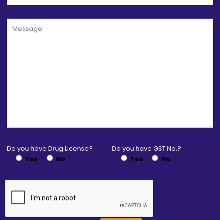
Do you have Drug License?
Do you have GST No.?
Yes
No
Yes
No