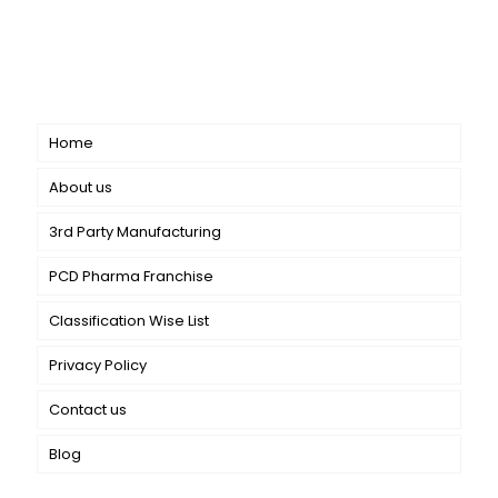
CANBRO Healthcare is exclusively dedicated to
dermatology. We offer a comprehensive product range
catering to both general dermatology & cosmetology.
Short links
Home
About us
3rd Party Manufacturing
PCD Pharma Franchise
Classification Wise List
Privacy Policy
Contact us
Blog
Our Services