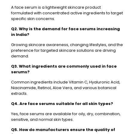
A face serum is a lightweight skincare product
formulated with concentrated active ingredients to target
specific skin concerns.
Q2. Why is the demand for face serums increasing
in India?
Growing skincare awareness, changing lifestyles, and the
preference for targeted skincare solutions are driving
demand.
Q3. What ingredients are commonly used in face
serums?
Common ingredients include Vitamin C, Hyaluronic Acid,
Niacinamide, Retinol, Aloe Vera, and various botanical
extracts.
Q4. Are face serums suitable for all skin types?
Yes, face serums are available for oily, dry, combination,
sensitive, and normal skin types.
Q5. How do manufacturers ensure the quality of