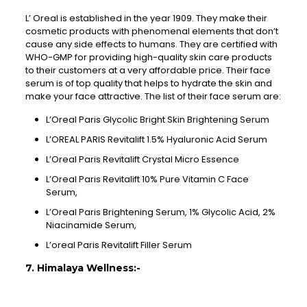
L’ Oreal is established in the year 1909. They make their
cosmetic products with phenomenal elements that don’t
cause any side effects to humans. They are certified with
WHO-GMP for providing high-quality skin care products
to their customers at a very affordable price. Their face
serum is of top quality that helps to hydrate the skin and
make your face attractive. The list of their face serum are:
L’Oreal Paris Glycolic Bright Skin Brightening Serum
L’OREAL PARIS Revitalift 1.5% Hyaluronic Acid Serum
L’Oreal Paris Revitalift Crystal Micro Essence
L’Oreal Paris Revitalift 10% Pure Vitamin C Face
Serum,
L’Oreal Paris Brightening Serum, 1% Glycolic Acid, 2%
Niacinamide Serum,
L’oreal Paris Revitalift Filler Serum
7. Himalaya Wellness:-