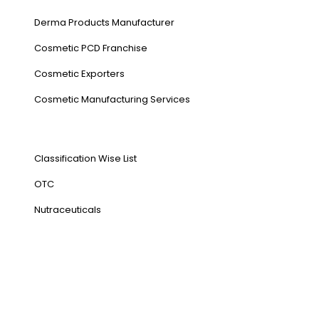
Derma Products Manufacturer
Cosmetic PCD Franchise
Cosmetic Exporters
⁠Cosmetic Manufacturing Services
Our Products
Classification Wise List
OTC
Nutraceuticals
Address
NH1 Karnal-132001
State : Haryana
Country : India