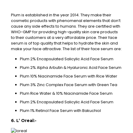
Plum is established in the year 2014. They make their
cosmetic products with phenomenal elements that don’t
cause any side effects to humans. They are certified with
WHO-GMP for providing high-quality skin care products
to their customers at a very affordable price. Their face
serum is of top quality that helps to hydrate the skin and
make your face attractive. The list of their face serum are:
Plum 2% Encapsulated Salicylic Acid Face Serum
Plum 2% Alpha Arbutin & Hyaluronic Acid Face Serum
Plum 10% Niacinamide Face Serum with Rice Water
Plum 3% Zinc Complex Face Serum with Green Tea
Plum Rice Water & 10% Niacinamide Face Serum
Plum 2% Encapsulated Salicylic Acid Face Serum
Plum 1% Retinol Face Serum with Bakuchiol
6. L’ Oreal:-