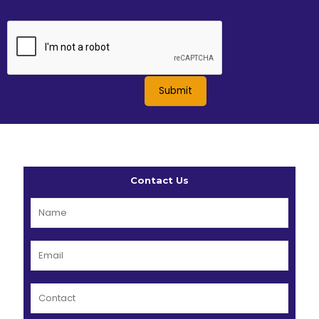
Contact Us