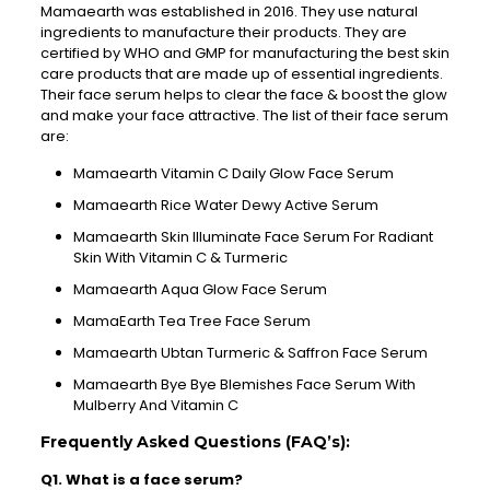
Mamaearth was established in 2016. They use natural
ingredients to manufacture their products. They are
certified by WHO and GMP for manufacturing the best skin
care products that are made up of essential ingredients.
Their face serum helps to clear the face & boost the glow
and make your face attractive. The list of their face serum
are:
Mamaearth Vitamin C Daily Glow Face Serum
Mamaearth Rice Water Dewy Active Serum
Mamaearth Skin Illuminate Face Serum For Radiant
Skin With Vitamin C & Turmeric
Mamaearth Aqua Glow Face Serum
MamaEarth Tea Tree Face Serum
Mamaearth Ubtan Turmeric & Saffron Face Serum
Mamaearth Bye Bye Blemishes Face Serum With
Mulberry And Vitamin C
Frequently Asked Questions (FAQ’s):
Q1. What is a face serum?