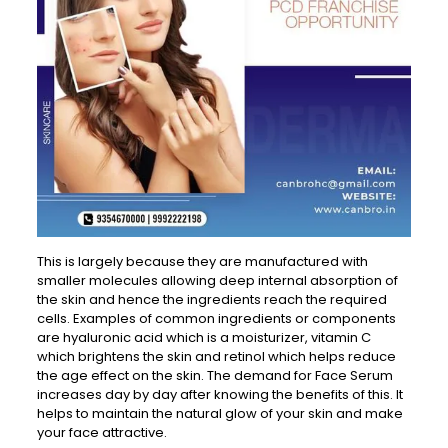
This is largely because they are manufactured with
smaller molecules allowing deep internal absorption of
the skin and hence the ingredients reach the required
cells. Examples of common ingredients or components
are hyaluronic acid which is a moisturizer, vitamin C
which brightens the skin and retinol which helps reduce
the age effect on the skin. The demand for Face Serum
increases day by day after knowing the benefits of this. It
helps to maintain the natural glow of your skin and make
your face attractive.