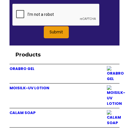
Products
ORABRO GEL
MOISILK-UV LOTION
CALAM SOAP