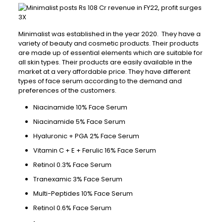
Minimalist was established in the year 2020. They have a
variety of beauty and cosmetic products. Their products
are made up of essential elements which are suitable for
all skin types. Their products are easily available in the
market at a very affordable price. They have different
types of face serum according to the demand and
preferences of the customers.
Niacinamide 10% Face Serum
Niacinamide 5% Face Serum
Hyaluronic + PGA 2% Face Serum
Vitamin C + E + Ferulic 16% Face Serum
Retinol 0.3% Face Serum
Tranexamic 3% Face Serum
Multi-Peptides 10% Face Serum
Retinol 0.6% Face Serum