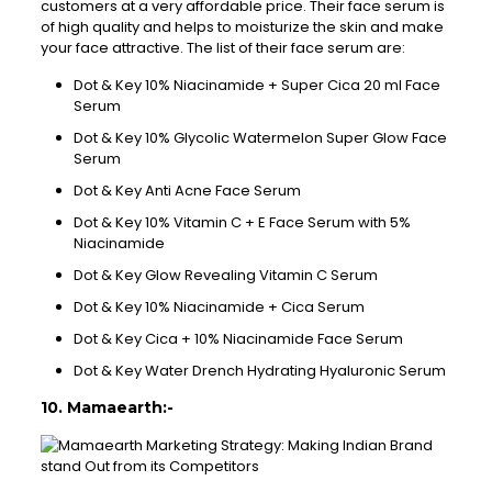
customers at a very affordable price. Their face serum is
of high quality and helps to moisturize the skin and make
your face attractive. The list of their face serum are:
Dot & Key 10% Niacinamide + Super Cica 20 ml Face
Serum
Dot & Key 10% Glycolic Watermelon Super Glow Face
Serum
Dot & Key Anti Acne Face Serum
Dot & Key 10% Vitamin C + E Face Serum with 5%
Niacinamide
Dot & Key Glow Revealing Vitamin C Serum
Dot & Key 10% Niacinamide + Cica Serum
Dot & Key Cica + 10% Niacinamide Face Serum
Dot & Key Water Drench Hydrating Hyaluronic Serum
10. Mamaearth:-