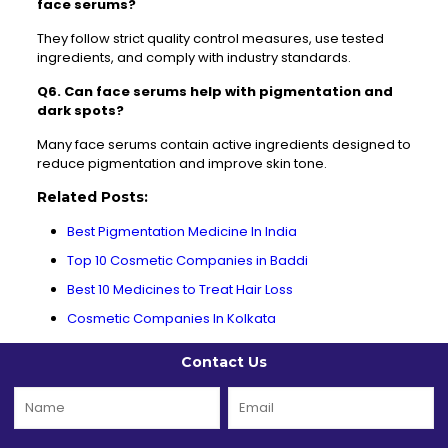
face serums?
They follow strict quality control measures, use tested
ingredients, and comply with industry standards.
Q6. Can face serums help with pigmentation and
dark spots?
Many face serums contain active ingredients designed to
reduce pigmentation and improve skin tone.
Related Posts:
Best Pigmentation Medicine In India
Top 10 Cosmetic Companies in Baddi
Best 10 Medicines to Treat Hair Loss
Cosmetic Companies In Kolkata
Contact Us