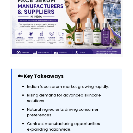
🔑 Key Takeaways
Indian face serum market growing rapidly.
Rising demand for advanced skincare
solutions.
Natural ingredients driving consumer
preferences.
Contract manufacturing opportunities
expanding nationwide.