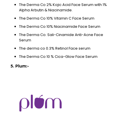
The Derma Co 2% Kojic Acid Face Serum with 1%
Alpha Arbutin & Niacinamide.
The Derma Co 10% Vitamin C Face Serum
The Derma Co 10% Niacinamide Face Serum
The Derma Co. Sali-Cinamide Anti-Acne Face
Serum
The derma co 0.3% Retinol Face serum
The Derma Co 10 % Cica-Glow Face Serum
5. Plum:-