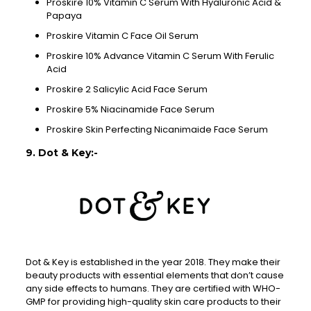
Proskire 10% Vitamin C Serum With Hyaluronic Acid &
Papaya
Proskire Vitamin C Face Oil Serum
Proskire 10% Advance Vitamin C Serum With Ferulic
Acid
Proskire 2 Salicylic Acid Face Serum
Proskire 5% Niacinamide Face Serum
Proskire Skin Perfecting Nicanimaide Face Serum
9. Dot & Key:-
Dot & Key is established in the year 2018. They make their
beauty products with essential elements that don’t cause
any side effects to humans. They are certified with WHO-
GMP for providing high-quality skin care products to their