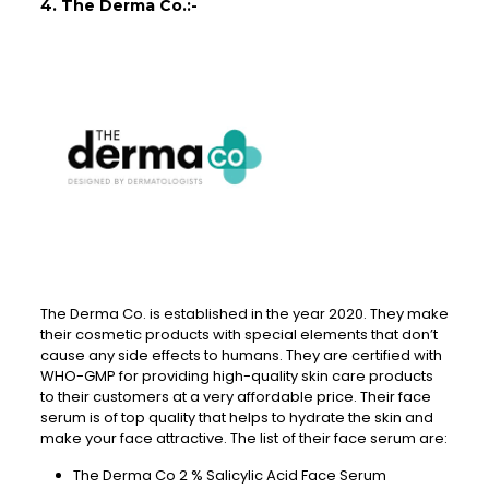
4. The Derma Co.:-
The Derma Co. is established in the year 2020. They make
their cosmetic products with special elements that don’t
cause any side effects to humans. They are certified with
WHO-GMP for providing high-quality skin care products
to their customers at a very affordable price. Their face
serum is of top quality that helps to hydrate the skin and
make your face attractive. The list of their face serum are:
The Derma Co 2 % Salicylic Acid Face Serum