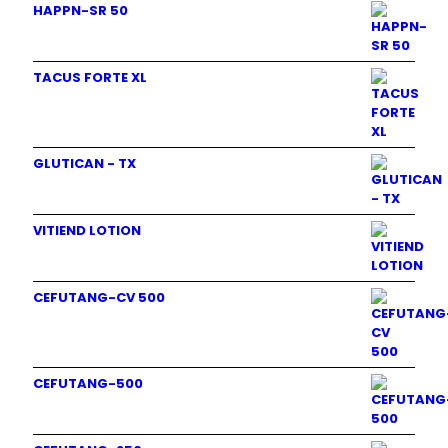
HAPPN-SR 50
TACUS FORTE XL
GLUTICAN - TX
VITIEND LOTION
CEFUTANG-CV 500
CEFUTANG-500