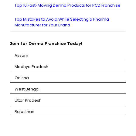
Top 10 Fast-Moving Derma Products for PCD Franchise
Top Mistakes to Avoid While Selecting a Pharma
Manufacturer for Your Brand
Join for Derma Franchise Today!
Assam
⁠Madhya Pradesh
⁠Odisha
⁠West Bengal
⁠Uttar Pradesh
⁠Rajasthan