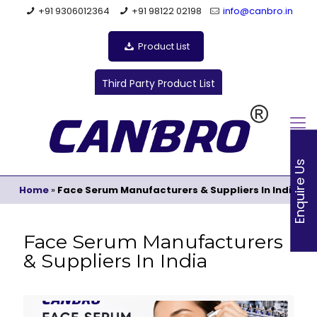
+91 9306012364
+91 98122 02198
info@canbro.in
Product List
Third Party Product List
Enquire Us
Home
»
Face Serum Manufacturers & Suppliers In India
Face Serum Manufacturers
& Suppliers In India