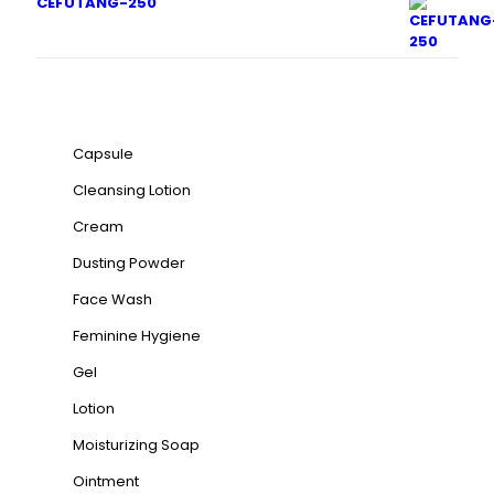
CEFUTANG-250
Product categories
Capsule
Cleansing Lotion
Cream
Dusting Powder
Face Wash
Feminine Hygiene
Gel
Lotion
Moisturizing Soap
Ointment