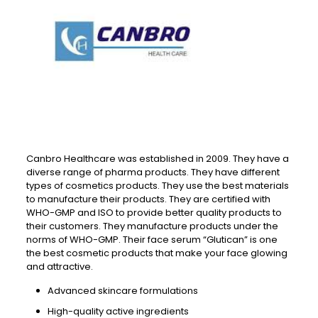
Canbro Healthcare was established in 2009. They have a
diverse range of pharma products. They have different
types of cosmetics products. They use the best materials
to manufacture their products. They are certified with
WHO-GMP and ISO to provide better quality products to
their customers. They manufacture products under the
norms of WHO-GMP. Their face serum “Glutican” is one
the best cosmetic products that make your face glowing
and attractive.
Advanced skincare formulations
High-quality active ingredients