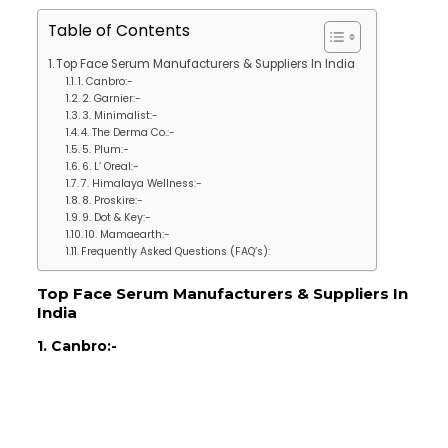
Table of Contents
Top Face Serum Manufacturers & Suppliers In India
1. Canbro:-
2. Garnier:-
3. Minimalist:-
4. The Derma Co.:-
5. Plum:-
6. L’ Oreal:-
7. Himalaya Wellness:-
8. Proskire:-
9. Dot & Key:-
10. Mamaearth:-
Frequently Asked Questions (FAQ’s):
Top Face Serum Manufacturers & Suppliers In
India
1. Canbro:-