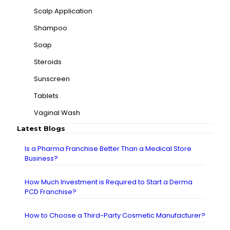
Scalp Application
Shampoo
Soap
Steroids
Sunscreen
Tablets
Vaginal Wash
Latest Blogs
Is a Pharma Franchise Better Than a Medical Store
Business?
How Much Investment is Required to Start a Derma
PCD Franchise?
How to Choose a Third-Party Cosmetic Manufacturer?