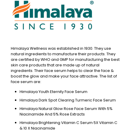
Himalaya Wellness was established in 1930. They use
natural ingredients to manufacture their products. They
are certified by WHO and GMP for manufacturing the best
skin care products that are made up of natural
ingredients. Their face serum helps to clear the face &
boost the glow and make your face attractive. The list of
face serum are:
Himalaya Youth Eternity Face Serum
Himalaya Dark Spot Clearing Turmeric Face Serum
Himalaya Natural Glow Rose Face Serum With 5%
Niacinamide And 5% Rose Extracts
Himalaya Brightening Vitamin C Serum 5X Vitamin C
& 10 X Niacinamide