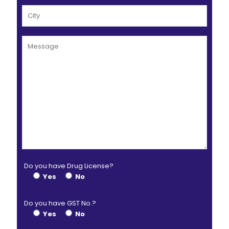
Do you have Drug License?
Yes
No
Do you have GST No.?
Yes
No