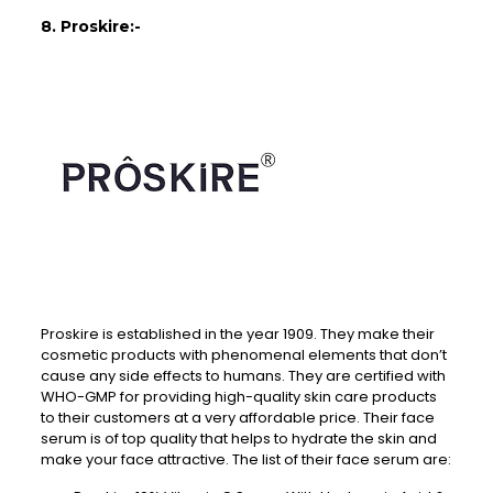
8. Proskire:-
Proskire is established in the year 1909. They make their
cosmetic products with phenomenal elements that don’t
cause any side effects to humans. They are certified with
WHO-GMP for providing high-quality skin care products
to their customers at a very affordable price. Their face
serum is of top quality that helps to hydrate the skin and
make your face attractive. The list of their face serum are: