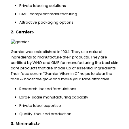
Private labeling solutions
GMP-compliant manufacturing
Attractive packaging options
2. Garnier:-
Garnier was established in 1904. They use natural
ingredients to manufacture their products. They are
certified by WHO and GMP for manufacturing the best skin
care products that are made up of essential ingredients.
Their face serum “Garnier Vitamin C” helps to clear the
face & boost the glow and make your face attractive.
Research-based formulations
Large-scale manufacturing capacity
Private label expertise
Quality-focused production
3. Minimalist:-