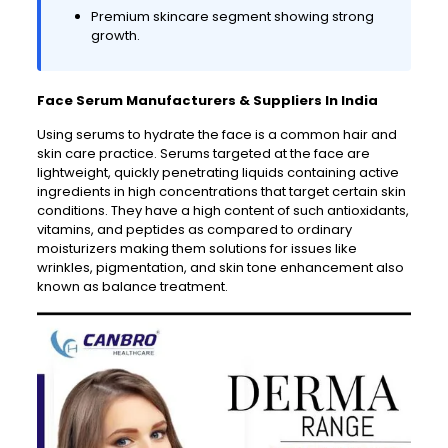
Premium skincare segment showing strong
growth.
Face Serum Manufacturers & Suppliers In India
Using serums to hydrate the face is a common hair and
skin care practice. Serums targeted at the face are
lightweight, quickly penetrating liquids containing active
ingredients in high concentrations that target certain skin
conditions. They have a high content of such antioxidants,
vitamins, and peptides as compared to ordinary
moisturizers making them solutions for issues like
wrinkles, pigmentation, and skin tone enhancement also
known as balance treatment.