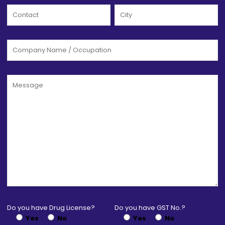
Do you have Drug License?
Do you have GST No.?
Yes
No
Yes
No