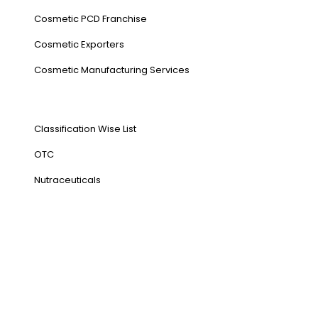
Cosmetic PCD Franchise
Cosmetic Exporters
⁠Cosmetic Manufacturing Services
Our Products
Classification Wise List
OTC
Nutraceuticals
Address
NH1 Karnal-132001
State : Haryana
Country : India