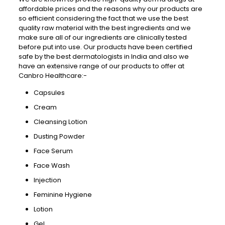
affordable prices and the reasons why our products are
so efficient considering the fact that we use the best
quality raw material with the best ingredients and we
make sure all of our ingredients are clinically tested
before put into use. Our products have been certified
safe by the best dermatologists in India and also we
have an extensive range of our products to offer at
Canbro Healthcare:-
Capsules
Cream
Cleansing Lotion
Dusting Powder
Face Serum
Face Wash
Injection
Feminine Hygiene
Lotion
Gel