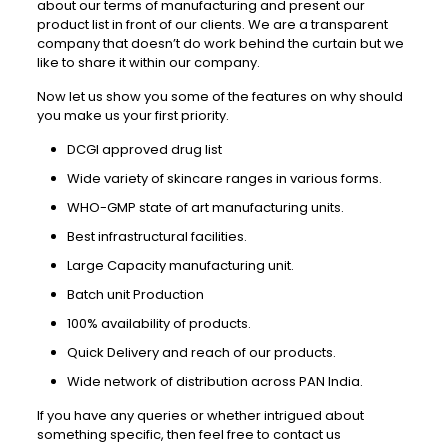
about our terms of manufacturing and present our
product list in front of our clients. We are a transparent
company that doesn’t do work behind the curtain but we
like to share it within our company.
Now let us show you some of the features on why should
you make us your first priority.
DCGI approved drug list
Wide variety of skincare ranges in various forms.
WHO-GMP state of art manufacturing units.
Best infrastructural facilities.
Large Capacity manufacturing unit.
Batch unit Production
100% availability of products.
Quick Delivery and reach of our products.
Wide network of distribution across PAN India.
If you have any queries or whether intrigued about
something specific, then feel free to contact us