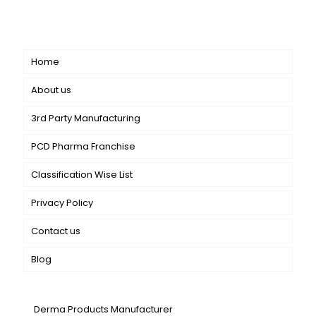
catering to both general dermatology & cosmetology.
Short links
Home
About us
3rd Party Manufacturing
PCD Pharma Franchise
Classification Wise List
Privacy Policy
Contact us
Blog
Our Services
Derma Products Manufacturer