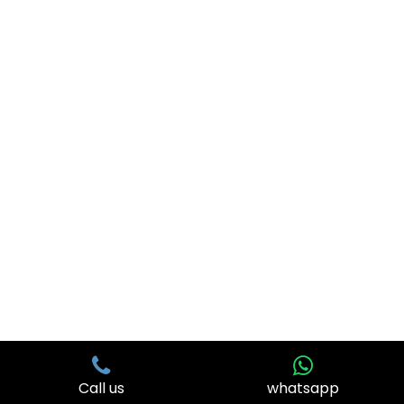
Visit Us
© 2026 . All Rights Reserved. | Web Design & Development
By
Web
Hopers
Call us
whatsapp