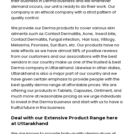
their business in Derma business and still whenever
demand occurs, our unit is ready to do their work. Our
company is an ethical company with a strict pattern of
quality control.
We provide our Derma products to cover various skin
ailments such as Contact Dermatitis, Acne, Insect bite,
Contact Dermatitis, Fungal infection, Hair loss, Vitilogy,
Melasma, Psoriasis, Sun Burn, etc. Our products have no
side effects as we have almost 98% of positive reviews
from our customers and our associations with the best
vendors in our country make us one of the trusted & best
Derma company in Uttarakhand. Likewise in other states,
Uttarakhand is also a major part of our country and we
have given certain emphasis to provide people with the
best quality derma range at affordable prices. We are
offering our products in Tablets, Capsules, Ointment, and
much more at reasonable pricing as we urge individuals
to invest in the Derma business and start with us to have a
fruitful future in this business.
Deal with our Extensive Product Range here
at Uttarakhand
We are known to provide high-quality derma drugs at