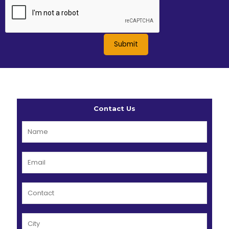
Contact Us