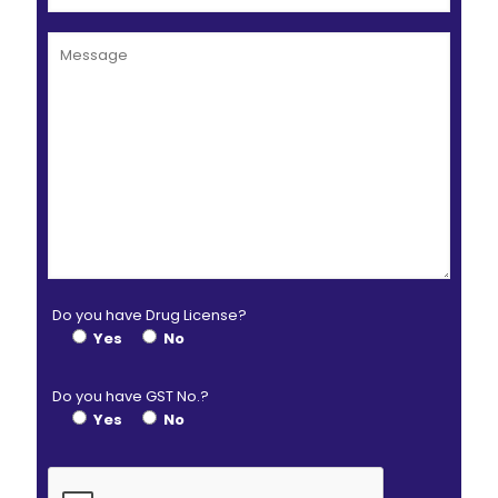
Do you have Drug License?
Yes
No
Do you have GST No.?
Yes
No