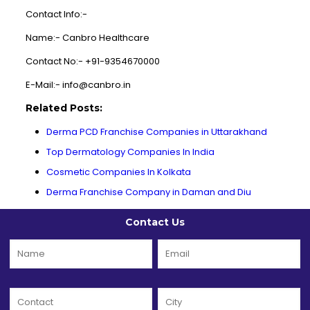
Contact Info:-
Name:- Canbro Healthcare
Contact No:- +91-9354670000
E-Mail:- info@canbro.in
Related Posts:
Derma PCD Franchise Companies in Uttarakhand
Top Dermatology Companies In India
Cosmetic Companies In Kolkata
Derma Franchise Company in Daman and Diu
Contact Us