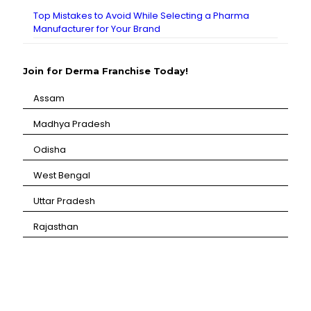
Top Mistakes to Avoid While Selecting a Pharma
Manufacturer for Your Brand
Join for Derma Franchise Today!
Assam
⁠Madhya Pradesh
⁠Odisha
⁠West Bengal
⁠Uttar Pradesh
⁠Rajasthan
CANBRO Healthcare is exclusively dedicated to
dermatology. We offer a comprehensive product range