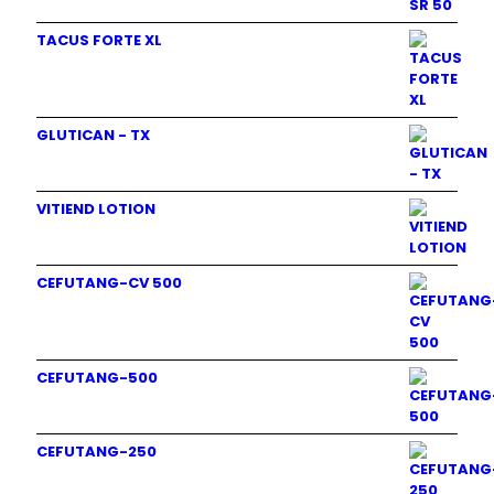
TACUS FORTE XL
GLUTICAN - TX
VITIEND LOTION
CEFUTANG-CV 500
CEFUTANG-500
CEFUTANG-250