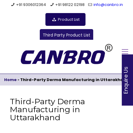
+91 9306012364
+91 98122 02198
info@canbro.in
Product List
Third Party Product List
Enquire Us
Home
»
Third-Party Derma Manufacturing in Uttarakhand
Third-Party Derma
Manufacturing in
Uttarakhand