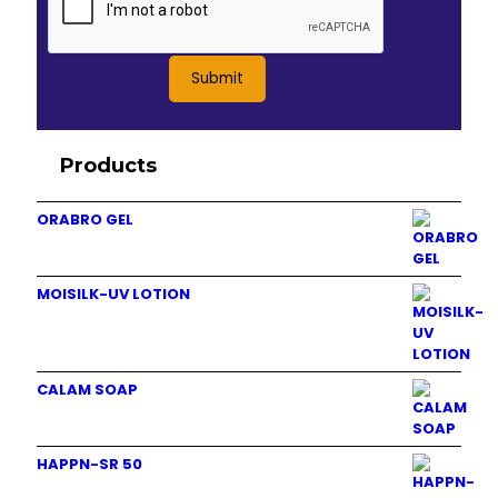
Products
ORABRO GEL
MOISILK-UV LOTION
CALAM SOAP
HAPPN-SR 50