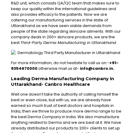
R&D unit, which consists QA/QC team that makes sure to
keep our quality within the international guidelines and
also provides efficacy to the patients. Now we are
catering our manufacturing services in the state of
Uttarakhand as we have seen viable demands from
people of the state regarding skincare ailments. With our
company deals in 200+ skincare products, we are the
best
Third-Party Derma Manufacturing in Uttarakhand
.
For more information, do not hesitate to call us on:-
+91-
9354670000
otherwise mail us at-
info@canbro.in.
Leading Derma Manufacturing Company in
Uttarakhand- Canbro Healthcare
Well one doesn’t take the authority of calling himself the
best or even close, but with us, we are already have
earned so much trust of best doctors and hospitals in
India, then we thrive to produce more derma range to be
the best Derma Company in India. We also manufacture
anything related to Derma and we are best at it. We have
already distributed our products to 200+ clients to set up