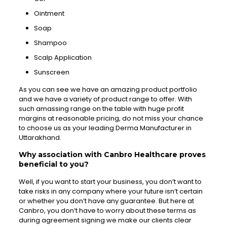
Ointment
Soap
Shampoo
Scalp Application
Sunscreen
As you can see we have an amazing product portfolio
and we have a variety of product range to offer. With
such amassing range on the table with huge profit
margins at reasonable pricing, do not miss your chance
to choose us as your leading Derma Manufacturer in
Uttarakhand.
Why association with Canbro Healthcare proves
beneficial to you?
Well, if you want to start your business, you don’t want to
take risks in any company where your future isn’t certain
or whether you don’t have any guarantee. But here at
Canbro, you don’t have to worry about these terms as
during agreement signing we make our clients clear