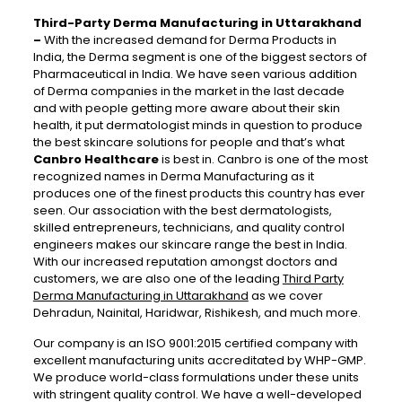
Third-Party Derma Manufacturing in Uttarakhand
–
With the increased demand for Derma Products in
India, the Derma segment is one of the biggest sectors of
Pharmaceutical in India. We have seen various addition
of Derma companies in the market in the last decade
and with people getting more aware about their skin
health, it put dermatologist minds in question to produce
the best skincare solutions for people and that’s what
Canbro Healthcare
is best in. Canbro is one of the most
recognized names in Derma Manufacturing as it
produces one of the finest products this country has ever
seen. Our association with the best dermatologists,
skilled entrepreneurs, technicians, and quality control
engineers makes our skincare range the best in India.
With our increased reputation amongst doctors and
customers, we are also one of the leading
Third Party
Derma Manufacturing in Uttarakhand
as we cover
Dehradun, Nainital, Haridwar, Rishikesh, and much more.
Our company is an ISO 9001:2015 certified company with
excellent manufacturing units accreditated by WHP-GMP.
We produce world-class formulations under these units
with stringent quality control. We have a well-developed