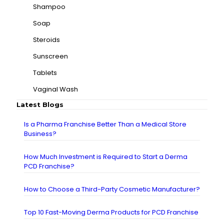
Shampoo
Soap
Steroids
Sunscreen
Tablets
Vaginal Wash
Latest Blogs
Is a Pharma Franchise Better Than a Medical Store
Business?
How Much Investment is Required to Start a Derma
PCD Franchise?
How to Choose a Third-Party Cosmetic Manufacturer?
Top 10 Fast-Moving Derma Products for PCD Franchise