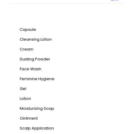
Product categories
Capsule
Cleansing Lotion
Cream
Dusting Powder
Face Wash
Feminine Hygiene
Gel
Lotion
Moisturizing Soap
Ointment
Scalp Application