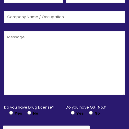
Do you have Drug License?
Do you have GST No.?
Yes
No
Yes
No