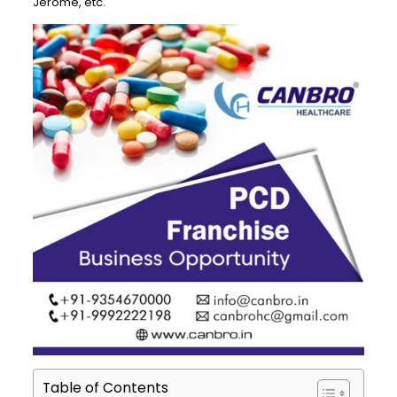
Jerome, etc.
Table of Contents