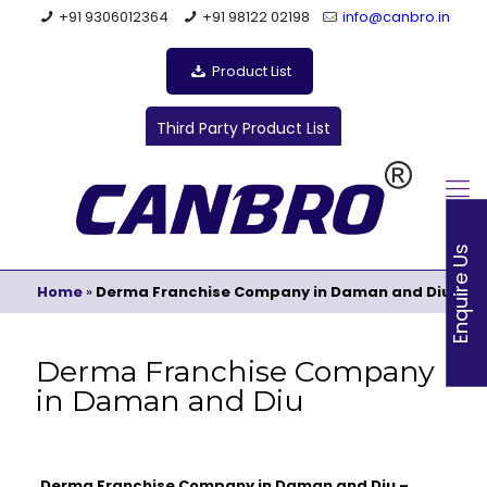
+91 9306012364
+91 98122 02198
info@canbro.in
Product List
Third Party Product List
Enquire Us
Home
»
Derma Franchise Company in Daman and Diu
Derma Franchise Company
in Daman and Diu
Derma Franchise Company in Daman and Diu –