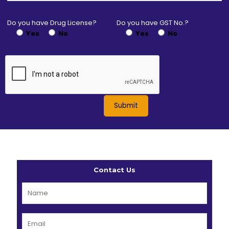
Do you have Drug License?
Do you have GST No.?
Yes
No
Yes
No
Contact Us