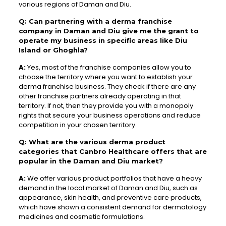
various regions of Daman and Diu.
Q: Can partnering with a derma franchise
company in Daman and Diu give me the grant to
operate my business in specific areas like Diu
Island or Ghoghla?
A:
Yes, most of the franchise companies allow you to
choose the territory where you want to establish your
derma franchise business. They check if there are any
other franchise partners already operating in that
territory. If not, then they provide you with a monopoly
rights that secure your business operations and reduce
competition in your chosen territory.
Q: What are the various derma product
categories that Canbro Healthcare offers that are
popular in the Daman and Diu market?
A:
We offer various product portfolios that have a heavy
demand in the local market of Daman and Diu, such as
appearance, skin health, and preventive care products,
which have shown a consistent demand for dermatology
medicines and cosmetic formulations.