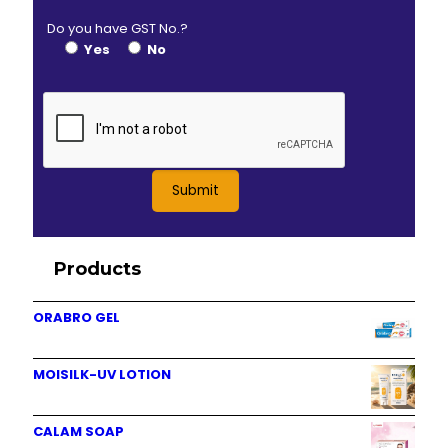
Do you have GST No.?
Yes
No
Products
ORABRO GEL
MOISILK-UV LOTION
CALAM SOAP