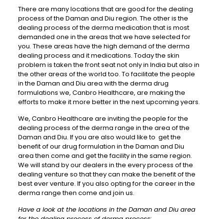
There are many locations that are good for the dealing
process of the Daman and Diu region. The other is the
dealing process of the derma medication that is most
demanded one in the areas that we have selected for
you. These areas have the high demand of the derma
dealing process and it medications. Today the skin
problem is taken the front seat not only in India but also in
the other areas of the world too. To facilitate the people
in the Daman and Diu area with the derma drug
formulations we, Canbro Healthcare, are making the
efforts to make it more better in the next upcoming years.
We, Canbro Healthcare are inviting the people for the
dealing process of the derma range in the area of the
Daman and Diu. If you are also would like to get the
benefit of our drug formulation in the Daman and Diu
area then come and get the facility in the same region.
We will stand by our dealers in the every process of the
dealing venture so that they can make the benefit of the
best ever venture. If you also opting for the career in the
derma range then come and join us.
Have a look at the locations in the Daman and Diu area
for the dealing process of derma process: