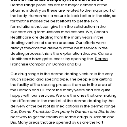
Derma range products are the major demand of the
pharma industry as these are related to the major part of
the body. Human has a nature to look better in the skin, so
for that he makes the best efforts to get the skin
formulations that can give him the satisfaction in the
skincare drug formulations medications. We, Canbro
Healthcare are dealing from the many years in the
dealing venture of derma process. Our efforts were
always towards the delivery of the best service in the
dealing process, this is the explanation that we, Canbro
Healthcare have got success by opening the
Derma
Franchise Company in Daman and Diu.
Our drug range in the derma dealing venture is the very
much special and specific type. The people are getting
the facility of the dealing process from us in the area of
the Daman and Diu from the many years and are quite
happy with our services. We are the ones that are making
the difference in the market of the derma dealing by the
delivery of the best of its medications in the derma range.
Our,
Derma Franchise Company in Daman and Diu,
is the
best way to get the facility of Derma drugs in Daman and
Diu. Many areas that are opened by us are the Fort