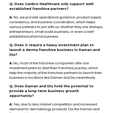
Q: Does Canbro Healthcare only support well-
established franchise partners?
A:
No, we provide operational guidance, product supply
consistency, and business coordination, which helps
various partners to join with us, whether they are startups,
entrepreneurs, small scale business, or even a well-
established pharma business.
Q: Does it require a heavy investment plan to
launch a derma franchise business in Daman and
Diu?
A:
No, most of the franchise companies offer low
investment plans to start their franchise journey, which
help the majority of the franchise partners to launch their
business in locations like Daman and Diu seamlessly.
Q: Does Daman and Diu hold the potential to
provide a long-term business growth
opportunity?
A:
Yes, due to less market competition and increased
demand for dermatology products (as the Daman and