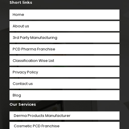
Short links
Home
About us
3rd Party Manufacturing
PCD Pharma Franchise
Classification Wise List
Privacy Policy
Contact us
Blog
Our Services
Derma Products Manufacturer
Cosmetic PCD Franchise