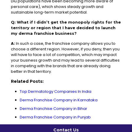
Diu populations have been becoming more aware of
personal care), which shows steady growth and
sustainable long-term market potential.
Q: What if I didn’t get the monopoly rights for the
territory or region that I have decided to launch
my derma franchise business?
A:
In such a case, the franchise company allows you to
choose a different region. However, if you deny, then you
will have to face a lot of competition, which may impact
your business growth and may lead to several difficulties
in competing with the brands that are already doing
better in that territory.
Related Posts:
Top Dermatology Companies In India
Derma Franchise Company in Karnataka
Derma Franchise Company in Bihar
Derma Franchise Company in Punjab
Contact Us