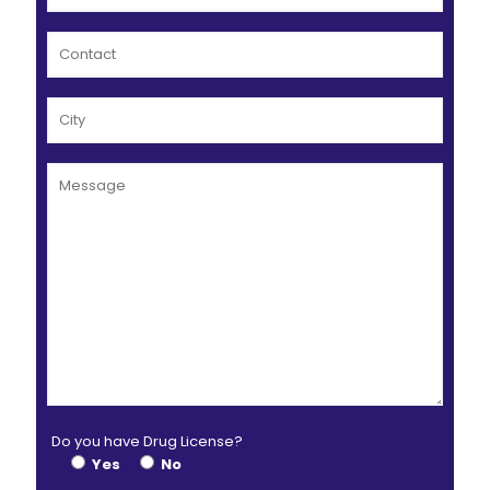
Do you have Drug License?
Yes
No