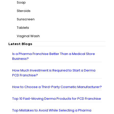
Soap
Steroids
Sunscreen
Tablets
Vaginal Wash
Latest Blogs
Is a Pharma Franchise Better Than a Medical Store
Business?
How Much Investment is Required to Start a Derma
PCD Franchise?
How to Choose a Third-Party Cosmetic Manufacturer?
Top 10 Fast-Moving Derma Products for PCD Franchise
Top Mistakes to Avoid While Selecting a Pharma