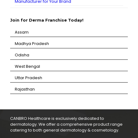
Manufacturer for Your Brand
Join for Derma Franchise Today!
Assam
⁠Madhya Pradesh
⁠Odisha
⁠West Bengal
⁠Uttar Pradesh
⁠Rajasthan
CANBRO Healthcare is exclusively dedicated to
dermatology. We offer a comprehensive product range
catering to both general dermatology & cosmetology.