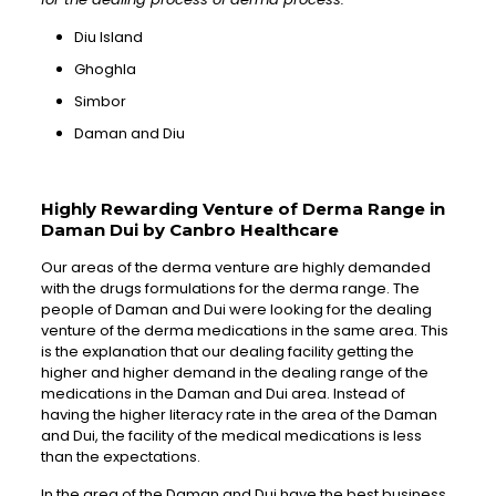
Diu Island
Ghoghla
Simbor
Daman and Diu
Highly Rewarding Venture of Derma Range in
Daman Dui by Canbro Healthcare
Our areas of the derma venture are highly demanded
with the drugs formulations for the derma range. The
people of Daman and Dui were looking for the dealing
venture of the derma medications in the same area. This
is the explanation that our dealing facility getting the
higher and higher demand in the dealing range of the
medications in the Daman and Dui area. Instead of
having the higher literacy rate in the area of the Daman
and Dui, the facility of the medical medications is less
than the expectations.
In the area of the Daman and Dui have the best business