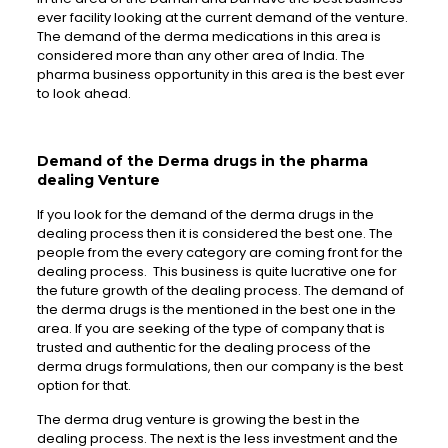
ever facility looking at the current demand of the venture.
The demand of the derma medications in this area is
considered more than any other area of India. The
pharma business opportunity in this area is the best ever
to look ahead.
Demand of the Derma drugs in the pharma
dealing Venture
If you look for the demand of the derma drugs in the
dealing process then it is considered the best one. The
people from the every category are coming front for the
dealing process. This business is quite lucrative one for
the future growth of the dealing process. The demand of
the derma drugs is the mentioned in the best one in the
area. If you are seeking of the type of company that is
trusted and authentic for the dealing process of the
derma drugs formulations, then our company is the best
option for that.
The derma drug venture is growing the best in the
dealing process. The next is the less investment and the