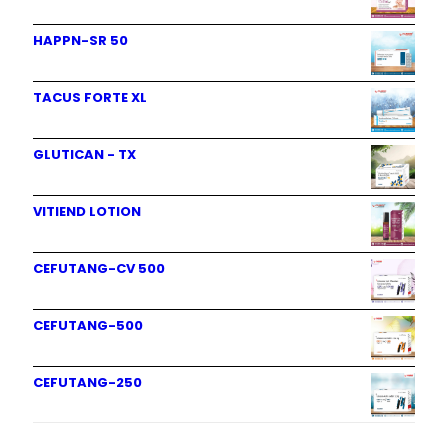
HAPPN-SR 50
TACUS FORTE XL
GLUTICAN - TX
VITIEND LOTION
CEFUTANG-CV 500
CEFUTANG-500
CEFUTANG-250