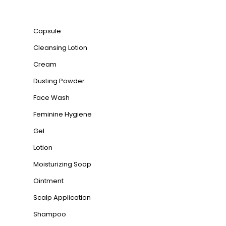
Product categories
Capsule
Cleansing Lotion
Cream
Dusting Powder
Face Wash
Feminine Hygiene
Gel
Lotion
Moisturizing Soap
Ointment
Scalp Application
Shampoo