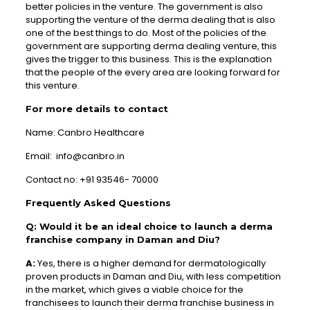
better policies in the venture. The government is also
supporting the venture of the derma dealing that is also
one of the best things to do. Most of the policies of the
government are supporting derma dealing venture, this
gives the trigger to this business. This is the explanation
that the people of the every area are looking forward for
this venture.
For more details to contact
Name: Canbro Healthcare
Email: info@canbro.in
Contact no: +91 93546- 70000
Frequently Asked Questions
Q: Would it be an ideal choice to launch a derma
franchise company in Daman and Diu?
A:
Yes, there is a higher demand for dermatologically
proven products in Daman and Diu, with less competition
in the market, which gives a viable choice for the
franchisees to launch their derma franchise business in