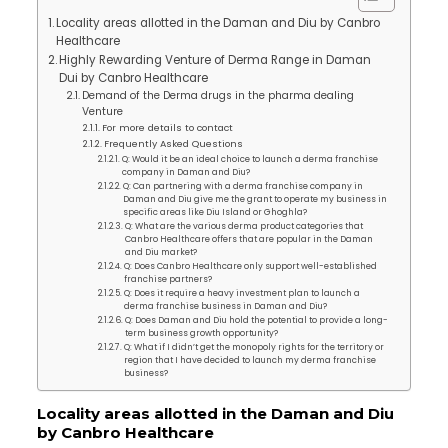
Locality areas allotted in the Daman and Diu by Canbro
Healthcare
Highly Rewarding Venture of Derma Range in Daman
Dui by Canbro Healthcare
Demand of the Derma drugs in the pharma dealing
Venture
For more details to contact
Frequently Asked Questions
Q: Would it be an ideal choice to launch a derma franchise
company in Daman and Diu?
Q: Can partnering with a derma franchise company in
Daman and Diu give me the grant to operate my business in
specific areas like Diu Island or Ghoghla?
Q: What are the various derma product categories that
Canbro Healthcare offers that are popular in the Daman
and Diu market?
Q: Does Canbro Healthcare only support well-established
franchise partners?
Q: Does it require a heavy investment plan to launch a
derma franchise business in Daman and Diu?
Q: Does Daman and Diu hold the potential to provide a long-
term business growth opportunity?
Q: What if I didn’t get the monopoly rights for the territory or
region that I have decided to launch my derma franchise
business?
Locality areas allotted in the Daman and Diu
by Canbro Healthcare