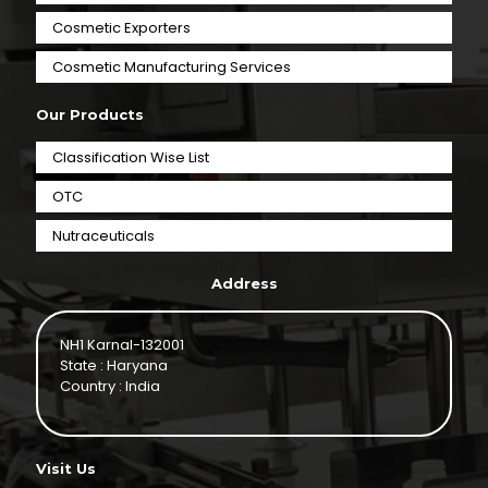
Cosmetic Exporters
⁠Cosmetic Manufacturing Services
Our Products
Classification Wise List
OTC
Nutraceuticals
Address
NH1 Karnal-132001
State : Haryana
Country : India
Visit Us