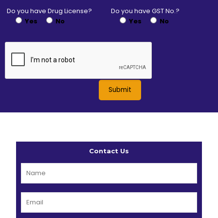
Do you have Drug License?
Do you have GST No.?
Yes
No
Yes
No
Contact Us