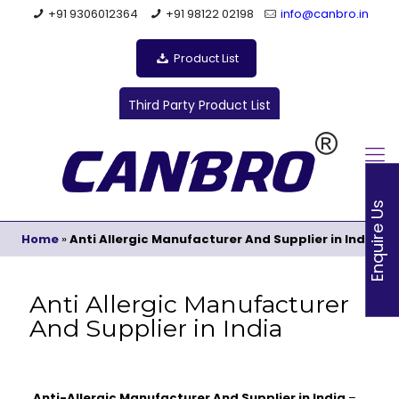
+91 9306012364
+91 98122 02198
info@canbro.in
Product List
Third Party Product List
Enquire Us
Home
»
Anti Allergic Manufacturer And Supplier in India
Anti Allergic Manufacturer
And Supplier in India
Anti-Allergic Manufacturer And Supplier in India
–