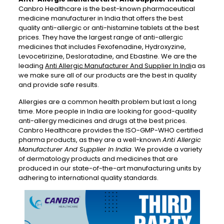
Canbro Healthcare is the best-known pharmaceutical
medicine manufacturer in India that offers the best
quality anti-allergic or anti-histamine tablets at the best
prices. They have the largest range of anti-allergic
medicines that includes Fexofenadine, Hydroxyzine,
Levocetirizine, Desloratadine, and Ebastine. We are the
leading
Anti Allergic Manufacturer And Supplier In Indi
a as
we make sure all of our products are the best in quality
and provide safe results.
Allergies are a common health problem but last a long
time. More people in India are looking for good-quality
anti-allergy medicines and drugs at the best prices.
Canbro Healthcare provides the ISO-GMP-WHO certified
pharma products, as they are a well-known
Anti Allergic
Manufacturer And Supplier In India
. We provide a variety
of dermatology products and medicines that are
produced in our state-of-the-art manufacturing units by
adhering to international quality standards.