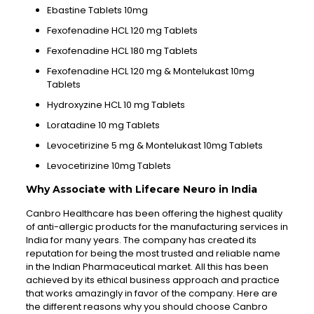
Ebastine Tablets 10mg
Fexofenadine HCL 120 mg Tablets
Fexofenadine HCL 180 mg Tablets
Fexofenadine HCL 120 mg & Montelukast 10mg
Tablets
Hydroxyzine HCL 10 mg Tablets
Loratadine 10 mg Tablets
Levocetirizine 5 mg & Montelukast 10mg Tablets
Levocetirizine 10mg Tablets
Why Associate with Lifecare Neuro in India
Canbro Healthcare has been offering the highest quality
of anti-allergic products for the manufacturing services in
India for many years. The company has created its
reputation for being the most trusted and reliable name
in the Indian Pharmaceutical market. All this has been
achieved by its ethical business approach and practice
that works amazingly in favor of the company. Here are
the different reasons why you should choose Canbro