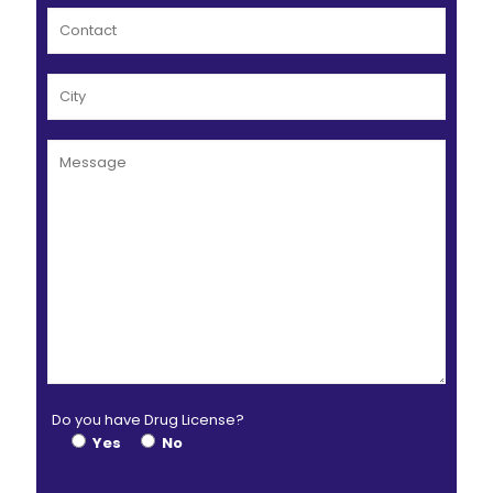
Do you have Drug License?
Yes
No