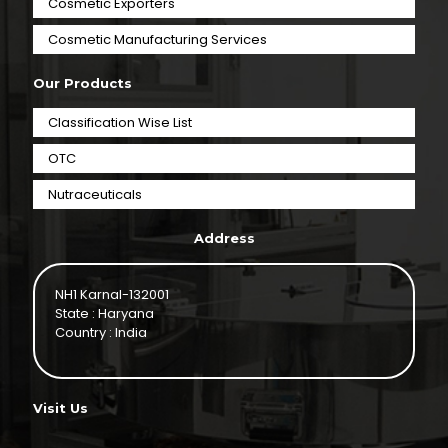
Cosmetic Exporters
⁠Cosmetic Manufacturing Services
Our Products
Classification Wise List
OTC
Nutraceuticals
Address
NH1 Karnal-132001
State : Haryana
Country : India
Visit Us