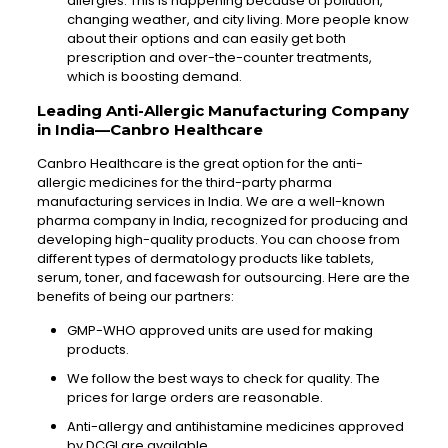
allergies. This is happening because of pollution,
changing weather, and city living. More people know
about their options and can easily get both
prescription and over-the-counter treatments,
which is boosting demand.
Leading Anti-Allergic Manufacturing Company
in India—Canbro Healthcare
Canbro Healthcare is the great option for the anti-
allergic medicines for the third-party pharma
manufacturing services in India. We are a well-known
pharma company in India, recognized for producing and
developing high-quality products. You can choose from
different types of dermatology products like tablets,
serum, toner, and facewash for outsourcing. Here are the
benefits of being our partners:
GMP-WHO approved units are used for making
products.
We follow the best ways to check for quality. The
prices for large orders are reasonable.
Anti-allergy and antihistamine medicines approved
by DCGI are available.