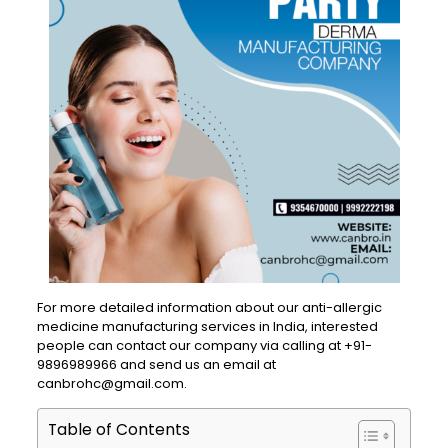
For more detailed information about our anti-allergic
medicine manufacturing services in India, interested
people can contact our company via calling at +91-
9896989966 and send us an email at
canbrohc@gmail.com.
Table of Contents