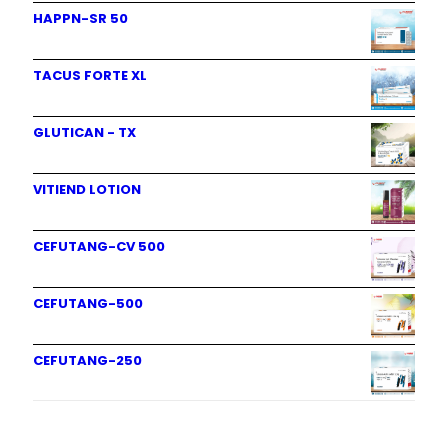
HAPPN-SR 50
TACUS FORTE XL
GLUTICAN - TX
VITIEND LOTION
CEFUTANG-CV 500
CEFUTANG-500
CEFUTANG-250
Product categories