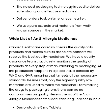
The newest packaging technology is used to deliver
safe, strong, and effective medicines.
Deliver orders fast, on time, or even earlier.
We use pure extracts and materials from well-
known sources in the market.
Wide List of Anti-Allergic Medicines
Canbro Healthcare carefully checks the quality of its
products and makes sure its associate partners will
receive the best quality medicines. We have a quality
assurance team that closely monitors the quality of
products at every step of manufacturing to packaging. All
the production happens in a place that is certified by
WHO and GMP, ensuring that it meets all the necessary
standards. Besides that, only the highest quality raw
materials are used to make the medicine. From making
the drugs to packaging them, there can be no
compromises on quality. Here is the list of the Anti-
Allergic Medicines for the Manufacturing Services in India:
Desloratadine 5 mg Tablets