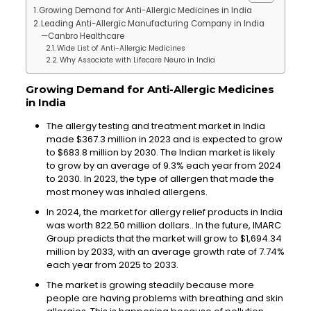
Growing Demand for Anti-Allergic Medicines in India
Leading Anti-Allergic Manufacturing Company in India
—Canbro Healthcare
Wide List of Anti-Allergic Medicines
Why Associate with Lifecare Neuro in India
Growing Demand for Anti-Allergic Medicines
in India
The allergy testing and treatment market in India
made $367.3 million in 2023 and is expected to grow
to $683.8 million by 2030. The Indian market is likely
to grow by an average of 9.3% each year from 2024
to 2030. In 2023, the type of allergen that made the
most money was inhaled allergens.
In 2024, the market for allergy relief products in India
was worth 822.50 million dollars.. In the future, IMARC
Group predicts that the market will grow to $1,694.34
million by 2033, with an average growth rate of 7.74%
each year from 2025 to 2033.
The market is growing steadily because more
people are having problems with breathing and skin