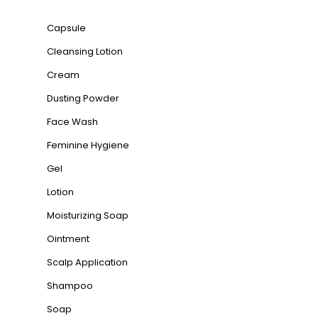
Capsule
Cleansing Lotion
Cream
Dusting Powder
Face Wash
Feminine Hygiene
Gel
Lotion
Moisturizing Soap
Ointment
Scalp Application
Shampoo
Soap