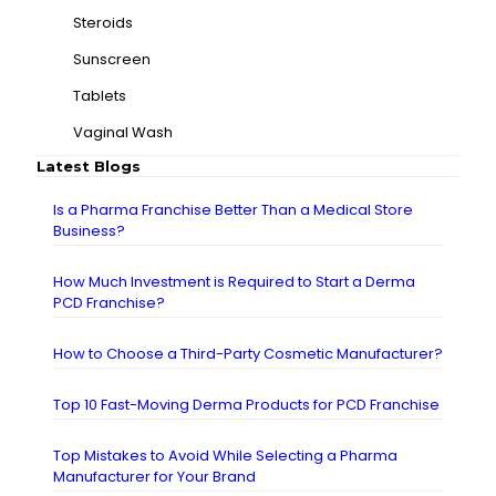
Steroids
Sunscreen
Tablets
Vaginal Wash
Latest Blogs
Is a Pharma Franchise Better Than a Medical Store
Business?
How Much Investment is Required to Start a Derma
PCD Franchise?
How to Choose a Third-Party Cosmetic Manufacturer?
Top 10 Fast-Moving Derma Products for PCD Franchise
Top Mistakes to Avoid While Selecting a Pharma
Manufacturer for Your Brand