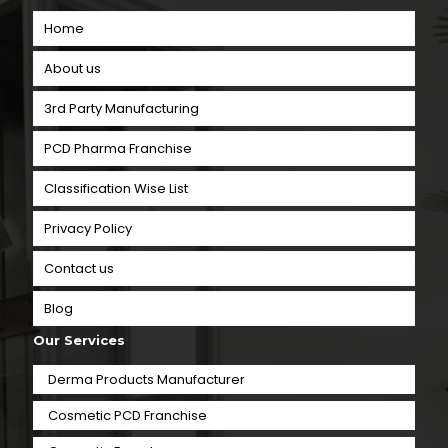
Home
About us
3rd Party Manufacturing
PCD Pharma Franchise
Classification Wise List
Privacy Policy
Contact us
Blog
Our Services
Derma Products Manufacturer
Cosmetic PCD Franchise