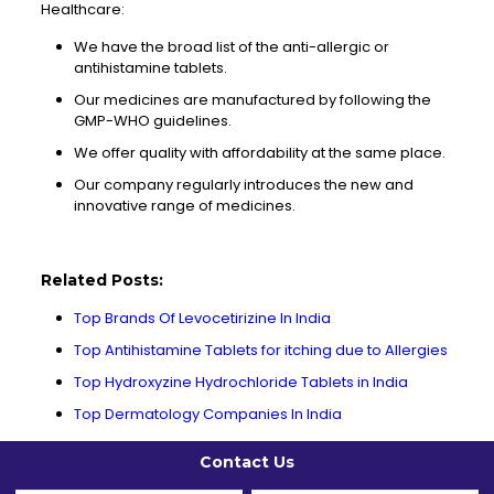
Healthcare:
We have the broad list of the anti-allergic or
antihistamine tablets.
Our medicines are manufactured by following the
GMP-WHO guidelines.
We offer quality with affordability at the same place.
Our company regularly introduces the new and
innovative range of medicines.
Related Posts:
Top Brands Of Levocetirizine In India
Top Antihistamine Tablets for itching due to Allergies
Top Hydroxyzine Hydrochloride Tablets in India
Top Dermatology Companies In India
Contact Us