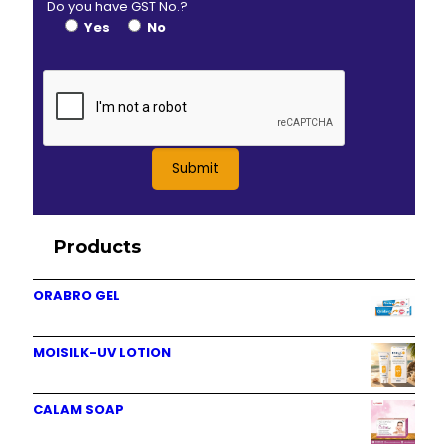
Do you have GST No.?
Yes
No
Products
ORABRO GEL
MOISILK-UV LOTION
CALAM SOAP