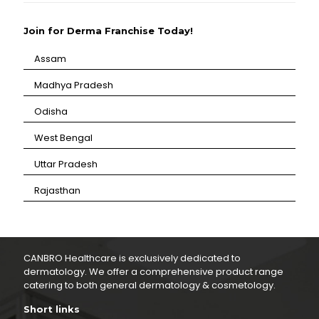
Join for Derma Franchise Today!
Assam
⁠Madhya Pradesh
⁠Odisha
⁠West Bengal
⁠Uttar Pradesh
⁠Rajasthan
CANBRO Healthcare is exclusively dedicated to
dermatology. We offer a comprehensive product range
catering to both general dermatology & cosmetology.
Short links