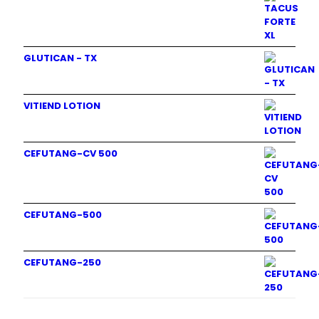
GLUTICAN - TX
VITIEND LOTION
CEFUTANG-CV 500
CEFUTANG-500
CEFUTANG-250