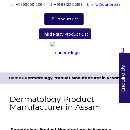
+91 9306012364
+91 98122 02198
info@canbro.in
Product List
Third Party Product List
Enquire Us
Home
»
Dermatology Product Manufacturer in Assam
Dermatology Product
Manufacturer in Assam
Dermatology Product Manufacturer in Assam –