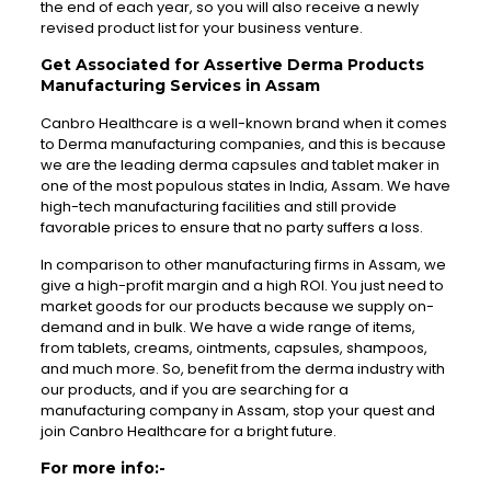
the end of each year, so you will also receive a newly
revised product list for your business venture.
Get Associated for Assertive Derma Products
Manufacturing Services in Assam
Canbro Healthcare is a well-known brand when it comes
to Derma manufacturing companies, and this is because
we are the leading derma capsules and tablet maker in
one of the most populous states in India, Assam. We have
high-tech manufacturing facilities and still provide
favorable prices to ensure that no party suffers a loss.
In comparison to other manufacturing firms in Assam, we
give a high-profit margin and a high ROI. You just need to
market goods for our products because we supply on-
demand and in bulk. We have a wide range of items,
from tablets, creams, ointments, capsules, shampoos,
and much more. So, benefit from the derma industry with
our products, and if you are searching for a
manufacturing company in Assam, stop your quest and
join Canbro Healthcare for a bright future.
For more info:-