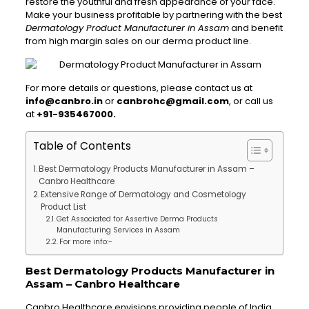
restore the youthful and fresh appearance of your face.
Make your business profitable by partnering with the best
Dermatology Product Manufacturer in Assam
and benefit
from high margin sales on our derma product line.
For more details or questions, please contact us at
info@canbro.in
or
canbrohc@gmail.com
, or call us
at
+91-935467000.
Table of Contents
Best Dermatology Products Manufacturer in Assam –
Canbro Healthcare
Extensive Range of Dermatology and Cosmetology
Product List
Get Associated for Assertive Derma Products
Manufacturing Services in Assam
For more info:-
Best Dermatology Products Manufacturer in
Assam – Canbro Healthcare
Canbro Healthcare envisions providing people of India