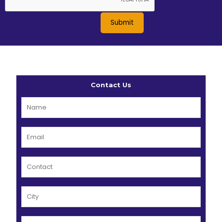
Contact Us