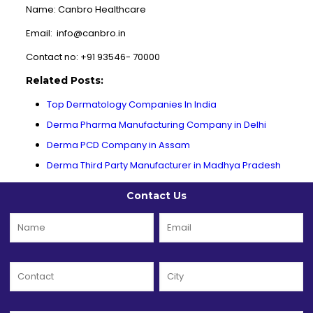
Name: Canbro Healthcare
Email: info@canbro.in
Contact no: +91 93546- 70000
Related Posts:
Top Dermatology Companies In India
Derma Pharma Manufacturing Company in Delhi
Derma PCD Company in Assam
Derma Third Party Manufacturer in Madhya Pradesh
Contact Us