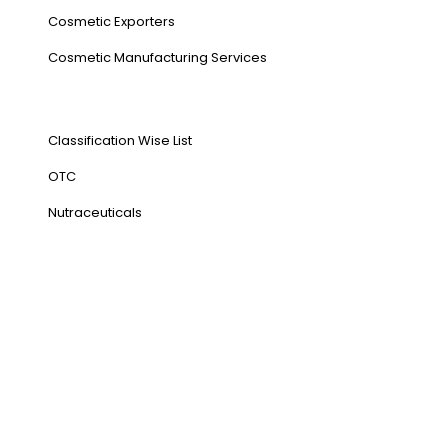
Cosmetic Exporters
⁠Cosmetic Manufacturing Services
Our Products
Classification Wise List
OTC
Nutraceuticals
Address
NH1 Karnal-132001
State : Haryana
Country : India
Visit Us