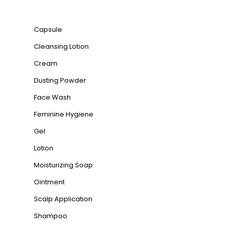
Product categories
Capsule
Cleansing Lotion
Cream
Dusting Powder
Face Wash
Feminine Hygiene
Gel
Lotion
Moisturizing Soap
Ointment
Scalp Application
Shampoo