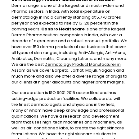
Derma range is one of the largest and most in-demand
Pharma sectors in India, with total expenditure on
dermatology in India currently standing at 5,770 crores
per year and expected to rise by 15-20 percent in the
coming years.
Canbro Healthcare
is one of the largest
Derma Pharmaceutical companies in India, with over a
decade of experience and a robust product portfolio. We
have over 150 derma products at our business that cover
all types of skin ranges, including Anti-Allergic, Anti-Acne,
Antibiotics, Dermatitis, Cleansing Lotions, and many more.
We are the best
Dermatology Product Manufacturer in
Assam
as we cover Barpeta, Jorhat, Majuli, Nagaon and
much more and also we offer a diverse range of drugs to
our clients at higher discounts and higher profit margins.
Our corporation is ISO 9001:2015 accredited and has
cutting-edge production facilities. We collaborate with
the finest dermatologists and physicians in the field,
many of whom have deep knowledge and professional
qualifications. We have a research and development
team that uses high-tech machines and machinery, as
well as air-conditioned labs, to create the right skincare
formulations. We have the right skincare solutions to