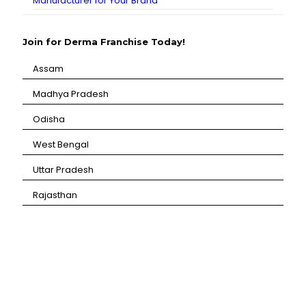
Manufacturer for Your Brand
Join for Derma Franchise Today!
Assam
⁠Madhya Pradesh
⁠Odisha
⁠West Bengal
⁠Uttar Pradesh
⁠Rajasthan
CANBRO Healthcare is exclusively dedicated to
dermatology. We offer a comprehensive product range
catering to both general dermatology & cosmetology.