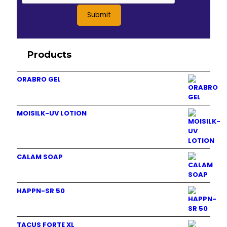
Products
ORABRO GEL
MOISILK-UV LOTION
CALAM SOAP
HAPPN-SR 50
TACUS FORTE XL