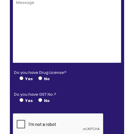
Do you have Drug License?
Yes
No
Do you have GST No.?
Yes
No