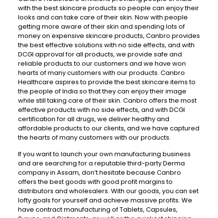
with the best skincare products so people can enjoy their
looks and can take care of their skin. Now with people
getting more aware of their skin and spending lots of
money on expensive skincare products, Canbro provides
the best effective solutions with no side effects, and with
DCGI approval for all products, we provide safe and
reliable products to our customers and we have won
hearts of many customers with our products. Canbro
Healthcare aspires to provide the best skincare items to
the people of India so that they can enjoy their image
while still taking care of their skin. Canbro offers the most
effective products with no side effects, and with DCGI
certification for all drugs, we deliver healthy and
affordable products to our clients, and we have captured
the hearts of many customers with our products.
If you want to launch your own manufacturing business
and are searching for a reputable third-party Derma
company in Assam, don’t hesitate because Canbro
offers the best goods with good profit margins to
distributors and wholesalers. With our goods, you can set
lofty goals for yourself and achieve massive profits. We
have contract manufacturing of Tablets, Capsules,