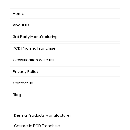
Short links
Home
About us
3rd Party Manufacturing
PCD Pharma Franchise
Classification Wise List
Privacy Policy
Contact us
Blog
Our Services
Derma Products Manufacturer
Cosmetic PCD Franchise