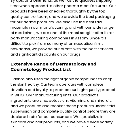
Syrups, and Ointments, as well as the quickest shipping
time when opposed to other pharma manufacturers. Our
products have been checked thoroughly by the top
quality control team, and we provide the best packaging
for our derma products. We also use the best raw
materials in our manufacturing, and with our wide range
of medicines, we are one of the most sought-after third-
party manufacturing companies in Assam. Since it is
difficult to pick from so many pharmaceutical firms
nowadays, we provide our clients with the best services
and significant discounts on our drugs.
Extensive Range of Dermatology and
Cosmetology Product List
Canbro only uses the right organic compounds to keep
the skin healthy. Our team operates with complete
devotion and loyalty to produce our high-quality product
in WHO-GMP manufacturing units. Our product’s
ingredients are zinc, potassium, vitamins, and minerals,
and we produce and monitor these products under strict
supervision and complete quality control before they are
declared safe for our consumers. We specialize in
skincare and hair products, and we have a wide variety