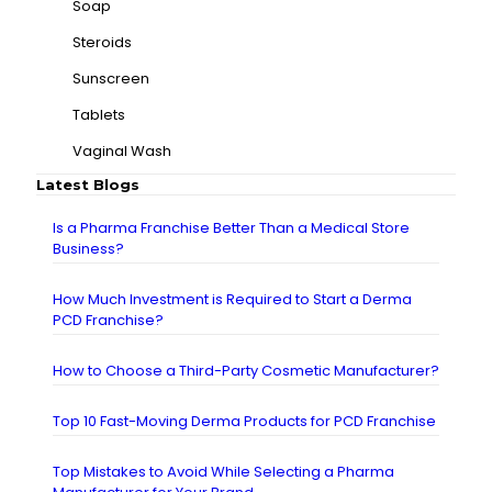
Soap
Steroids
Sunscreen
Tablets
Vaginal Wash
Latest Blogs
Is a Pharma Franchise Better Than a Medical Store
Business?
How Much Investment is Required to Start a Derma
PCD Franchise?
How to Choose a Third-Party Cosmetic Manufacturer?
Top 10 Fast-Moving Derma Products for PCD Franchise
Top Mistakes to Avoid While Selecting a Pharma