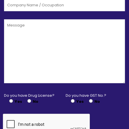
Do you have Drug License?
Do you have GST No.?
Yes
No
Yes
No