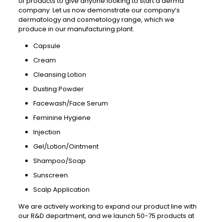
of products to give anyone looking to start a derma
company. Let us now demonstrate our company’s
dermatology and cosmetology range, which we
produce in our manufacturing plant.
Capsule
Cream
Cleansing Lotion
Dusting Powder
Facewash/Face Serum
Feminine Hygiene
Injection
Gel/Lotion/Ointment
Shampoo/Soap
Sunscreen
Scalp Application
We are actively working to expand our product line with
our R&D department, and we launch 50-75 products at