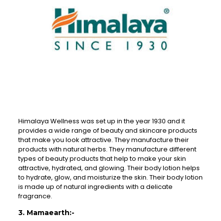
Himalaya Wellness was set up in the year 1930 and it
provides a wide range of beauty and skincare products
that make you look attractive. They manufacture their
products with natural herbs. They manufacture different
types of beauty products that help to make your skin
attractive, hydrated, and glowing. Their body lotion helps
to hydrate, glow, and moisturize the skin. Their body lotion
is made up of natural ingredients with a delicate
fragrance.
3. Mamaearth:-