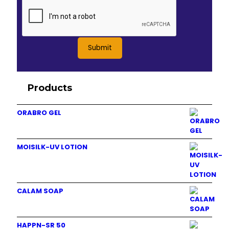
Products
ORABRO GEL
MOISILK-UV LOTION
CALAM SOAP
HAPPN-SR 50