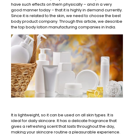
have such effects on them physically – and in a very
good manner today – that it is highly in demand currently.
Since it is related to the skin, we need to choose the best
body product company. Through this article, we describe
the top body lotion manufacturing companies in India.
It is lightweight, so it can be used on all skin types. It is
ideal for daily skincare. It has a delicate fragrance that
gives a refreshing scent that lasts throughout the day,
making your skincare routine a pleasurable experience.