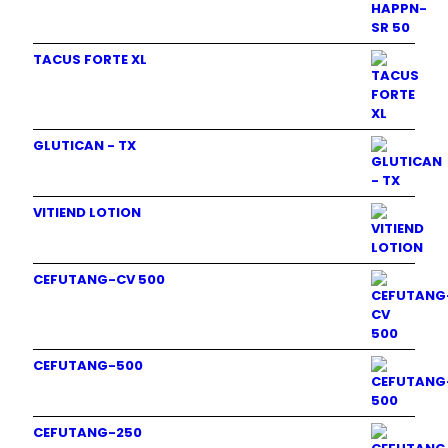
TACUS FORTE XL
GLUTICAN - TX
VITIEND LOTION
CEFUTANG-CV 500
CEFUTANG-500
CEFUTANG-250