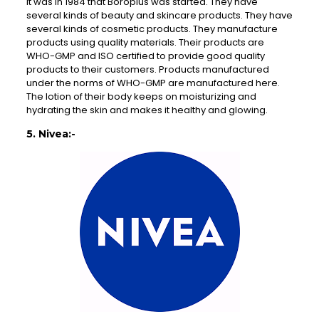
It was in 1984 that Boroplus was started. They have
several kinds of beauty and skincare products. They have
several kinds of cosmetic products. They manufacture
products using quality materials. Their products are
WHO-GMP and ISO certified to provide good quality
products to their customers. Products manufactured
under the norms of WHO-GMP are manufactured here.
The lotion of their body keeps on moisturizing and
hydrating the skin and makes it healthy and glowing.
5. Nivea:-