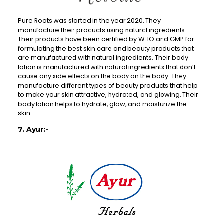
Pure Roots was started in the year 2020. They
manufacture their products using natural ingredients.
Their products have been certified by WHO and GMP for
formulating the best skin care and beauty products that
are manufactured with natural ingredients. Their body
lotion is manufactured with natural ingredients that don’t
cause any side effects on the body on the body. They
manufacture different types of beauty products that help
to make your skin attractive, hydrated, and glowing. Their
body lotion helps to hydrate, glow, and moisturize the
skin.
7. Ayur:-