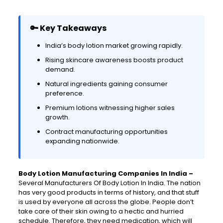
🔑 Key Takeaways
India’s body lotion market growing rapidly.
Rising skincare awareness boosts product
demand.
Natural ingredients gaining consumer
preference.
Premium lotions witnessing higher sales
growth.
Contract manufacturing opportunities
expanding nationwide.
Body Lotion Manufacturing Companies In India –
Several Manufacturers Of Body Lotion In India. The nation
has very good products in terms of history, and that stuff
is used by everyone all across the globe. People don’t
take care of their skin owing to a hectic and hurried
schedule. Therefore, they need medication, which will