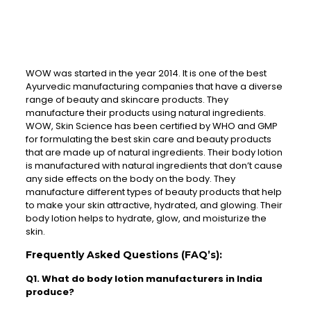
WOW was started in the year 2014. It is one of the best
Ayurvedic manufacturing companies that have a diverse
range of beauty and skincare products. They
manufacture their products using natural ingredients.
WOW, Skin Science has been certified by WHO and GMP
for formulating the best skin care and beauty products
that are made up of natural ingredients. Their body lotion
is manufactured with natural ingredients that don’t cause
any side effects on the body on the body. They
manufacture different types of beauty products that help
to make your skin attractive, hydrated, and glowing. Their
body lotion helps to hydrate, glow, and moisturize the
skin.
Frequently Asked Questions (FAQ’s):
Q1. What do body lotion manufacturers in India
produce?