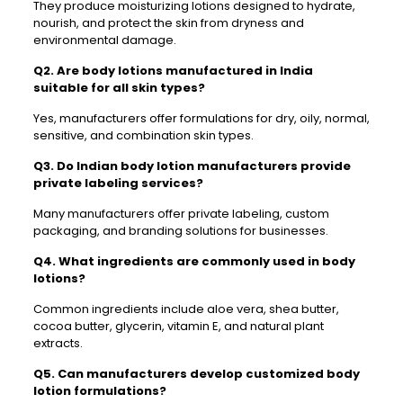
They produce moisturizing lotions designed to hydrate,
nourish, and protect the skin from dryness and
environmental damage.
Q2. Are body lotions manufactured in India
suitable for all skin types?
Yes, manufacturers offer formulations for dry, oily, normal,
sensitive, and combination skin types.
Q3. Do Indian body lotion manufacturers provide
private labeling services?
Many manufacturers offer private labeling, custom
packaging, and branding solutions for businesses.
Q4. What ingredients are commonly used in body
lotions?
Common ingredients include aloe vera, shea butter,
cocoa butter, glycerin, vitamin E, and natural plant
extracts.
Q5. Can manufacturers develop customized body
lotion formulations?