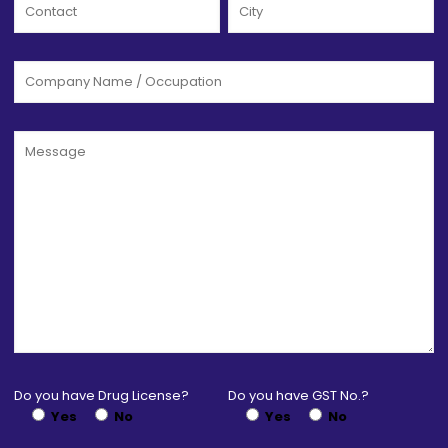
Do you have Drug License?
Do you have GST No.?
Yes
No
Yes
No