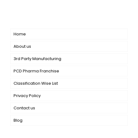
dermatology. We offer a comprehensive product range
catering to both general dermatology & cosmetology.
Short links
Home
About us
3rd Party Manufacturing
PCD Pharma Franchise
Classification Wise List
Privacy Policy
Contact us
Blog
Our Services