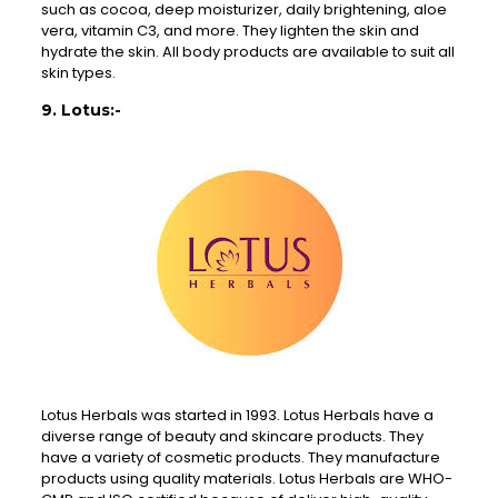
such as cocoa, deep moisturizer, daily brightening, aloe
vera, vitamin C3, and more. They lighten the skin and
hydrate the skin. All body products are available to suit all
skin types.
9. Lotus:-
Lotus Herbals was started in 1993. Lotus Herbals have a
diverse range of beauty and skincare products. They
have a variety of cosmetic products. They manufacture
products using quality materials. Lotus Herbals are WHO-