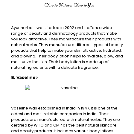
Ayur herbals was started in 2002 and it offers a wide
range of beauty and dermatology products that make
you look attractive. They manufacture their products with
natural herbs. They manufacture different types of beauty
products that help to make your skin attractive, hydrated,
and glowing. Their body lotion helps to hydrate, glow, and
moisturize the skin. Their body lotion is made up of
natural ingredients with a delicate fragrance.
8. Vaseline:-
Vaseline was established in India in 1947. It is one of the
oldest and most reliable companies in India. Their
products are manufactured with natural herbs. They are
certified by WHO and GMP as the best natural skincare
and beauty products. It includes various body lotions