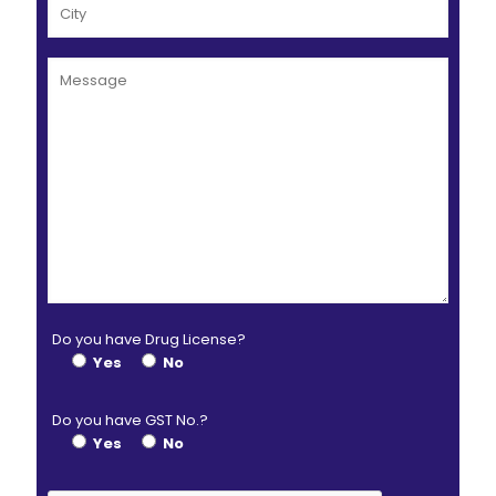
Do you have Drug License?
Yes
No
Do you have GST No.?
Yes
No