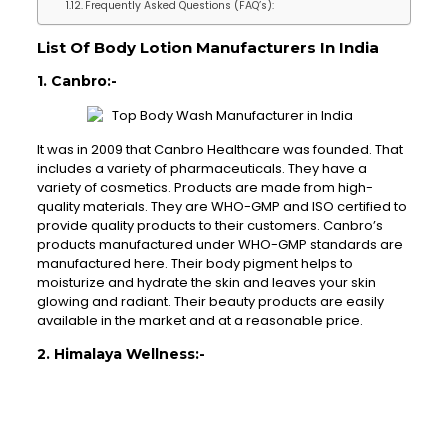
Frequently Asked Questions (FAQ’s):
List Of Body Lotion Manufacturers In India
1. Canbro:-
It was in 2009 that Canbro Healthcare was founded. That
includes a variety of pharmaceuticals. They have a
variety of cosmetics. Products are made from high-
quality materials. They are WHO-GMP and ISO certified to
provide quality products to their customers. Canbro’s
products manufactured under WHO-GMP standards are
manufactured here. Their body pigment helps to
moisturize and hydrate the skin and leaves your skin
glowing and radiant. Their beauty products are easily
available in the market and at a reasonable price.
2. Himalaya Wellness:-