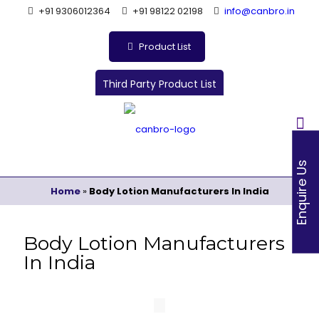
+91 9306012364
+91 98122 02198
info@canbro.in
Product List
Third Party Product List
Enquire Us
Home
»
Body Lotion Manufacturers In India
Body Lotion Manufacturers
In India