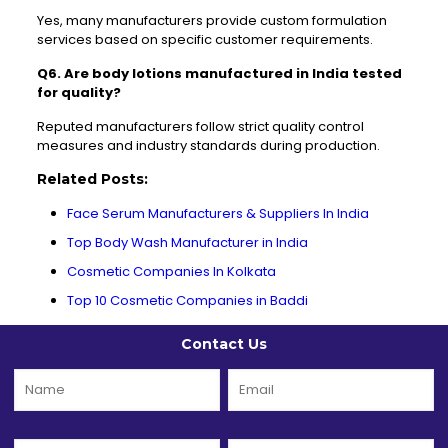
Yes, many manufacturers provide custom formulation
services based on specific customer requirements.
Q6. Are body lotions manufactured in India tested
for quality?
Reputed manufacturers follow strict quality control
measures and industry standards during production.
Related Posts:
Face Serum Manufacturers & Suppliers In India
Top Body Wash Manufacturer in India
Cosmetic Companies In Kolkata
Top 10 Cosmetic Companies in Baddi
Contact Us