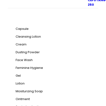
Product categories
Capsule
Cleansing Lotion
Cream
Dusting Powder
Face Wash
Feminine Hygiene
Gel
Lotion
Moisturizing Soap
Ointment