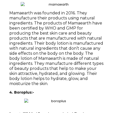
Mamaearth was founded in 2016. They
manufacture their products using natural
ingredients. The products of Mamaearth have
been certified by WHO and GMP for
producing the best skin care and beauty
products that are manufactured with natural
ingredients. Their body lotion is manufactured
with natural ingredients that don’t cause any
side effects on the body on the body. The
body lotion of Mamaearth is made of natural
ingredients. They manufacture different types
of beauty products that help to make your
skin attractive, hydrated, and glowing. Their
body lotion helps to hydrate, glow, and
moisturize the skin.
4. Boroplus:-