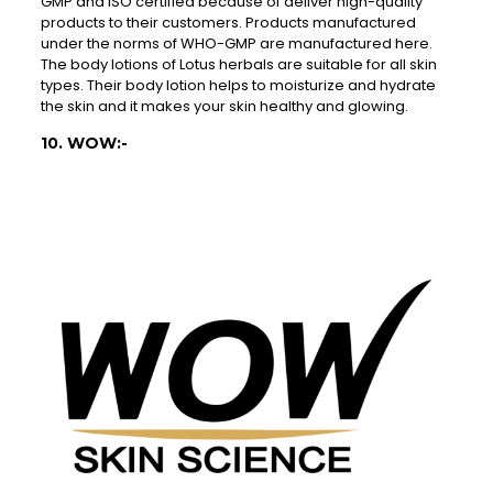
GMP and ISO certified because of deliver high-quality
products to their customers. Products manufactured
under the norms of WHO-GMP are manufactured here.
The body lotions of Lotus herbals are suitable for all skin
types. Their body lotion helps to moisturize and hydrate
the skin and it makes your skin healthy and glowing.
10. WOW:-