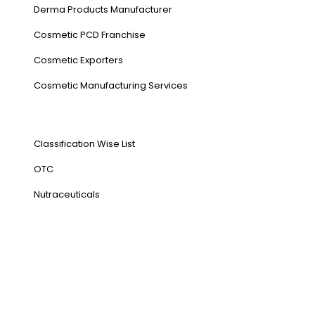
Derma Products Manufacturer
Cosmetic PCD Franchise
Cosmetic Exporters
⁠Cosmetic Manufacturing Services
Our Products
Classification Wise List
OTC
Nutraceuticals
Address
NH1 Karnal-132001
State : Haryana
Country : India