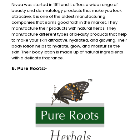
Nivea was started in 1911 and it offers a wide range of
beauty and dermatology products that make you look
attractive. It is one of the oldest manufacturing
companies that earns good faith in the market. They
manufacture their products with natural herbs. They
manufacture different types of beauty products that help
to make your skin attractive, hydrated, and glowing. Their
body lotion helps to hydrate, glow, and moisturize the
skin. Their body lotion is made up of natural ingredients
with a delicate fragrance.
6. Pure Roots:-