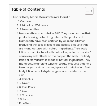
Table of Contents
List Of Body Lotion Manufacturers In India
1. Canbro:-
2. Himalaya Wellness:-
3. Mamaearth:-
Mamaearth was founded in 2016. They manufacture their
products using natural ingredients. The products of
Mamaearth have been certified by WHO and GMP for
producing the best skin care and beauty products that
are manufactured with natural ingredients. Their body
lotion is manufactured with natural ingredients that don’t
cause any side effects on the body on the body. The body
lotion of Mamaearth is made of natural ingredients. They
manufacture different types of beauty products that help
to make your skin attractive, hydrated, and glowing. Their
body lotion helps to hydrate, glow, and moisturize the
skin.
4. Boroplus:-
5. Nivea:-
6. Pure Roots:-
7. Ayur:-
8. Vaseline:-
9. Lotus:-
10. WOW:-