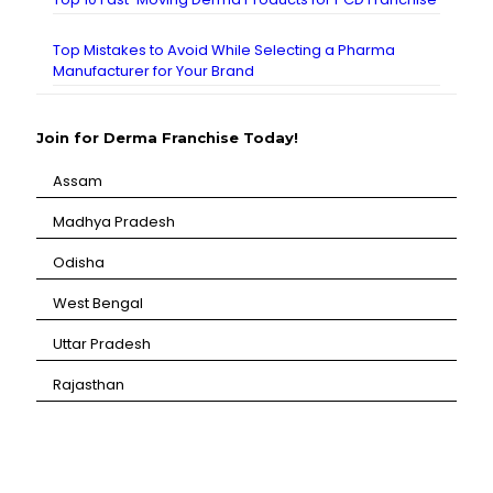
Top Mistakes to Avoid While Selecting a Pharma
Manufacturer for Your Brand
Join for Derma Franchise Today!
Assam
⁠Madhya Pradesh
⁠Odisha
⁠West Bengal
⁠Uttar Pradesh
⁠Rajasthan
CANBRO Healthcare is exclusively dedicated to