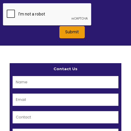
Contact Us