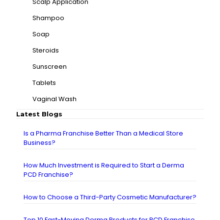
Scalp Application
Shampoo
Soap
Steroids
Sunscreen
Tablets
Vaginal Wash
Latest Blogs
Is a Pharma Franchise Better Than a Medical Store
Business?
How Much Investment is Required to Start a Derma
PCD Franchise?
How to Choose a Third-Party Cosmetic Manufacturer?
Top 10 Fast-Moving Derma Products for PCD Franchise