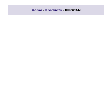
Home
»
Products
»
BIFOCAN