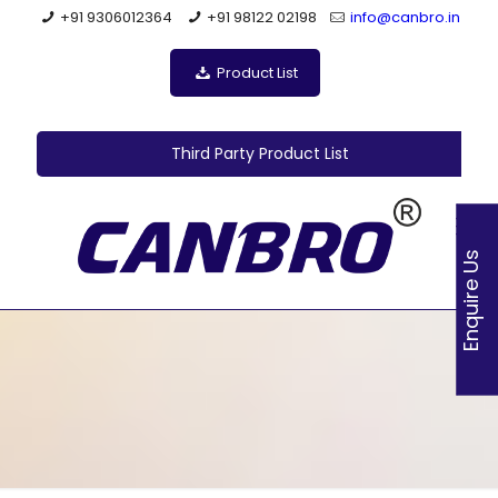
+91 9306012364
+91 98122 02198
info@canbro.in
Product List
Third Party Product List
Enquire Us