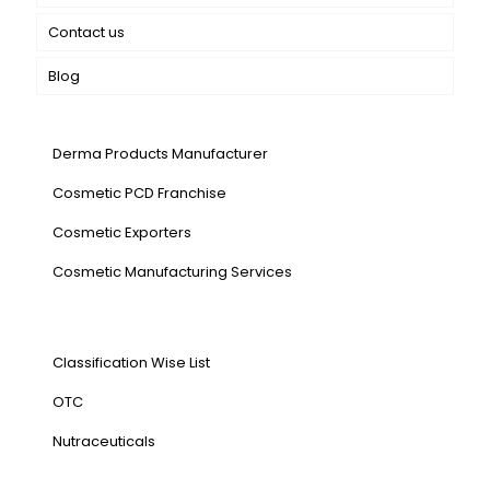
Contact us
Blog
Our Services
Derma Products Manufacturer
Cosmetic PCD Franchise
Cosmetic Exporters
⁠Cosmetic Manufacturing Services
Our Products
Classification Wise List
OTC
Nutraceuticals
Address