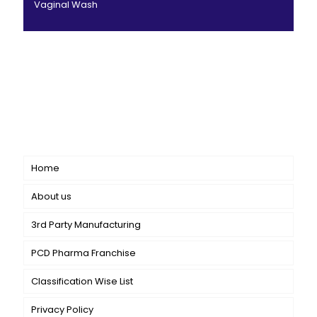
Vaginal Wash
CANBRO Healthcare is exclusively dedicated to
dermatology. We offer a comprehensive product range
catering to both general dermatology & cosmetology.
Short links
Home
About us
3rd Party Manufacturing
PCD Pharma Franchise
Classification Wise List
Privacy Policy