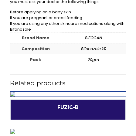
you must ask your doctor the following things:
Before applying on a baby skin
If you are pregnant or breastfeeding
If you are using any other skincare medications along with
Bifonazole
Brand Name
BIFOCAN
Composition
Bifonazole 1%
Pack
20gm
Related products
FUZIC-B