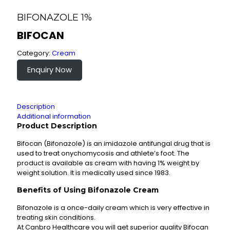
BIFONAZOLE 1%
BIFOCAN
Category:
Cream
Enquiry Now
Description
Additional information
Product Description
Bifocan (Bifonazole) is an imidazole antifungal drug that is
used to treat onychomycosis and athlete’s foot. The
product is available as cream with having 1% weight by
weight solution. It is medically used since 1983.
Benefits of Using Bifonazole Cream
Bifonazole is a once-daily cream which is very effective in
treating skin conditions.
At Canbro Healthcare you will get superior quality Bifocan