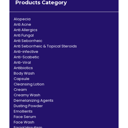
Products Category
Alopecia
Anti Acne
Anti Allergics
Anti Fungal
Anti Seborrheic
Anti Seborrheic & Topical Steroids
Anti-infective
Anti-Scabetic
Anti-Viral
Antibiotics
Body Wash
Capsule
Cleansing Lotion
Cream
Creamy Wash
Demelanizing Agents
Dusting Powder
Emollients
Face Serum
Face Wash
Facial Hirsutism