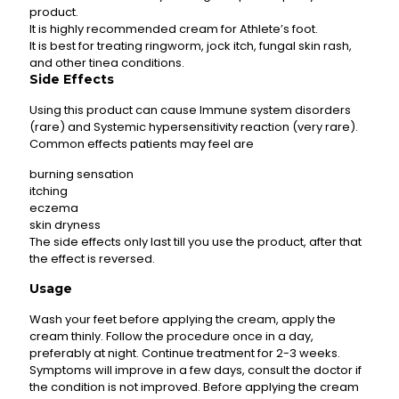
product.
It is highly recommended cream for Athlete’s foot.
It is best for treating ringworm, jock itch, fungal skin rash,
and other tinea conditions.
Side Effects
Using this product can cause Immune system disorders
(rare) and Systemic hypersensitivity reaction (very rare).
Common effects patients may feel are
burning sensation
itching
eczema
skin dryness
The side effects only last till you use the product, after that
the effect is reversed.
Usage
Wash your feet before applying the cream, apply the
cream thinly. Follow the procedure once in a day,
preferably at night. Continue treatment for 2-3 weeks.
Symptoms will improve in a few days, consult the doctor if
the condition is not improved. Before applying the cream