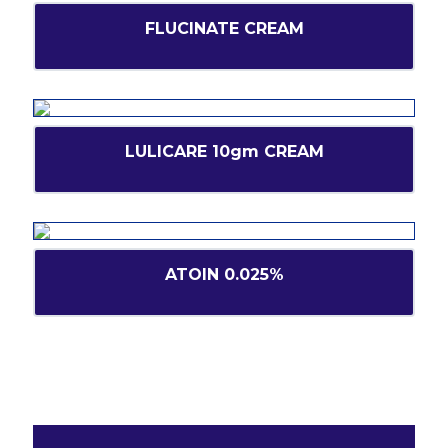
FLUCINATE CREAM
LULICARE 10gm CREAM
ATOIN 0.025%