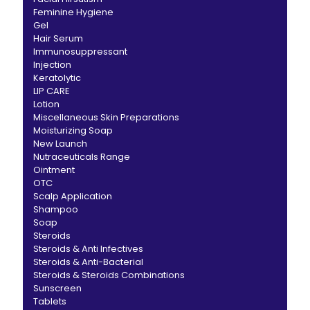
Feminine Hygiene
Gel
Hair Serum
Immunosuppressant
Injection
Keratolytic
LIP CARE
Lotion
Miscellaneous Skin Preparations
Moisturizing Soap
New Launch
Nutraceuticals Range
Ointment
OTC
Scalp Application
Shampoo
Soap
Steroids
Steroids & Anti Infectives
Steroids & Anti-Bacterial
Steroids & Steroids Combinations
Sunscreen
Tablets