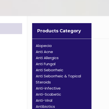
Products Category
Alopecia
Anti Acne
Anti Allergics
Anti Fungal
Anti Seborrheic
Anti Seborrheic & Topical
Steroids
Anti-infective
Anti-Scabetic
Anti-Viral
Antibiotics