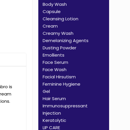
Body Wash
Capsule
Cleansing Lotion
Cream
Creamy Wash
Demelanizing Agents
Dusting Powder
Emollients
Face Serum
Face Wash
Facial Hirsutism
Feminine Hygiene
bro is
Gel
Cream
Hair Serum
ions.
Immunosuppressant
Injection
Keratolytic
LIP CARE