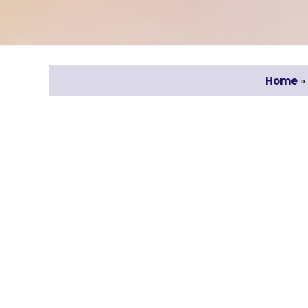
Home
»