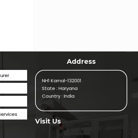
Address
urer
NH1 Karnal-132001
State : Haryana
Country : India
Services
Visit Us