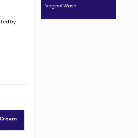
Vaginal Wash
cted by
 Cream