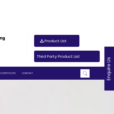
ing
Product List
Third Party Product List
Enquire Us
 CERTIFICATE
CONTACT