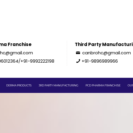
ma Franchise
Third Party Manufactur
ohc@gmail.com
canbrohc@gmail.com
06012364/+91-9992222198
+91-9896989966
DERMA PRODUCTS
3RD PARTY MANUFACTURING
PCD PHARMA FRANCHISE
OUR