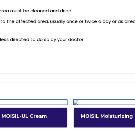
 area must be cleaned and dried.
 to the affected area, usually once or twice a day or as dire
less directed to do so by your doctor.
MOISIL-UL Cream
MOISIL Moisturizing