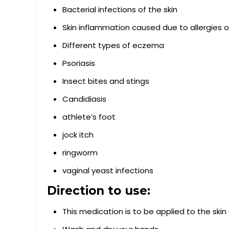
Bacterial infections of the skin
Skin inflammation caused due to allergies or
Different types of eczema
Psoriasis
Insect bites and stings
Candidiasis
athlete’s foot
jock itch
ringworm
vaginal yeast infections
Direction to use:
This medication is to be applied to the skin 