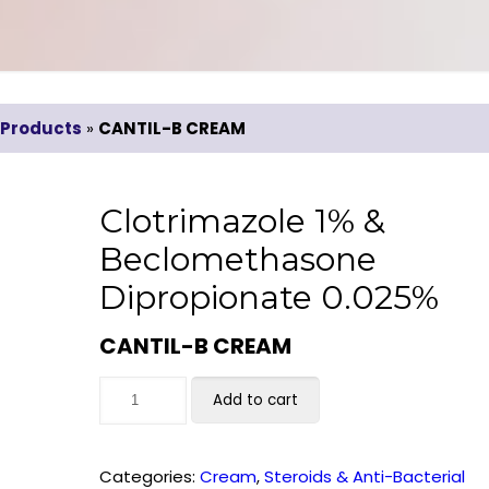
Products
»
CANTIL-B CREAM
Clotrimazole 1% &
Beclomethasone
Dipropionate 0.025%
CANTIL-B CREAM
Add to cart
Categories:
Cream
,
Steroids & Anti-Bacterial