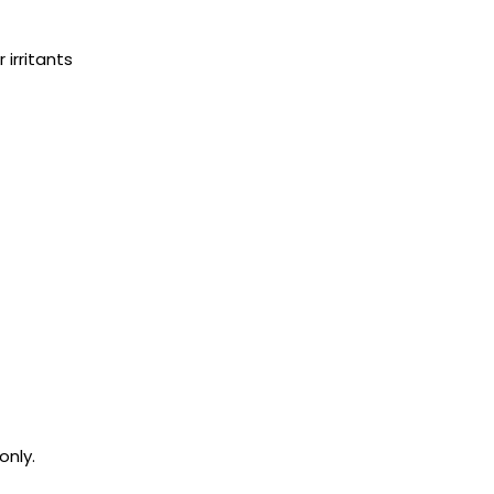
 irritants
only.