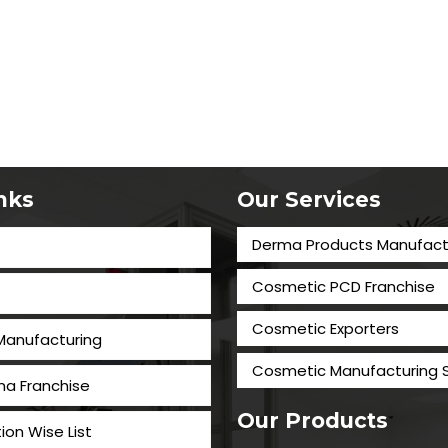
inks
Our Services
Derma Products Manufact
Cosmetic PCD Franchise
Cosmetic Exporters
 Manufacturing
⁠Cosmetic Manufacturing 
a Franchise
Our Products
tion Wise List