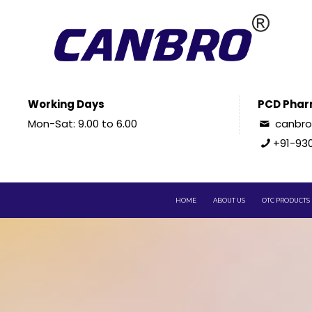
Working Days
PCD Phar
Mon-Sat: 9.00 to 6.00
canbr
+91-93
HOME
ABOUT US
OTC PRODUCTS