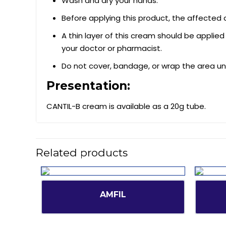
Wash and dry your hands.
Before applying this product, the affected
A thin layer of this cream should be applied
your doctor or pharmacist.
Do not cover, bandage, or wrap the area un
Presentation:
CANTIL-B cream is available as a 20g tube.
Related products
AMFIL