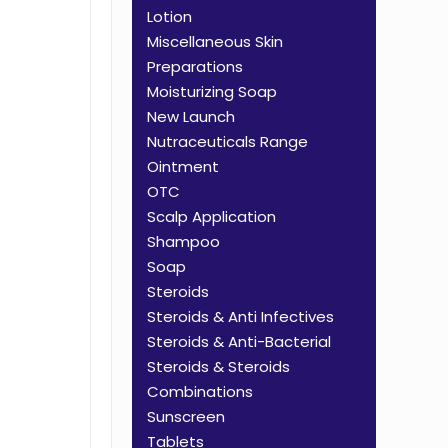
Lotion
Miscellaneous Skin
Preparations
Moisturizing Soap
New Launch
Nutraceuticals Range
Ointment
OTC
Scalp Application
Shampoo
Soap
Steroids
Steroids & Anti Infectives
Steroids & Anti-Bacterial
Steroids & Steroids
Combinations
Sunscreen
Tablets