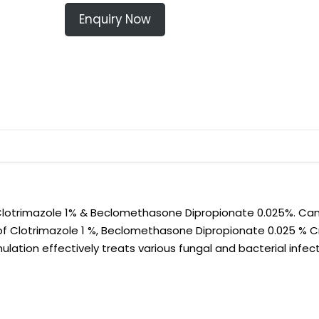
Enquiry Now
otrimazole 1% & Beclomethasone Dipropionate 0.025%. Can
of Clotrimazole 1 %, Beclomethasone Dipropionate 0.025 % 
lation effectively treats various fungal and bacterial infect