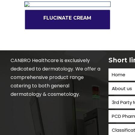
FLUCINATE CREAM
Short l
CANBRO Healthcare is exclusively
dedicated to dermatology. We offer a
Home
comprehensive product range
catering to both general
About us
dermatology & cosmetology.
3rd Party
PCD Pharm
Classifica