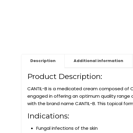
Description
Additional information
Product Description:
CANTIL-B is a medicated cream composed of Cl
engaged in offering an optimum quality range 
with the brand name CANTIL-B. This topical formu
Indications:
Fungal infections of the skin