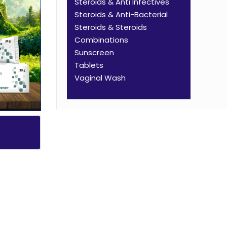
Steroids & Anti Infectives
Steroids & Anti-Bacterial
Steroids & Steroids
Combinations
Sunscreen
Tablets
Vaginal Wash