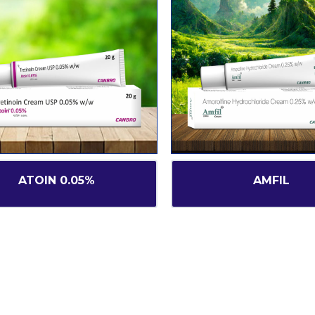
ATOIN 0.05%
AMFIL