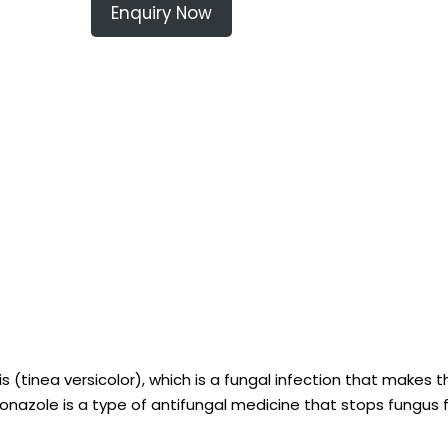
Enquiry Now
is (tinea versicolor), which is a fungal infection that makes t
xiconazole is a type of antifungal medicine that stops fungus