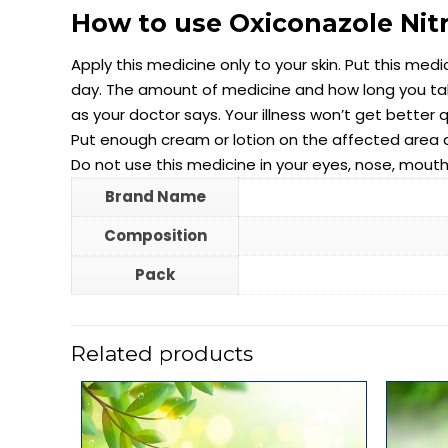
How to use Oxiconazole Nit
Apply this medicine only to your skin. Put this medi
day. The amount of medicine and how long you take
as your doctor says. Your illness won’t get better 
Put enough cream or lotion on the affected area and
Do not use this medicine in your eyes, nose, mouth,
Brand Name
Composition
Pack
Related products