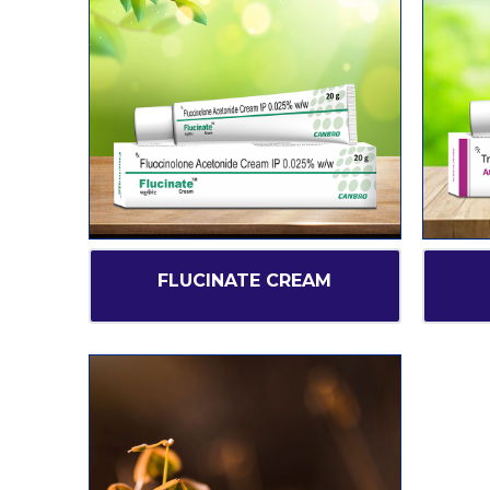
FLUCINATE CREAM