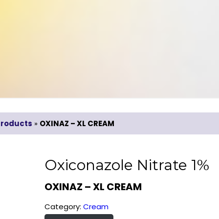
Products
»
OXINAZ – XL CREAM
Oxiconazole Nitrate 1%
OXINAZ – XL CREAM
Category:
Cream