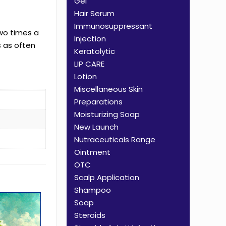
Gel
Hair Serum
Immunosuppressant
two times a
Injection
s as often
Keratolytic
LIP CARE
Lotion
Miscellaneous Skin
Preparations
Moisturizing Soap
New Launch
Nutraceuticals Range
Ointment
OTC
Scalp Application
Shampoo
Soap
Steroids