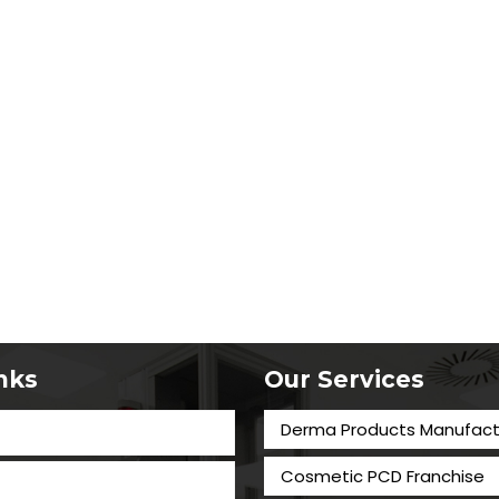
inks
Our Services
Derma Products Manufact
Cosmetic PCD Franchise