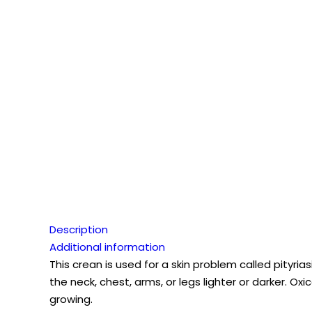
Description
Additional information
This crean is used for a skin problem called pityrias
the neck, chest, arms, or legs lighter or darker. O
growing.