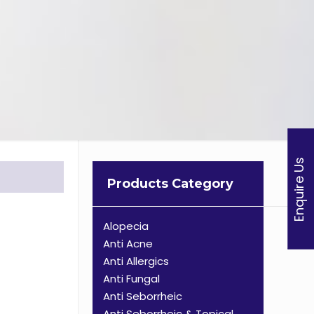
Enquire Us
Products Category
Alopecia
Anti Acne
Anti Allergics
Anti Fungal
Anti Seborrheic
Anti Seborrheic & Topical