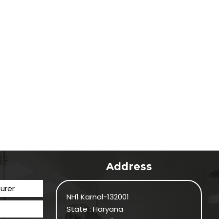
Address
urer
NH1 Karnal-132001
State : Haryana