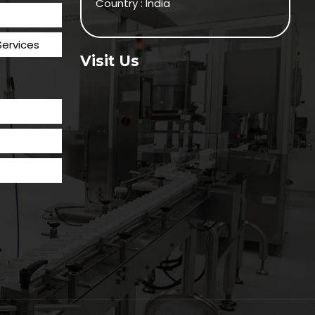
Country : India
Services
Visit Us