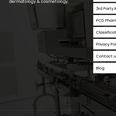
dermatology & cosmetology.
3rd Party
PCD Pharm
Classifica
Privacy Pol
Contact u
Blog