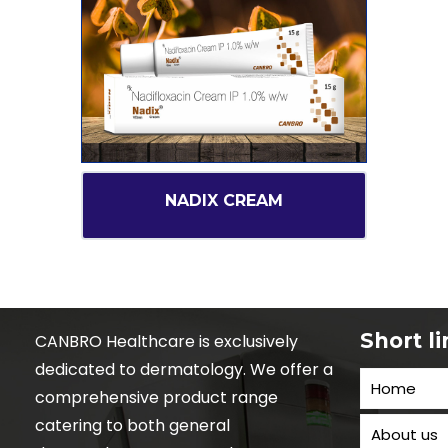
NADIX CREAM
Short l
CANBRO Healthcare is exclusively
dedicated to dermatology. We offer a
Home
comprehensive product range
catering to both general
About us