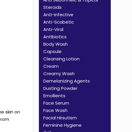
Steroids
Anti-infective
Anti-Scabetic
Anti-Viral
Antibiotics
Body Wash
Capsule
Cleansing Lotion
Cream
Creamy Wash
Demelanizing Agents
Dusting Powder
Emollients
Face Serum
Face Wash
he skin on
Facial Hirsutism
 from
Feminine Hygiene