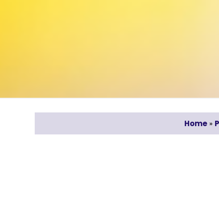
Home
»