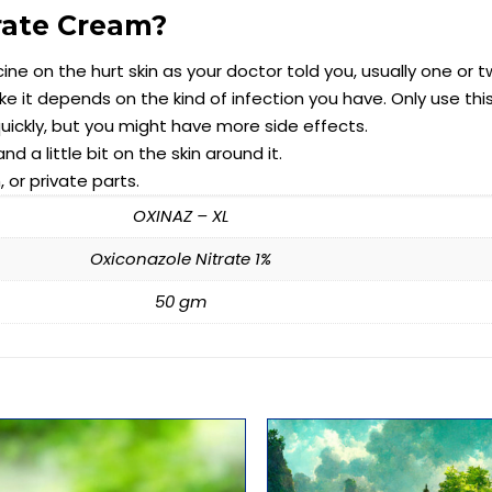
rate Cream?
cine on the hurt skin as your doctor told you, usually one or 
 it depends on the kind of infection you have. Only use thi
quickly, but you might have more side effects.
 a little bit on the skin around it.
 or private parts.
OXINAZ – XL
Oxiconazole Nitrate 1%
50 gm