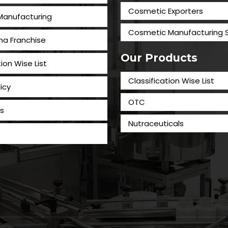
Cosmetic Exporters
 Manufacturing
⁠Cosmetic Manufacturing 
a Franchise
Our Products
tion Wise List
Classification Wise List
icy
OTC
s
Nutraceuticals