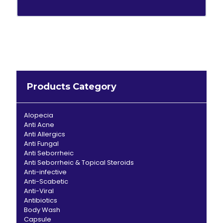
Products Category
Alopecia
Anti Acne
Anti Allergics
Anti Fungal
Anti Seborrheic
Anti Seborrheic & Topical Steroids
Anti-infective
Anti-Scabetic
Anti-Viral
Antibiotics
Body Wash
Capsule