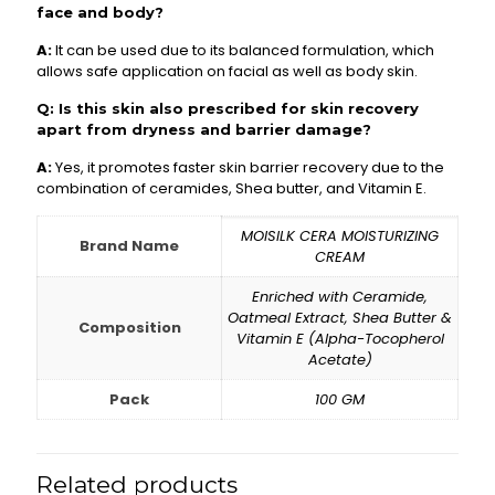
face and body?
A:
It can be used due to its balanced formulation, which
allows safe application on facial as well as body skin.
Q: Is this skin also prescribed for skin recovery
apart from dryness and barrier damage?
A:
Yes, it promotes faster skin barrier recovery due to the
combination of ceramides, Shea butter, and Vitamin E.
MOISILK CERA MOISTURIZING
Brand Name
CREAM
Enriched with Ceramide,
Oatmeal Extract, Shea Butter &
Composition
Vitamin E (Alpha-Tocopherol
Acetate)
Pack
100 GM
Related products