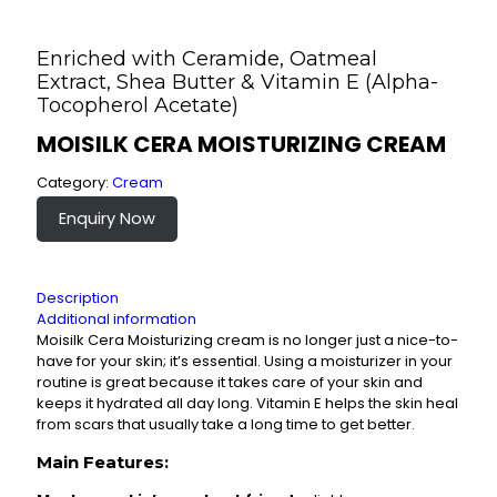
Enriched with Ceramide, Oatmeal
Extract, Shea Butter & Vitamin E (Alpha-
Tocopherol Acetate)
MOISILK CERA MOISTURIZING CREAM
Category:
Cream
Enquiry Now
Description
Additional information
Moisilk Cera Moisturizing cream is no longer just a nice-to-
have for your skin; it’s essential. Using a moisturizer in your
routine is great because it takes care of your skin and
keeps it hydrated all day long. Vitamin E helps the skin heal
from scars that usually take a long time to get better.
Main Features: