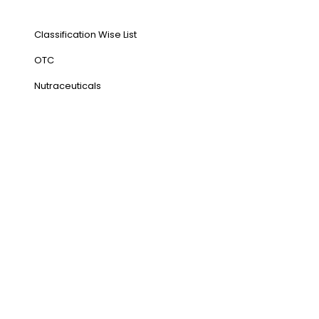
Our Products
Classification Wise List
OTC
Nutraceuticals
Address
NH1 Karnal-132001
State : Haryana
Country : India
Visit Us