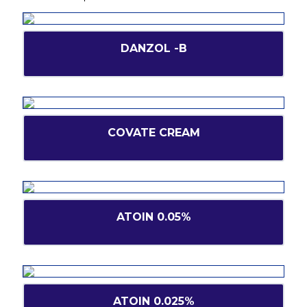
DANZOL -B
COVATE CREAM
ATOIN 0.05%
ATOIN 0.025%