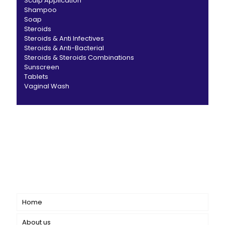
Scalp Application
Shampoo
Soap
Steroids
Steroids & Anti Infectives
Steroids & Anti-Bacterial
Steroids & Steroids Combinations
Sunscreen
Tablets
Vaginal Wash
CANBRO Healthcare is exclusively dedicated to
dermatology. We offer a comprehensive product range
catering to both general dermatology & cosmetology.
Short links
Home
About us