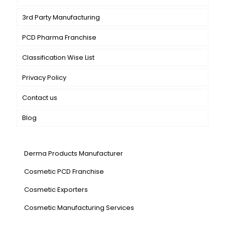
3rd Party Manufacturing
PCD Pharma Franchise
Classification Wise List
Privacy Policy
Contact us
Blog
Our Services
Derma Products Manufacturer
Cosmetic PCD Franchise
Cosmetic Exporters
⁠Cosmetic Manufacturing Services