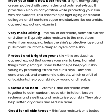
Meet your skin’s new best friend
: a light, non-greasy
cream packed with ceramides and oatmeal extract. It
provides 24 hours of hydration while protecting your skin
with antioxidants. This cream helps fight aging and boost
collagen, and it contains super moisturizers like ceramide,
oatmeal extract and vitamin E.
Very moisturizing
– the mix of ceramide, oatmeal extract
and vitamin E quickly adds moisture to the skin, stops
water from escaping, helps the skin’s protective layer, and
pulls moisture into the deeper layers of the skin.
Protect and brighten your skin
– this product has
oatmeal extract that covers your skin to keep harmful
things from getting in. Shea butter helps keep your skin
young by protecting it from the sun’s rays. Turmeric,
sandalwood, and chamomile extracts, which are full of
antioxidants, help your skin look young and healthy.
Soothe and heal
– vitamin E and ceramide work
together to calm sunburn, ease skin irritation, lessen
redness and swelling, and moisturize your skin. They also
help soften dry areas and reduce acne.
Good for all skin types
– this face moisturizer is tested