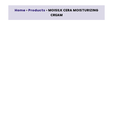
Home
»
Products
»
MOISILK CERA MOISTURIZING
CREAM