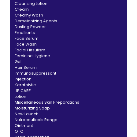
Cleansing Lotion
Cream
Creamy Wash
Demelanizing Agents
Dusting Powder
Emollients
Face Serum
Face Wash
Facial Hirsutism
Feminine Hygiene
Gel
Hair Serum
Immunosuppressant
Injection
Keratolytic
LIP CARE
Lotion
Miscellaneous Skin Preparations
Moisturizing Soap
New Launch
Nutraceuticals Range
Ointment
OTC