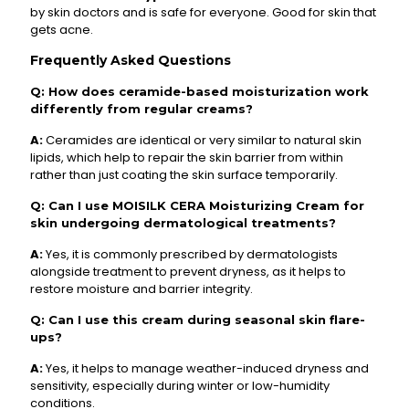
by skin doctors and is safe for everyone. Good for skin that
gets acne.
Frequently Asked Questions
Q: How does ceramide-based moisturization work
differently from regular creams?
A:
Ceramides are identical or very similar to natural skin
lipids, which help to repair the skin barrier from within
rather than just coating the skin surface temporarily.
Q: Can I use MOISILK CERA Moisturizing Cream for
skin undergoing dermatological treatments?
A:
Yes, it is commonly prescribed by dermatologists
alongside treatment to prevent dryness, as it helps to
restore moisture and barrier integrity.
Q: Can I use this cream during seasonal skin flare-
ups?
A:
Yes, it helps to manage weather-induced dryness and
sensitivity, especially during winter or low-humidity
conditions.