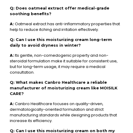
Q: Does oatmeal extract offer medical-grade
soothing benefits?
A:
Oatmeal extract has anti-inflammatory properties that
help to reduce itching and irritation effectively.
Q: Can I use this moisturizing cream long-term
daily to avoid dryness in winter?
A:
Its gentle, non-comedogenic property and non-
steroidal formulation make it suitable for consistent use,
but for long-term usage, it may require a medical
consultation.
Q: What makes Canbro Healthcare a reliable
manufacturer of moisturizing cream like MOISILK
CARE?
A:
Canbro Healthcare focuses on quality-driven,
dermatologically-oriented formulation and strict
manufacturing standards while designing products that
increase its efficiency.
Q: Can I use this moisturizing cream on both my