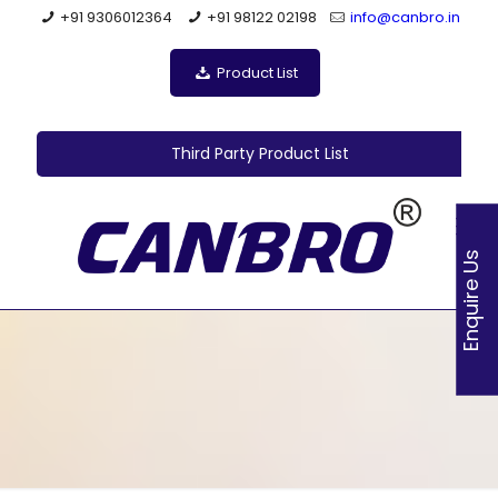
+91 9306012364
+91 98122 02198
info@canbro.in
Product List
Third Party Product List
Enquire Us