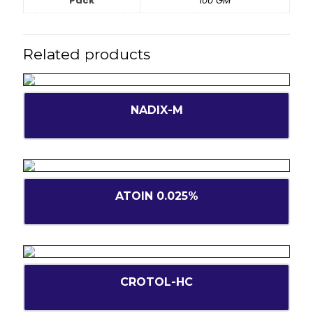
Pack
100 GM
Related products
NADIX-M
ATOIN 0.025%
CROTOL-HC