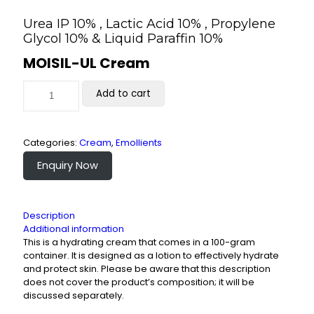
Urea IP 10% , Lactic Acid 10% , Propylene
Glycol 10% & Liquid Paraffin 10%
MOISIL-UL Cream
Add to cart
Categories:
Cream
,
Emollients
Enquiry Now
Description
Additional information
This is a hydrating cream that comes in a 100-gram
container. It is designed as a lotion to effectively hydrate
and protect skin. Please be aware that this description
does not cover the product’s composition; it will be
discussed separately.