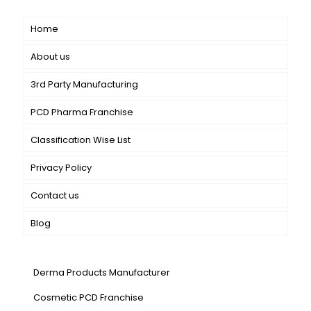
Home
About us
3rd Party Manufacturing
PCD Pharma Franchise
Classification Wise List
Privacy Policy
Contact us
Blog
Our Services
Derma Products Manufacturer
Cosmetic PCD Franchise