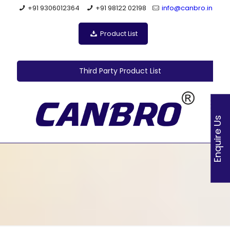
+91 9306012364
+91 98122 02198
info@canbro.in
Product List
Third Party Product List
Enquire Us