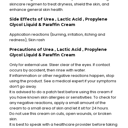
skincare regimen to treat dryness, shield the skin, and
enhance general skin health.
Side Effects of Urea , Lactic Acid , Propylene
Glycol Liquid & Paraffin Cream
Application reactions (burning, irritation, itching and
redness), Skin rash
Precautions of Urea , Lactic Acid , Propylene
Glycol Liquid & Paraffin Cream
Only for external use. Steer clear of the eyes. If contact
occurs by accident, then rinse with water.
If inflammation or other negative reactions happen, stop
using the product. See a medical expert if your symptoms
don’t go away.
It is advised to do a patch test before using this cream if
you have known skin allergies or sensitivities. To check for
any negative reactions, apply a small amount of the
cream to a small area of skin and let it sit for 24 hours.
Do not use this cream on cuts, open wounds, or broken
skin.
It is best to speak with a healthcare provider before taking