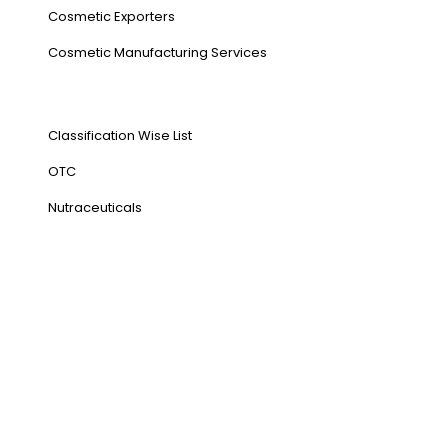
Cosmetic Exporters
⁠Cosmetic Manufacturing Services
Our Products
Classification Wise List
OTC
Nutraceuticals
Address
NH1 Karnal-132001
State : Haryana
Country : India
Visit Us