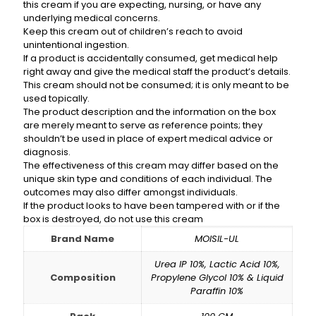
this cream if you are expecting, nursing, or have any
underlying medical concerns.
Keep this cream out of children’s reach to avoid
unintentional ingestion.
If a product is accidentally consumed, get medical help
right away and give the medical staff the product’s details.
This cream should not be consumed; it is only meant to be
used topically.
The product description and the information on the box
are merely meant to serve as reference points; they
shouldn’t be used in place of expert medical advice or
diagnosis.
The effectiveness of this cream may differ based on the
unique skin type and conditions of each individual. The
outcomes may also differ amongst individuals.
If the product looks to have been tampered with or if the
box is destroyed, do not use this cream
Brand Name
MOISIL-UL
Urea IP 10%, Lactic Acid 10%,
Composition
Propylene Glycol 10% & Liquid
Paraffin 10%