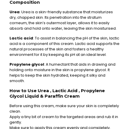
Composition
Urea
: Urea is a skin-friendly substance that moisturizes
dry, chapped skin. Its penetration into the stratum
corneum, the skin’s outermost layer, allows it to easily
absorb and hold onto water, leaving the skin moisturised.
Lactic acid
: To assist in balancing the pH of the skin, lactic
acid is a component of this cream. Lactic acid supports the
natural processes of the skin and fosters a healthy
environment for it by keeping its pH at an ideal level.
Propylene glycol
: A humectant that aids in drawing and
holding onto moisture in the skin is propylene glycol. It
helps to keep the skin hydrated, keeping it silky and
smooth.
How to Use Urea , Lactic Acid , Propylene
Glycol Liquid & Paraffin Cream
Before using this cream, make sure your skin is completely
clean.
Apply a tiny bit of cream to the targeted areas and rub it in
gently.
Make sure to apply this cream evenly and completely.