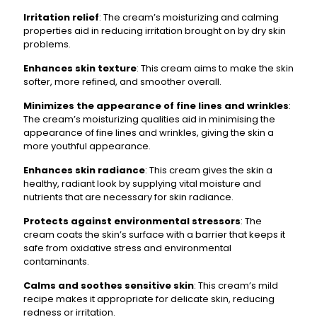
Irritation relief
: The cream’s moisturizing and calming
properties aid in reducing irritation brought on by dry skin
problems.
Enhances skin texture
: This cream aims to make the skin
softer, more refined, and smoother overall.
Minimizes the appearance of fine lines and wrinkles
:
The cream’s moisturizing qualities aid in minimising the
appearance of fine lines and wrinkles, giving the skin a
more youthful appearance.
Enhances skin radiance
: This cream gives the skin a
healthy, radiant look by supplying vital moisture and
nutrients that are necessary for skin radiance.
Protects against environmental stressors
: The
cream coats the skin’s surface with a barrier that keeps it
safe from oxidative stress and environmental
contaminants.
Calms and soothes sensitive skin
: This cream’s mild
recipe makes it appropriate for delicate skin, reducing
redness or irritation.