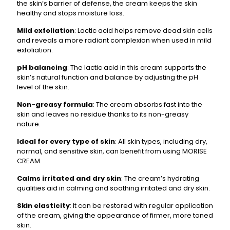
the skin’s barrier of defense, the cream keeps the skin
healthy and stops moisture loss.
Mild exfoliation
: Lactic acid helps remove dead skin cells
and reveals a more radiant complexion when used in mild
exfoliation.
pH balancing
: The lactic acid in this cream supports the
skin’s natural function and balance by adjusting the pH
level of the skin.
Non-greasy formula
: The cream absorbs fast into the
skin and leaves no residue thanks to its non-greasy
nature.
Ideal for every type of skin
: All skin types, including dry,
normal, and sensitive skin, can benefit from using MORISE
CREAM.
Calms irritated and dry skin
: The cream’s hydrating
qualities aid in calming and soothing irritated and dry skin.
Skin elasticity
: It can be restored with regular application
of the cream, giving the appearance of firmer, more toned
skin.