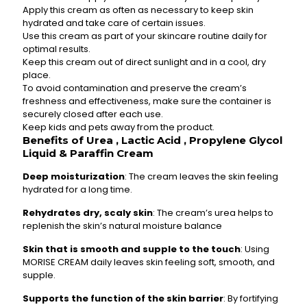
Apply this cream as often as necessary to keep skin
hydrated and take care of certain issues.
Use this cream as part of your skincare routine daily for
optimal results.
Keep this cream out of direct sunlight and in a cool, dry
place.
To avoid contamination and preserve the cream’s
freshness and effectiveness, make sure the container is
securely closed after each use.
Keep kids and pets away from the product.
Benefits of Urea , Lactic Acid , Propylene Glycol
Liquid & Paraffin Cream
Deep moisturization
: The cream leaves the skin feeling
hydrated for a long time.
Rehydrates dry, scaly skin
: The cream’s urea helps to
replenish the skin’s natural moisture balance
Skin that is smooth and supple to the touch
: Using
MORISE CREAM daily leaves skin feeling soft, smooth, and
supple.
Supports the function of the skin barrier
: By fortifying