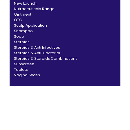
New Launch
Nutraceuticals Range
Ointment
OTC
Scalp Application
Shampoo
Soap
Steroids
Steroids & Anti Infectives
Steroids & Anti-Bacterial
Steroids & Steroids Combinations
Sunscreen
Tablets
Vaginal Wash
CANBRO Healthcare is exclusively dedicated to
dermatology. We offer a comprehensive product range
catering to both general dermatology & cosmetology.
Short links