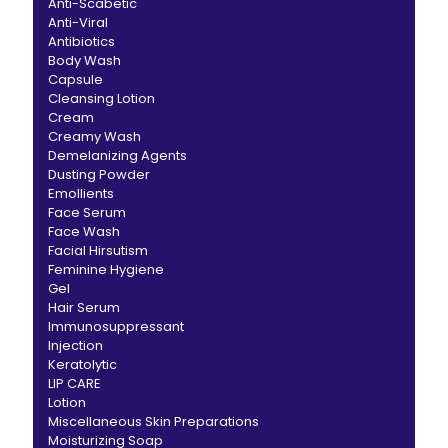
Anti-Scabetic
Anti-Viral
Antibiotics
Body Wash
Capsule
Cleansing Lotion
Cream
Creamy Wash
Demelanizing Agents
Dusting Powder
Emollients
Face Serum
Face Wash
Facial Hirsutism
Feminine Hygiene
Gel
Hair Serum
Immunosuppressant
Injection
Keratolytic
LIP CARE
Lotion
Miscellaneous Skin Preparations
Moisturizing Soap