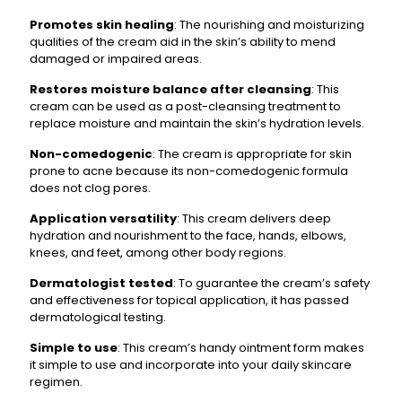
Promotes skin healing
: The nourishing and moisturizing
qualities of the cream aid in the skin’s ability to mend
damaged or impaired areas.
Restores moisture balance after cleansing
: This
cream can be used as a post-cleansing treatment to
replace moisture and maintain the skin’s hydration levels.
Non-comedogenic
: The cream is appropriate for skin
prone to acne because its non-comedogenic formula
does not clog pores.
Application versatility
: This cream delivers deep
hydration and nourishment to the face, hands, elbows,
knees, and feet, among other body regions.
Dermatologist tested
: To guarantee the cream’s safety
and effectiveness for topical application, it has passed
dermatological testing.
Simple to use
: This cream’s handy ointment form makes
it simple to use and incorporate into your daily skincare
regimen.