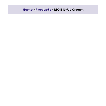
Home
»
Products
»
MOISIL-UL Cream