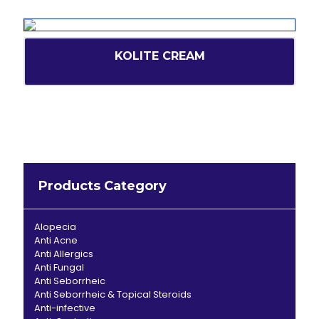
KOLITE CREAM
Products Category
Alopecia
Anti Acne
Anti Allergics
Anti Fungal
Anti Seborrheic
Anti Seborrheic & Topical Steroids
Anti-infective