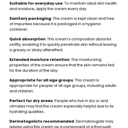
Suitable for everyday use
: To maintain ideal skin health
and moisture, apply the cream every day.
Sanitary packaging
: The cream is kept clean and free
of impurities because it is packaged in a hygienic
container.
Quick absorption
: This cream’s composition absorbs
swiftly, enabling it to quickly penetrate skin without leaving
a greasy or sticky aftereffect.
Extended moisture retention
: The moisturizing
properties of the cream ensure that the skin remains fed
for the duration of the day.
Appropriate for all age groups
: This cream is
appropriate for people of all age groups, including adults
and children.
Perfect for dry areas
: People who live in dry or arid
climates may find the cream especially helpful due to its
hydrating qualities.
Dermatogolists recommended
: Dermatologists may
advise using this cream as a component of a thorough