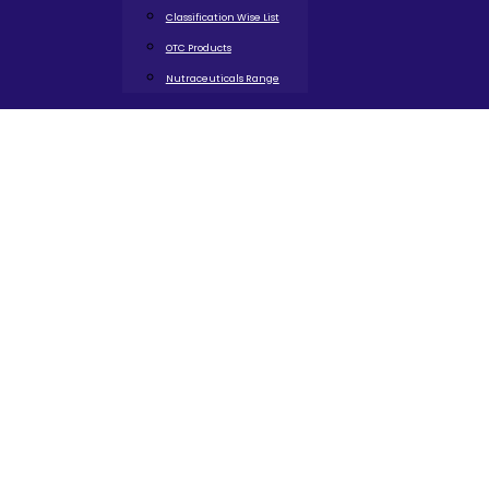
Classification Wise List
OTC Products
Nutraceuticals Range