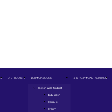
US
OTC PRODUCTS
DERMA PRODUCTS
3RD PARTY MANUFACTURING
Section Wise Product
Body Wash
Capsule
Cream