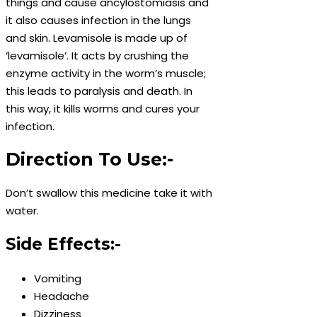
things and cause ancylostomiasis and
it also causes infection in the lungs
and skin. Levamisole is made up of
‘levamisole’. It acts by crushing the
enzyme activity in the worm’s muscle;
this leads to paralysis and death. In
this way, it kills worms and cures your
infection.
Direction To Use:-
Don’t swallow this medicine take it with
water.
Side Effects:-
Vomiting
Headache
Dizziness