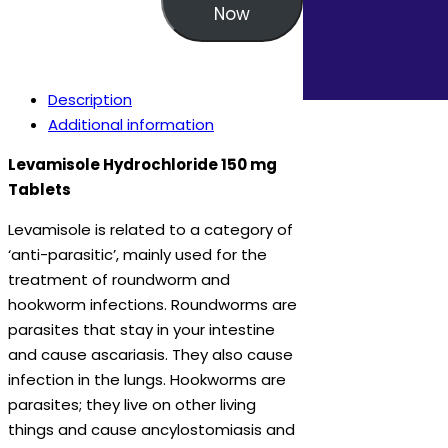
Now
Description
Additional information
Levamisole Hydrochloride 150 mg
Tablets
Levamisole is related to a category of
‘anti-parasitic’, mainly used for the
treatment of roundworm and
hookworm infections. Roundworms are
parasites that stay in your intestine
and cause ascariasis. They also cause
infection in the lungs. Hookworms are
parasites; they live on other living
things and cause ancylostomiasis and