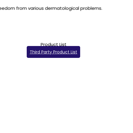
us dermatological problems.
Product List
Third Party Product List