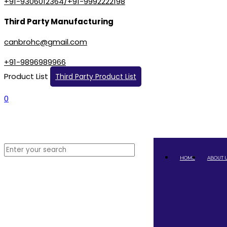
+91-9306012364/+91-9992222198
Third Party Manufacturing
canbrohc@gmail.com
+91-9896989966
Product List
Third Party Product List
0
HOME
ABOUT 