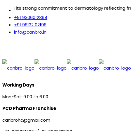
 commitment to dermatology reflecting freedom from vario
+91 9306012364
+91 98122 02198
info@canbro.in
Working Days
Mon-Sat: 9.00 to 6.00
PCD Pharma Franchise
canbrohc@gmail.com