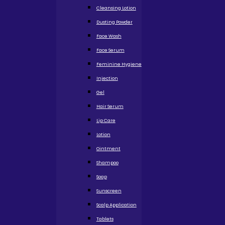
Cleansing Lotion
Dusting Powder
Face Wash
Face Serum
Feminine Hygiene
Injection
Gel
Hair Serum
Lip Care
Lotion
Ointment
Shampoo
Soap
Sunscreen
Scalp Application
Tablets