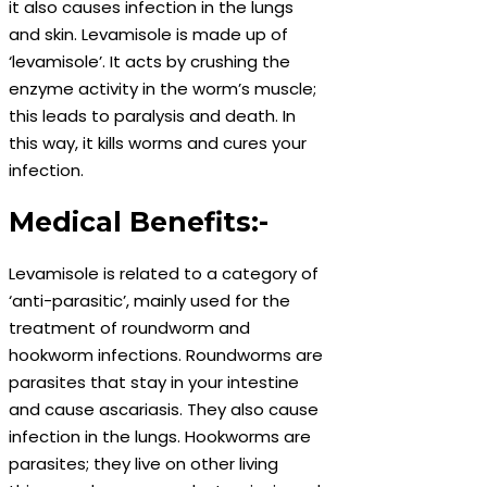
it also causes infection in the lungs
and skin. Levamisole is made up of
‘levamisole’. It acts by crushing the
enzyme activity in the worm’s muscle;
this leads to paralysis and death. In
this way, it kills worms and cures your
infection.
Medical Benefits:-
Levamisole is related to a category of
‘anti-parasitic’, mainly used for the
treatment of roundworm and
hookworm infections. Roundworms are
parasites that stay in your intestine
and cause ascariasis. They also cause
infection in the lungs. Hookworms are
parasites; they live on other living