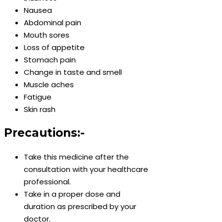
Nausea
Abdominal pain
Mouth sores
Loss of appetite
Stomach pain
Change in taste and smell
Muscle aches
Fatigue
Skin rash
Precautions:-
Take this medicine after the
consultation with your healthcare
professional.
Take in a proper dose and
duration as prescribed by your
doctor.