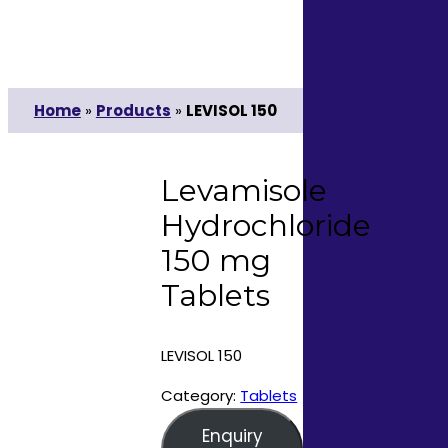
Home
»
Products
»
LEVISOL 150
Levamisole
Hydrochloride
150 mg
Tablets
LEVISOL 150
Category:
Tablets
Enquiry