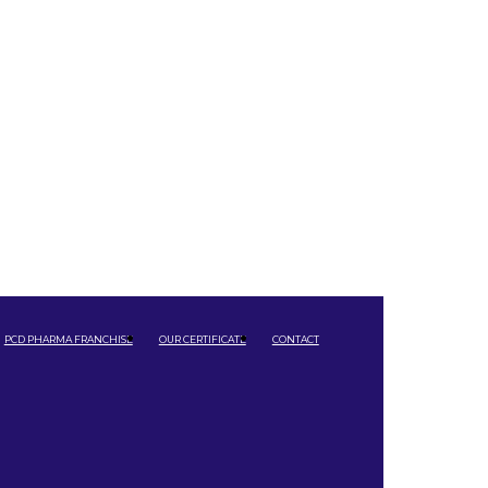
PCD PHARMA FRANCHISE
OUR CERTIFICATE
CONTACT