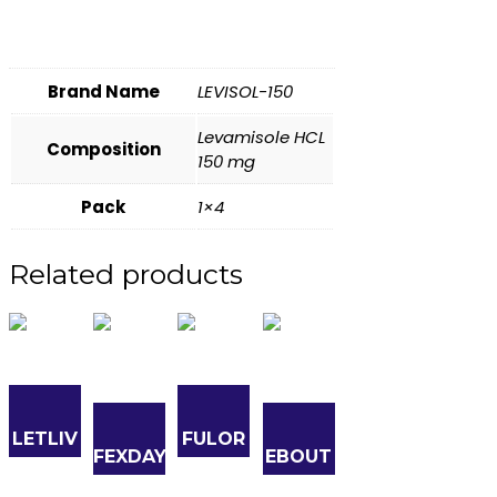
Brand Name
LEVISOL-150
Levamisole HCL
Composition
150 mg
Pack
1×4
Related products
LETLIV
FULOR
FEXDAY
EBOUT
10
150
180
-10