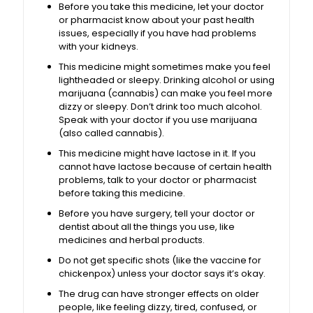
Before you take this medicine, let your doctor
or pharmacist know about your past health
issues, especially if you have had problems
with your kidneys.
This medicine might sometimes make you feel
lightheaded or sleepy. Drinking alcohol or using
marijuana (cannabis) can make you feel more
dizzy or sleepy. Don’t drink too much alcohol.
Speak with your doctor if you use marijuana
(also called cannabis).
This medicine might have lactose in it. If you
cannot have lactose because of certain health
problems, talk to your doctor or pharmacist
before taking this medicine.
Before you have surgery, tell your doctor or
dentist about all the things you use, like
medicines and herbal products.
Do not get specific shots (like the vaccine for
chickenpox) unless your doctor says it’s okay.
The drug can have stronger effects on older
people, like feeling dizzy, tired, confused, or