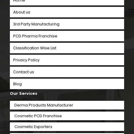
Home
About us
3rd Party Manufacturing
PCD Pharma Franchise
Classification Wise List
Privacy Policy
Contact us
Blog
Our Services
Derma Products Manufacturer
Cosmetic PCD Franchise
Cosmetic Exporters