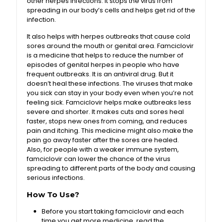
other herpes infections. It stops the virus from
spreading in our body’s cells and helps get rid of the
infection.
It also helps with herpes outbreaks that cause cold
sores around the mouth or genital area. Famciclovir
is a medicine that helps to reduce the number of
episodes of genital herpes in people who have
frequent outbreaks. It is an antiviral drug. But it
doesn’t heal these infections. The viruses that make
you sick can stay in your body even when you’re not
feeling sick. Famciclovir helps make outbreaks less
severe and shorter. It makes cuts and sores heal
faster, stops new ones from coming, and reduces
pain and itching. This medicine might also make the
pain go away faster after the sores are healed.
Also, for people with a weaker immune system,
famciclovir can lower the chance of the virus
spreading to different parts of the body and causing
serious infections.
How To Use?
Before you start taking famciclovir and each
time you get more medicine, read the