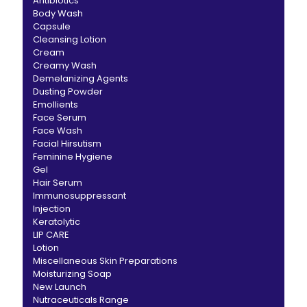
Antibiotics
Body Wash
Capsule
Cleansing Lotion
Cream
Creamy Wash
Demelanizing Agents
Dusting Powder
Emollients
Face Serum
Face Wash
Facial Hirsutism
Feminine Hygiene
Gel
Hair Serum
Immunosuppressant
Injection
Keratolytic
LIP CARE
Lotion
Miscellaneous Skin Preparations
Moisturizing Soap
New Launch
Nutraceuticals Range