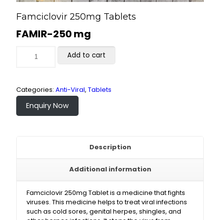
Famciclovir 250mg Tablets
FAMIR-250 mg
Add to cart
Categories:
Anti-Viral
,
Tablets
Enquiry Now
Description
Additional information
Famciclovir 250mg Tablet is a medicine that fights
viruses. This medicine helps to treat viral infections
such as cold sores, genital herpes, shingles, and