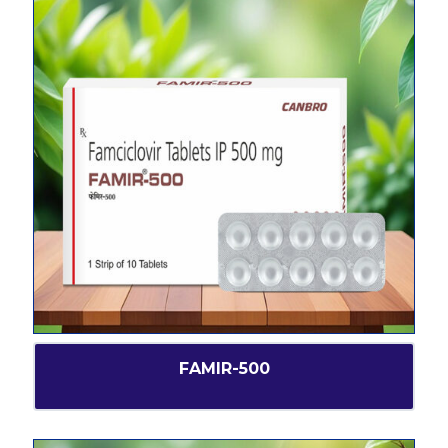
FAMIR-500