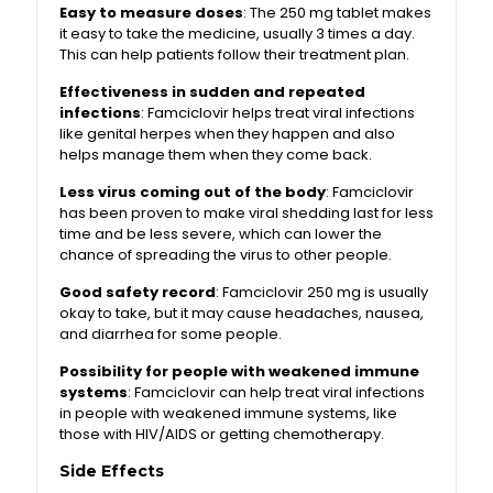
Easy to measure doses
: The 250 mg tablet makes
it easy to take the medicine, usually 3 times a day.
This can help patients follow their treatment plan.
Effectiveness in sudden and repeated
infections
: Famciclovir helps treat viral infections
like genital herpes when they happen and also
helps manage them when they come back.
Less virus coming out of the body
: Famciclovir
has been proven to make viral shedding last for less
time and be less severe, which can lower the
chance of spreading the virus to other people.
Good safety record
: Famciclovir 250 mg is usually
okay to take, but it may cause headaches, nausea,
and diarrhea for some people.
Possibility for people with weakened immune
systems
: Famciclovir can help treat viral infections
in people with weakened immune systems, like
those with HIV/AIDS or getting chemotherapy.
Side Effects