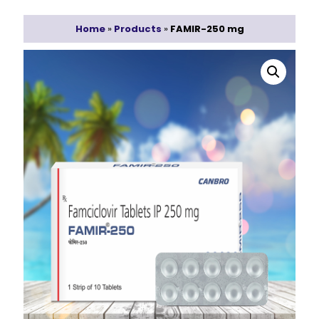
Home
»
Products
»
FAMIR-250 mg