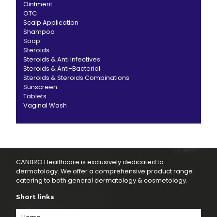
Ointment
OTC
Scalp Application
Shampoo
Soap
Steroids
Steroids & Anti Infectives
Steroids & Anti-Bacterial
Steroids & Steroids Combinations
Sunscreen
Tablets
Vaginal Wash
CANBRO Healthcare is exclusively dedicated to
dermatology. We offer a comprehensive product range
catering to both general dermatology & cosmetology.
Short links