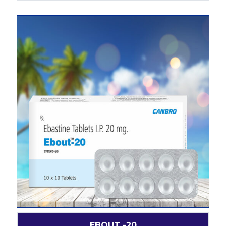
EBOUT -20