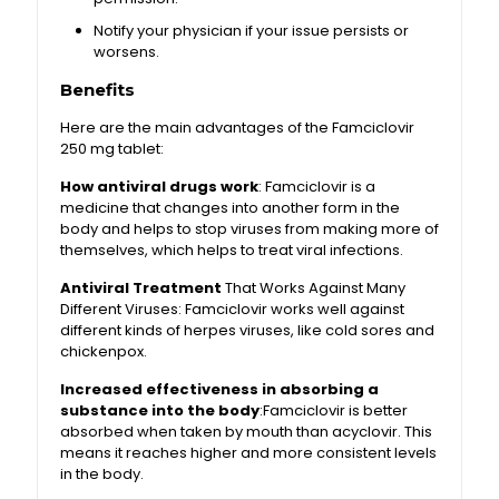
Notify your physician if your issue persists or
worsens.
Benefits
Here are the main advantages of the Famciclovir
250 mg tablet:
How antiviral drugs work
: Famciclovir is a
medicine that changes into another form in the
body and helps to stop viruses from making more of
themselves, which helps to treat viral infections.
Antiviral Treatment
That Works Against Many
Different Viruses: Famciclovir works well against
different kinds of herpes viruses, like cold sores and
chickenpox.
Increased effectiveness in absorbing a
substance into the body
:Famciclovir is better
absorbed when taken by mouth than acyclovir. This
means it reaches higher and more consistent levels
in the body.