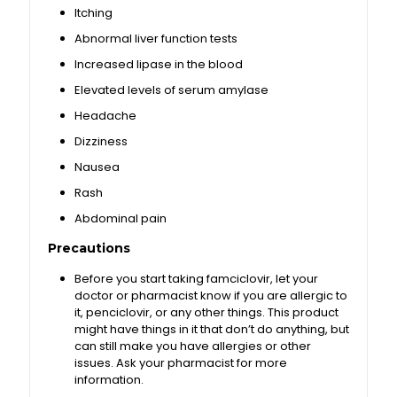
Itching
Abnormal liver function tests
Increased lipase in the blood
Elevated levels of serum amylase
Headache
Dizziness
Nausea
Rash
Abdominal pain
Precautions
Before you start taking famciclovir, let your
doctor or pharmacist know if you are allergic to
it, penciclovir, or any other things. This product
might have things in it that don’t do anything, but
can still make you have allergies or other
issues. Ask your pharmacist for more
information.