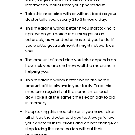
information leaflet from your pharmacist.
Take this medicine with or without food as your
doctor tells you, usually 2 to 3 times a day.
This medicine works better if you start taking it
right when you notice the first signs of an
outbreak, as your doctor has told you to do. If
you wait to get treatment, it might not work as
well.
The amount of medicine you take depends on
how sick you are and how well the medicine is
helping you.
This medicine works better when the same
amount of it is always in your body. Take this
medicine regularly at the same times each
day. Take it at the same times each day to aid
in memory.
Keep taking this medicine until you have taken
all of it as the doctor told you to. Always follow
your doctor’s instructions and do not change or
stop taking this medication without their
permission.