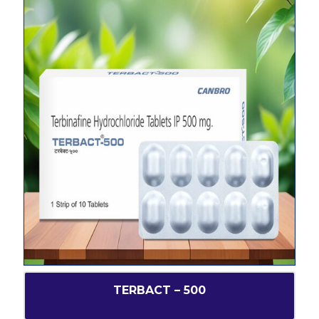
TERBACT – 500