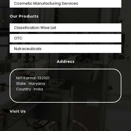
⁠Cosmetic Manufacturing Services
Our Products
Classification Wise List
OTC
Nutraceuticals
Address
NH1 Karnal-132001
State : Haryana
Country : India
Visit Us