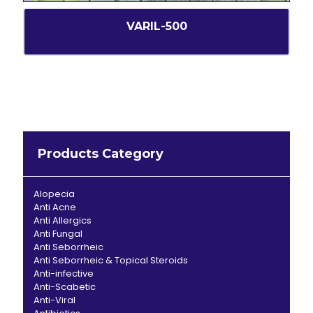
VARIL-500
Products Category
Alopecia
Anti Acne
Anti Allergics
Anti Fungal
Anti Seborrheic
Anti Seborrheic & Topical Steroids
Anti-infective
Anti-Scabetic
Anti-Viral