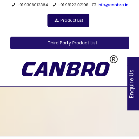
+91 9306012364
+91 98122 02198
info@canbro.in
Product List
Third Party Product List
Enquire Us