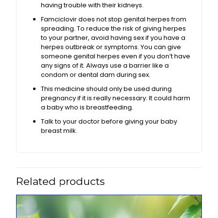
having trouble with their kidneys.
Famciclovir does not stop genital herpes from
spreading. To reduce the risk of giving herpes
to your partner, avoid having sex if you have a
herpes outbreak or symptoms. You can give
someone genital herpes even if you don’t have
any signs of it. Always use a barrier like a
condom or dental dam during sex.
This medicine should only be used during
pregnancy if it is really necessary. It could harm
a baby who is breastfeeding.
Talk to your doctor before giving your baby
breast milk.
Related products