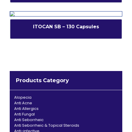
ITOCAN SB – 130 Capsules
Products Category
Alopecia
Anti Acne
Anti Allergics
Anti Fungal
Anti Seborrheic
Anti Seborrheic & Topical Steroids
Anti-infective