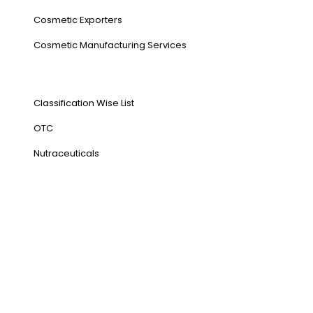
Cosmetic Exporters
⁠Cosmetic Manufacturing Services
Our Products
Classification Wise List
OTC
Nutraceuticals
Address
NH1 Karnal-132001
State : Haryana
Country : India
Visit Us