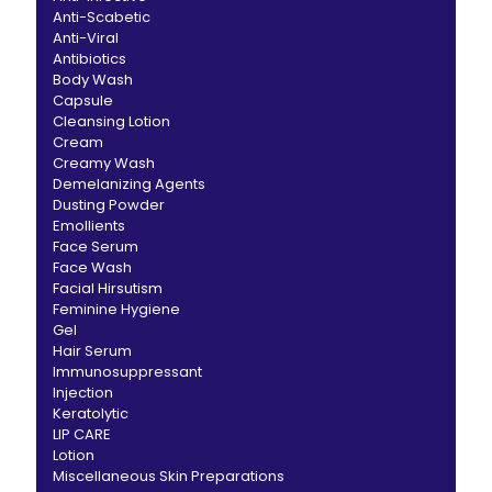
Anti-Scabetic
Anti-Viral
Antibiotics
Body Wash
Capsule
Cleansing Lotion
Cream
Creamy Wash
Demelanizing Agents
Dusting Powder
Emollients
Face Serum
Face Wash
Facial Hirsutism
Feminine Hygiene
Gel
Hair Serum
Immunosuppressant
Injection
Keratolytic
LIP CARE
Lotion
Miscellaneous Skin Preparations