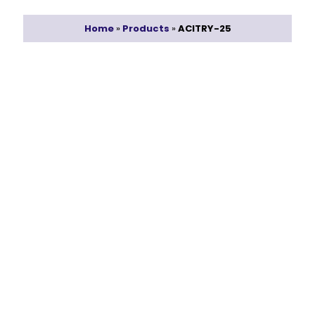
Home
»
Products
»
ACITRY-25