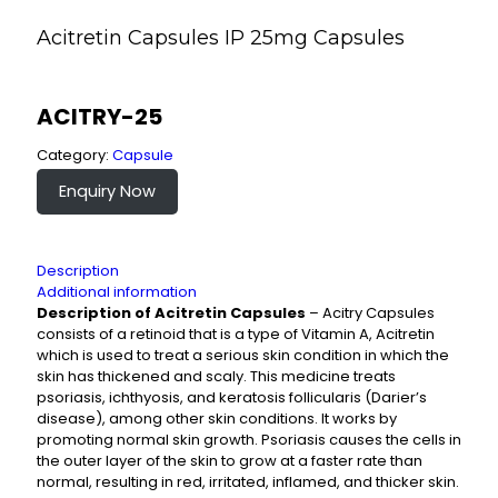
Acitretin Capsules IP 25mg Capsules
ACITRY-25
Category:
Capsule
Enquiry Now
Description
Additional information
Description of Acitretin Capsules
– Acitry Capsules
consists of a retinoid that is a type of Vitamin A, Acitretin
which is used to treat a serious skin condition in which the
skin has thickened and scaly. This medicine treats
psoriasis, ichthyosis, and keratosis follicularis (Darier’s
disease), among other skin conditions. It works by
promoting normal skin growth. Psoriasis causes the cells in
the outer layer of the skin to grow at a faster rate than
normal, resulting in red, irritated, inflamed, and thicker skin.