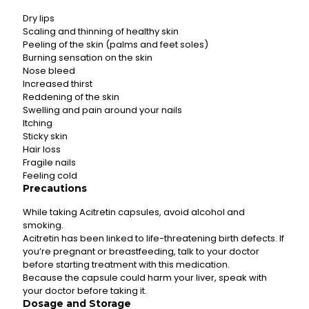
Dry lips
Scaling and thinning of healthy skin
Peeling of the skin (palms and feet soles)
Burning sensation on the skin
Nose bleed
Increased thirst
Reddening of the skin
Swelling and pain around your nails
Itching
Sticky skin
Hair loss
Fragile nails
Feeling cold
Precautions
While taking Acitretin capsules, avoid alcohol and
smoking.
Acitretin has been linked to life-threatening birth defects. If
you’re pregnant or breastfeeding, talk to your doctor
before starting treatment with this medication.
Because the capsule could harm your liver, speak with
your doctor before taking it.
Dosage and Storage