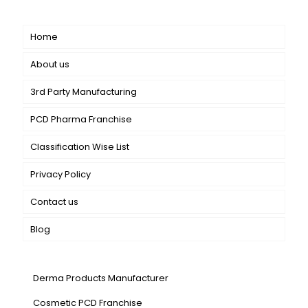
Short links
Home
About us
3rd Party Manufacturing
PCD Pharma Franchise
Classification Wise List
Privacy Policy
Contact us
Blog
Our Services
Derma Products Manufacturer
Cosmetic PCD Franchise