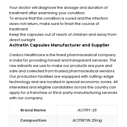
Your doctor will diagnose the dosage and duration of
treatment after examining your condition.
To ensure that the condition is cured and the infection
does not return, make sure to finish the course of
treatment.
Keep the capsules out of reach of children and away from
direct sunlight.
Acitretin Capsules Manufacturer and Supplier
Canbro Healthcare is the finest pharmaceutical company
in India for providing honest and transparent services. The
raw extracts we use to make our products are pure and
safe and collected from trusted pharmaceutical vendors.
Our production facilities are equipped with cutting-edge
technology and are located in special economic zones. All
interested and eligible candidates across the country can
apply for a franchise or third-party manufacturing services
with our company.
Brand Name
ACITRY-25
Composition
ACITRETIN 25mg