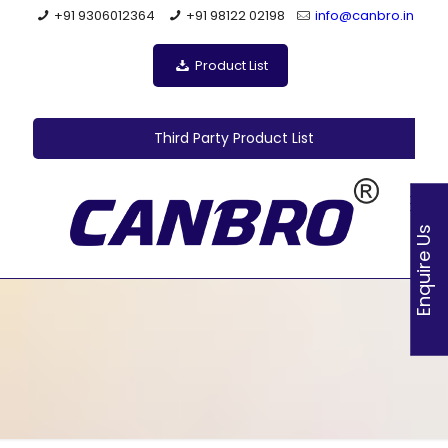
+91 9306012364
+91 98122 02198
info@canbro.in
Product List
Third Party Product List
Enquire Us