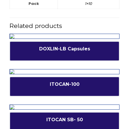
Pack
1×10
Related products
DOXLIN-LB Capsules
ITOCAN-100
ITOCAN SB- 50