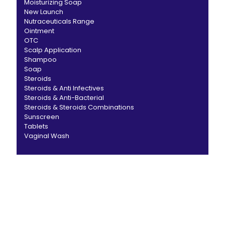
Moisturizing Soap
New Launch
Nutraceuticals Range
Ointment
OTC
Scalp Application
Shampoo
Soap
Steroids
Steroids & Anti Infectives
Steroids & Anti-Bacterial
Steroids & Steroids Combinations
Sunscreen
Tablets
Vaginal Wash
CANBRO Healthcare is exclusively dedicated to
dermatology. We offer a comprehensive product range
catering to both general dermatology & cosmetology.