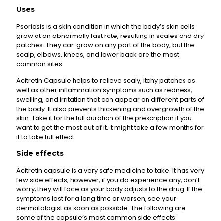
Uses
Psoriasis is a skin condition in which the body’s skin cells
grow at an abnormally fast rate, resulting in scales and dry
patches. They can grow on any part of the body, but the
scalp, elbows, knees, and lower back are the most
common sites.
Acitretin Capsule helps to relieve scaly, itchy patches as
well as other inflammation symptoms such as redness,
swelling, and irritation that can appear on different parts of
the body. It also prevents thickening and overgrowth of the
skin. Take it for the full duration of the prescription if you
want to get the most out of it. It might take a few months for
it to take full effect.
Side effects
Acitretin capsule is a very safe medicine to take. It has very
few side effects; however, if you do experience any, don’t
worry; they will fade as your body adjusts to the drug. If the
symptoms last for a long time or worsen, see your
dermatologist as soon as possible. The following are
some of the capsule’s most common side effects: