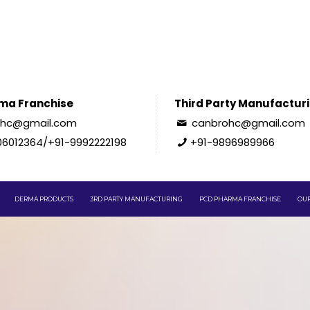
ma Franchise
Third Party Manufactur
ohc@gmail.com
canbrohc@gmail.com
06012364/+91-9992222198
+91-9896989966
DERMA PRODUCTS
3RD PARTY MANUFACTURING
PCD PHARMA FRANCHISE
OUR