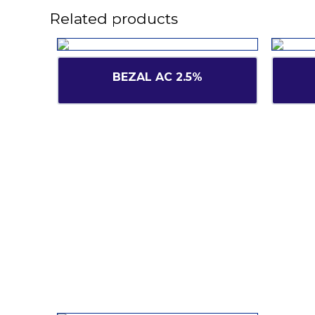
Related products
BEZAL AC 2.5%