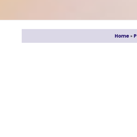
Home
»
P