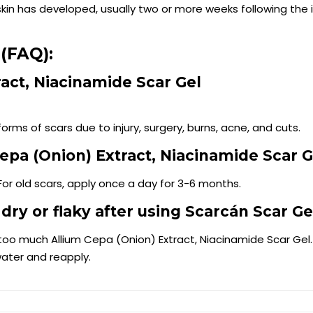
in has developed, usually two or more weeks following the i
(FAQ):
ract, Niacinamide Scar Gel
orms of scars due to injury, surgery, burns, acne, and cuts.
epa (Onion) Extract, Niacinamide Scar G
For old scars, apply once a day for 3-6 months.
 dry or flaky after using Scarcán Scar Ge
ng too much Allium Cepa (Onion) Extract, Niacinamide Scar Gel
water and reapply.