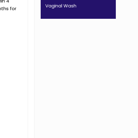
in 4
Vaginal Wash
nths for