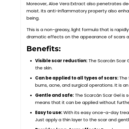
Moreover, Aloe Vera Extract also penetrates dee
moist. Its anti-inflammatory property also enhan
being.
This is a non-greasy, light formula that is rapi
dramatic effects on the appearance of scars a
Benefits:
Visible scar reduction:
The Scarcán Scar G
the skin.
Can be applied to all types of scars:
The 
burns, acne, and surgical operations. It is an 
Gentle and safe:
The Scarcán Scar Gel is s
means that it can be applied without further
Easy to use:
With its easy once-a-day treat
Just apply a thin layer to the scar and gent