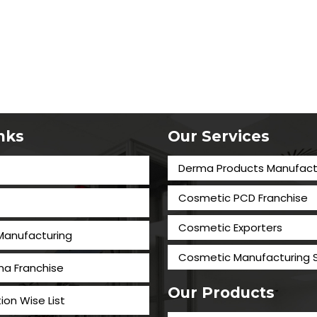
inks
Our Services
Derma Products Manufact
Cosmetic PCD Franchise
Cosmetic Exporters
 Manufacturing
⁠Cosmetic Manufacturing 
a Franchise
Our Products
tion Wise List