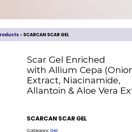
roducts
»
SCARCAN SCAR GEL
Scar Gel Enriched
with Allium Cepa (Onio
Extract, Niacinamide,
Allantoin & Aloe Vera Ex
SCARCAN SCAR GEL
Category:
Gel