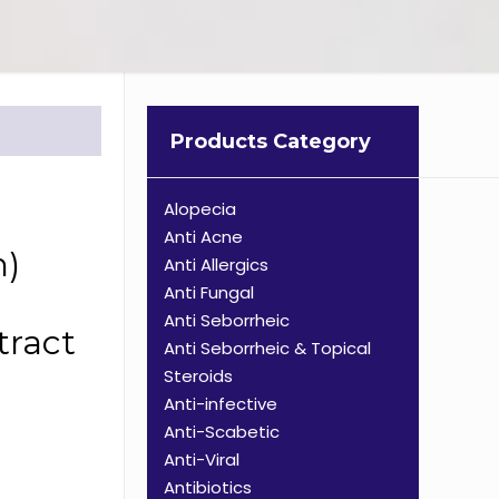
Products Category
Alopecia
Anti Acne
n)
Anti Allergics
Anti Fungal
Anti Seborrheic
tract
Anti Seborrheic & Topical
Steroids
Anti-infective
Anti-Scabetic
Anti-Viral
Antibiotics