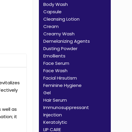
Body Wash
Capsule
Cleansing Lotion
Cream
Creamy Wash
Demelanizing Agents
Dusting Powder
Emollients
Face Serum
Face Wash
Facial Hirsutism
evitalizes
Feminine Hygiene
fectively
Gel
Hair Serum
Immunosuppressant
 well as
Injection
ation; it
Keratolytic
LIP CARE