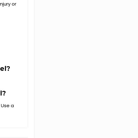
njury or
el?
l?
. Use a