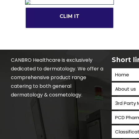
CLIM IT
Short l
CANBRO Healthcare is exclusively
dedicated to dermatology. We offer a
Home
comprehensive product range
catering to both general
About us
dermatology & cosmetology.
3rd Party
PCD Pharm
Classifica