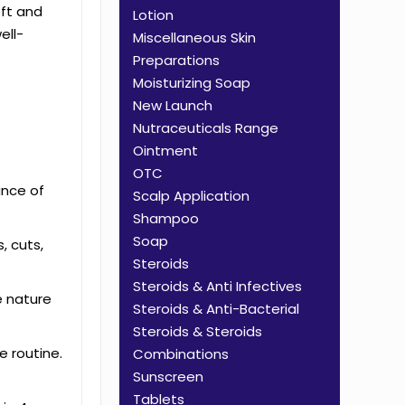
oft and
Lotion
ell-
Miscellaneous Skin
Preparations
Moisturizing Soap
New Launch
Nutraceuticals Range
Ointment
OTC
ance of
Scalp Application
Shampoo
Soap
, cuts,
Steroids
Steroids & Anti Infectives
e nature
Steroids & Anti-Bacterial
Steroids & Steroids
e routine.
Combinations
Sunscreen
Tablets