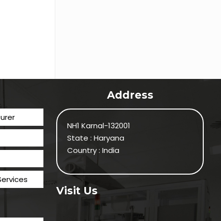
Address
urer
NH1 Karnal-132001
State : Haryana
Country : India
Services
Visit Us