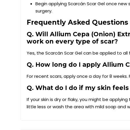
Begin applying Scarcán Scar Gel once new sk
surgery.
Frequently Asked Questions 
Q. Will Allium Cepa (Onion) Ext
work on every type of scar?
Yes, the Scarcán Scar Gel can be applied to all f
Q. How long do I apply Allium C
For recent scars, apply once a day for 8 weeks. 
Q. What do I do if my skin feels
If your skin is dry or flaky, you might be applyi
little less or wash the area with mild soap and 