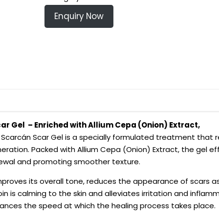
Enquiry Now
ar Gel – Enriched with Allium Cepa (Onion) Extract,
–
Scarcán Scar Gel is a specially formulated treatment that r
ration. Packed with Allium Cepa (Onion) Extract, the gel ef
enewal and promoting smoother texture.
improves its overall tone, reduces the appearance of scars as
oin is calming to the skin and alleviates irritation and inflamm
ances the speed at which the healing process takes place.