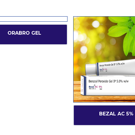
ORABRO GEL
BEZAL AC 5%