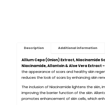
Description
Additional information
Allium Cepa (Onion) Extract, Niacinamide Sc
Niacinamide, Allantoin & Aloe Vera Extract 
the appearance of scars and healthy skin regene
reduces the look of scars by enhancing skin r
The inclusion of Niacinamide lightens the skin, 
improving the barrier function of the skin. Allant
promotes enhancement of skin cells, which enh