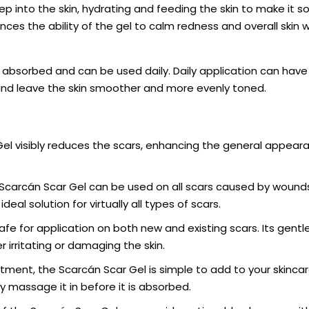
p into the skin, hydrating and feeding the skin to make it s
ces the ability of the gel to calm redness and overall skin w
dly absorbed and can be used daily. Daily application can have
nd leave the skin smoother and more evenly toned.
el visibly reduces the scars, enhancing the general appear
Scarcán Scar Gel can be used on all scars caused by wounds
ideal solution for virtually all types of scars.
afe for application on both new and existing scars. Its gentl
 irritating or damaging the skin.
ment, the Scarcán Scar Gel is simple to add to your skincar
ly massage it in before it is absorbed.