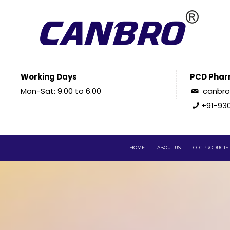
Working Days
PCD Phar
Mon-Sat: 9.00 to 6.00
canbr
+91-93
HOME
ABOUT US
OTC PRODUCTS