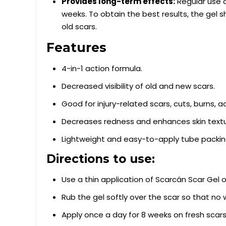
Provides long-term effects:
Regular use o
weeks. To obtain the best results, the gel 
old scars.
Features
4-in-1 action formula.
Decreased visibility of old and new scars.
Good for injury-related scars, cuts, burns, a
Decreases redness and enhances skin textu
Lightweight and easy-to-apply tube packin
Directions to use:
Use a thin application of Scarcán Scar Gel o
Rub the gel softly over the scar so that no w
Apply once a day for 8 weeks on fresh sca