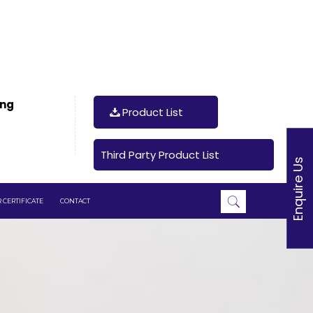
ing
Product List
Third Party Product List
Enquire Us
 CERTIFICATE
CONTACT