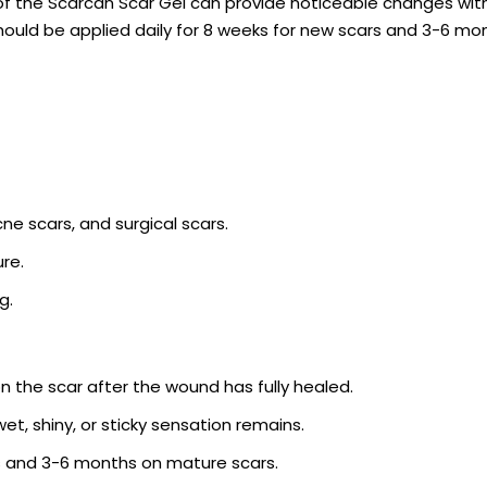
f the Scarcán Scar Gel can provide noticeable changes with
should be applied daily for 8 weeks for new scars and 3-6 mo
cne scars, and surgical scars.
re.
g.
n the scar after the wound has fully healed.
et, shiny, or sticky sensation remains.
rs and 3-6 months on mature scars.