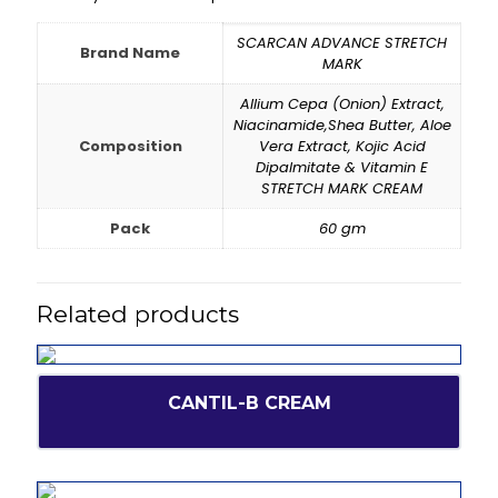
SCARCAN ADVANCE STRETCH
Brand Name
MARK
Allium Cepa (Onion) Extract,
Niacinamide,Shea Butter, Aloe
Composition
Vera Extract, Kojic Acid
Dipalmitate & Vitamin E
STRETCH MARK CREAM
Pack
60 gm
Related products
CANTIL-B CREAM