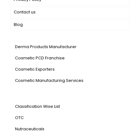
Contact us
Blog
Our Services
Derma Products Manufacturer
Cosmetic PCD Franchise
Cosmetic Exporters
⁠Cosmetic Manufacturing Services
Our Products
Classification Wise List
OTC
Nutraceuticals