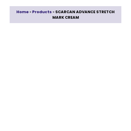
Home
»
Products
»
SCARCAN ADVANCE STRETCH
MARK CREAM