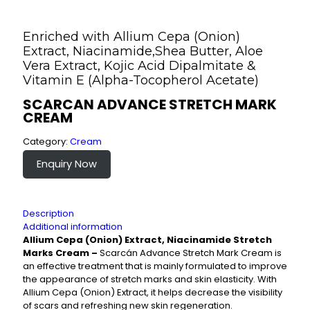
Enriched with Allium Cepa (Onion)
Extract, Niacinamide,Shea Butter, Aloe
Vera Extract, Kojic Acid Dipalmitate &
Vitamin E (Alpha-Tocopherol Acetate)
SCARCAN ADVANCE STRETCH MARK
CREAM
Category:
Cream
Enquiry Now
Description
Additional information
Allium Cepa (Onion) Extract, Niacinamide Stretch
Marks Cream –
Scarcán Advance Stretch Mark Cream is
an effective treatment that is mainly formulated to improve
the appearance of stretch marks and skin elasticity. With
Allium Cepa (Onion) Extract, it helps decrease the visibility
of scars and refreshing new skin regeneration.