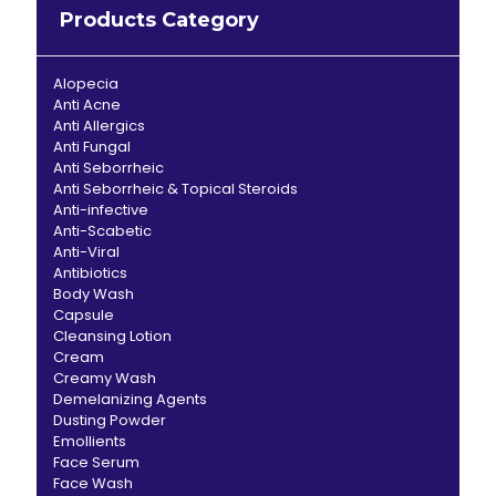
Products Category
Alopecia
Anti Acne
Anti Allergics
Anti Fungal
Anti Seborrheic
Anti Seborrheic & Topical Steroids
Anti-infective
Anti-Scabetic
Anti-Viral
Antibiotics
Body Wash
Capsule
Cleansing Lotion
Cream
Creamy Wash
Demelanizing Agents
Dusting Powder
Emollients
Face Serum
Face Wash