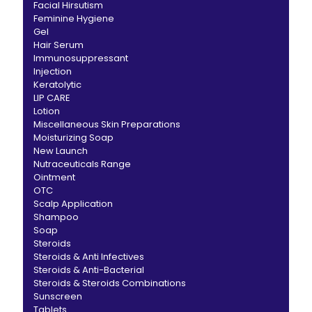
Facial Hirsutism
Feminine Hygiene
Gel
Hair Serum
Immunosuppressant
Injection
Keratolytic
LIP CARE
Lotion
Miscellaneous Skin Preparations
Moisturizing Soap
New Launch
Nutraceuticals Range
Ointment
OTC
Scalp Application
Shampoo
Soap
Steroids
Steroids & Anti Infectives
Steroids & Anti-Bacterial
Steroids & Steroids Combinations
Sunscreen
Tablets