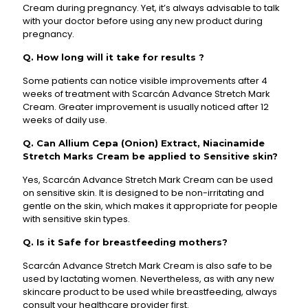
Cream during pregnancy. Yet, it’s always advisable to talk
with your doctor before using any new product during
pregnancy.
Q. How long will it take for results ?
Some patients can notice visible improvements after 4
weeks of treatment with Scarcán Advance Stretch Mark
Cream. Greater improvement is usually noticed after 12
weeks of daily use.
Q. Can Allium Cepa (Onion) Extract, Niacinamide
Stretch Marks Cream be applied to Sensitive skin?
Yes, Scarcán Advance Stretch Mark Cream can be used
on sensitive skin. It is designed to be non-irritating and
gentle on the skin, which makes it appropriate for people
with sensitive skin types.
Q. Is it Safe for breastfeeding mothers?
Scarcán Advance Stretch Mark Cream is also safe to be
used by lactating women. Nevertheless, as with any new
skincare product to be used while breastfeeding, always
consult your healthcare provider first.