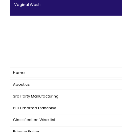
Vaginal Wash
CANBRO Healthcare is exclusively dedicated to
dermatology. We offer a comprehensive product range
catering to both general dermatology & cosmetology.
Short links
Home
About us
3rd Party Manufacturing
PCD Pharma Franchise
Classification Wise List
Privacy Policy