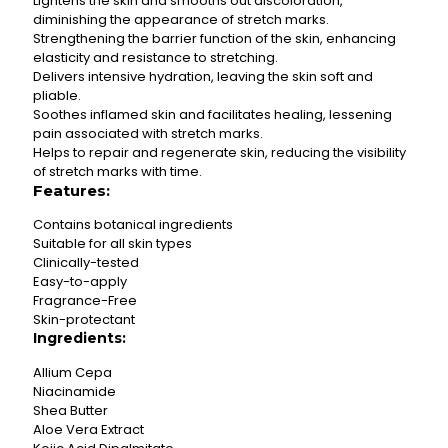
Lightens the skin and smooths out discoloration,
diminishing the appearance of stretch marks.
Strengthening the barrier function of the skin, enhancing
elasticity and resistance to stretching.
Delivers intensive hydration, leaving the skin soft and
pliable.
Soothes inflamed skin and facilitates healing, lessening
pain associated with stretch marks.
Helps to repair and regenerate skin, reducing the visibility
of stretch marks with time.
Features:
Contains botanical ingredients
Suitable for all skin types
Clinically-tested
Easy-to-apply
Fragrance-Free
Skin-protectant
Ingredients:
Allium Cepa
Niacinamide
Shea Butter
Aloe Vera Extract