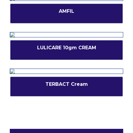
AMFIL
LULICARE 10gm CREAM
TERBACT Cream