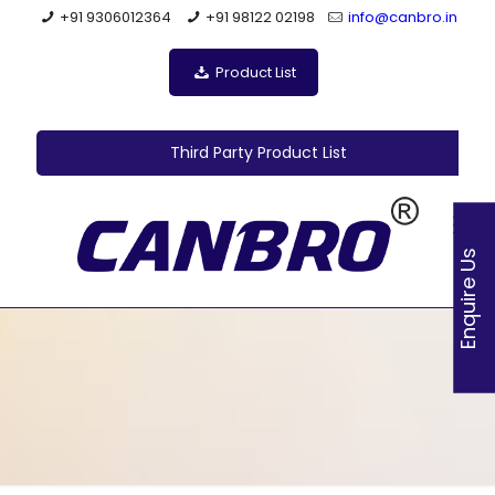
+91 9306012364
+91 98122 02198
info@canbro.in
Product List
Third Party Product List
Enquire Us