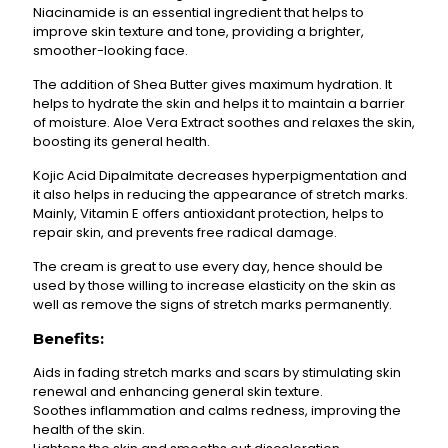
Niacinamide is an essential ingredient that helps to
improve skin texture and tone, providing a brighter,
smoother-looking face.
The addition of Shea Butter gives maximum hydration. It
helps to hydrate the skin and helps it to maintain a barrier
of moisture. Aloe Vera Extract soothes and relaxes the skin,
boosting its general health.
Kojic Acid Dipalmitate decreases hyperpigmentation and
it also helps in reducing the appearance of stretch marks.
Mainly, Vitamin E offers antioxidant protection, helps to
repair skin, and prevents free radical damage.
The cream is great to use every day, hence should be
used by those willing to increase elasticity on the skin as
well as remove the signs of stretch marks permanently.
Benefits:
Aids in fading stretch marks and scars by stimulating skin
renewal and enhancing general skin texture.
Soothes inflammation and calms redness, improving the
health of the skin.