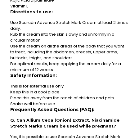
Kojic Acid Dipalmitate
Vitamin E
Directions to use:
Use Scarcán Advance Stretch Mark Cream at least 2 times
daily.
Rub the cream into the skin slowly and uniformly in a
circular motion.
Use the cream on all the areas of the body that you want
to treat, including the abdomen, breasts, upper arms,
buttocks, thighs, and shoulders.
For optimal results, keep applying the cream daily for a
minimum of 12 weeks.
Safety Information:
This is for external use only.
Keep this in a cool place.
Place this away from the reach of children and pets.
Shake well before use.
Frequently Asked Questions (FAQ):
Q. Can Allium Cepa (Onion) Extract, Niacinamide
Stretch Marks Cream be used while pregnant?
Yes, it is possible to use Scarcán Advance Stretch Mark