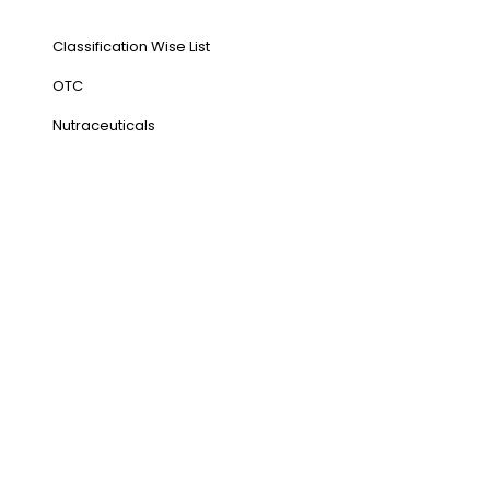
Our Products
Classification Wise List
OTC
Nutraceuticals
Address
NH1 Karnal-132001
State : Haryana
Country : India
Visit Us