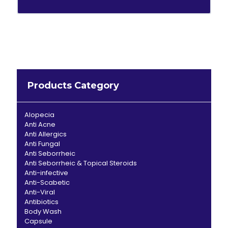
Products Category
Alopecia
Anti Acne
Anti Allergics
Anti Fungal
Anti Seborrheic
Anti Seborrheic & Topical Steroids
Anti-infective
Anti-Scabetic
Anti-Viral
Antibiotics
Body Wash
Capsule