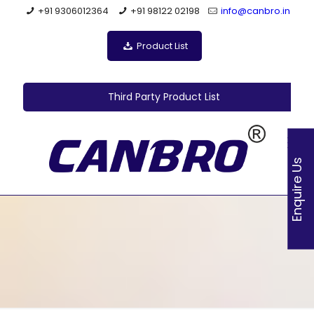
+91 9306012364
+91 98122 02198
info@canbro.in
Product List
Third Party Product List
Enquire Us