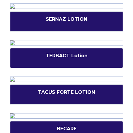
SERNAZ LOTION
TERBACT Lotion
TACUS FORTE LOTION
BECARE