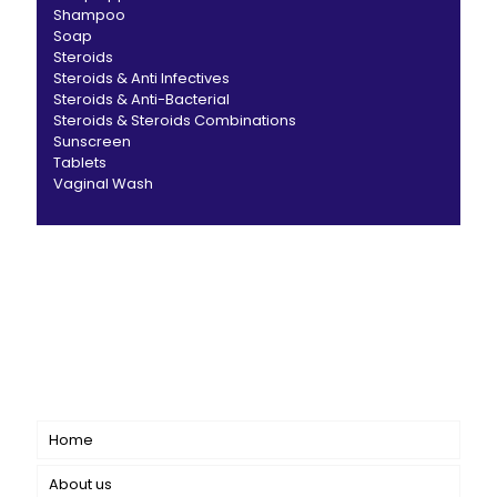
Shampoo
Soap
Steroids
Steroids & Anti Infectives
Steroids & Anti-Bacterial
Steroids & Steroids Combinations
Sunscreen
Tablets
Vaginal Wash
CANBRO Healthcare is exclusively dedicated to
dermatology. We offer a comprehensive product range
catering to both general dermatology & cosmetology.
Short links
Home
About us