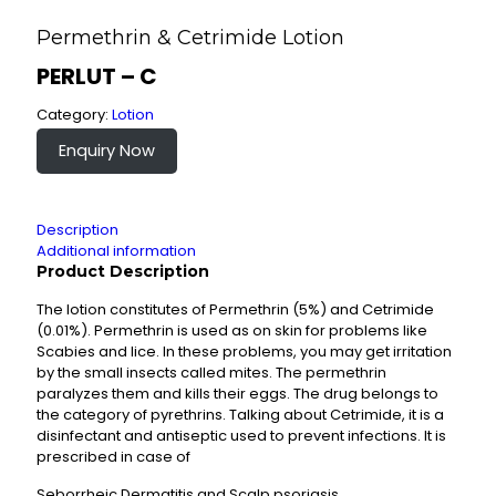
Permethrin & Cetrimide Lotion
PERLUT – C
Category:
Lotion
Enquiry Now
Description
Additional information
Product Description
The lotion constitutes of Permethrin (5%) and Cetrimide
(0.01%). Permethrin is used as on skin for problems like
Scabies and lice. In these problems, you may get irritation
by the small insects called mites. The permethrin
paralyzes them and kills their eggs. The drug belongs to
the category of pyrethrins. Talking about Cetrimide, it is a
disinfectant and antiseptic used to prevent infections. It is
prescribed in case of
Seborrheic Dermatitis and Scalp psoriasis