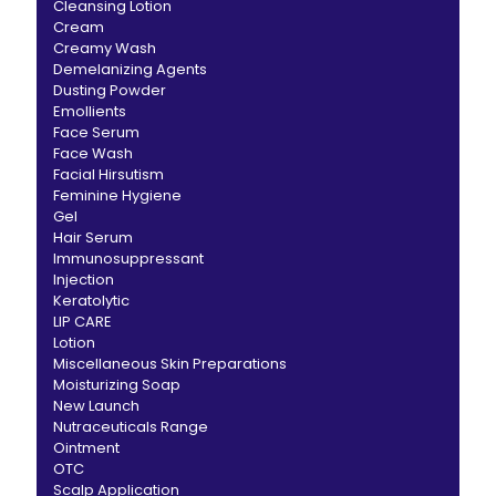
Cleansing Lotion
Cream
Creamy Wash
Demelanizing Agents
Dusting Powder
Emollients
Face Serum
Face Wash
Facial Hirsutism
Feminine Hygiene
Gel
Hair Serum
Immunosuppressant
Injection
Keratolytic
LIP CARE
Lotion
Miscellaneous Skin Preparations
Moisturizing Soap
New Launch
Nutraceuticals Range
Ointment
OTC
Scalp Application