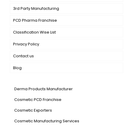
3rd Party Manufacturing
PCD Pharma Franchise
Classification Wise List
Privacy Policy
Contact us
Blog
Our Services
Derma Products Manufacturer
Cosmetic PCD Franchise
Cosmetic Exporters
⁠Cosmetic Manufacturing Services