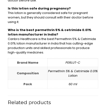
doctor before use.
Is this lotion safe during pregnancy?
This lotion is generally considered safe for pregnant
women, but they should consult with their doctor before
using it.
Who is the best permethrin 5% & cetrimide 0.01%
lotion manufacturer in India?
Canbro Healthcare is the best Permethrin 5% & Cetrimide
0.01% lotion manufacturer in India that has cutting-edge
production units and skilled professionals to produce
high-quality medicines.
Brand Name
PERLUT-C
Permethrin 5% & Cetrimide 0.01%
Composition
Lotion
Pack
60 ml
Related products