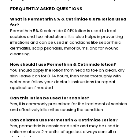
FREQUENTLY ASKED QUESTIONS
What is Permethrin 5% & Cetrimide 0.01% lotion used
for?
Permethrin 5% & cetrimide 0.01% lotion is used to treat
scabies and lice infestations. It is also helps in preventing
infections and can be used in conditions like seborrheic
dermatitis, scalp psoriasis, minor burns, and for wound
cleansing.
How should I use Permethrin & Cetrimide lotion?
You should apply the lotion from head to toe on clean, dry
skin, leave it on for 8-14 hours, then rinse thoroughly with
water and follow your doctor’s instructions for repeat
application if needed.
Can this lotion be used for scabies?
Yes, it is commonly prescribed for the treatment of scabies
and effectively kills mites causing the condition.
Can children use Permethrin & Cetrimide Lotion?
Yes, permethrin is considered safe and may be used in
children above 2 months of age, but always consult a