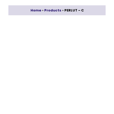
Home
»
Products
»
PERLUT – C