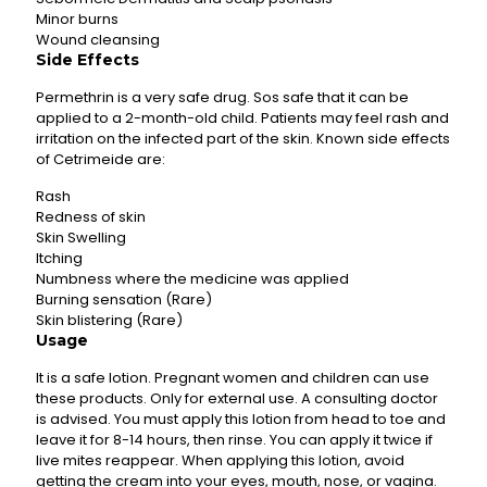
Minor burns
Wound cleansing
Side Effects
Permethrin is a very safe drug. Sos safe that it can be
applied to a 2-month-old child. Patients may feel rash and
irritation on the infected part of the skin. Known side effects
of Cetrimeide are:
Rash
Redness of skin
Skin Swelling
Itching
Numbness where the medicine was applied
Burning sensation (Rare)
Skin blistering (Rare)
Usage
It is a safe lotion. Pregnant women and children can use
these products. Only for external use. A consulting doctor
is advised. You must apply this lotion from head to toe and
leave it for 8-14 hours, then rinse. You can apply it twice if
live mites reappear. When applying this lotion, avoid
getting the cream into your eyes, mouth, nose, or vagina.