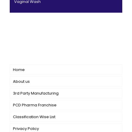
Vaginal Wash
CANBRO Healthcare is exclusively dedicated to
dermatology. We offer a comprehensive product range
catering to both general dermatology & cosmetology.
Short links
Home
About us
3rd Party Manufacturing
PCD Pharma Franchise
Classification Wise List
Privacy Policy