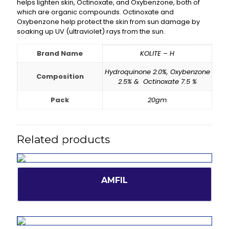
helps lighten skin, Octinoxate, and Oxybenzone, both of
which are organic compounds. Octinoxate and
Oxybenzone help protect the skin from sun damage by
soaking up UV (ultraviolet) rays from the sun.
Brand Name
KOLITE – H
Hydroquinone 2.0%, Oxybenzone
Composition
2.5% & Octinoxate 7.5 %
Pack
20gm
Related products
AMFIL