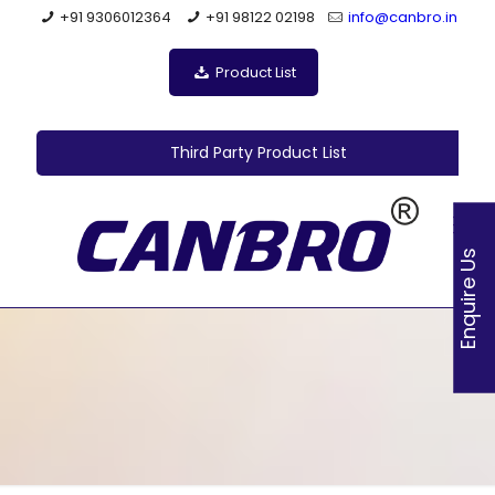
+91 9306012364
+91 98122 02198
info@canbro.in
Product List
Third Party Product List
Enquire Us