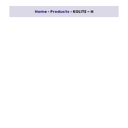
Home
»
Products
»
KOLITE – H