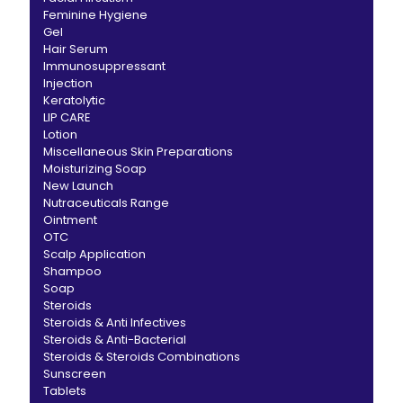
Feminine Hygiene
Gel
Hair Serum
Immunosuppressant
Injection
Keratolytic
LIP CARE
Lotion
Miscellaneous Skin Preparations
Moisturizing Soap
New Launch
Nutraceuticals Range
Ointment
OTC
Scalp Application
Shampoo
Soap
Steroids
Steroids & Anti Infectives
Steroids & Anti-Bacterial
Steroids & Steroids Combinations
Sunscreen
Tablets