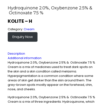
Hydroquinone 2.0%, Oxybenzone 2.5% &
Octinoxate 7.5 %
KOLITE – H
Category:
Cream
Enquiry Now
Description
Additional information
Hydroquinone 2.0%, Oxybenzone 2.5% & Octinoxate 7.5 %
Cream is a mix of medicines used to treat dark spots on
the skin and a skin condition called melasma.
Hyperpigmentation is a common condition where some
areas of skin get darker than the skin around them. The
grey-brown spots mostly appear on the forehead, chin,
nose, and cheeks.
Hydroquinone 2.0%, Oxybenzone 2.5% & Octinoxate 7.5 %
Cream is a mix of three ingredients: Hydroquinone, which