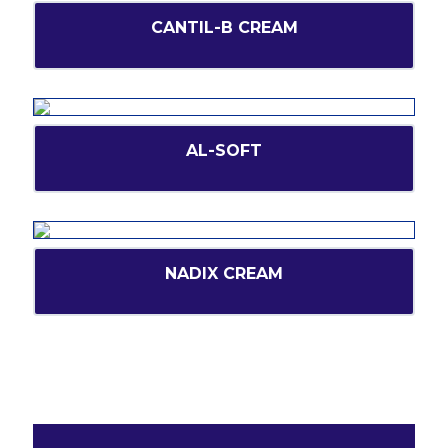
CANTIL-B CREAM
AL-SOFT
NADIX CREAM