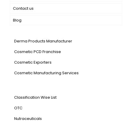
Contact us
Blog
Our Services
Derma Products Manufacturer
Cosmetic PCD Franchise
Cosmetic Exporters
⁠Cosmetic Manufacturing Services
Our Products
Classification Wise List
OTC
Nutraceuticals
Address