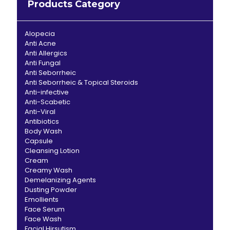
Products Category
Alopecia
Anti Acne
Anti Allergics
Anti Fungal
Anti Seborrheic
Anti Seborrheic & Topical Steroids
Anti-infective
Anti-Scabetic
Anti-Viral
Antibiotics
Body Wash
Capsule
Cleansing Lotion
Cream
Creamy Wash
Demelanizing Agents
Dusting Powder
Emollients
Face Serum
Face Wash
Facial Hirsutism