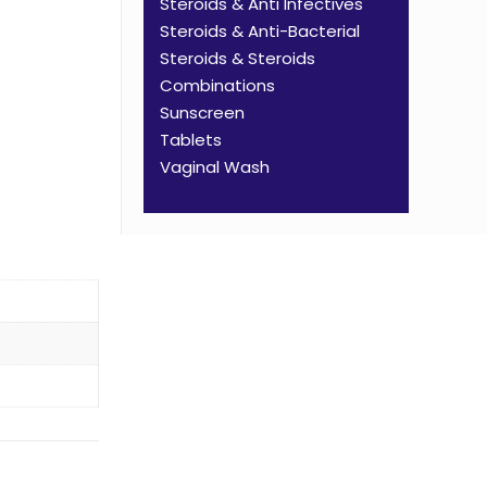
Steroids & Anti Infectives
Steroids & Anti-Bacterial
Steroids & Steroids
Combinations
Sunscreen
Tablets
Vaginal Wash