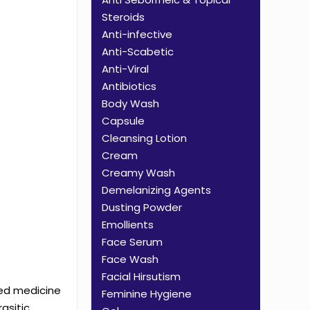
Steroids
Anti-infective
Anti-Scabetic
Anti-Viral
Antibiotics
Body Wash
Capsule
Cleansing Lotion
Cream
Creamy Wash
Demelanizing Agents
Dusting Powder
Emollients
Face Serum
Face Wash
Facial Hirsutism
sed medicine
Feminine Hygiene
asitic