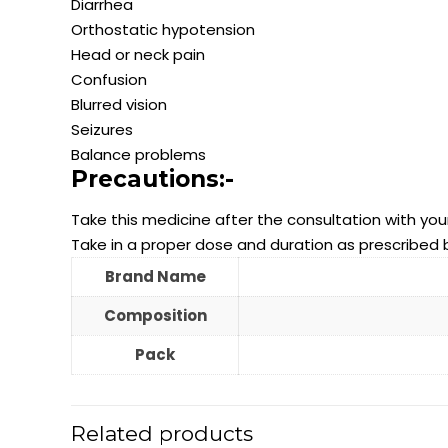
Diarrhea
Orthostatic hypotension
Head or neck pain
Confusion
Blurred vision
Seizures
Balance problems
Precautions:-
Take this medicine after the consultation with you
Take in a proper dose and duration as prescribed 
Brand Name
Composition
Pack
Related products