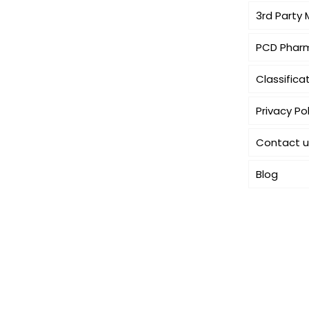
3rd Party
PCD Pharm
Classifica
Privacy Pol
Contact u
Blog