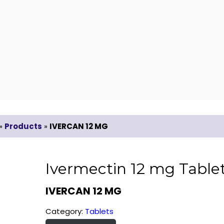
»
Products
»
IVERCAN 12 MG
Ivermectin 12 mg Table
IVERCAN 12 MG
Category:
Tablets