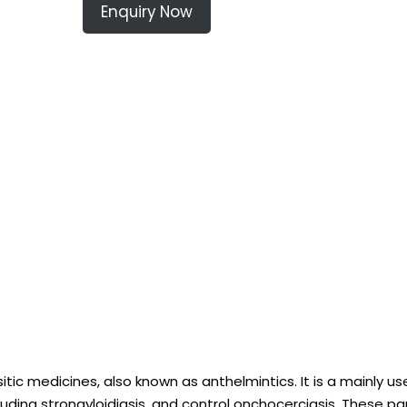
Enquiry Now
itic medicines, also known as anthelmintics. It is a mainly u
luding strongyloidiasis, and control onchocerciasis. These par