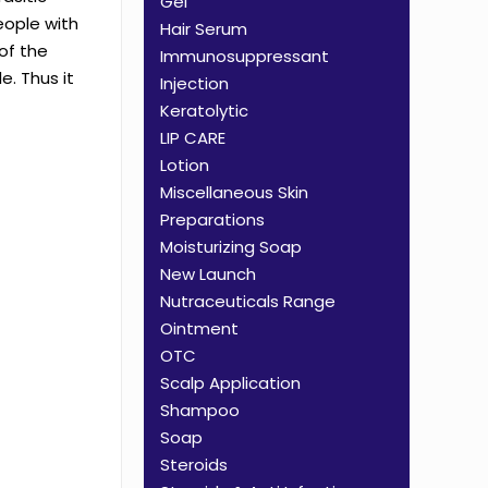
Gel
people with
Hair Serum
of the
Immunosuppressant
e. Thus it
Injection
Keratolytic
LIP CARE
Lotion
Miscellaneous Skin
Preparations
Moisturizing Soap
New Launch
Nutraceuticals Range
Ointment
OTC
Scalp Application
Shampoo
Soap
Steroids