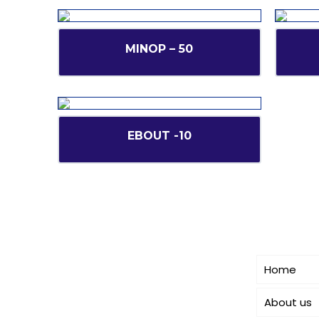
MINOP – 50
EBOUT -10
Short l
CANBRO Healthcare is exclusively
dedicated to dermatology. We offer a
Home
comprehensive product range
catering to both general
About us
dermatology & cosmetology.