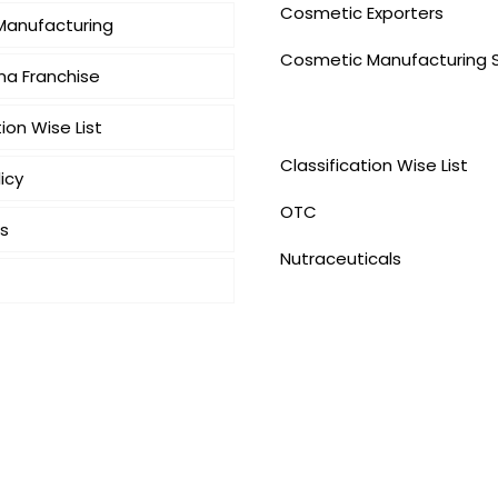
Cosmetic Exporters
 Manufacturing
⁠Cosmetic Manufacturing 
a Franchise
Our Products
tion Wise List
Classification Wise List
icy
OTC
s
Nutraceuticals