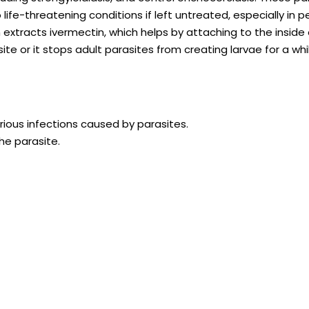
o life-threatening conditions if left untreated, especially in 
tracts ivermectin, which helps by attaching to the inside 
ite or it stops adult parasites from creating larvae for a whil
rious infections caused by parasites.
he parasite.