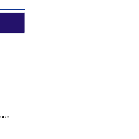
Address
urer
NH1 Karnal-132001
State : Haryana
Country : India