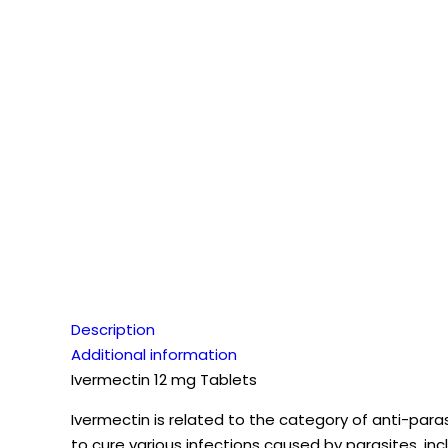
Description
Additional information
Ivermectin 12 mg Tablets
Ivermectin is related to the category of anti-paras
to cure various infections caused by parasites, inc