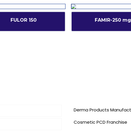
FULOR 150
FAMIR-250 mg
inks
Our Services
Derma Products Manufact
Cosmetic PCD Franchise