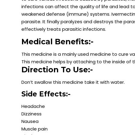
infections can affect the quality of life and lead t
weakened defense (immune) systems. Ivermectin ex
parasite. It finally paralyzes and destroys the paras
effectively treats parasitic infections.
Medical Benefits:-
This medicine is a mainly used medicine to cure va
This medicine helps by attaching to the inside of t
Direction To Use:-
Don’t swallow this medicine take it with water.
Side Effects:-
Headache
Dizziness
Nausea
Muscle pain