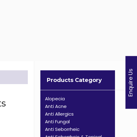
Enquire Us
Products Category
Alopecia
ts
Anti Acne
Anti Allergics
Anti Fungal
Anti Seborrheic
Anti Seborrheic & Topical