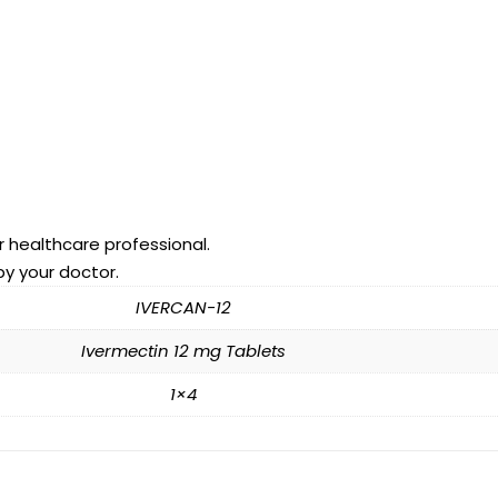
r healthcare professional.
by your doctor.
IVERCAN-12
Ivermectin 12 mg Tablets
1×4