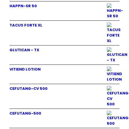
HAPPN-SR 50
TACUS FORTE XL
GLUTICAN - TX
VITIEND LOTION
CEFUTANG-CV 500
CEFUTANG-500