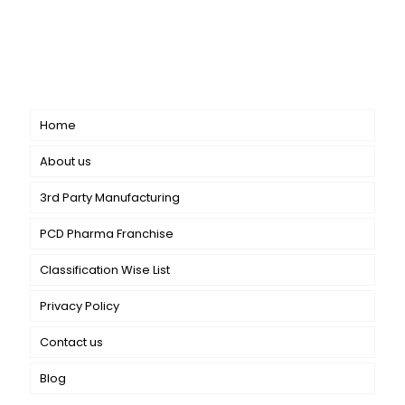
CANBRO Healthcare is exclusively dedicated to
dermatology. We offer a comprehensive product range
catering to both general dermatology & cosmetology.
Short links
Home
About us
3rd Party Manufacturing
PCD Pharma Franchise
Classification Wise List
Privacy Policy
Contact us
Blog