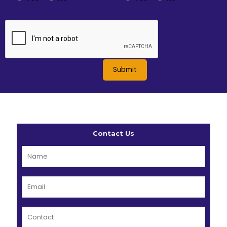
Contact Us