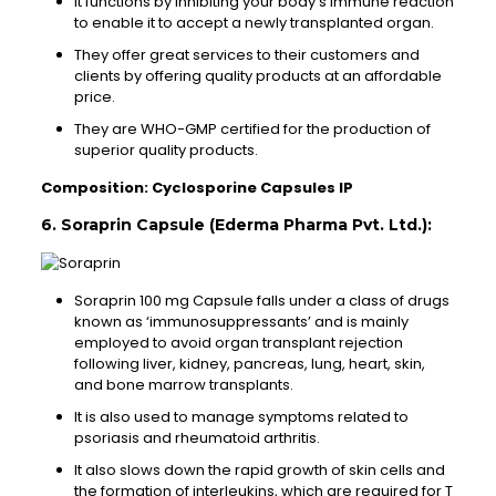
It functions by inhibiting your body’s immune reaction
to enable it to accept a newly transplanted organ.
They offer great services to their customers and
clients by offering quality products at an affordable
price.
They are WHO-GMP certified for the production of
superior quality products.
Composition: Cyclosporine Capsules IP
6. Soraprin Capsule (Ederma Pharma Pvt. Ltd.):
Soraprin 100 mg Capsule falls under a class of drugs
known as ‘immunosuppressants’ and is mainly
employed to avoid organ transplant rejection
following liver, kidney, pancreas, lung, heart, skin,
and bone marrow transplants.
It is also used to manage symptoms related to
psoriasis and rheumatoid arthritis.
It also slows down the rapid growth of skin cells and
the formation of interleukins, which are required for T