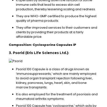
It operates by slowing down the function of some
immune cells that lead to excess skin cell
production, thereby lessening scaling and redness.
They are WHO-GMP certified to produce the highest
quality of pharma products.
They offer improved services to their customers and
clients by providing their products at a fairly
affordable price.
Composition: Cyclosporine Capsules IP
3. Psorid (Eris Life Sciences Ltd.):
Psorid 100 Capsule is a class of drugs known as
‘immunosuppressants,’ which are mainly employed
to avoid organ transplant rejection following liver,
kidney, pancreas, lungs, heart, skin, and bone
marrow transplants.
It is also employed for the treatment of psoriasis and
rheumatoid arthritis symptoms.
Psorid 100 Capsule has ‘cyclosporine,’ which acts by