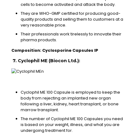
cells to become activated and attack the body.
They are WHO-GMP certified for producing good-
quality products and selling them to customers at a
very reasonable price.
Their professionals work tirelessly to innovate their
pharma products.
Composition: Cyclosporine Capsules IP
7. Cyclophil ME (Biocon Ltd.):
Cyclophil ME 100 Capsule is employed to keep the
body from rejecting an implanted new organ
following a liver, kidney, heart transplant, or bone
marrow transplant.
The number of Cyclophil ME 100 Capsules you need
is based on your weight, illness, and what you are
undergoing treatment for.