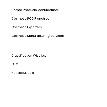
Our Services
Derma Products Manufacturer
Cosmetic PCD Franchise
Cosmetic Exporters
⁠Cosmetic Manufacturing Services
Our Products
Classification Wise List
OTC
Nutraceuticals
Address
NH1 Karnal-132001
State : Haryana
Country : India