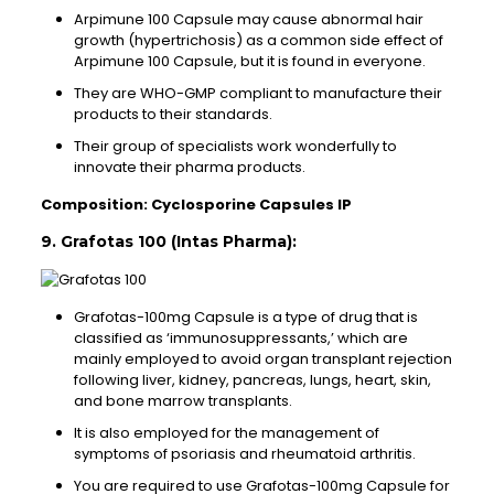
Arpimune 100 Capsule may cause abnormal hair
growth (hypertrichosis) as a common side effect of
Arpimune 100 Capsule, but it is found in everyone.
They are WHO-GMP compliant to manufacture their
products to their standards.
Their group of specialists work wonderfully to
innovate their pharma products.
Composition: Cyclosporine Capsules IP
9. Grafotas 100 (Intas Pharma):
Grafotas-100mg Capsule is a type of drug that is
classified as ‘immunosuppressants,’ which are
mainly employed to avoid organ transplant rejection
following liver, kidney, pancreas, lungs, heart, skin,
and bone marrow transplants.
It is also employed for the management of
symptoms of psoriasis and rheumatoid arthritis.
You are required to use Grafotas-100mg Capsule for