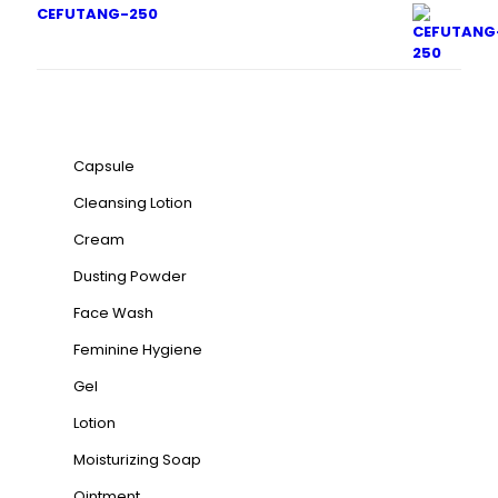
CEFUTANG-250
Product categories
Capsule
Cleansing Lotion
Cream
Dusting Powder
Face Wash
Feminine Hygiene
Gel
Lotion
Moisturizing Soap
Ointment