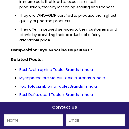
immune cells that lead to excess skin cell
production, thereby lessening scaling and redness.
They are WHO-GMP certified to produce the highest
quality of pharma products.
They offer improved services to their customers and
clients by providing their products at a fairly
affordable price.
Composition: Cyclosporine Capsules IP
Related Posts:
Best Azathioprine Tablet Brands In India
Mycophenolate Mofetil Tablets Brands In India
Top Tofacitinib 5mg Tablet Brands In India
Best Deflazacort Tablets Brands In India
Contact Us