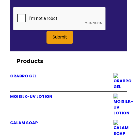
Products
ORABRO GEL
MOISILK-UV LOTION
CALAM SOAP