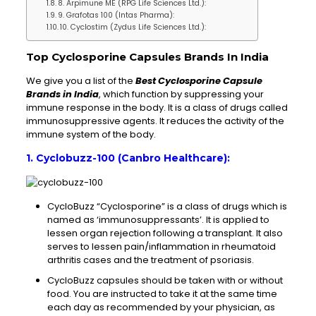
8. Arpimune ME (RPG Life Sciences Ltd.):
9. Grafotas 100 (Intas Pharma):
10. Cyclostim (Zydus Life Sciences Ltd.):
Top Cyclosporine Capsules Brands In India
We give you a list of the
Best Cyclosporine Capsule
Brands in India
, which function by suppressing your
immune response in the body. It is a class of drugs called
immunosuppressive agents. It reduces the activity of the
immune system of the body.
1. Cyclobuzz-100 (Canbro Healthcare):
CycloBuzz “Cyclosporine” is a class of drugs which is
named as ‘immunosuppressants’. It is applied to
lessen organ rejection following a transplant. It also
serves to lessen pain/inflammation in rheumatoid
arthritis cases and the treatment of psoriasis.
CycloBuzz capsules should be taken with or without
food. You are instructed to take it at the same time
each day as recommended by your physician, as