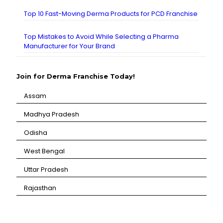
Top 10 Fast-Moving Derma Products for PCD Franchise
Top Mistakes to Avoid While Selecting a Pharma
Manufacturer for Your Brand
Join for Derma Franchise Today!
Assam
⁠Madhya Pradesh
⁠Odisha
⁠West Bengal
⁠Uttar Pradesh
⁠Rajasthan