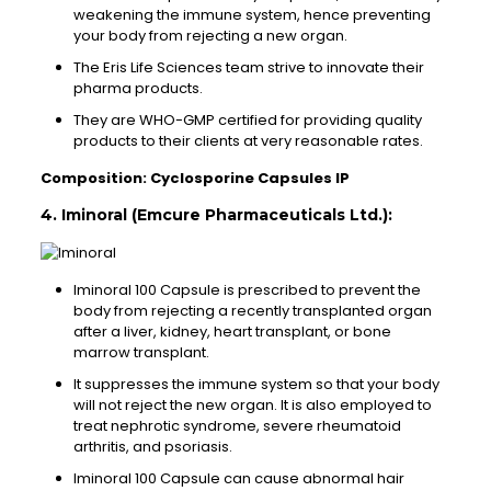
weakening the immune system, hence preventing
your body from rejecting a new organ.
The Eris Life Sciences team strive to innovate their
pharma products.
They are WHO-GMP certified for providing quality
products to their clients at very reasonable rates.
Composition: Cyclosporine Capsules IP
4. Iminoral (Emcure Pharmaceuticals Ltd.):
Iminoral 100 Capsule is prescribed to prevent the
body from rejecting a recently transplanted organ
after a liver, kidney, heart transplant, or bone
marrow transplant.
It suppresses the immune system so that your body
will not reject the new organ. It is also employed to
treat nephrotic syndrome, severe rheumatoid
arthritis, and psoriasis.
Iminoral 100 Capsule can cause abnormal hair