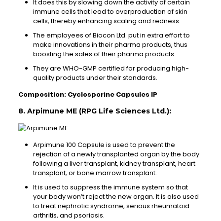
It does this by slowing down the activity of certain
immune cells that lead to overproduction of skin
cells, thereby enhancing scaling and redness.
The employees of Biocon Ltd. put in extra effort to
make innovations in their pharma products, thus
boosting the sales of their pharma products.
They are WHO-GMP certified for producing high-
quality products under their standards.
Composition: Cyclosporine Capsules IP
8. Arpimune ME (RPG Life Sciences Ltd.):
Arpimune 100 Capsule is used to prevent the
rejection of a newly transplanted organ by the body
following a liver transplant, kidney transplant, heart
transplant, or bone marrow transplant.
It is used to suppress the immune system so that
your body won’t reject the new organ. It is also used
to treat nephrotic syndrome, serious rheumatoid
arthritis, and psoriasis.