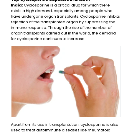
India:
Cyclosporine is a critical drug for which there
exists a high demand, especially among people who
have undergone organ transplants. Cyclosporine inhibits
rejection of the transplanted organ by suppressing the
immune response. Through the rise of the number of
organ transplants carried out in the world, the demand
for cyclosporine continues to increase.
Apart from its use in transplantation, cyclosporine is also
used to treat autoimmune diseases like rheumatoid