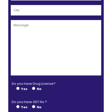
Do you have Drug License?
Yes
No
Do you have GST No.?
Yes
No