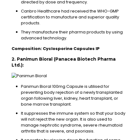
directed by dose and frequency.
Canbro Healthcare had received the WHO-GMP
certification to manufacture and superior quality
products.
They manufacture their pharma products by using
advanced technology.
Composition: Cyclosporine Capsules IP
2. Panimun Bioral (Panacea Biotech Pharma
Ltd.):
Panimun Bioral 100mg Capsule is utilised for
preventing body rejection of a newly transplanted
organ following liver, kidney, heart transplant, or
bone marrow transplant.
It suppresses the immune system so that your body
will not reject the new organ. It is also used to
manage nephrotic syndrome, severe rheumatoid
arthritis that is severe, and psoriasis.