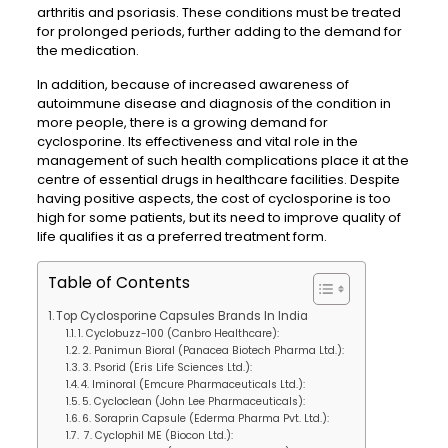
arthritis and psoriasis. These conditions must be treated
for prolonged periods, further adding to the demand for
the medication.
In addition, because of increased awareness of
autoimmune disease and diagnosis of the condition in
more people, there is a growing demand for
cyclosporine. Its effectiveness and vital role in the
management of such health complications place it at the
centre of essential drugs in healthcare facilities. Despite
having positive aspects, the cost of cyclosporine is too
high for some patients, but its need to improve quality of
life qualifies it as a preferred treatment form.
Table of Contents
Top Cyclosporine Capsules Brands In India
1. Cyclobuzz-100 (Canbro Healthcare):
2. Panimun Bioral (Panacea Biotech Pharma Ltd.):
3. Psorid (Eris Life Sciences Ltd.):
4. Iminoral (Emcure Pharmaceuticals Ltd.):
5. Cycloclean (John Lee Pharmaceuticals):
6. Soraprin Capsule (Ederma Pharma Pvt. Ltd.):
7. Cyclophil ME (Biocon Ltd.):