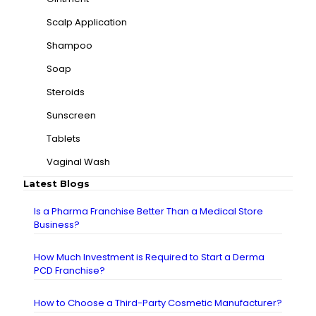
Scalp Application
Shampoo
Soap
Steroids
Sunscreen
Tablets
Vaginal Wash
Latest Blogs
Is a Pharma Franchise Better Than a Medical Store
Business?
How Much Investment is Required to Start a Derma
PCD Franchise?
How to Choose a Third-Party Cosmetic Manufacturer?