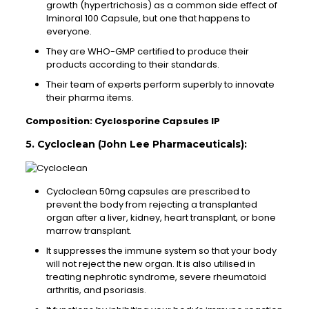
growth (hypertrichosis) as a common side effect of
Iminoral 100 Capsule, but one that happens to
everyone.
They are WHO-GMP certified to produce their
products according to their standards.
Their team of experts perform superbly to innovate
their pharma items.
Composition: Cyclosporine Capsules IP
5. Cycloclean (John Lee Pharmaceuticals):
Cycloclean 50mg capsules are prescribed to
prevent the body from rejecting a transplanted
organ after a liver, kidney, heart transplant, or bone
marrow transplant.
It suppresses the immune system so that your body
will not reject the new organ. It is also utilised in
treating nephrotic syndrome, severe rheumatoid
arthritis, and psoriasis.