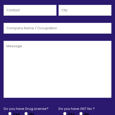
Do you have Drug License?
Do you have GST No.?
Yes
No
Yes
No