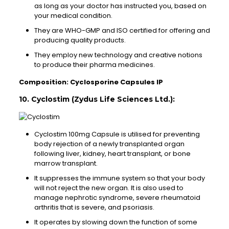
as long as your doctor has instructed you, based on
your medical condition.
They are WHO-GMP and ISO certified for offering and
producing quality products.
They employ new technology and creative notions
to produce their pharma medicines.
Composition: Cyclosporine Capsules IP
10. Cyclostim (Zydus Life Sciences Ltd.):
Cyclostim 100mg Capsule is utilised for preventing
body rejection of a newly transplanted organ
following liver, kidney, heart transplant, or bone
marrow transplant.
It suppresses the immune system so that your body
will not reject the new organ. It is also used to
manage nephrotic syndrome, severe rheumatoid
arthritis that is severe, and psoriasis.
It operates by slowing down the function of some