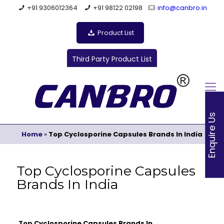
+91 9306012364
+91 98122 02198
info@canbro.in
Product List
Third Party Product List
Enquire Us
Home
»
Top Cyclosporine Capsules Brands In India
Top Cyclosporine Capsules
Brands In India
Top Cyclosporine Capsules Brands In