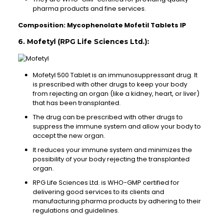
pharma products and fine services.
Composition: Mycophenolate Mofetil Tablets IP
6. Mofetyl (RPG Life Sciences Ltd.):
Mofetyl 500 Tablet is an immunosuppressant drug. It
is prescribed with other drugs to keep your body
from rejecting an organ (like a kidney, heart, or liver)
that has been transplanted.
The drug can be prescribed with other drugs to
suppress the immune system and allow your body to
accept the new organ.
It reduces your immune system and minimizes the
possibility of your body rejecting the transplanted
organ.
RPG Life Sciences Ltd. is WHO-GMP certified for
delivering good services to its clients and
manufacturing pharma products by adhering to their
regulations and guidelines.