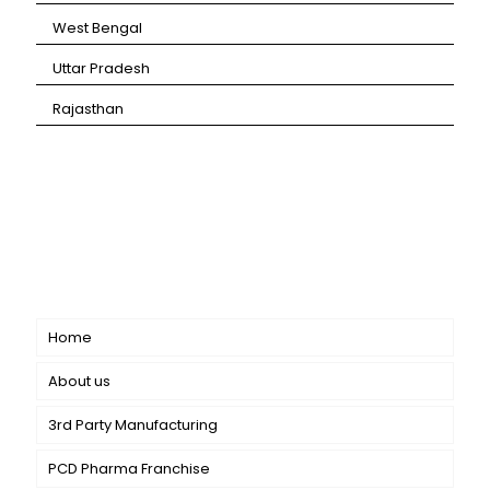
⁠West Bengal
⁠Uttar Pradesh
⁠Rajasthan
CANBRO Healthcare is exclusively dedicated to
dermatology. We offer a comprehensive product range
catering to both general dermatology & cosmetology.
Short links
Home
About us
3rd Party Manufacturing
PCD Pharma Franchise