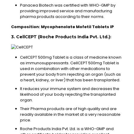
Panacea Biotech was certified with WHO-GMP by
providing improved service and manufacturing
pharma products according to their norms.
Composition: Mycophenolate Mofetil Tablets IP
3. CellCEPT (Roche Products India Pvt. Ltd.):
CellCEPT 500mg Tablet is a class of medicine known
as immunosuppressants. CellCEPT 500mg Tablet is
used in combination with other medications to
prevent your body from rejecting an organ (such as
a heart, kidney, or liver) that has been transplanted.
It reduces your immune system and decreases the
likelihood of your body rejecting the transplanted
organ.
Their Pharma products are of high quality and are
readily available in the market at a very reasonable
price.
Roche Products India Pvt. Ltd. is a WHO-GMP and