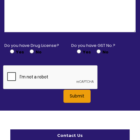
Do you have Drug License?
Do you have GST No.?
Yes
No
Yes
No
Contact Us