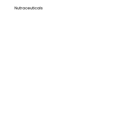
Nutraceuticals
Address
NH1 Karnal-132001
State : Haryana
Country : India
Visit Us