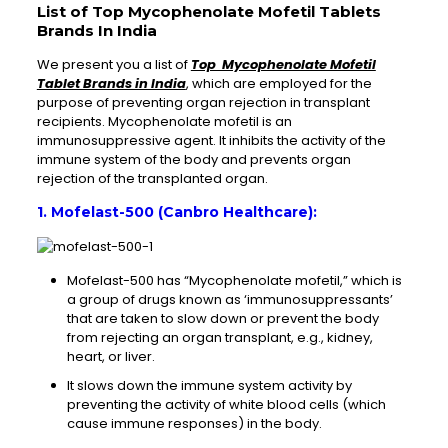
List of Top Mycophenolate Mofetil Tablets
Brands In India
We present you a list of
Top Mycophenolate Mofetil
Tablet Brands in India
, which are employed for the
purpose of preventing organ rejection in transplant
recipients. Mycophenolate mofetil is an
immunosuppressive agent. It inhibits the activity of the
immune system of the body and prevents organ
rejection of the transplanted organ.
1. Mofelast-500 (Canbro Healthcare):
Mofelast-500 has “Mycophenolate mofetil,” which is
a group of drugs known as ‘immunosuppressants’
that are taken to slow down or prevent the body
from rejecting an organ transplant, e.g., kidney,
heart, or liver.
It slows down the immune system activity by
preventing the activity of white blood cells (which
cause immune responses) in the body.