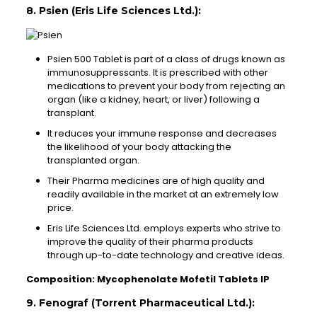
8. Psien (Eris Life Sciences Ltd.):
Psien 500 Tablet is part of a class of drugs known as
immunosuppressants. It is prescribed with other
medications to prevent your body from rejecting an
organ (like a kidney, heart, or liver) following a
transplant.
It reduces your immune response and decreases
the likelihood of your body attacking the
transplanted organ.
Their Pharma medicines are of high quality and
readily available in the market at an extremely low
price.
Eris Life Sciences Ltd. employs experts who strive to
improve the quality of their pharma products
through up-to-date technology and creative ideas.
Composition: Mycophenolate Mofetil Tablets IP
9. Fenograf (Torrent Pharmaceutical Ltd.):