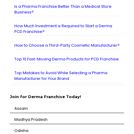
Is a Pharma Franchise Better Than a Medical Store
Business?
How Much Investment is Required to Start a Derma
PCD Franchise?
How to Choose a Third-Party Cosmetic Manufacturer?
Top 10 Fast-Moving Derma Products for PCD Franchise
Top Mistakes to Avoid While Selecting a Pharma
Manufacturer for Your Brand
Join for Derma Franchise Today!
Assam
⁠Madhya Pradesh
⁠Odisha