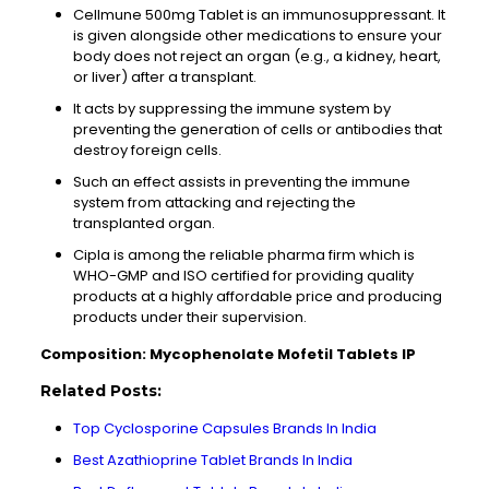
Cellmune 500mg Tablet is an immunosuppressant. It
is given alongside other medications to ensure your
body does not reject an organ (e.g., a kidney, heart,
or liver) after a transplant.
It acts by suppressing the immune system by
preventing the generation of cells or antibodies that
destroy foreign cells.
Such an effect assists in preventing the immune
system from attacking and rejecting the
transplanted organ.
Cipla is among the reliable pharma firm which is
WHO-GMP and ISO certified for providing quality
products at a highly affordable price and producing
products under their supervision.
Composition: Mycophenolate Mofetil Tablets IP
Related Posts:
Top Cyclosporine Capsules Brands In India
Best Azathioprine Tablet Brands In India