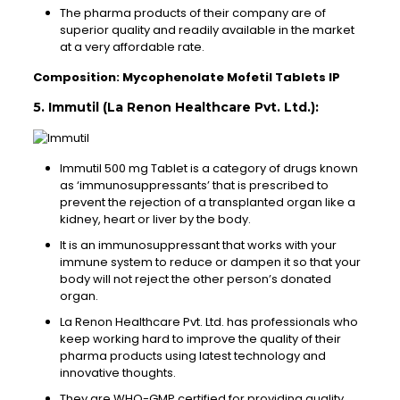
The pharma products of their company are of
superior quality and readily available in the market
at a very affordable rate.
Composition: Mycophenolate Mofetil Tablets IP
5. Immutil (La Renon Healthcare Pvt. Ltd.):
Immutil 500 mg Tablet is a category of drugs known
as ‘immunosuppressants’ that is prescribed to
prevent the rejection of a transplanted organ like a
kidney, heart or liver by the body.
It is an immunosuppressant that works with your
immune system to reduce or dampen it so that your
body will not reject the other person’s donated
organ.
La Renon Healthcare Pvt. Ltd. has professionals who
keep working hard to improve the quality of their
pharma products using latest technology and
innovative thoughts.
They are WHO-GMP certified for providing quality