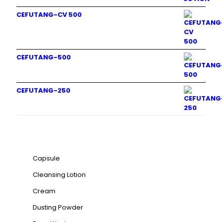
CEFUTANG-CV 500
CEFUTANG-500
CEFUTANG-250
Product categories
Capsule
Cleansing Lotion
Cream
Dusting Powder