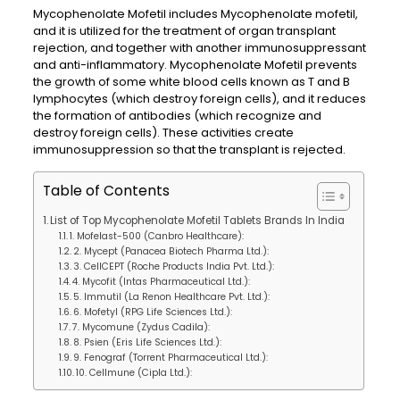
Mycophenolate Mofetil includes Mycophenolate mofetil,
and it is utilized for the treatment of organ transplant
rejection, and together with another immunosuppressant
and anti-inflammatory. Mycophenolate Mofetil prevents
the growth of some white blood cells known as T and B
lymphocytes (which destroy foreign cells), and it reduces
the formation of antibodies (which recognize and
destroy foreign cells). These activities create
immunosuppression so that the transplant is rejected.
Table of Contents
List of Top Mycophenolate Mofetil Tablets Brands In India
1. Mofelast-500 (Canbro Healthcare):
2. Mycept (Panacea Biotech Pharma Ltd.):
3. CellCEPT (Roche Products India Pvt. Ltd.):
4. Mycofit (Intas Pharmaceutical Ltd.):
5. Immutil (La Renon Healthcare Pvt. Ltd.):
6. Mofetyl (RPG Life Sciences Ltd.):
7. Mycomune (Zydus Cadila):
8. Psien (Eris Life Sciences Ltd.):
9. Fenograf (Torrent Pharmaceutical Ltd.):
10. Cellmune (Cipla Ltd.):