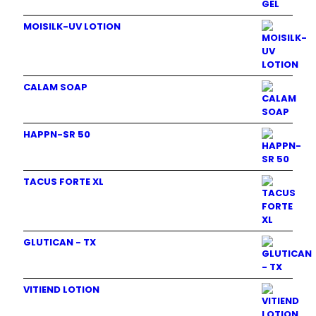
MOISILK-UV LOTION
CALAM SOAP
HAPPN-SR 50
TACUS FORTE XL
GLUTICAN - TX
VITIEND LOTION