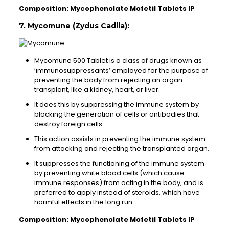
Composition: Mycophenolate Mofetil Tablets IP
7. Mycomune (Zydus Cadila):
Mycomune 500 Tablet is a class of drugs known as
‘immunosuppressants’ employed for the purpose of
preventing the body from rejecting an organ
transplant, like a kidney, heart, or liver.
It does this by suppressing the immune system by
blocking the generation of cells or antibodies that
destroy foreign cells.
This action assists in preventing the immune system
from attacking and rejecting the transplanted organ.
It suppresses the functioning of the immune system
by preventing white blood cells (which cause
immune responses) from acting in the body, and is
preferred to apply instead of steroids, which have
harmful effects in the long run.
Composition: Mycophenolate Mofetil Tablets IP