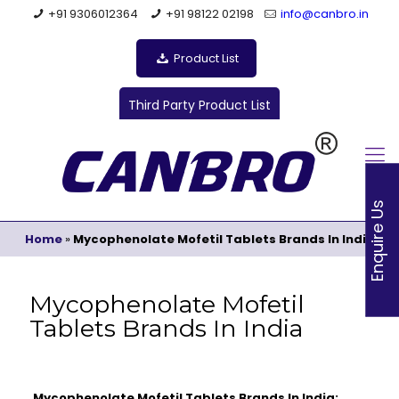
+91 9306012364
+91 98122 02198
info@canbro.in
Product List
Third Party Product List
Enquire Us
Home
»
Mycophenolate Mofetil Tablets Brands In India
Mycophenolate Mofetil
Tablets Brands In India
Mycophenolate Mofetil Tablets Brands In India: