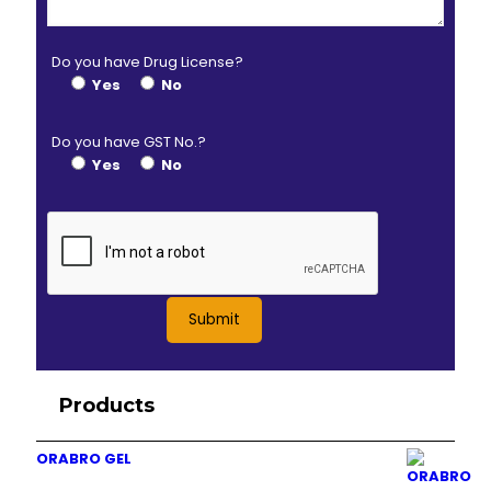
Do you have Drug License?
Yes
No
Do you have GST No.?
Yes
No
Products
ORABRO GEL