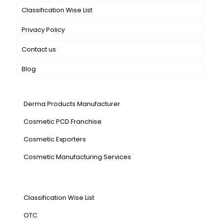
Classification Wise List
Privacy Policy
Contact us
Blog
Our Services
Derma Products Manufacturer
Cosmetic PCD Franchise
Cosmetic Exporters
⁠Cosmetic Manufacturing Services
Our Products
Classification Wise List
OTC