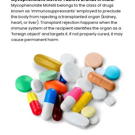
Mycophenolate Mofetil belongs to the class of drugs
known as ‘immunosuppressants’ employed to preclude
the body from rejecting a transplanted organ (kidney,
heart, or liver). Transplant rejection happens when the
immune system of the recipient identifies the organ as a
‘foreign object’ and targets it. If not properly cured, it may
cause permanent harm.