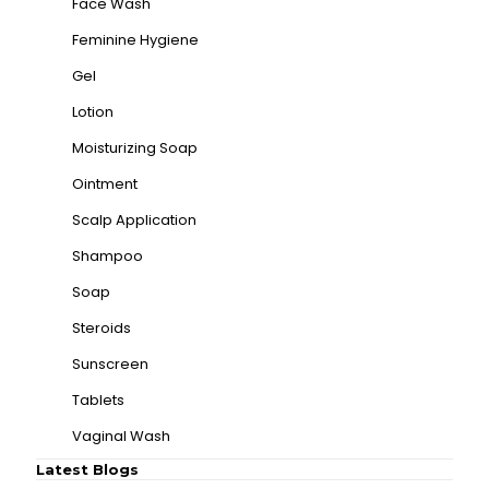
Face Wash
Feminine Hygiene
Gel
Lotion
Moisturizing Soap
Ointment
Scalp Application
Shampoo
Soap
Steroids
Sunscreen
Tablets
Vaginal Wash
Latest Blogs