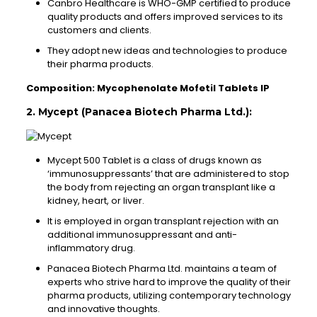
Canbro Healthcare is WHO-GMP certified to produce
quality products and offers improved services to its
customers and clients.
They adopt new ideas and technologies to produce
their pharma products.
Composition: Mycophenolate Mofetil Tablets IP
2. Mycept (Panacea Biotech Pharma Ltd.):
Mycept 500 Tablet is a class of drugs known as
‘immunosuppressants’ that are administered to stop
the body from rejecting an organ transplant like a
kidney, heart, or liver.
It is employed in organ transplant rejection with an
additional immunosuppressant and anti-
inflammatory drug.
Panacea Biotech Pharma Ltd. maintains a team of
experts who strive hard to improve the quality of their
pharma products, utilizing contemporary technology
and innovative thoughts.