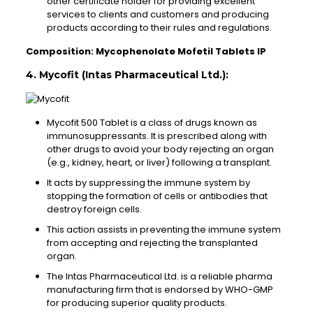
other certificate holder for providing excellent
services to clients and customers and producing
products according to their rules and regulations.
Composition: Mycophenolate Mofetil Tablets IP
4. Mycofit (Intas Pharmaceutical Ltd.):
Mycofit 500 Tablet is a class of drugs known as
immunosuppressants. It is prescribed along with
other drugs to avoid your body rejecting an organ
(e.g., kidney, heart, or liver) following a transplant.
It acts by suppressing the immune system by
stopping the formation of cells or antibodies that
destroy foreign cells.
This action assists in preventing the immune system
from accepting and rejecting the transplanted
organ.
The Intas Pharmaceutical Ltd. is a reliable pharma
manufacturing firm that is endorsed by WHO-GMP
for producing superior quality products.