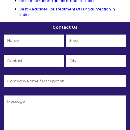
Best Deflazacort Tablets Brands In India
Best Medicines For Treatment Of Fungal Infection In
India
Contact Us