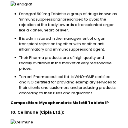
Fenograf 500mg Tablet is a group of drugs known as
‘immunosuppressants’ prescribed to avoid the
rejection of the body towards a transplanted organ
like a kidney, heart, or liver.
It is administered in the management of organ
transplant rejection together with another anti-
inflammatory and immunosuppressant agent.
Their Pharma products are of high quality and
readily available in the market at very reasonable
prices.
Torrent Pharmaceutical Ltd. is WHO-GMP certified
and ISO certified for providing exemplary services to
their clients and customers and producing products
according to their rules and regulations.
Composition: Mycophenolate Mofetil Tablets IP
10. Cellmune (Cipla Ltd.):