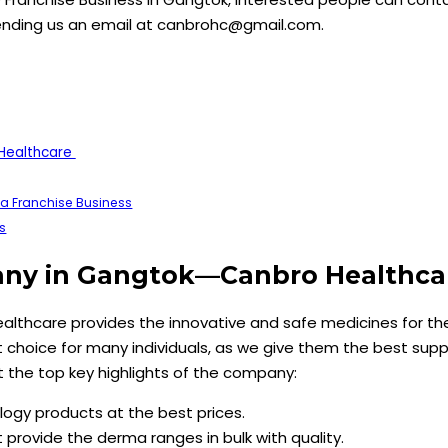
ending us an email at canbrohc@gmail.com.
Healthcare
a Franchise Business
s
any in Gangtok—Canbro Healthc
ealthcare provides the innovative and safe medicines for t
t choice for many individuals, as we give them the best supp
 at the top key highlights of the company:
ogy products at the best prices.
provide the derma ranges in bulk with quality.