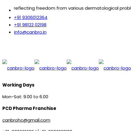
ecting freedom from various dermatological problems.
+91 9306012364
+91 98122 02198
info@canbro.in
Working Days
Mon-Sat: 9.00 to 6.00
PCD Pharma Franchise
canbrohc@gmail.com