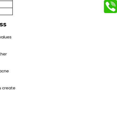
ss
values
ther
 acne
ou create