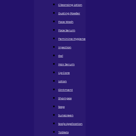
Cleansing Lotion
Dusting Powder
Face Wash
Face Serum
Feminine Hygiene
Injection
Gel
Hair Serum
Lip Care
Lotion
Ointment
Shampoo
Soap
Sunscreen
Scalp Application
Tablets