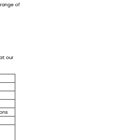
 range of
at our
ions