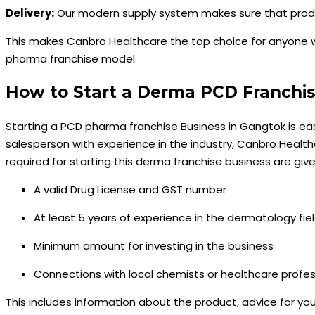
Delivery:
Our modern supply system makes sure that product
This makes Canbro Healthcare the top choice for anyone 
pharma franchise model.
How to Start a Derma PCD Franchis
Starting a PCD pharma franchise Business in Gangtok is easy
salesperson with experience in the industry, Canbro Healt
required for starting this derma franchise business are giv
A valid Drug License and GST number
At least 5 years of experience in the dermatology fiel
Minimum amount for investing in the business
Connections with local chemists or healthcare profes
This includes information about the product, advice for you