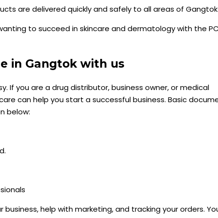
s are delivered quickly and safely to all areas of Gangtok
wanting to succeed in skincare and dermatology with the P
e in Gangtok with us
. If you are a drug distributor, business owner, or medical
hcare can help you start a successful business. Basic docum
en below:
d.
sionals
r business, help with marketing, and tracking your orders. Yo