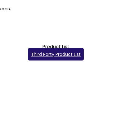
Product List
Third Party Product List