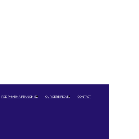
PCD PHARMA FRANCHISE
OUR CERTIFICATE
CONTACT