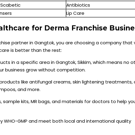
-Scabetic
Antibiotics
nsers
Lip Care
lthcare for Derma Franchise Busine
hise partner in Gangtok, you are choosing a company that 
care is better than the rest:
ducts in a specific area in Gangtok, Sikkim, which means no o
our business grow without competition.
 products like antifungal creams, skin lightening treatments,
hampoos, and more.
s, sample kits, MR bags, and materials for doctors to help y
 by WHO-GMP and meet both local and international quality