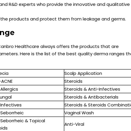
and R&D experts who provide the innovative and qualitative
k the products and protect them from leakage and germs.
Range
anbro Healthcare always offers the products that are
meters. Here is the list of the best quality derma ranges th
ecia
Scalp Application
-ACNE
Steroids
Allergics
Steroids & Anti-Infectives
fungal
Steroids & Antibacterials
-Infectives
Steroids & Steroids Combinat
-Seborrheic
Vaginal Wash
-Seborrheic & Topical
Anti-Viral
oids