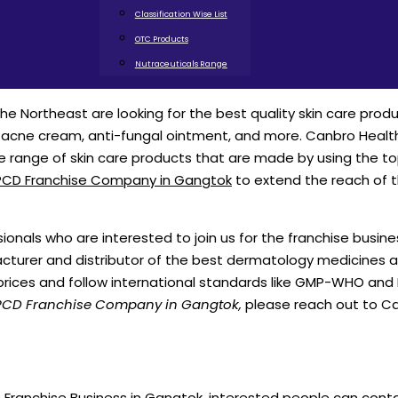
Classification Wise List
OTC Products
Nutraceuticals Range
the Northeast are looking for the best quality skin care produ
i-acne cream, anti-fungal ointment, and more. Canbro Healt
e range of skin care products that are made by using the t
CD Franchise Company in Gangtok
to extend the reach of 
nals who are interested to join us for the franchise busine
cturer and distributor of the best dermatology medicines 
prices and follow international standards like GMP-WHO and
CD Franchise Company in Gangtok,
please reach out to C
Franchise Business in Gangtok, interested people can cont