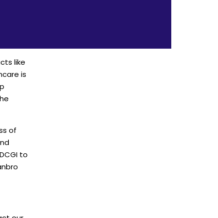
cts like
hcare is
op
the
ss of
and
 DCGI to
anbro
act our