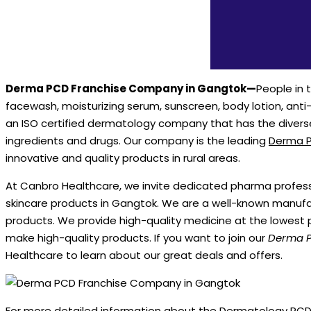
Derma PCD Franchise Company in Gangtok—
People in 
facewash, moisturizing serum, sunscreen, body lotion, ant
an ISO certified dermatology company that has the divers
ingredients and drugs. Our company is the leading
Derma P
innovative and quality products in rural areas.
At Canbro Healthcare, we invite dedicated pharma professio
skincare products in Gangtok. We are a well-known manufa
products. We provide high-quality medicine at the lowest 
make high-quality products. If you want to join our
Derma P
Healthcare to learn about our great deals and offers.
For more detailed information about the Dermatology PCD 