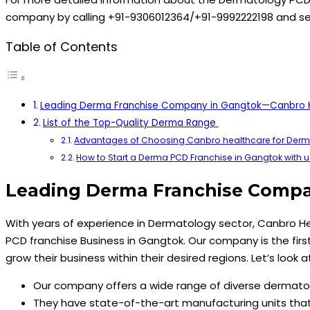
company by calling +91-9306012364/+91-9992222198 and s
Table of Contents
Leading Derma Franchise Company in Gangtok—Canbro 
List of the Top-Quality Derma Range
Advantages of Choosing Canbro healthcare for Derm
How to Start a Derma PCD Franchise in Gangtok with u
Leading Derma Franchise Comp
With years of experience in Dermatology sector, Canbro H
PCD franchise Business in Gangtok. Our company is the firs
grow their business within their desired regions. Let’s look
Our company offers a wide range of diverse dermatol
They have state-of-the-art manufacturing units that 