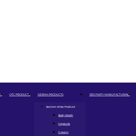
US
OTC PRODUCTS
DERMA PRODUCTS
3RD PARTY MANUFACTURING
Section Wise Product
Body Wash
Capsule
Cream