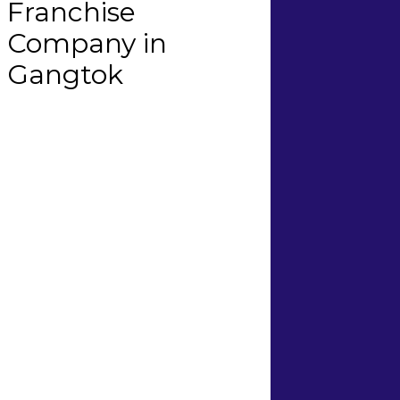
Franchise
Company in
Gangtok