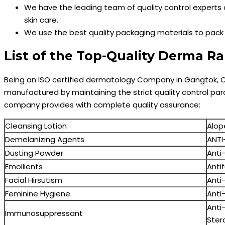
We have the leading team of quality control experts 
skin care.
We use the best quality packaging materials to pac
List of the Top-Quality Derma 
Being an ISO certified dermatology Company in Gangtok, C
manufactured by maintaining the strict quality control para
company provides with complete quality assurance:
Cleansing Lotion
Alop
Demelanizing Agents
ANTI
Dusting Powder
Anti-
Emollients
Anti
Facial Hirsutism
Anti
Feminine Hygiene
Anti
Anti
Immunosuppressant
Ster