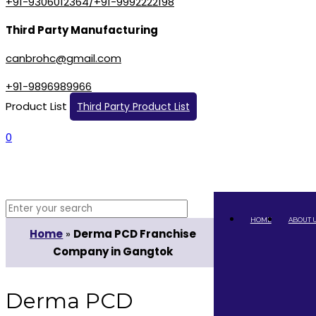
+91-9306012364/+91-9992222198
Third Party Manufacturing
canbrohc@gmail.com
+91-9896989966
Product List
Third Party Product List
0
HOME
ABOUT 
Home
»
Derma PCD Franchise
Company in Gangtok
Derma PCD