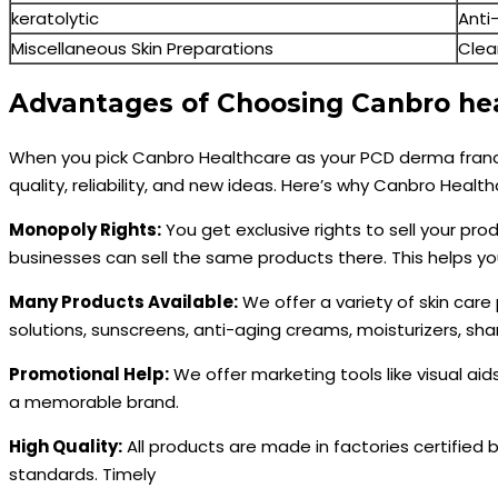
keratolytic
Anti
Miscellaneous Skin Preparations
Clea
Advantages of Choosing Canbro hea
When you pick Canbro Healthcare as your PCD derma franc
quality, reliability, and new ideas. Here’s why Canbro Health
Monopoly Rights:
You get exclusive rights to sell your pro
businesses can sell the same products there. This helps y
Many Products Available:
We offer a variety of skin care
solutions, sunscreens, anti-aging creams, moisturizers, s
Promotional Help:
We offer marketing tools like visual aid
a memorable brand.
High Quality:
All products are made in factories certified
standards. Timely