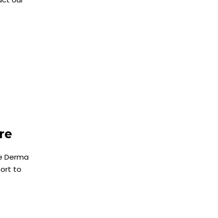
are
he Derma
ort to