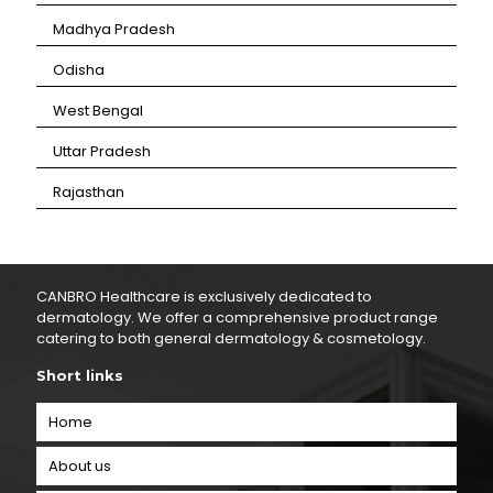
⁠Madhya Pradesh
⁠Odisha
⁠West Bengal
⁠Uttar Pradesh
⁠Rajasthan
CANBRO Healthcare is exclusively dedicated to
dermatology. We offer a comprehensive product range
catering to both general dermatology & cosmetology.
Short links
Home
About us