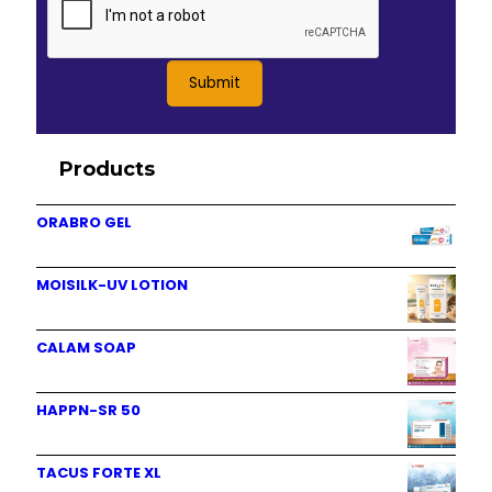
Products
ORABRO GEL
MOISILK-UV LOTION
CALAM SOAP
HAPPN-SR 50
TACUS FORTE XL