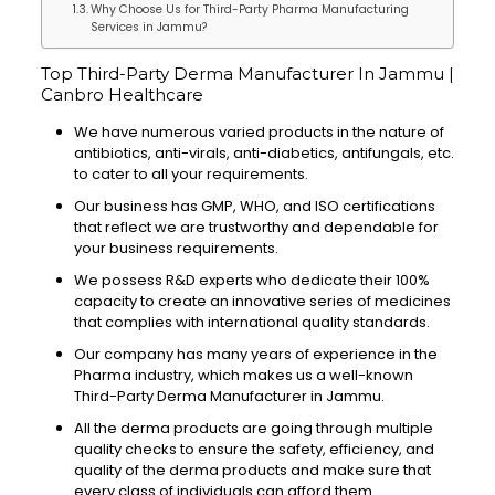
Why Choose Us for Third-Party Pharma Manufacturing
Services in Jammu?
Top Third-Party Derma Manufacturer In Jammu |
Canbro Healthcare
We have numerous varied products in the nature of
antibiotics, anti-virals, anti-diabetics, antifungals, etc.
to cater to all your requirements.
Our business has GMP, WHO, and ISO certifications
that reflect we are trustworthy and dependable for
your business requirements.
We possess R&D experts who dedicate their 100%
capacity to create an innovative series of medicines
that complies with international quality standards.
Our company has many years of experience in the
Pharma industry, which makes us a well-known
Third-Party Derma Manufacturer in Jammu.
All the derma products are going through multiple
quality checks to ensure the safety, efficiency, and
quality of the derma products and make sure that
every class of individuals can afford them.