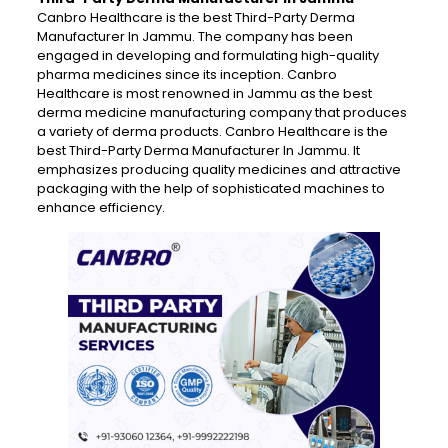
Canbro Healthcare is the best Third-Party Derma
Manufacturer In Jammu. The company has been
engaged in developing and formulating high-quality
pharma medicines since its inception. Canbro
Healthcare is most renowned in Jammu as the best
derma medicine manufacturing company that produces
a variety of derma products. Canbro Healthcare is the
best Third-Party Derma Manufacturer In Jammu. It
emphasizes producing quality medicines and attractive
packaging with the help of sophisticated machines to
enhance efficiency.