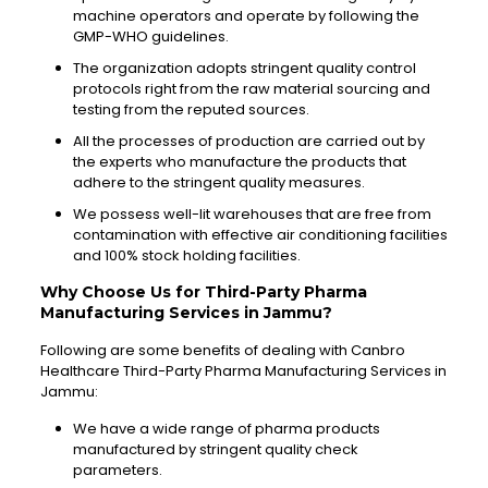
machine operators and operate by following the
GMP-WHO guidelines.
The organization adopts stringent quality control
protocols right from the raw material sourcing and
testing from the reputed sources.
All the processes of production are carried out by
the experts who manufacture the products that
adhere to the stringent quality measures.
We possess well-lit warehouses that are free from
contamination with effective air conditioning facilities
and 100% stock holding facilities.
Why Choose Us for Third-Party Pharma
Manufacturing Services in Jammu?
Following are some benefits of dealing with Canbro
Healthcare Third-Party Pharma Manufacturing Services in
Jammu:
We have a wide range of pharma products
manufactured by stringent quality check
parameters.