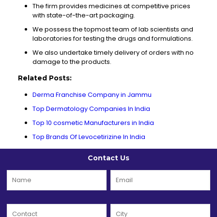
The firm provides medicines at competitive prices
with state-of-the-art packaging.
We possess the topmost team of lab scientists and
laboratories for testing the drugs and formulations.
We also undertake timely delivery of orders with no
damage to the products.
Related Posts:
Derma Franchise Company in Jammu
Top Dermatology Companies In India
Top 10 cosmetic Manufacturers in India
Top Brands Of Levocetirizine In India
Contact Us