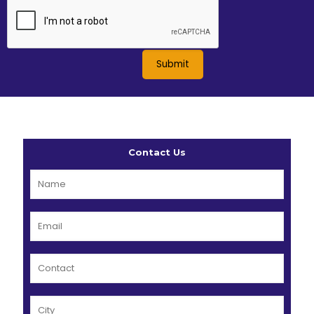
Contact Us