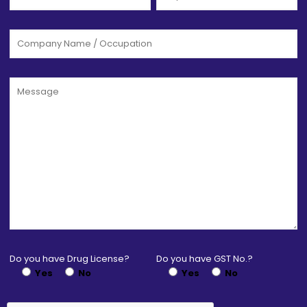
Do you have Drug License?
Do you have GST No.?
Yes
No
Yes
No