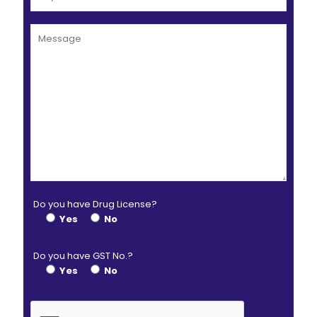
Do you have Drug License?
Yes
No
Do you have GST No.?
Yes
No