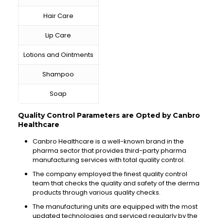
Hair Care
Lip Care
Lotions and Ointments
Shampoo
Soap
Quality Control Parameters are Opted by Canbro
Healthcare
Canbro Healthcare is a well-known brand in the
pharma sector that provides third-party pharma
manufacturing services with total quality control.
The company employed the finest quality control
team that checks the quality and safety of the derma
products through various quality checks.
The manufacturing units are equipped with the most
updated technologies and serviced regularly by the