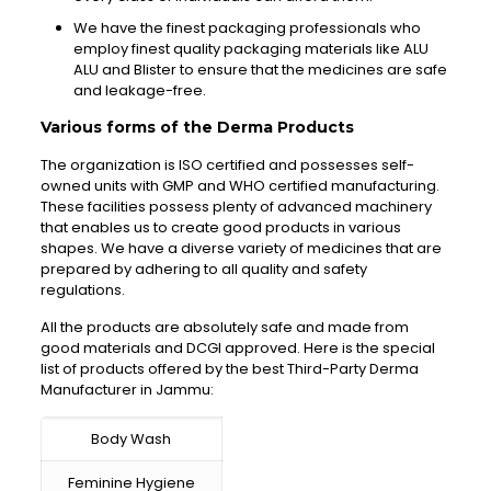
We have the finest packaging professionals who
employ finest quality packaging materials like ALU
ALU and Blister to ensure that the medicines are safe
and leakage-free.
Various forms of the Derma Products
The organization is ISO certified and possesses self-
owned units with GMP and WHO certified manufacturing.
These facilities possess plenty of advanced machinery
that enables us to create good products in various
shapes. We have a diverse variety of medicines that are
prepared by adhering to all quality and safety
regulations.
All the products are absolutely safe and made from
good materials and DCGI approved. Here is the special
list of products offered by the best Third-Party Derma
Manufacturer in Jammu:
Body Wash
Feminine Hygiene