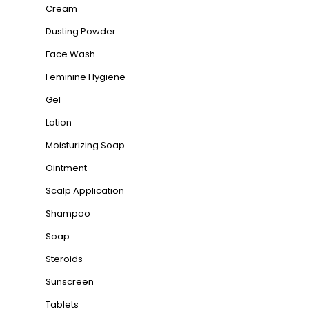
Cream
Dusting Powder
Face Wash
Feminine Hygiene
Gel
Lotion
Moisturizing Soap
Ointment
Scalp Application
Shampoo
Soap
Steroids
Sunscreen
Tablets