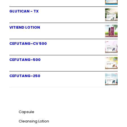
GLUTICAN - TX
VITIEND LOTION
CEFUTANG-CV 500
CEFUTANG-500
CEFUTANG-250
Product categories
Capsule
Cleansing Lotion