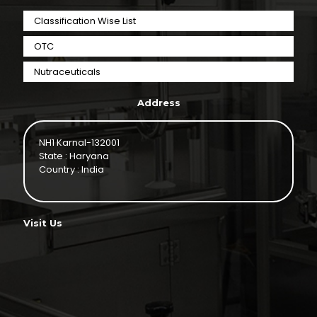
Classification Wise List
OTC
Nutraceuticals
Address
NH1 Karnal-132001
State : Haryana
Country : India
Visit Us