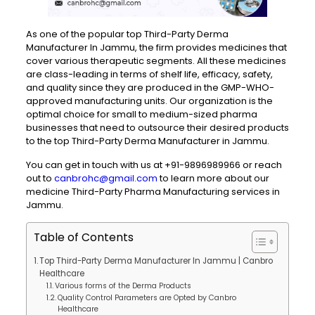
As one of the popular top Third-Party Derma
Manufacturer In Jammu, the firm provides medicines that
cover various therapeutic segments. All these medicines
are class-leading in terms of shelf life, efficacy, safety,
and quality since they are produced in the GMP-WHO-
approved manufacturing units. Our organization is the
optimal choice for small to medium-sized pharma
businesses that need to outsource their desired products
to the top Third-Party Derma Manufacturer in Jammu.
You can get in touch with us at +91-9896989966 or reach
out
to
canbrohc@gmail.com
to learn more about our
medicine Third-Party Pharma Manufacturing services in
Jammu.
Table of Contents
Top Third-Party Derma Manufacturer In Jammu | Canbro
Healthcare
Various forms of the Derma Products
Quality Control Parameters are Opted by Canbro
Healthcare