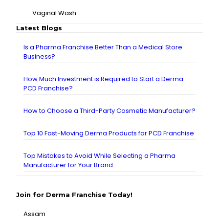
Vaginal Wash
Latest Blogs
Is a Pharma Franchise Better Than a Medical Store
Business?
How Much Investment is Required to Start a Derma
PCD Franchise?
How to Choose a Third-Party Cosmetic Manufacturer?
Top 10 Fast-Moving Derma Products for PCD Franchise
Top Mistakes to Avoid While Selecting a Pharma
Manufacturer for Your Brand
Join for Derma Franchise Today!
Assam