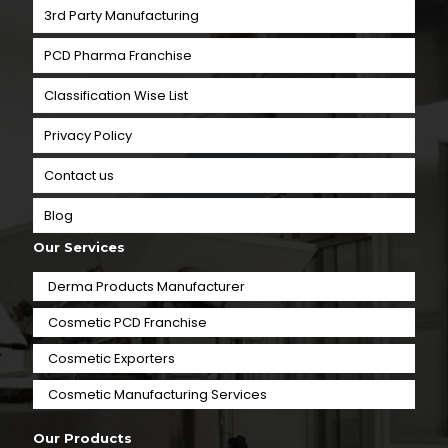
3rd Party Manufacturing
PCD Pharma Franchise
Classification Wise List
Privacy Policy
Contact us
Blog
Our Services
Derma Products Manufacturer
Cosmetic PCD Franchise
Cosmetic Exporters
⁠Cosmetic Manufacturing Services
Our Products