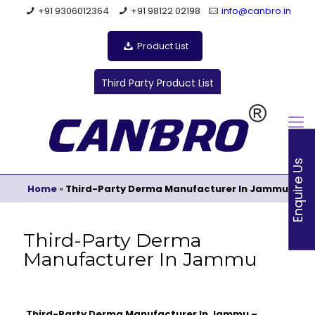
+91 9306012364
+91 98122 02198
info@canbro.in
Product List
Third Party Product List
Enquire Us
Home
»
Third-Party Derma Manufacturer In Jammu
Third-Party Derma
Manufacturer In Jammu
Third-Party Derma Manufacturer In Jammu –