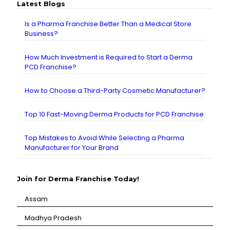
Latest Blogs
Is a Pharma Franchise Better Than a Medical Store
Business?
How Much Investment is Required to Start a Derma
PCD Franchise?
How to Choose a Third-Party Cosmetic Manufacturer?
Top 10 Fast-Moving Derma Products for PCD Franchise
Top Mistakes to Avoid While Selecting a Pharma
Manufacturer for Your Brand
Join for Derma Franchise Today!
Assam
⁠Madhya Pradesh