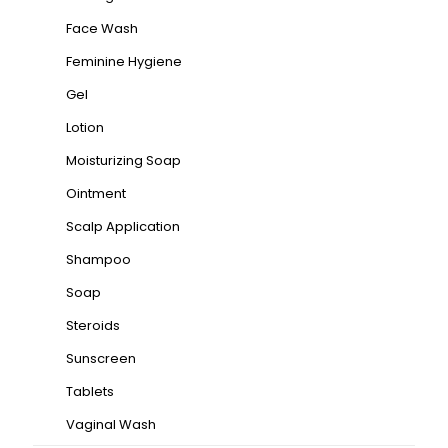
Face Wash
Feminine Hygiene
Gel
Lotion
Moisturizing Soap
Ointment
Scalp Application
Shampoo
Soap
Steroids
Sunscreen
Tablets
Vaginal Wash