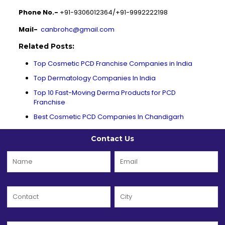
Phone No.-
+91-9306012364/+91-9992222198
Mail-
canbrohc@gmail.com
Related Posts:
Top Cosmetic PCD Franchise Companies in India
Top Dermatology Companies In India
Top 10 Fast-Moving Derma Products for PCD
Franchise
Best Cosmetic PCD Companies In Chandigarh
Contact Us