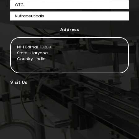
OTC
Nutraceuticals
Address
NH1 Karnal-132001
State : Haryana
Country : India
Visit Us