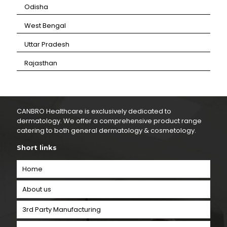
⁠Odisha
⁠West Bengal
⁠Uttar Pradesh
⁠Rajasthan
CANBRO Healthcare is exclusively dedicated to
dermatology. We offer a comprehensive product range
catering to both general dermatology & cosmetology.
Short links
Home
About us
3rd Party Manufacturing