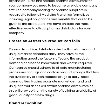
expansion. But to hire reliable pharma distributors for
your company you need to become a reliable company
first. The company looking for pharma suppliers is
required to follow all Medicine Franchise formalities
including legal obligations and benefits that are to be
given to the distributors. We have enlisted the most
effective ways to attract pharma distributors for your
company-
Create an Attractive Product Portfolio
Pharma franchise distributors deal with customers and
unique market demands daily. They have all the
information about the factors affecting the product
demand and hence know when and what is required.
Companies should adhere to all safe manufacturing
processes of drugs and contain product storage that has
the availability of sophisticated drugs to daily-need
commodities. Having accurate market demand and
unique formulations will attract pharma distributors as
this will provide them the surety of building availability of
good-quality and new drugs.
Brand recognition