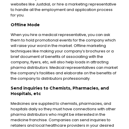
websites like Justdial, or hire a marketing representative
to handle all the employment and application process
for you.
Offline Mode
When you hire a medical representative, you can ask
them to hold promotional events for the company which
will raise your word in the market. Offline marketing
techniques like making your company’s brochures or a
brief document of benefits of associating with the
company, flyers, etc, will also help loads in attracting
pharma distributors. Medical representatives can market
the company’s facilities and elaborate on the benefits of
the company to distributors professionally.
Send inquiries to Chemists, Pharmacies, and
Hospitals, etc
Medicines are supplied to chemists, pharmacies, and
hospitals daily so they must have connections with other
pharma distributors who might be interested in the
medicine franchise. Companies can send inquiries to
retailers and local healthcare providers in your desired