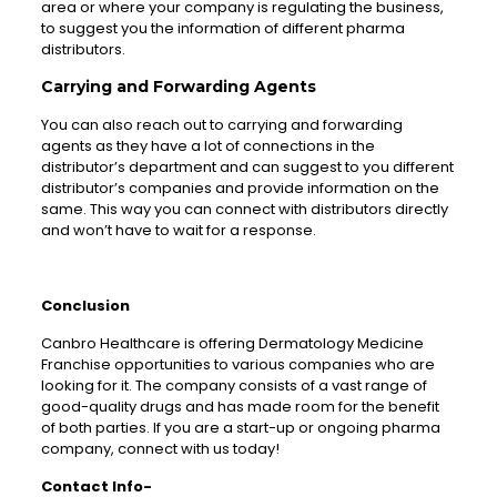
area or where your company is regulating the business,
to suggest you the information of different pharma
distributors.
Carrying and Forwarding Agents
You can also reach out to carrying and forwarding
agents as they have a lot of connections in the
distributor’s department and can suggest to you different
distributor’s companies and provide information on the
same. This way you can connect with distributors directly
and won’t have to wait for a response.
Conclusion
Canbro Healthcare is offering Dermatology Medicine
Franchise opportunities to various companies who are
looking for it. The company consists of a vast range of
good-quality drugs and has made room for the benefit
of both parties. If you are a start-up or ongoing pharma
company, connect with us today!
Contact Info-