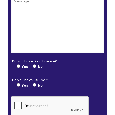
Do you have Drug License?
Yes
No
Do you have GST No.?
Yes
No