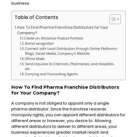
business.
Table of Contents
How To Find Pharma Franchise Distributors for Your
Company?
Create an Attractive Product Portfolio
Brand recognition
Connect with Local Distributors through Online Platforms-
Blogs, Social Media, Company’s Website
Offline Mode
Send inquiries to Chemists, Pharmacies, and Hospitals,
etc
Carrying and Forwarding Agents
How To Find Pharma Franchise Distributors
for Your Company?
A company is not obliged to appoint only a single
pharma distributor. Since the franchise rewards
monopoly rights, you can appoint different distributors for
different areas or however, you desire to. Allowing
different distributors to deliver to different areas, your
business experiences greater market reach and