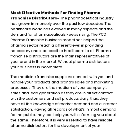
Most Effective Methods For Finding Pharma
Franchise Distributors-
The pharmaceutical industry
has grown immensely over the past few decades. The
healthcare world has evolved in many aspects and the
demand for pharmaceuticals keeps rising. The PCD
Pharma Franchise business model has helped the
pharma sector reach a different level in providing
necessary and inaccessible healthcare to all. Pharma
franchise distributors are the main representatives of
your brand in the market. Without pharma distributors,
your business is incomplete.
The medicine franchise suppliers connect with you and
handle your products and brand’s sales and marketing
processes. They are the medium of your company’s
sales and lead generation as they are in direct contact
with the customers and sell products daily, thus, they
have all the knowledge of market demand and customer
satisfaction. Having all records of what’s in most demand
for the public, they can help you with informing you about
the same. Therefore, it is very essential to have reliable
pharma distributors for the development of your