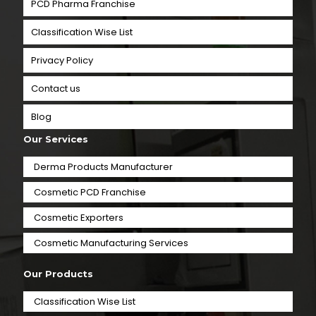
PCD Pharma Franchise
Classification Wise List
Privacy Policy
Contact us
Blog
Our Services
Derma Products Manufacturer
Cosmetic PCD Franchise
Cosmetic Exporters
⁠Cosmetic Manufacturing Services
Our Products
Classification Wise List