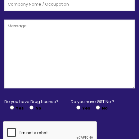
Do you have Drug License?
Do you have GST No.?
Yes
No
Yes
No