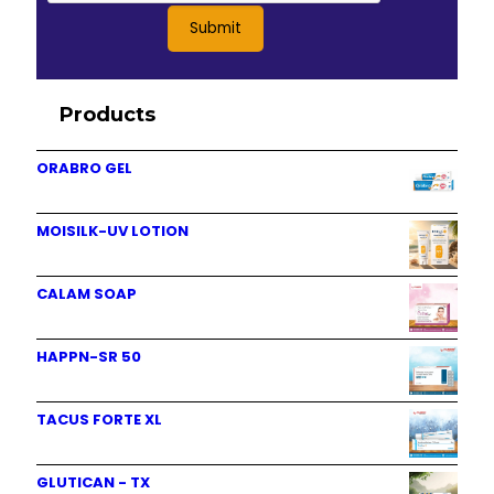
Products
ORABRO GEL
MOISILK-UV LOTION
CALAM SOAP
HAPPN-SR 50
TACUS FORTE XL
GLUTICAN - TX