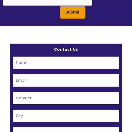
Contact Us