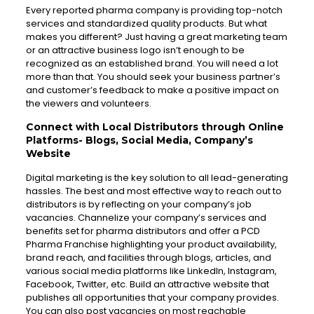
Every reported pharma company is providing top-notch
services and standardized quality products. But what
makes you different? Just having a great marketing team
or an attractive business logo isn’t enough to be
recognized as an established brand. You will need a lot
more than that. You should seek your business partner’s
and customer’s feedback to make a positive impact on
the viewers and volunteers.
Connect with Local Distributors through Online
Platforms- Blogs, Social Media, Company’s
Website
Digital marketing is the key solution to all lead-generating
hassles. The best and most effective way to reach out to
distributors is by reflecting on your company’s job
vacancies. Channelize your company’s services and
benefits set for pharma distributors and offer a PCD
Pharma Franchise highlighting your product availability,
brand reach, and facilities through blogs, articles, and
various social media platforms like LinkedIn, Instagram,
Facebook, Twitter, etc. Build an attractive website that
publishes all opportunities that your company provides.
You can also post vacancies on most reachable