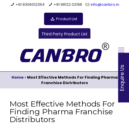
+91 9306012364
+91 98122 02198
info@canbro.in
Product List
Third Party Product List
Enquire Us
Home
»
Most Effective Methods For Finding Pharma
Franchise Distributors
Most Effective Methods For
Finding Pharma Franchise
Distributors