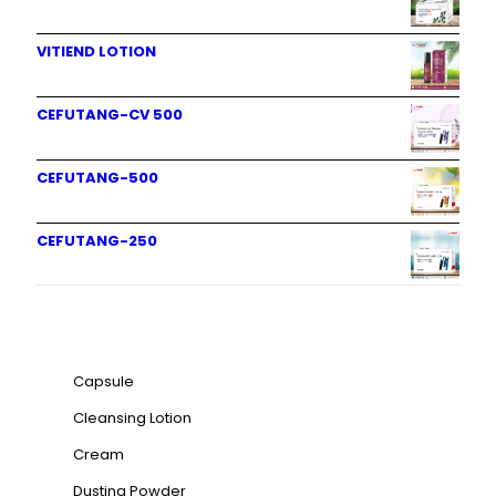
VITIEND LOTION
CEFUTANG-CV 500
CEFUTANG-500
CEFUTANG-250
Product categories
Capsule
Cleansing Lotion
Cream
Dusting Powder