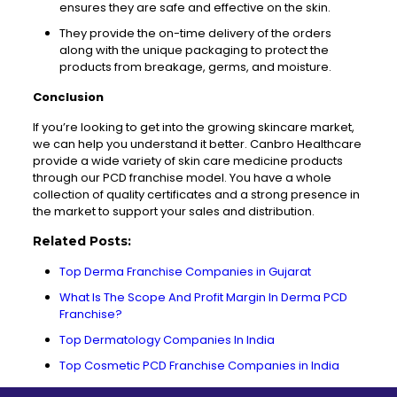
ensures
they are safe and effective on the skin.
They provide the on-time delivery of the orders
along with the unique packaging to protect the
products from breakage, germs, and moisture.
Conclusion
If you’re looking to get into the growing skincare market,
we can help you understand it better.
Canbro
Healthcare
provide a wide variety of skin care medicine products
through our PCD franchise model. You have a whole
collection of quality certificates and a strong presence in
the market to support your sales and distribution.
Related Posts:
Top Derma Franchise Companies in Gujarat
What Is The Scope And Profit Margin In Derma PCD
Franchise?
Top Dermatology Companies In India
Top Cosmetic PCD Franchise Companies in India