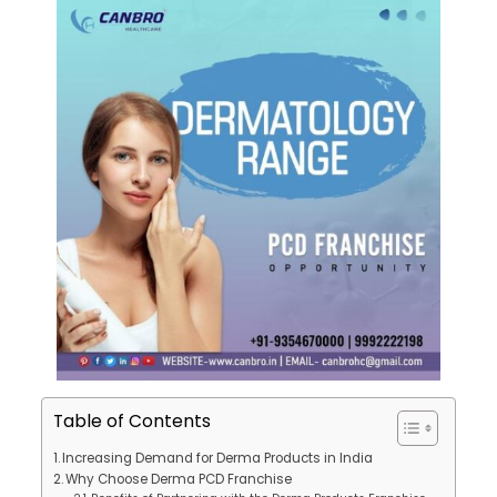
Table of Contents
Increasing Demand for Derma Products in India
Why Choose Derma PCD Franchise