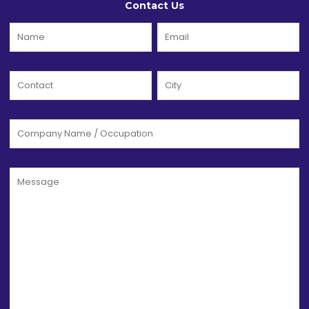
Contact Us