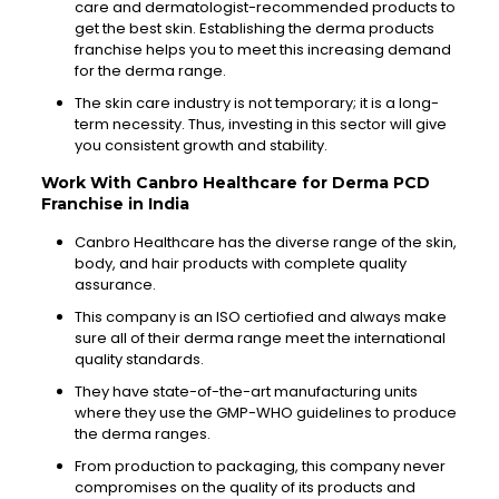
care and dermatologist-recommended
products to
get the best skin. Establishing the derma products
franchise
helps you to meet this increasing demand
for the derma range.
The skin care industry is not
temporary
; it is a long-
term necessity. Thus, investing in this sector will give
you
consistent growth and stability.
Work With
Canbro
Healthcare for Derma PCD
Franchise in India
Canbro
Healthcare has the diverse range of the skin,
body, and hair products with complete quality
assurance.
This company is an ISO
certiofied
and always make
sure all of their derma range meet the international
quality standards.
They have state-of-the-art
manufacturing
units
where
they use the GMP-WHO guidelines to produce
the derma ranges.
From production to packaging, this company never
compromises on the quality of its products and