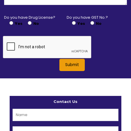
Do you have Drug License?
Do you have GST No.?
Yes
No
Yes
No
Contact Us