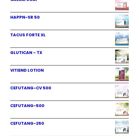
HAPPN-SR 50
TACUS FORTE XL
GLUTICAN - TX
VITIEND LOTION
CEFUTANG-CV 500
CEFUTANG-500
CEFUTANG-250