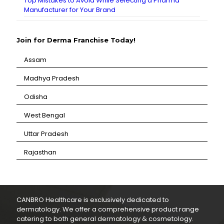
Top Mistakes to Avoid While Selecting a Pharma
Manufacturer for Your Brand
Join for Derma Franchise Today!
Assam
⁠Madhya Pradesh
⁠Odisha
⁠West Bengal
⁠Uttar Pradesh
⁠Rajasthan
CANBRO Healthcare is exclusively dedicated to
dermatology. We offer a comprehensive product range
catering to both general dermatology & cosmetology.