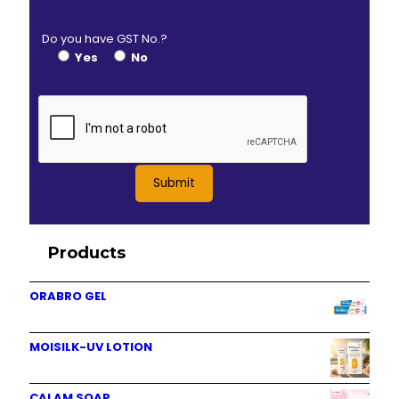
Do you have GST No.?
Yes
No
Products
ORABRO GEL
MOISILK-UV LOTION
CALAM SOAP