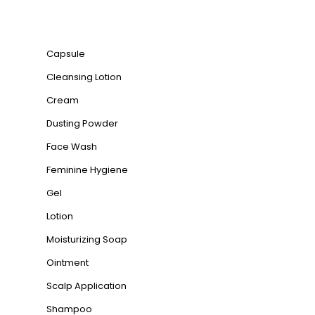
Product categories
Capsule
Cleansing Lotion
Cream
Dusting Powder
Face Wash
Feminine Hygiene
Gel
Lotion
Moisturizing Soap
Ointment
Scalp Application
Shampoo