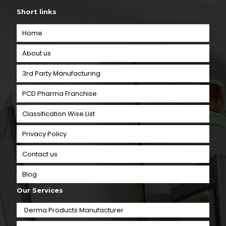
Short links
Home
About us
3rd Party Manufacturing
PCD Pharma Franchise
Classification Wise List
Privacy Policy
Contact us
Blog
Our Services
Derma Products Manufacturer