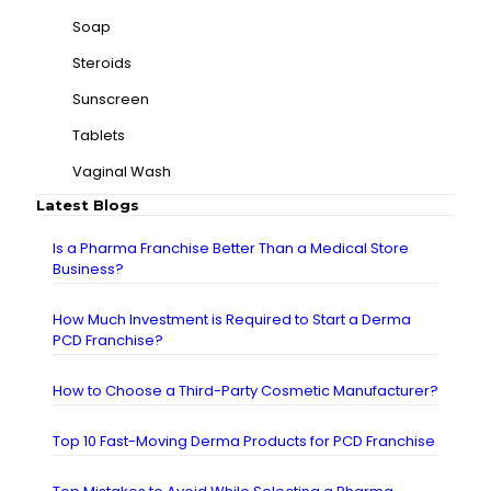
Soap
Steroids
Sunscreen
Tablets
Vaginal Wash
Latest Blogs
Is a Pharma Franchise Better Than a Medical Store
Business?
How Much Investment is Required to Start a Derma
PCD Franchise?
How to Choose a Third-Party Cosmetic Manufacturer?
Top 10 Fast-Moving Derma Products for PCD Franchise