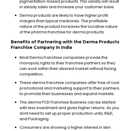
pigmentation-based products. This variety will result
in steady sales and increase your customer base.
Derma products are likely to have higher profit
margins than typical medicines. The profitable
nature of the product increases the lucrative nature
of the pharma franchise for derma products.
Benefits of Partnering with the Derma Products
Franchise Company in India
Most Derma Franchise companies provide the
monopoly rights to
their
franchise partners so they
can work within their
desired
market without facing
competition.
These derma franchise companies offer free of cost
promotional and marketing support to their partners
to promote their
businesses
and expand markets.
This derma PCD Franchise
Business
can be started
with less
investment
and gives higher returns. As you
dont
need to set up proper
production
units, R&D,
and
Packaging
.
Consumers are showing a higher interest in
skin