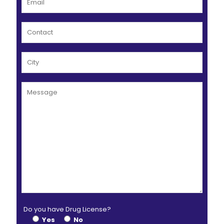
Do you have Drug License?
Yes
No