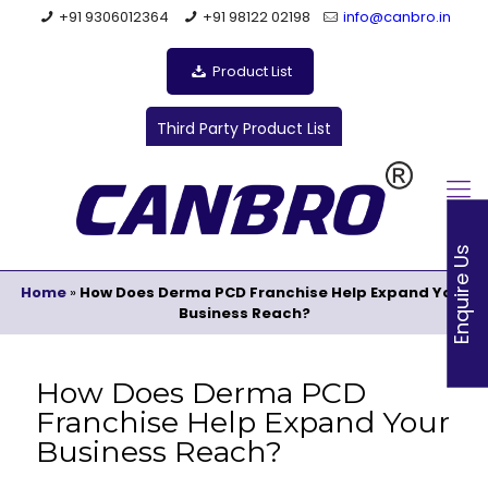
+91 9306012364
+91 98122 02198
info@canbro.in
Product List
Third Party Product List
Enquire Us
Home
»
How Does Derma PCD Franchise Help Expand Your
Business Reach?
How Does Derma PCD
Franchise Help Expand Your
Business Reach?