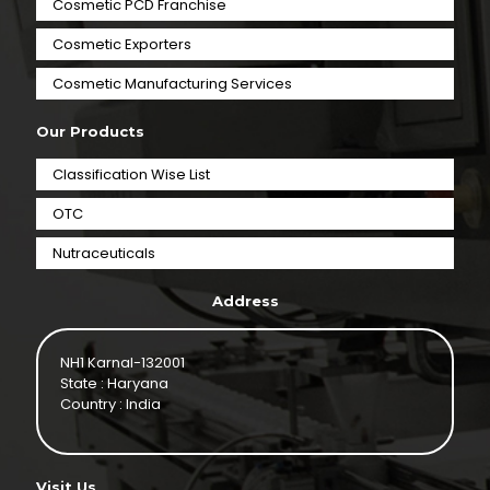
Cosmetic PCD Franchise
Cosmetic Exporters
⁠Cosmetic Manufacturing Services
Our Products
Classification Wise List
OTC
Nutraceuticals
Address
NH1 Karnal-132001
State : Haryana
Country : India
Visit Us