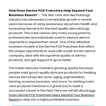
How Does Derma PCD Franchise Help Expand Your
Business Reach?
–
The Skin care and
dermatology
industry has witnessed a
remarkable
growth in recent
years because of rising awareness about skin health and
increasing demand for the best quality dermatology
products. This is the reason why many young pharma
professionals and
individuals
want to explore derma
segments to expand their reach. One of the effective
business models is the Derma PCD Franchise that offers
the unique
opportunity
to work with a well-known derma
company, deal with the supreme quality of derma
products, and get support to grow faster.
The Indian skincare market is growing quickly because
people want good-quality skincare products for treating
various skin issues like acne, aging, pigmentation,
tanning, eczema, psoriasis, and more. So s
tarting a skin
care products franchise is a great way to build a
successful career in this field. Here we will tell about
how
Does Derma PCD Franchise helps expand Your Business
Reach
to step into a highly profitable business.