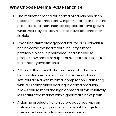
Why Choose Derma PCD Franchise
The market demand for derma products has risen
because consumers show higher interest in skincare
products, and their financial capacities have grown
while their day-to-day routines have become more
flexible.
Choosing dermatology products for PCD Franchise
has become the healthcare industry’s most
profitable niche in pharmaceuticals because
people now prioritize superior skincare solutions for
their money investments.
Although the overall pharmaceutical industry is
highly saturated, derma is still a niche and less
saturated field with minimal competition. Partnering
with PCD companies dealing in derma products
allows you to meet the high demand of this relatively
less saturated market with higher margins of profit.
A derma products franchise provides you with an
option of variety of products that would range from
medicated creams to sunscreens and anti-