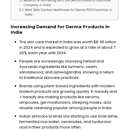
Benefits of Partnering with the Derma Products Franchise
Company in India
Work With Canbro Healthcare for Derma PCD Franchise in
India
Increasing Demand for Derma Products in
India
The skin care market in India was worth $8. 65 billion
in 2024 and is expected to grow at a rate of about 7.
20% each year until 2034.
People are increasingly choosing herbal and
Ayurvedic ingredients like turmeric, neem,
sandalwood, and ashwagandha, showing a return
to traditional skincare practices.
Brands using plant-based ingredients with modern
biotech products are growing quickly. K-beauty and
J-beauty are making products like serums,
ampoules, gel moisturizers, sleeping masks, and
double cleansing popular among people in India.
Indian skincare brands are starting to use snail slime,
fermented rice water, ceramides, and hyaluronic
acid in their products more often.