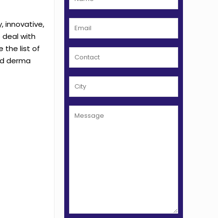
, innovative,
 deal with
the list of
and derma