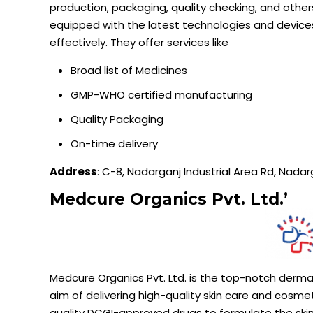
production, packaging, quality checking, and other
equipped with the latest technologies and devic
effectively. They offer services like
Broad list of Medicines
GMP-WHO certified manufacturing
Quality Packaging
On-time delivery
Address
: C-8, Nadarganj Industrial Area Rd, Nada
Medcure
Organics Pvt. Ltd.’
Medcure
Organics Pvt. Ltd. is the top-notch derm
aim of delivering high-quality skin care and cosm
quality DCGI-approved drugs to formulate the skin