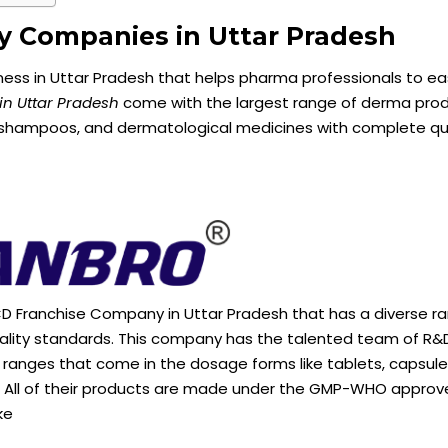
gy Companies in Uttar Pradesh
ss in Uttar Pradesh that helps pharma professionals to eas
n Uttar Pradesh
come with the largest range of derma pro
, shampoos, and dermatological medicines with complete qu
D Franchise Company in Uttar Pradesh that has a diverse ra
uality standards. This company has the talented team of R&
ranges that come in the dosage forms like tablets, capsule
e. All of their products are made under the GMP-WHO appro
ke