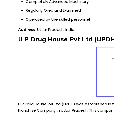
Completely Advanced Machinery
Regularly Oiled and Examined
Operated by the skilled personnel
Address
: Uttar Pradesh, India
U P Drug House Pvt Ltd (UPDH
U P Drug House Pvt Ltd (UPDH) was established in 
Franchise Company in Uttar Pradesh. This company 