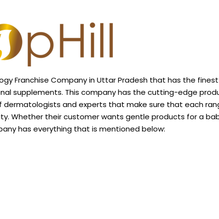
ogy Franchise Company in Uttar Pradesh that has the finest
ional supplements. This company has the cutting-edge prod
of dermatologists and experts that make sure that each ran
ty. Whether their customer wants gentle
products
for a bab
mpany has everything that is mentioned below: