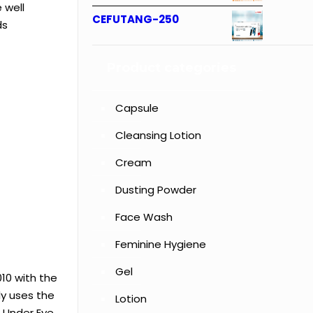
 well
CEFUTANG-250
ds
Product categories
Capsule
Cleansing Lotion
Cream
Dusting Powder
Face Wash
Feminine Hygiene
Gel
10 with the
ly uses the
Lotion
, Under Eye