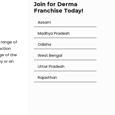
Join for Derma
Franchise Today!
Assam
⁠Madhya Pradesh
 range of
⁠Odisha
uction
ge of the
⁠West Bengal
y or an
⁠Uttar Pradesh
⁠Rajasthan