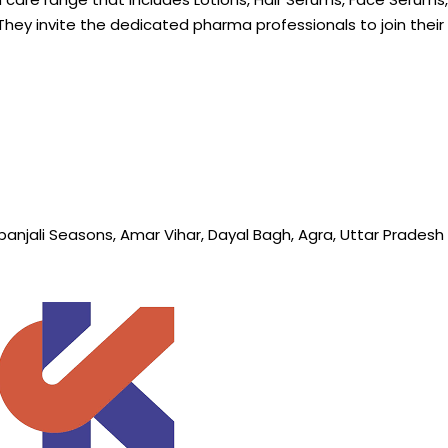
They invite the
dedicated
pharma professionals to join the
hpanjali Seasons, Amar Vihar, Dayal Bagh, Agra, Uttar Prades