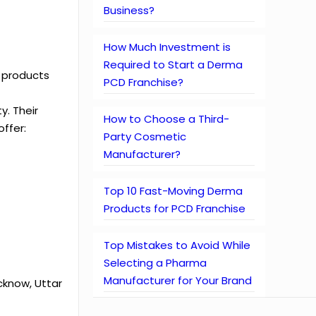
Business?
How Much Investment is
Required to Start a Derma
y products
PCD Franchise?
y. Their
How to Choose a Third-
offer:
Party Cosmetic
Manufacturer?
Top 10 Fast-Moving Derma
Products for PCD Franchise
Top Mistakes to Avoid While
Selecting a Pharma
Manufacturer for Your Brand
cknow, Uttar