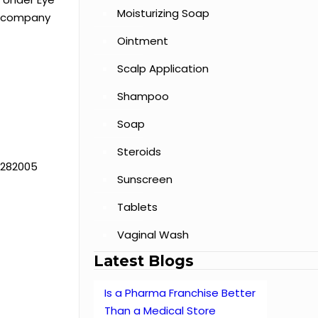
Moisturizing Soap
ir company
Ointment
Scalp Application
Shampoo
Soap
Steroids
h 282005
Sunscreen
Tablets
Vaginal Wash
Latest Blogs
Is a Pharma Franchise Better
Than a Medical Store