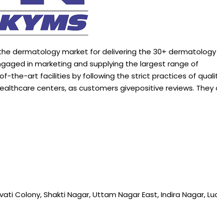
 the dermatology market for delivering the 30+ dermatolog
gaged in marketing and supplying the largest range of
-of-the-art
facilities
by
following
the strict practices of qualit
 healthcare centers, as customers givepositive reviews. They 
vati Colony, Shakti Nagar, Uttam Nagar East, Indira Nagar, Lu