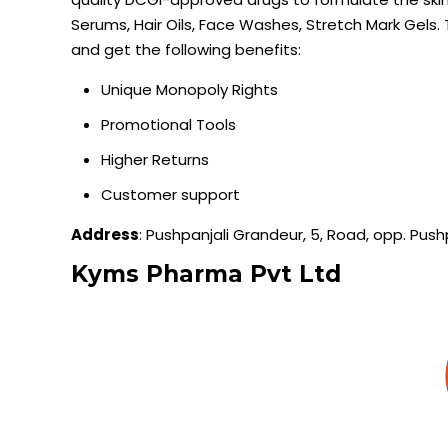
Serums, Hair Oils, Face Washes, Stretch Mark Gels. 
and get the following benefits:
Unique Monopoly Rights
Promotional Tools
Higher Returns
Customer support
Address
: Pushpanjali Grandeur, 5, Road, opp. Pus
Kyms
Pharma Pvt Ltd