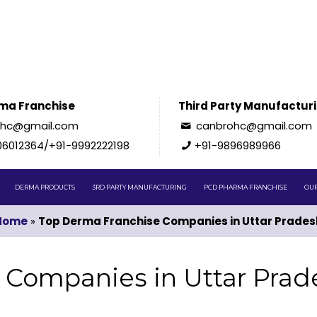
ma Franchise
Third Party Manufactur
ohc@gmail.com
canbrohc@gmail.com
06012364/+91-9992222198
+91-9896989966
DERMA PRODUCTS
3RD PARTY MANUFACTURING
PCD PHARMA FRANCHISE
OUR
Home
»
Top Derma Franchise Companies in Uttar Prades
 Companies in Uttar Prad