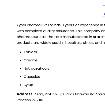
Kyms
Pharma Pvt Ltd has 3 years of experience in
with complete quality assurance. This company en
pharmaceuticals that are manufactured in state
products are widely used in hospitals, clinics, and
Tablets
Creams
Nutraceuticals
Capsules
Syrup
Address
: Azad, Plot no- 20, Vikas Bhawan Rd Amra
Pradesh 226016