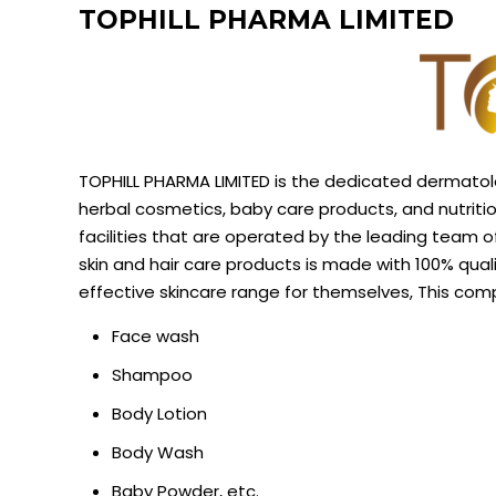
TOPHILL PHARMA LIMITED
TOPHILL PHARMA LIMITED is the dedicated dermatol
herbal cosmetics, baby care products, and nutrit
facilities that are operated by the leading team 
skin and hair care products is
made with 100% quali
effective skincare range for themselves, This co
Face wash
Shampoo
Body Lotion
Body Wash
Baby Powder, etc.