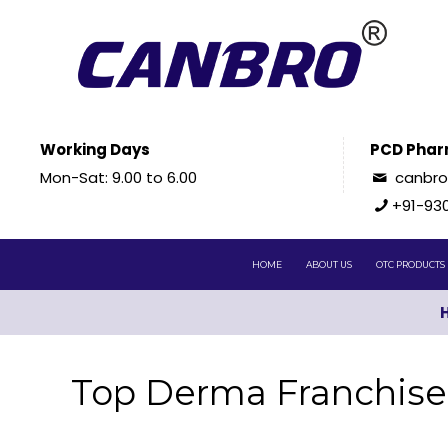
Working Days
PCD Phar
Mon-Sat: 9.00 to 6.00
canbr
+91-93
HOME
ABOUT US
OTC PRODUCTS
Top Derma Franchise