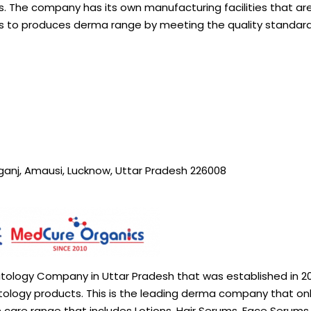
s. The company has its own manufacturing facilities that are
es to produces derma range by meeting the quality standar
rganj, Amausi, Lucknow, Uttar Pradesh 226008
atology Company in Uttar Pradesh that was established in 20
etology products. This is the leading derma company that on
 care range that includes Lotions, Hair Serums, Face Serums