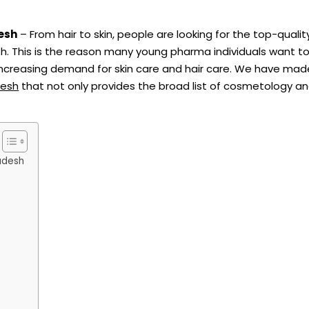
esh
– From hair to skin, people are looking for the top-quality
. This is the reason many young pharma individuals want to
reasing demand for skin care and hair care. We have made 
desh
that not only provides the broad list of cosmetology 
adesh