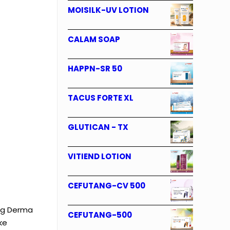
MOISILK-UV LOTION
CALAM SOAP
HAPPN-SR 50
TACUS FORTE XL
GLUTICAN - TX
VITIEND LOTION
CEFUTANG-CV 500
ing Derma
CEFUTANG-500
ke