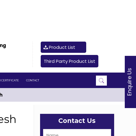
ing
Product List
Third Party Product List
Enquire Us
 CERTIFICATE
CONTACT
h
esh
Contact Us