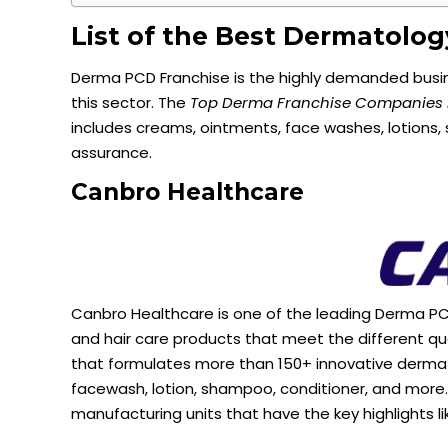
List of the Best Dermatolo
Derma PCD Franchise is the highly demanded busine
this sector. The
Top Derma Franchise Companies i
includes creams, ointments, face washes, lotions
assurance.
Canbro
Healthcare
Canbro Healthcare is one of the leading Derma PC
and hair care products that meet the different q
that formulates more than 150+ innovative derma 
facewash, lotion, shampoo, conditioner, and mor
manufacturing units that have the key highlights li