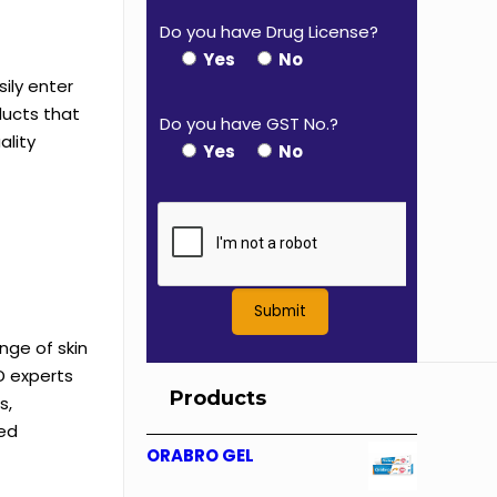
Do you have Drug License?
Yes
No
ily enter
ducts that
Do you have GST No.?
ality
Yes
No
nge of skin
D experts
Products
s,
ved
ORABRO GEL