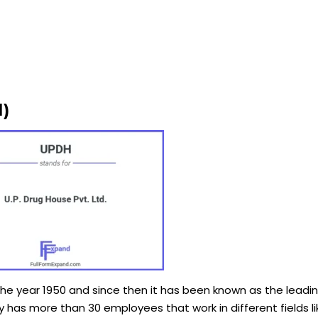
)
the year 1950 and since then it has been known as the lead
has more than 30 employees that work in different fields li