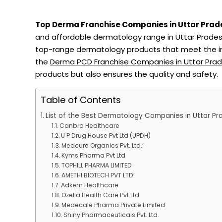
Top Derma Franchise Companies in Uttar Prad
and affordable dermatology range in Uttar Pradesh
top-range dermatology products that meet the inc
the
Derma PCD Franchise Companies in Uttar Pra
products but also ensures the quality and safety.
Table of Contents
List of the Best Dermatology Companies in Uttar Pr
Canbro Healthcare
U P Drug House Pvt Ltd (UPDH)
Medcure Organics Pvt. Ltd.’
Kyms Pharma Pvt Ltd
TOPHILL PHARMA LIMITED
AMETHI BIOTECH PVT LTD’
Adkem Healthcare
Ozella Health Care Pvt Ltd
Medecale Pharma Private Limited
Shiny Pharmaceuticals Pvt. Ltd.