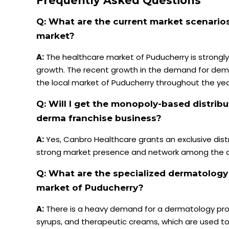
Frequently Asked Questions
Q: What are the current market scenario
market?
A:
The healthcare market of Puducherry is strongl
growth. The recent growth in the demand for dema
the local market of Puducherry throughout the yea
Q: Will I get the monopoly-based distribu
derma franchise business?
A:
Yes, Canbro Healthcare grants an exclusive distri
strong market presence and network among the der
Q: What are the specialized dermatolog
market of Puducherry?
A:
There is a heavy demand for a dermatology produc
syrups, and therapeutic creams, which are used to a