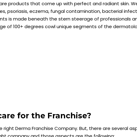
ncare products that come up with perfect and radiant skin. W
es, psoriasis, eczema, fungal contamination, bacterial infec
ments is made beneath the stern steerage of professionals a
ange of 100+ degrees cowl unique segments of the dermatol
re for the Franchise?
he right Derma Franchise Company. But, there are several as
ight company and those aspects are the following: