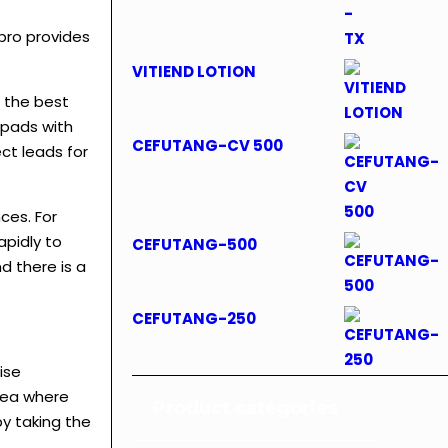
bro provides
VITIEND LOTION
 the best
epads with
CEFUTANG-CV 500
ct leads for
ces. For
apidly to
CEFUTANG-500
d there is a
CEFUTANG-250
ise
area where
Product categories
y taking the