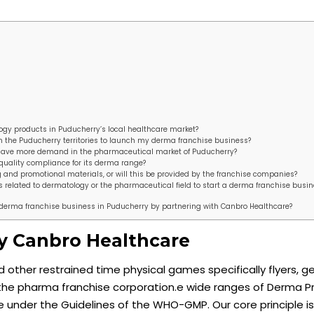
ogy products in Puducherry’s local healthcare market?
 in the Puducherry territories to launch my derma franchise business?
have more demand in the pharmaceutical market of Puducherry?
quality compliance for its derma range?
 and promotional materials, or will this be provided by the franchise companies?
ions related to dermatology or the pharmaceutical field to start a derma franchise busin
 a derma franchise business in Puducherry by partnering with Canbro Healthcare?
y Canbro Healthcare
other restrained time physical games specifically flyers, ge
ing the pharma franchise corporation.e wide ranges of Derma 
 under the Guidelines of the WHO-GMP. Our core principle is