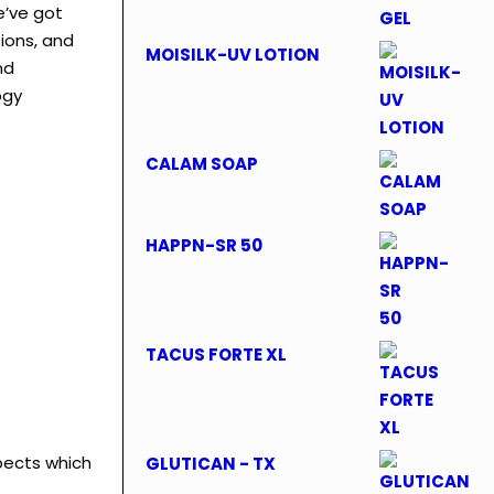
e’ve got
tions, and
MOISILK-UV LOTION
nd
ogy
CALAM SOAP
HAPPN-SR 50
TACUS FORTE XL
pects which
GLUTICAN - TX