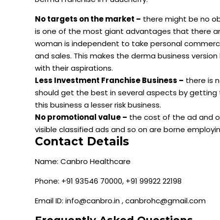
No targets on the market –
there might be no obj
is one of the most giant advantages that there are
woman is independent to take personal commercia
and sales. This makes the derma business version
with their aspirations.
Less Investment Franchise Business –
there is 
should get the best in several aspects by getting
this business a lesser risk business.
No promotional value –
the cost of the ad and ot
visible classified ads and so on are borne employ
Contact Details
Name: Canbro Healthcare
Phone: +91 93546 70000, +91 99922 22198
Email ID: info@canbro.in , canbrohc@gmail.com