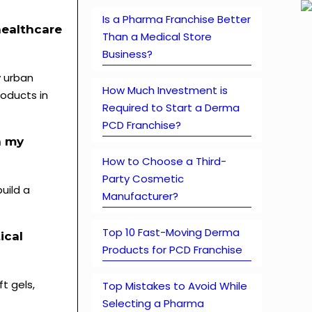
Is a Pharma Franchise Better
healthcare
Than a Medical Store
Business?
y urban
How Much Investment is
oducts in
Required to Start a Derma
PCD Franchise?
h my
How to Choose a Third-
Party Cosmetic
uild a
Manufacturer?
Top 10 Fast-Moving Derma
ical
Products for PCD Franchise
t gels,
Top Mistakes to Avoid While
Selecting a Pharma