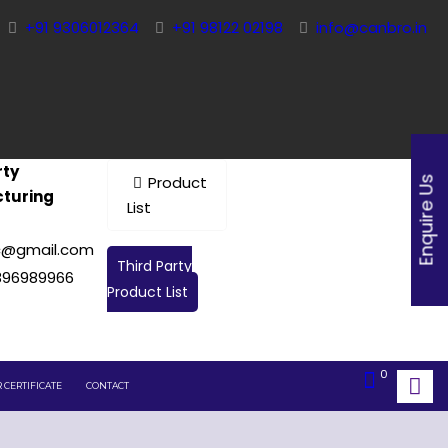
+91 9306012364
+91 98122 02198
info@canbro.in
rty
Product
Enquire Us
turing
List
c@gmail.com
Third Party
896989966
Product List
0
 CERTIFICATE
CONTACT