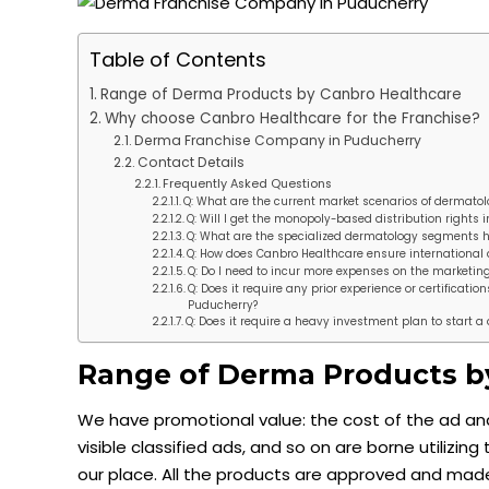
Table of Contents
Range of Derma Products by Canbro Healthcare
Why choose Canbro Healthcare for the Franchise?
Derma Franchise Company in Puducherry
Contact Details
Frequently Asked Questions
Q: What are the current market scenarios of dermatol
Q: Will I get the monopoly-based distribution rights
Q: What are the specialized dermatology segments 
Q: How does Canbro Healthcare ensure international 
Q: Do I need to incur more expenses on the marketing
Q: Does it require any prior experience or certificat
Puducherry?
Q: Does it require a heavy investment plan to start
Range of Derma Products b
We have promotional value: the cost of the ad and 
visible classified ads, and so on are borne utiliz
our place. All the products are approved and made