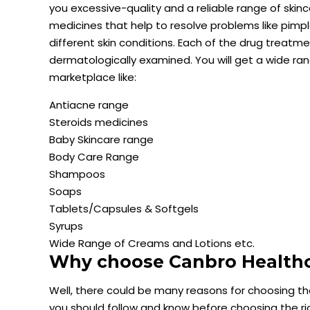
you excessive-quality and a reliable range of ski
medicines that help to resolve problems like pimpl
different skin conditions. Each of the drug treat
dermatologically examined. You will get a wide r
marketplace like:
Antiacne range
Steroids medicines
Baby Skincare range
Body Care Range
Shampoos
Soaps
Tablets/Capsules & Softgels
Syrups
Wide Range of Creams and Lotions etc.
Why choose Canbro Healthca
Well, there could be many reasons for choosing t
you should follow and know before choosing the r