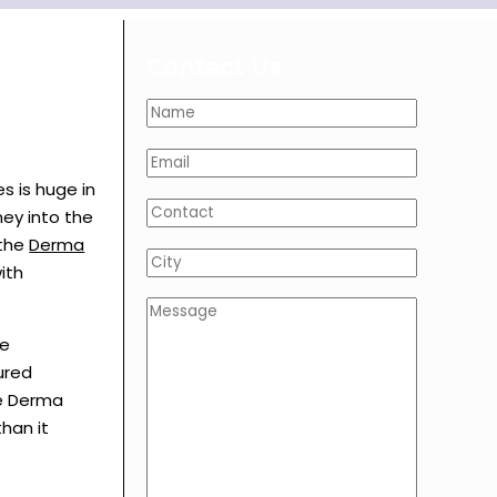
Contact Us
s is huge in
ney into the
 the
Derma
ith
se
ured
he Derma
han it