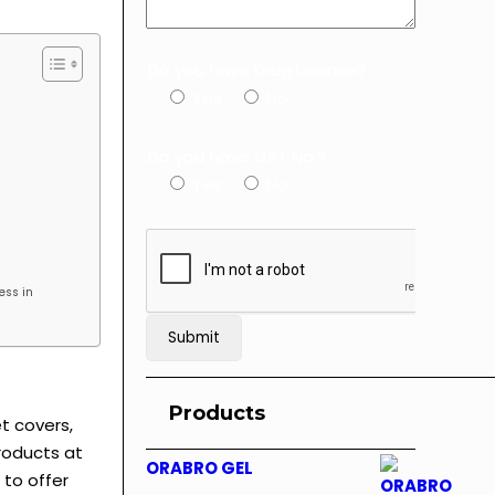
Do you have Drug License?
Yes
No
Do you have GST No.?
Yes
No
ess in
Products
t covers,
Products at
ORABRO GEL
 to offer