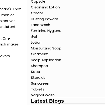
Capsule
Cleansing Lotion
hcare). That
Cream
e man or
Dusting Powder
bjectives
Face Wash
onsistent
Feminine Hygiene
Gel
r, One
Lotion
which makes
Moisturizing Soap
Ointment
covers,
Scalp Application
Shampoo
Soap
Steroids
Sunscreen
Tablets
Vaginal Wash
Latest Blogs