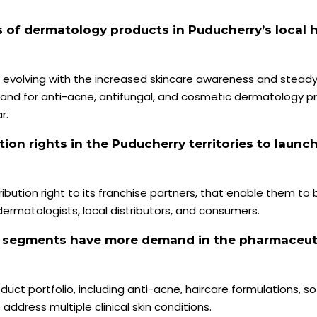
s of dermatology products in Puducherry’s local 
y evolving with the increased skincare awareness and stead
nd for anti-acne, antifungal, and cosmetic dermatology pr
r.
tion rights in the Puducherry territories to launc
bution right to its franchise partners, that enable them to b
matologists, local distributors, and consumers.
y segments have more demand in the pharmaceut
t portfolio, including anti-acne, haircare formulations, sof
ddress multiple clinical skin conditions.