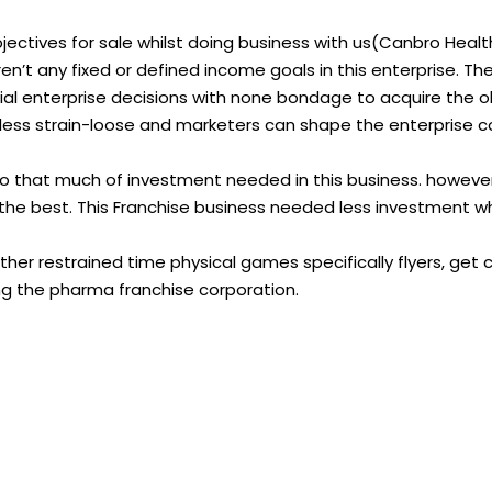
ectives for sale whilst doing business with us(Canbro Healt
n’t any fixed or defined income goals in this enterprise. Th
l enterprise decisions with none bondage to acquire the o
 less strain-loose and marketers can shape the enterprise c
no that much of investment needed in this business. howeve
 the best. This Franchise business needed less investment 
her restrained time physical games specifically flyers, get 
ing the pharma franchise corporation.