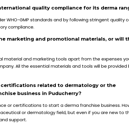
ternational quality compliance for its derma ran
r WHO-GMP standards and by following stringent quality c
tory compliance.
he marketing and promotional materials, or will t
al material and marketing tools apart from the expenses yo
pany. All the essential materials and tools will be provided
 certifications related to dermatology or the
anchise business in Puducherry?
ce or certifications to start a derma franchise business. How
ceutical or dermatology field, but even if you are new to thi
 and support.