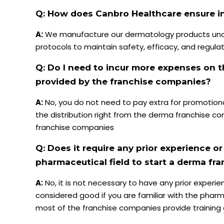
Q: How does Canbro Healthcare ensure in
A:
We manufacture our dermatology products unde
protocols to maintain safety, efficacy, and regula
Q: Do I need to incur more expenses on t
provided by the franchise companies?
A:
No, you do not need to pay extra for promotion
the distribution right from the derma franchise com
franchise companies
Q: Does it require any prior experience or
pharmaceutical field to start a derma fr
A:
No, it is not necessary to have any prior experien
considered good if you are familiar with the pharma
most of the franchise companies provide training