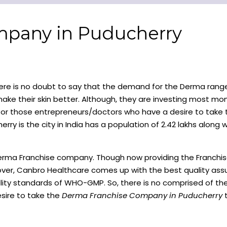
mpany in Puducherry
re is no doubt to say that the demand for the Derma range
ke their skin better. Although, they are investing most mo
 for those entrepreneurs/doctors who have a desire to take
rry is the city in India has a population of 2.42 lakhs along w
Derma Franchise company. Though now providing the Franchi
eover, Canbro Healthcare comes up with the best quality ass
quality standards of WHO-GMP. So, there is no comprised of t
sire to take the
Derma Franchise Company in Puducherry
t