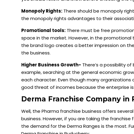
Monopoly Rights:
There should be monopoly righ
the monopoly rights advantages to their associatio
Promotional tools:
There must be free promotion
space in the market. However, in the promotional 
the brand logo creates a better impression on the
the business.
Higher Business Growth-
There’s a possibility of
example, searching at the general economic growth
each character. Even though many organizations a
good threat of incomes because the enterprise is
Derma Franchise Company in 
Well, the Pharma franchise business offers severa
business. However, if you are taking the franchise
the demand for the Derma Ranges is the most. Furt
Derma Franchise in Puducherry.