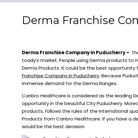
Derma Franchise Co
Derma Franchise Company in Puducherry –
The
toady’s market. People using Derma products to ma
Derma Products. It could be the best opportunity
Franchise Company in Puducherry
. Because Puduche
immense demand for the Derma Ranges.
Canbro Healthcare is considered as the leading 
opportunity in the beautiful City Puducherry. Mor
products, follows the rules of the international 
Products from Canbro Healthcare. If you have a de
would be the best decision.