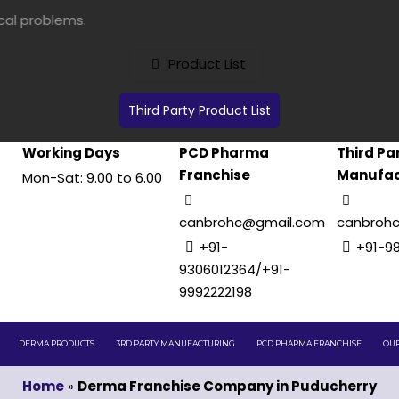
Product List
Third Party Product List
Working Days
PCD Pharma
Third Pa
Franchise
Manufac
Mon-Sat: 9.00 to 6.00
canbrohc@gmail.com
canbroh
+91-
+91-9
9306012364/+91-
9992222198
DERMA PRODUCTS
3RD PARTY MANUFACTURING
PCD PHARMA FRANCHISE
OUR
Home
»
Derma Franchise Company in Puducherry