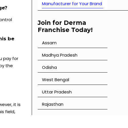
Manufacturer for Your Brand
ge?
ontrol
Join for Derma
Franchise Today!
his be
Assam
⁠Madhya Pradesh
u pay for
 by the
⁠Odisha
⁠West Bengal
⁠Uttar Pradesh
⁠Rajasthan
ever, it is
s field,