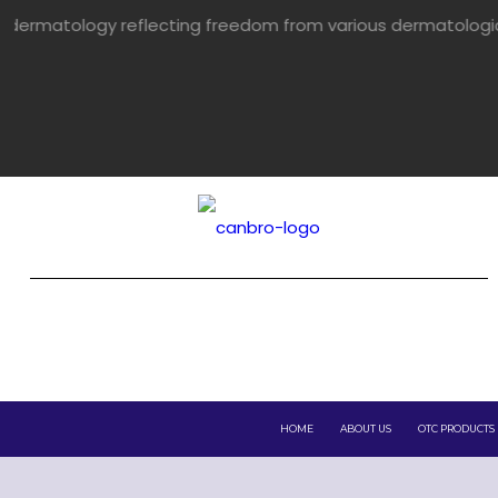
flecting freedom from various dermatological problems.
HOME
ABOUT US
OTC PRODUCTS