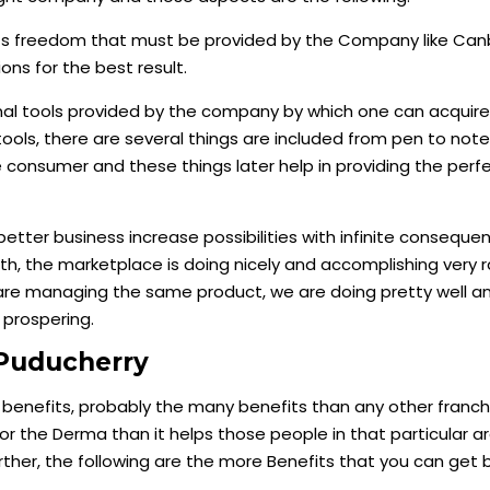
ts freedom that must be provided by the Company like Can
ns for the best result.
al tools provided by the company by which one can acquire
tools, there are several things are included from pen to not
 consumer and these things later help in providing the perfe
 better business increase possibilities with infinite consequen
, the marketplace is doing nicely and accomplishing very r
re managing the same product, we are doing pretty well an
 prospering.
Puducherry
l benefits, probably the many benefits than any other franch
 for the Derma than it helps those people in that particular 
her, the following are the more Benefits that you can get b