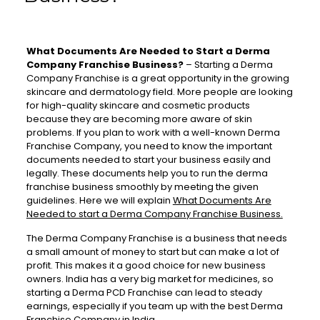
What Documents Are Needed to Start a Derma
Company Franchise Business?
–
Starting a Derma
Company Franchise is a great opportunity in the growing
skincare and dermatology field. More people are looking
for high-quality skincare and cosmetic products
because they are becoming more aware of skin
problems. If you plan to work with a well-known Derma
Franchise Company, you need to know the important
documents needed to start your business easily and
legally. These documents help you to run the derma
franchise business smoothly by meeting the given
guidelines. Here we will explain
What Documents Are
Needed to start a Derma Company Franchise Business.
The Derma Company Franchise is a business that needs
a small amount of money to start but can make a lot of
profit. This makes it a good choice for new business
owners. India has a very big market for medicines, so
starting a Derma PCD Franchise can lead to steady
earnings, especially if you team up with the best Derma
Franchise Company in India.