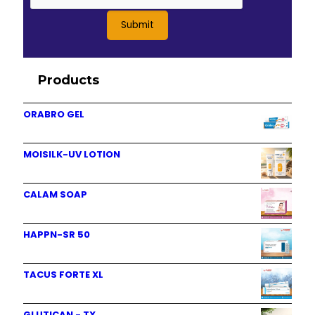
Products
ORABRO GEL
MOISILK-UV LOTION
CALAM SOAP
HAPPN-SR 50
TACUS FORTE XL
GLUTICAN - TX