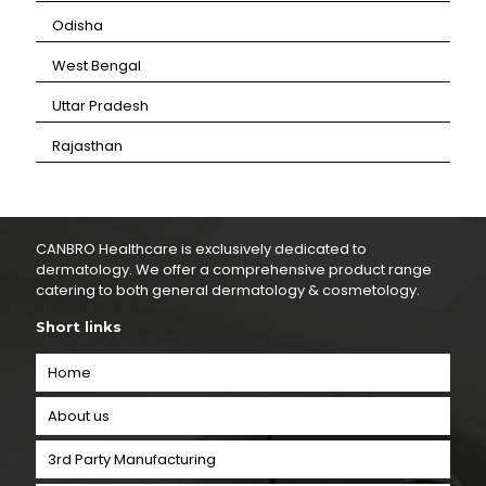
⁠Odisha
⁠West Bengal
⁠Uttar Pradesh
⁠Rajasthan
CANBRO Healthcare is exclusively dedicated to
dermatology. We offer a comprehensive product range
catering to both general dermatology & cosmetology.
Short links
Home
About us
3rd Party Manufacturing