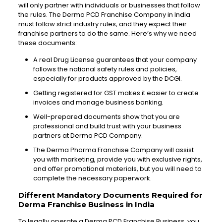
will only partner with individuals or businesses that follow
the rules.
The Derma PCD Franchise Company in India
must follow strict industry rules, and they expect their
franchise partners to do the same. Here’s why we need
these documents:
A real Drug License guarantees that your company
follows the national safety rules and policies,
especially for products approved by the DCGI.
Getting registered for GST makes it easier to create
invoices and manage business banking.
Well-prepared documents show that you are
professional and build trust with your business
partners at Derma PCD Company.
The Derma Pharma Franchise Company will assist
you with marketing, provide you with exclusive rights,
and offer promotional materials, but you will need to
complete the necessary paperwork.
Different Mandatory Documents Required for
Derma Franchise Business in India
To legally operate a Derma PCD Franchise Business, you