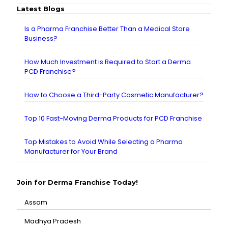
Latest Blogs
Is a Pharma Franchise Better Than a Medical Store
Business?
How Much Investment is Required to Start a Derma
PCD Franchise?
How to Choose a Third-Party Cosmetic Manufacturer?
Top 10 Fast-Moving Derma Products for PCD Franchise
Top Mistakes to Avoid While Selecting a Pharma
Manufacturer for Your Brand
Join for Derma Franchise Today!
Assam
⁠Madhya Pradesh