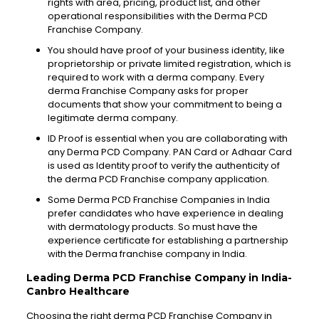
rights
with area, pricing, product list, and other
operational
responsibilities
with the Derma PCD
Franchise Company.
You should have proof of your business identity, like
proprietorship or private limited registration, which is
required to work with a derma company. Every
derma Franchise Company asks for proper
documents
that show your commitment to being a
legitimate derma
company
.
ID Proof is
essential
when you are
collaborating
with
any Derma PCD Company. PAN Card or
Adhaar
Card
is used as Identity proof to verify the authenticity of
the derma PCD Franchise company application.
Some Derma PCD
Franchise
Companies in India
prefer candidates who have
experience
in dealing
with dermatology products. So must have the
experience certificate for establishing a
partnership
with the Derma franchise company in India.
Leading Derma PCD Franchise Company in India-
Canbro
Healthcare
Choosing the right derma PCD Franchise Company in