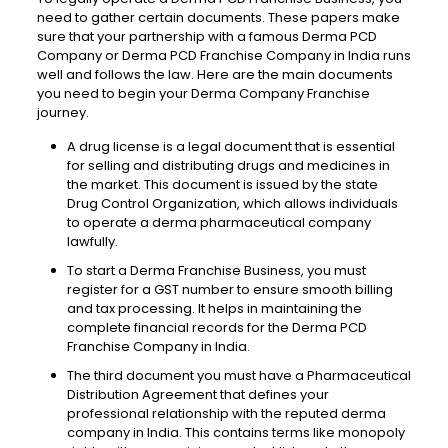
need to gather certain documents. These papers make
sure that your partnership with a famous Derma PCD
Company or Derma PCD Franchise Company in India runs
well and follows the law. Here are the main documents
you need to begin your Derma Company Franchise
journey.
A drug
license
is a legal document that is essential
for selling and distributing drugs and medicines in
the market. This document is issued by the state
Drug
Control
Organization,
which allows
individuals
to operate a derma
pharmaceutical
company
lawfully
.
To start a Derma Franchise
Business,
you must
register for a GST number to ensure smooth billing
and tax processing. It helps in maintaining the
complete financial records for the Derma PCD
Franchise Company in India.
The third document you must have a Pharmaceutical
Distribution
Agreement that defines your
professional relationship with the reputed derma
company in India. This contains terms like monopoly