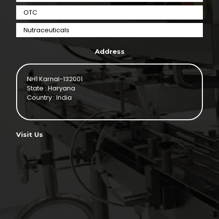
OTC
Nutraceuticals
Address
NH1 Karnal-132001
State : Haryana
Country : India
Visit Us