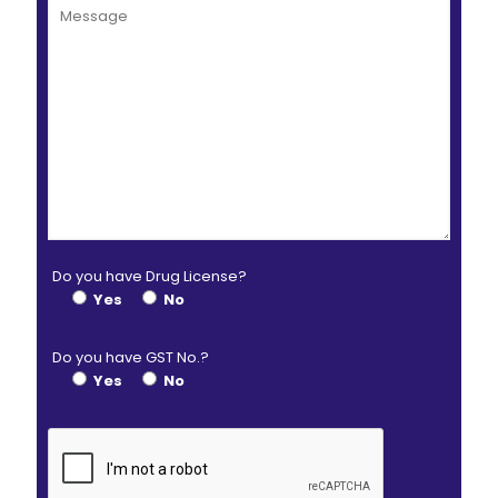
Do you have Drug License?
Yes
No
Do you have GST No.?
Yes
No