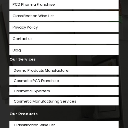
PCD Pharma Franchise
Classification Wise List
Privacy Policy
Contact us
Blog
Our Services
Derma Products Manufacturer
Cosmetic PCD Franchise
Cosmetic Exporters
⁠Cosmetic Manufacturing Services
Our Products
Classification Wise List