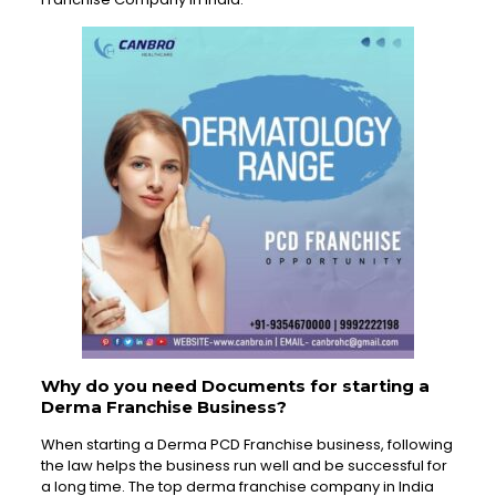
Why do you need Documents for starting a
Derma Franchise Business?
When starting a Derma PCD Franchise business, following
the law helps the business run well and be successful for
a long time. The top derma franchise company in India