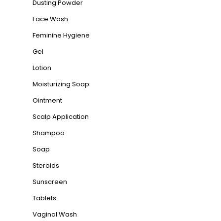
Dusting Powder
Face Wash
Feminine Hygiene
Gel
Lotion
Moisturizing Soap
Ointment
Scalp Application
Shampoo
Soap
Steroids
Sunscreen
Tablets
Vaginal Wash