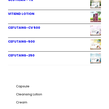
VITIEND LOTION
CEFUTANG-CV 500
CEFUTANG-500
CEFUTANG-250
Product categories
Capsule
Cleansing Lotion
Cream