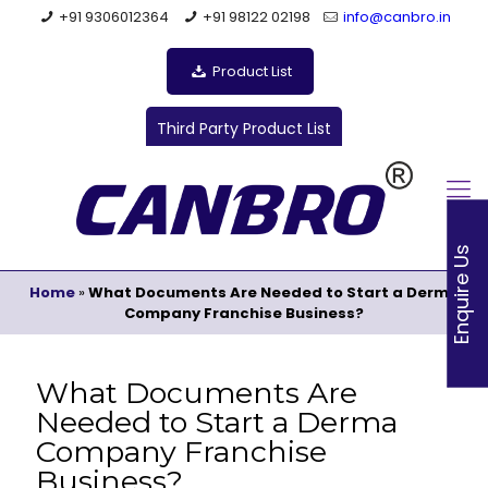
+91 9306012364
+91 98122 02198
info@canbro.in
Product List
Third Party Product List
Enquire Us
Home
»
What Documents Are Needed to Start a Derma
Company Franchise Business?
What Documents Are
Needed to Start a Derma
Company Franchise
Business?