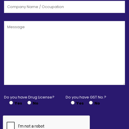
Do you have Drug License?
Do you have GST No.?
Yes
No
Yes
No