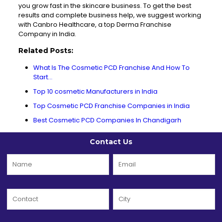
you grow fast in the skincare business. To get the best
results and complete business help, we suggest working
with
Canbro
Healthcare, a top Derma Franchise
Company in India.
Related Posts:
What Is The Cosmetic PCD Franchise And How To
Start…
Top 10 cosmetic Manufacturers in India
Top Cosmetic PCD Franchise Companies in India
Best Cosmetic PCD Companies In Chandigarh
Contact Us