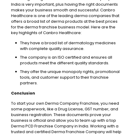
India is very important, plus having the right documents
makes your business smooth and successful.
Canbro
Healthcare is one of the leading derma companies that
offers a broad list of derma products at the best prices
for the derma franchise business model. Here are the
key highlights of
Canbro
Healthcare:
They have a broad list of dermatology medicines
with complete quality assurance.
The company is an ISO certified and ensures all
products meet the different quality standards.
They offer the unique monopoly rights, promotional
tools, and customer support to their franchise
partners.
Conclusion
To start your own Derma Company Franchise, you need
some paperwork, like a Drug License, GST number, and
business registration. These documents prove your
business is official and allow you to team up with a top
Derma PCD Franchise Company in India. Working with a
trusted and certified Derma Franchise Company will help