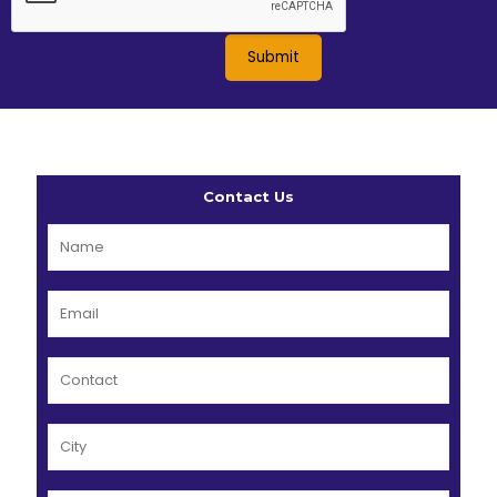
Contact Us