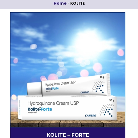
Home
»
KOLITE
KOLITE – FORTE