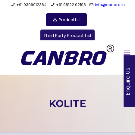
+91 9306012364
+91 98122 02198
info@canbro.in
Product List
Third Party Product List
Enquire Us
KOLITE