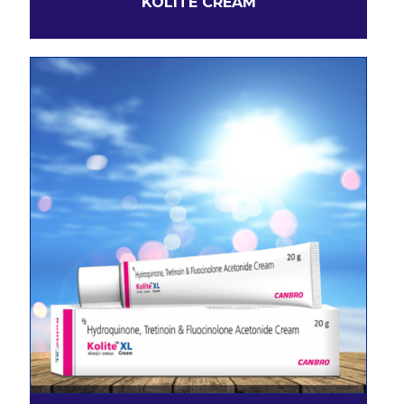
KOLITE CREAM