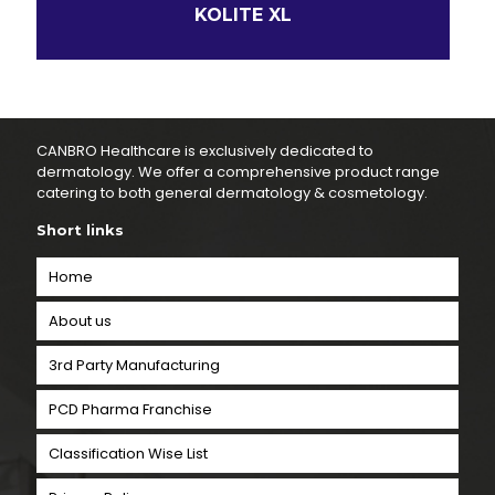
KOLITE XL
CANBRO Healthcare is exclusively dedicated to
dermatology. We offer a comprehensive product range
catering to both general dermatology & cosmetology.
Short links
Home
About us
3rd Party Manufacturing
PCD Pharma Franchise
Classification Wise List