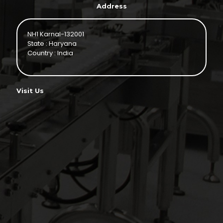
Address
NH1 Karnal-132001
State : Haryana
Country : India
Visit Us