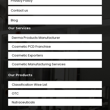
Privacy Policy
Contact us
Blog
Our Services
Derma Products Manufacturer
Cosmetic PCD Franchise
Cosmetic Exporters
⁠Cosmetic Manufacturing Services
Our Products
Classification Wise List
OTC
Nutraceuticals