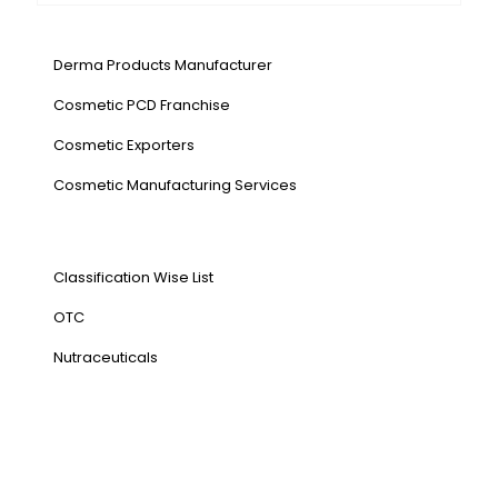
Our Services
Derma Products Manufacturer
Cosmetic PCD Franchise
Cosmetic Exporters
⁠Cosmetic Manufacturing Services
Our Products
Classification Wise List
OTC
Nutraceuticals
Address
NH1 Karnal-132001
State : Haryana