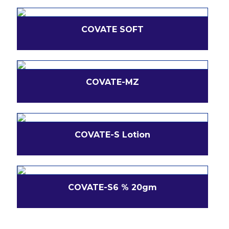
COVATE SOFT
COVATE-MZ
COVATE-S Lotion
COVATE-S6 % 20gm