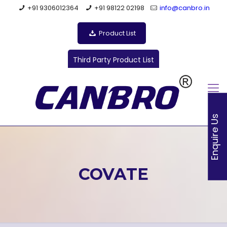
+91 9306012364
+91 98122 02198
info@canbro.in
Product List
Third Party Product List
Enquire Us
COVATE