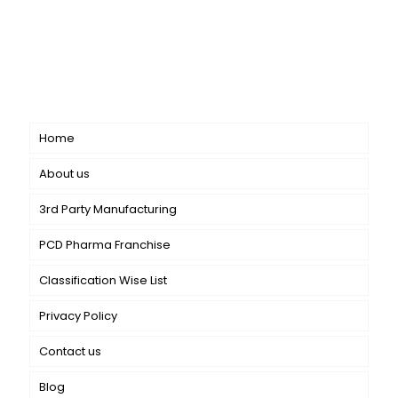
CANBRO Healthcare is exclusively dedicated to
dermatology. We offer a comprehensive product range
catering to both general dermatology & cosmetology.
Short links
Home
About us
3rd Party Manufacturing
PCD Pharma Franchise
Classification Wise List
Privacy Policy
Contact us
Blog