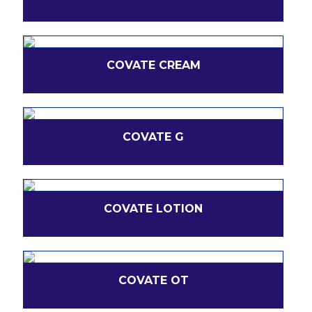
COVATE CREAM
COVATE G
COVATE LOTION
COVATE OT