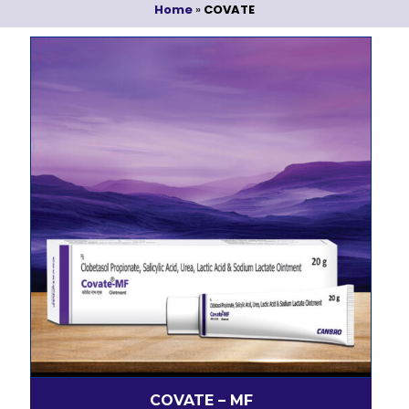
Home
»
COVATE
COVATE – MF